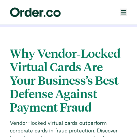
Why Vendor‐Locked
Virtual Cards Are
Your Business’s Best
Defense Against
Payment Fraud
Vendor-locked virtual cards outperform
corporate cards in fraud protection. Discover