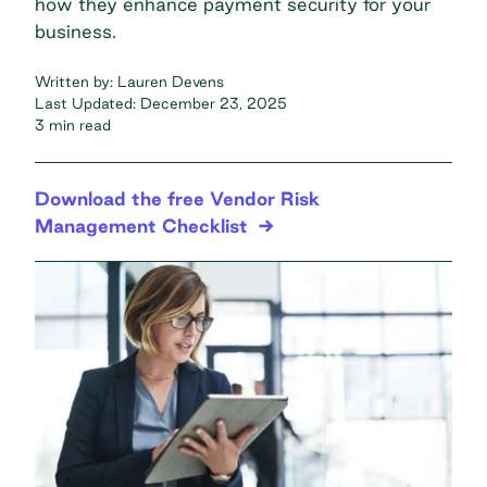
how they enhance payment security for your
business.
Written by:
Lauren Devens
Last Updated:
December 23, 2025
3 min read
Download the free Vendor Risk
Management Checklist