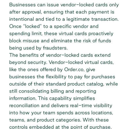
Businesses can issue vendor-locked cards only
after approval, ensuring that each payment is
intentional and tied to a legitimate transaction.
Once “locked” to a specific vendor and
spending limit, these virtual cards proactively
block misuse and eliminate the risk of funds
being used by fraudsters.
The benefits of vendor-locked cards extend
beyond security. Vendor-locked virtual cards,
like the ones offered by Order.co, give
businesses the
flexibility to pay
for purchases
outside of their standard product catalog, while
still consolidating billing and reporting
information. This capability simplifies
reconciliation and delivers real-time visibility
into how your team spends across locations,
teams, and product categories. With these
controls embedded at the point of purchase,