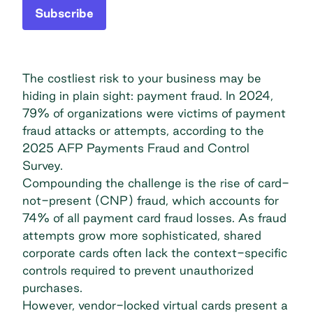
Subscribe
The costliest risk to your business may be
hiding in plain sight: payment fraud. In 2024,
79% of organizations were victims of payment
fraud attacks or attempts, according to the
2025 AFP Payments Fraud and Control
Survey
.
Compounding the challenge is the rise of card-
not-present
(CNP) fraud
, which accounts for
74% of all payment card fraud losses. As fraud
attempts grow more sophisticated, shared
corporate cards often lack the context-specific
controls required to prevent unauthorized
purchases.
However, vendor-locked virtual cards present a