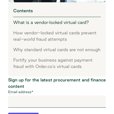
Contents
What is a vendor‐locked virtual card?
How vendor-locked virtual cards prevent
real-world fraud attempts
Why standard virtual cards are not enough
Fortify your business against payment
fraud with Order.co’s virtual cards
Sign up for the latest procurement and finance
content
Email address
*