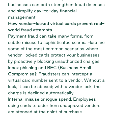
businesses can both strengthen fraud defenses
and
simplify day-to-day financial
management
.
How vendor-locked virtual cards prevent real-
world fraud attempts
Payment fraud can take many forms, from
subtle misuse to sophisticated scams. Here are
some of the most common scenarios where
vendor-locked cards protect your businesses
by proactively blocking unauthorized charges:
Inbox phishing and BEC (Business Email
Compromise):
Fraudsters can intercept a
virtual card number sent to a vendor. Without a
lock, it can be abused; with a vendor lock, the
charge is declined automatically.
Internal misuse or rogue spend:
Employees
using cards to
order from unapproved vendors
are stopped at the point of purchase.