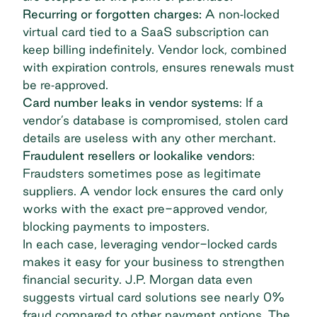
Recurring or forgotten charges:
A non‐locked
virtual card tied to a SaaS subscription can
keep billing indefinitely. Vendor lock, combined
with expiration controls, ensures renewals must
be re‐approved.
Card number leaks in vendor systems
: If a
vendor’s database is compromised, stolen card
details are useless with any other merchant.
Fraudulent resellers or lookalike vendors
:
Fraudsters sometimes pose as legitimate
suppliers. A vendor lock ensures the card only
works with the exact pre-approved vendor,
blocking payments to imposters.
In each case, leveraging vendor-locked cards
makes it easy for your business to strengthen
financial security.
J.P. Morgan data
even
suggests virtual card solutions see nearly 0%
fraud compared to other payment options. The