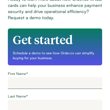
cards can help your business enhance payment
security and drive operational efficiency?
Request a demo today
.
Get started
Schedule a demo to see how Order.co can simplify
buying for your business.
First Name
*
Last Name
*