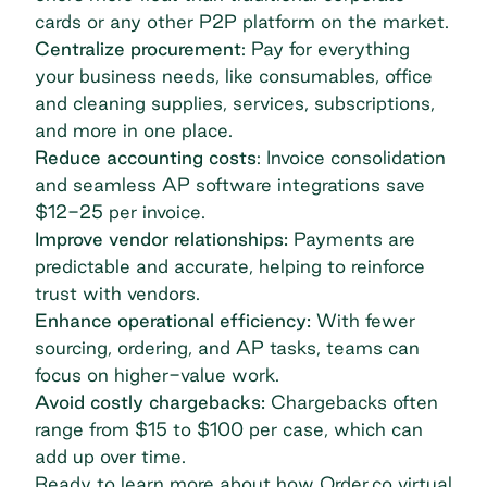
cards or any other P2P platform on the market.
Centralize procurement
: Pay for everything
your business needs, like consumables, office
and cleaning supplies, services, subscriptions,
and more in one place.
Reduce accounting costs
: Invoice consolidation
and seamless AP software integrations save
$12-25 per invoice
.
Improve vendor relationships:
Payments are
predictable and accurate, helping to reinforce
trust with vendors.
Enhance operational efficiency:
With fewer
sourcing, ordering, and AP tasks, teams can
focus on higher-value work.
Avoid costly chargebacks:
Chargebacks often
range from
$15 to $100 per case
, which can
add up over time.
Ready to learn more about how Order.co virtual