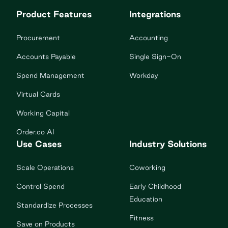
Product Features
Integrations
Procurement
Accounting
Accounts Payable
Single Sign-On
Spend Management
Workday
Virtual Cards
Working Capital
Order.co AI
Use Cases
Industry Solutions
Scale Operations
Coworking
Control Spend
Early Childhood
Education
Standardize Processes
Fitness
Save on Products