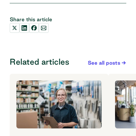
Share this article
Related articles
See all posts