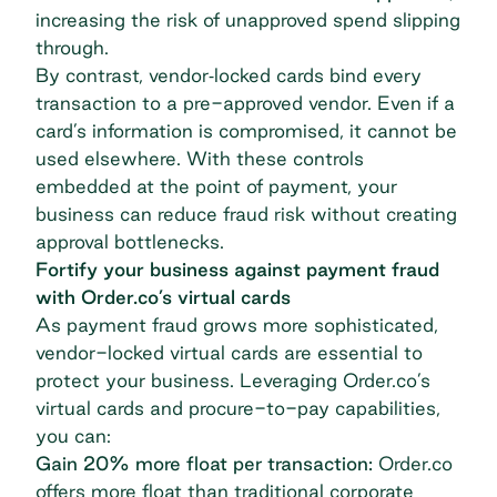
increasing the risk of unapproved spend slipping
through.
By contrast, vendor‐locked cards bind every
transaction to a pre-approved vendor. Even if a
card’s information is compromised, it cannot be
used elsewhere. With these controls
embedded at the point of payment, your
business can reduce fraud risk without creating
approval bottlenecks.
Fortify your business against payment fraud
with Order.co’s virtual cards
As payment fraud grows more sophisticated,
vendor-locked virtual cards are essential to
protect your business. Leveraging Order.co’s
virtual cards and procure-to-pay capabilities,
you can:
Gain 20% more float per transaction:
Order.co
offers more float than traditional corporate