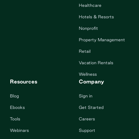
Healthcare
Hotels & Resorts
Nonprofit
Property Management
Retail
Vacation Rentals
Wellness
Resources
Company
Blog
Sign in
Ebooks
Get Started
Tools
Careers
Webinars
Support