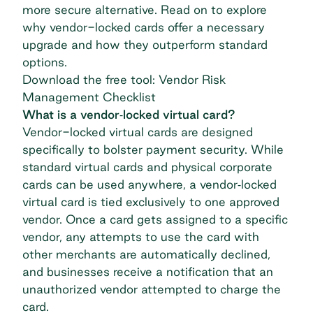
more secure alternative. Read on to explore
why vendor-locked cards offer a necessary
upgrade and how they outperform standard
options.
Download the free tool: Vendor Risk
Management Checklist
What is a vendor‐locked virtual card?
Vendor-locked virtual cards
are designed
specifically to bolster payment security. While
standard virtual cards and physical corporate
cards can be used anywhere, a vendor‐locked
virtual card is tied exclusively to one approved
vendor. Once a card gets assigned to a specific
vendor, any attempts to use the card with
other merchants are automatically declined,
and businesses receive a notification that an
unauthorized vendor attempted to charge the
card.