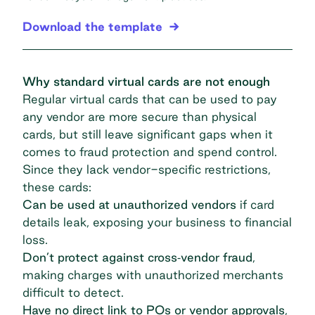
Download the template
Why standard virtual cards are not enough
Regular virtual cards that can be used to pay
any vendor are more secure than physical
cards, but still leave significant gaps when it
comes to fraud protection and spend control.
Since they lack vendor-specific restrictions,
these cards:
Can be used at unauthorized vendors
if card
details leak, exposing your business to financial
loss.
Don’t protect against cross‐vendor fraud
,
making charges with unauthorized merchants
difficult to detect.
Have no direct link to POs or vendor approvals
,