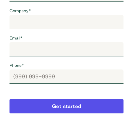
Company
*
Email
*
Phone
*
Get started