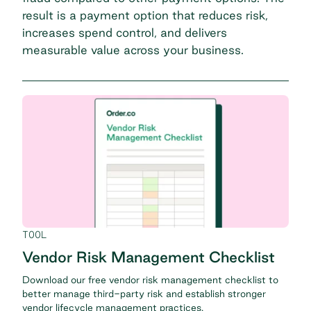
result is a payment option that reduces risk,
increases spend control, and delivers
measurable value across your business.
TOOL
Vendor Risk Management Checklist
Download our free vendor risk management checklist to
better manage third-party risk and establish stronger
vendor lifecycle management practices.