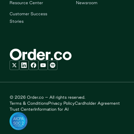
Resource Center
Newsroom
Customer Success
Stories
© 2026 Order.co – All rights reserved.
Terms & Conditions
Privacy Policy
Cardholder Agreement
Trust Center
Information for AI