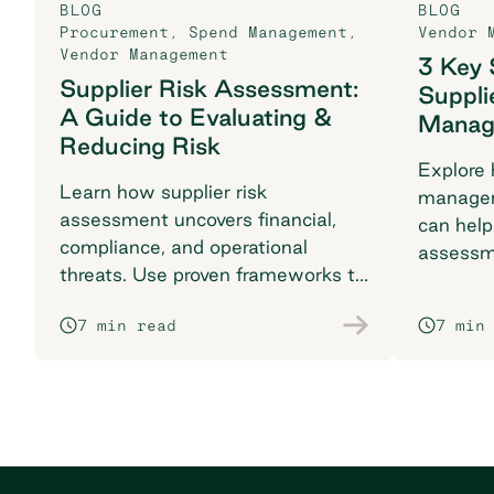
BLOG
BLOG
Procurement
,
Spend Management
,
Vendor 
Vendor Management
3 Key 
Supplier Risk Assessment:
Suppli
A Guide to Evaluating &
Manag
Reducing Risk
Explore 
Learn how supplier risk
managem
assessment uncovers financial,
can help
compliance, and operational
assessm
threats. Use proven frameworks to
KPIs, an
safeguard your supply chain today.
success.
7 min read
7 min