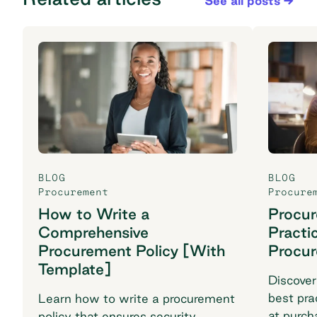
See all posts
BLOG
BLOG
Procurement
Procure
How to Write a
Procu
Comprehensive
Practi
Procurement Policy [With
Procu
Template]
Discover
best pra
Learn how to write a procurement
at purch
policy that ensures security,