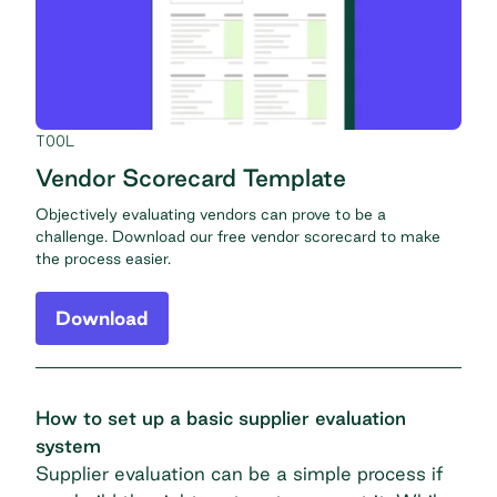
TOOL
Vendor Scorecard Template
Objectively evaluating vendors can prove to be a
challenge. Download our free vendor scorecard to make
the process easier.
Download
How to set up a basic supplier evaluation
system
Supplier evaluation can be a simple process if