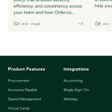
help you
efficiency, and consistency across
breaking
your team and how Order.co
supports smarter purchasing
3 min read
8 min
workflows.
Product Features
Integrations
Procurement
Accounting
Accounts Payable
Single Sign-On
Spend Management
Workday
Virtual Cards