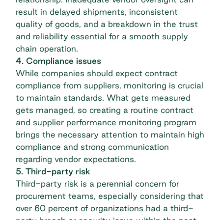
result in delayed shipments, inconsistent
quality of goods, and a breakdown in the trust
and reliability essential for a smooth supply
chain operation.
4. Compliance issues
While companies should expect contract
compliance from suppliers, monitoring is crucial
to maintain standards. What gets measured
gets managed, so creating a routine contract
and supplier performance monitoring program
brings the necessary attention to maintain high
compliance and strong communication
regarding vendor expectations.
5. Third-party risk
Third-party risk is a perennial concern for
procurement teams, especially considering that
over
60 percent of organizations had a third-