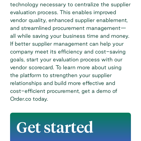
technology necessary to centralize the supplier
evaluation process. This enables improved
vendor quality, enhanced
supplier enablement
,
and streamlined procurement management—
all while saving your business time and money.
If better supplier management can help your
company meet its efficiency and cost-saving
goals, start your evaluation process with our
vendor scorecard
. To learn more about using
the platform to strengthen your supplier
relationships and build more effective and
cost-efficient procurement,
get a demo of
Order.co today
.
Get started