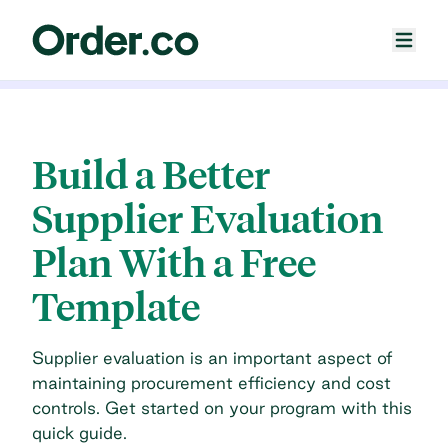
Build a Better
Supplier Evaluation
Plan With a Free
Template
Supplier evaluation is an important aspect of
maintaining procurement efficiency and cost
controls. Get started on your program with this
quick guide.