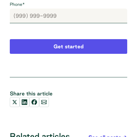
Phone
*
Get started
Share this article
Related articles