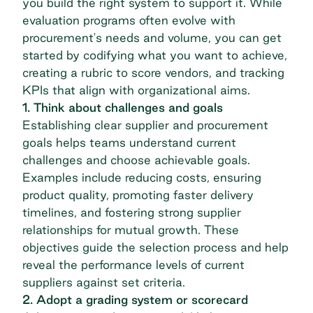
you build the right system to support it. While
evaluation programs often evolve with
procurement's needs and volume, you can get
started by codifying what you want to achieve,
creating a rubric to score vendors, and
tracking
KPIs
that align with organizational aims.
1. Think about challenges and goals
Establishing clear supplier and procurement
goals helps teams understand current
challenges and choose achievable goals.
Examples include reducing costs, ensuring
product quality, promoting faster delivery
timelines, and fostering strong supplier
relationships for mutual growth. These
objectives guide the selection process and help
reveal the performance levels of current
suppliers against set criteria.
2. Adopt a grading system or scorecard