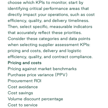
choose which KPIs to monitor, start by
identifying critical performance areas that
directly impact your operations, such as cost
efficiency, quality, and delivery timeliness.
Then, select specific, measurable indicators
that accurately reflect these priorities.
Consider these categories and data points
when selecting supplier assessment KPIs:
pricing and costs, delivery and logistic
efficiency, quality, and contract compliance.
Pricing and costs
Pricing against market benchmarks
Purchase price variance (PPV)
Procurement ROI
Cost avoidance
Cost savings
Volume discount percentage
Cost to service