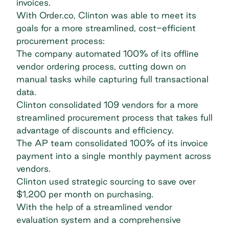
invoices.
With Order.co, Clinton was able to meet its
goals for a more streamlined, cost-efficient
procurement process:
The company automated 100% of its offline
vendor ordering process, cutting down on
manual tasks while capturing full transactional
data.
Clinton consolidated 109 vendors for a more
streamlined procurement process that takes full
advantage of discounts and efficiency.
The AP team consolidated 100% of its invoice
payment into a single monthly payment across
vendors.
Clinton used strategic sourcing to save over
$1,200 per month on purchasing.
With the help of a streamlined vendor
evaluation system and a comprehensive