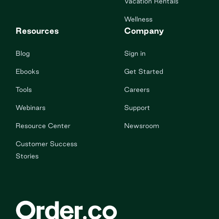
Vacation Rentals
Wellness
Resources
Company
Blog
Sign in
Ebooks
Get Started
Tools
Careers
Webinars
Support
Resource Center
Newsroom
Customer Success
Stories