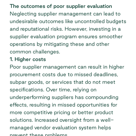
The outcomes of poor supplier evaluation
Neglecting supplier management can lead to
undesirable outcomes like uncontrolled budgets
and reputational risks. However, investing in a
supplier evaluation program ensures smoother
operations by mitigating these and other
common challenges.
1. Higher costs
Poor supplier management can result in higher
procurement costs due to missed deadlines,
subpar goods, or services that do not meet
specifications. Over time, relying on
underperforming suppliers has compounding
effects, resulting in missed opportunities for
more competitive pricing or better product
solutions. Increased oversight from a well-
managed vendor evaluation system helps
prevent these problems.