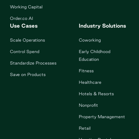
Working Capital
Order.co AI
Use Cases
Industry Solutions
Scale Operations
Coworking
Control Spend
Early Childhood
Education
Standardize Processes
Fitness
Save on Products
Healthcare
Hotels & Resorts
Nonprofit
Property Management
Retail