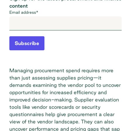
content
Email address
*
Subscribe
Managing procurement
spend requires more
than just assessing supplies pricing—it
demands examining the vendor pool to uncover
opportunities for increased efficiency and
improved decision-making. Supplier evaluation
tools like vendor scorecards or security
questionnaires help give procurement a clear
view of the vendor landscape. They can also
uncover performance and pricing gaps that sap