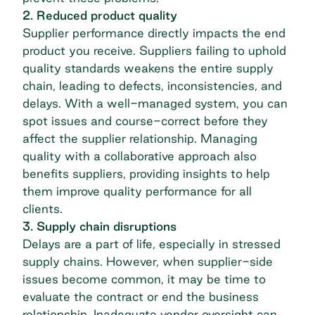
2. Reduced product quality
Supplier performance directly impacts the end
product you receive. Suppliers failing to uphold
quality standards weakens the entire supply
chain, leading to defects, inconsistencies, and
delays. With a well-managed system, you can
spot issues and course-correct before they
affect the supplier relationship. Managing
quality with a collaborative approach also
benefits suppliers, providing insights to help
them improve quality performance for all
clients.
3. Supply chain disruptions
Delays are a part of life, especially in stressed
supply chains. However, when supplier-side
issues become common, it may be time to
evaluate the contract or end the business
relationship. Inadequate vendor oversight can