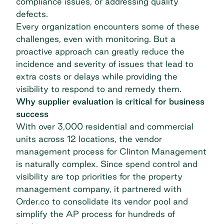
compliance issues, or addressing quality
defects.
Every organization encounters some of these
challenges, even with monitoring. But a
proactive approach can greatly reduce the
incidence and severity of issues that lead to
extra costs or delays while providing the
visibility to respond to and remedy them.
Why supplier evaluation is critical for business
success
With over 3,000 residential and commercial
units across 12 locations, the vendor
management process for
Clinton Management
is naturally complex. Since spend control and
visibility are top priorities for the property
management company, it partnered with
Order.co to consolidate its vendor pool and
simplify the AP process for hundreds of