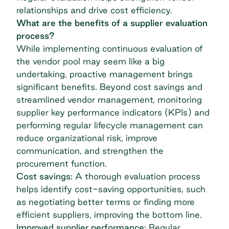
relationships and drive cost efficiency.
What are the benefits of a supplier evaluation
process?
While implementing continuous evaluation of
the vendor pool may seem like a big
undertaking, proactive management brings
significant benefits. Beyond cost savings and
streamlined vendor management
, monitoring
supplier
key performance indicators (KPIs)
and
performing regular lifecycle management can
reduce organizational risk, improve
communication, and strengthen the
procurement function.
Cost savings:
A thorough evaluation process
helps identify cost-saving opportunities, such
as negotiating better terms or finding more
efficient suppliers, improving the bottom line.
Improved supplier performance:
Regular