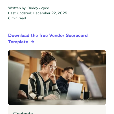
Written by:
Bridey Joyce
Last Updated:
December 22, 2025
8 min read
Download the free Vendor Scorecard
Template
Contents