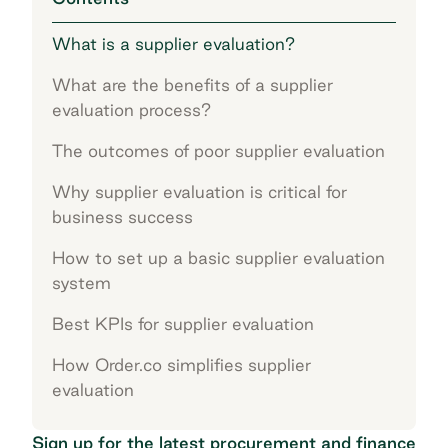
What is a supplier evaluation?
What are the benefits of a supplier
evaluation process?
The outcomes of poor supplier evaluation
Why supplier evaluation is critical for
business success
How to set up a basic supplier evaluation
system
Best KPIs for supplier evaluation
How Order.co simplifies supplier
evaluation
Sign up for the latest procurement and finance