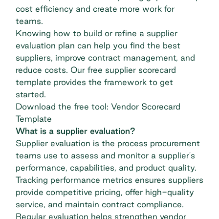
cost efficiency and create more work for
teams.
Knowing how to build or refine a supplier
evaluation plan can help you find the best
suppliers, improve contract management, and
reduce costs. Our free supplier scorecard
template provides the framework to get
started.
Download the free tool: Vendor Scorecard
Template
What is a supplier evaluation?
Supplier evaluation is the process procurement
teams use to assess and monitor a supplier's
performance, capabilities, and product quality.
Tracking performance metrics ensures suppliers
provide competitive pricing, offer high-quality
service, and maintain contract compliance.
Regular evaluation helps strengthen vendor