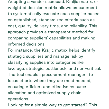
Adopting a vendor scorecard, Kraljic matrix, or
weighted decision matrix allows procurement
to systematically evaluate each supplier based
on established, standardized criteria such as
cost, quality, delivery time, and reliability. This
approach provides a transparent method for
comparing suppliers' capabilities and making
informed decisions.
For instance, the
Kraljic matrix
helps identify
strategic suppliers and manage risk by
classifying supplies into categories like
leverage, strategic, bottleneck, and non-critical.
The tool enables procurement managers to
focus efforts where they are most needed,
ensuring efficient and effective resource
allocation and optimized supply chain
operations.
Looking for a simple way to get started? This