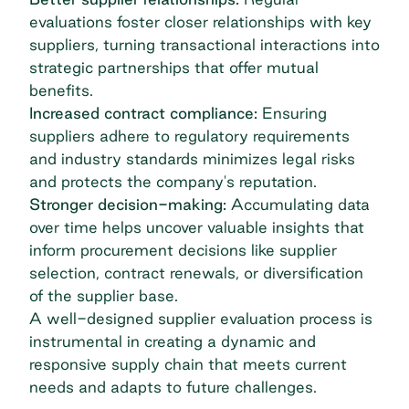
evaluations foster closer relationships with key
suppliers, turning transactional interactions into
strategic partnerships that offer mutual
benefits.
Increased contract compliance:
Ensuring
suppliers adhere to regulatory requirements
and industry standards minimizes legal risks
and protects the company's reputation.
Stronger decision-making:
Accumulating data
over time helps uncover valuable insights that
inform procurement decisions like supplier
selection, contract renewals, or diversification
of the supplier base.
A well-designed supplier evaluation process is
instrumental in creating a dynamic and
responsive supply chain that meets current
needs and adapts to future challenges.