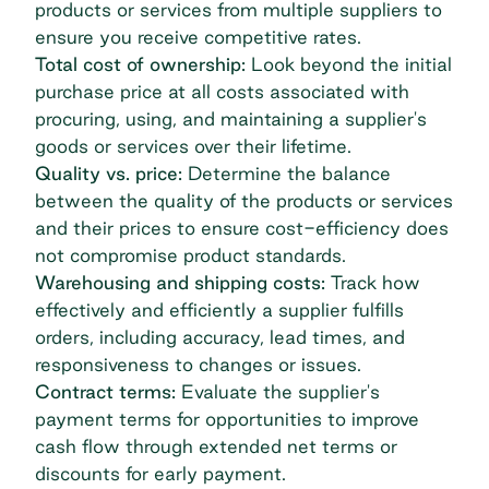
products or services from multiple suppliers to
ensure you receive competitive rates.
Total cost of ownership:
Look beyond the initial
purchase price at all costs associated with
procuring, using, and maintaining a supplier's
goods or services over their lifetime.
Quality vs. price:
Determine the balance
between the quality of the products or services
and their prices to ensure cost-efficiency does
not compromise product standards.
Warehousing and shipping costs:
Track how
effectively and efficiently a supplier fulfills
orders, including accuracy, lead times, and
responsiveness to changes or issues.
Contract terms:
Evaluate the supplier's
payment terms for opportunities to improve
cash flow through extended net terms or
discounts for early payment.