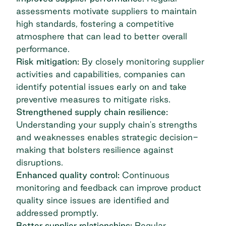
assessments motivate suppliers to maintain
high standards, fostering a competitive
atmosphere that can lead to better overall
performance.
Risk mitigation:
By closely monitoring supplier
activities and capabilities, companies can
identify potential issues early on and take
preventive measures to mitigate risks.
Strengthened supply chain resilience:
Understanding your supply chain's strengths
and weaknesses enables strategic decision-
making that bolsters resilience against
disruptions.
Enhanced quality control:
Continuous
monitoring and feedback can improve product
quality since issues are identified and
addressed promptly.
Better supplier relationships:
Regular