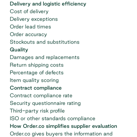
Delivery and logistic efficiency
Cost of delivery
Delivery exceptions
Order lead times
Order accuracy
Stockouts and substitutions
Quality
Damages and replacements
Return shipping costs
Percentage of defects
Item quality scoring
Contract compliance
Contract compliance rate
Security questionnaire rating
Third-party risk profile
ISO or other standards compliance
How Order.co simplifies supplier evaluation
Order.co gives buyers the information and