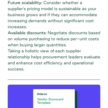
Future scalability:
Consider whether a
supplier’s pricing model is sustainable as your
business grows and if they can accommodate
increasing demands without significant cost
increases.
Available discounts:
Negotiate discounts based
on volume purchasing to reduce per-unit costs
when buying larger quantities.
Taking a holistic view of each supplier
relationship helps procurement leaders evaluate
and enhance cost efficiency and operational
success.