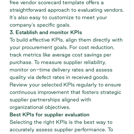
free vendor scorecard template
offers a
straightforward approach to evaluating vendors.
It's also easy to customize to meet your
company’s specific goals.
3. Establish and monitor KPIs
To build effective KPIs, align them directly with
your procurement goals. For cost reduction,
track metrics like average cost savings per
purchase. To measure supplier reliability,
monitor on-time delivery rates and assess
quality via defect rates in received goods.
Review your selected KPIs regularly to ensure
continuous improvement that fosters strategic
supplier partnerships aligned with
organizational objectives.
Best KPIs for supplier evaluation
Selecting the right KPIs is the best way to
accurately assess supplier performance. To