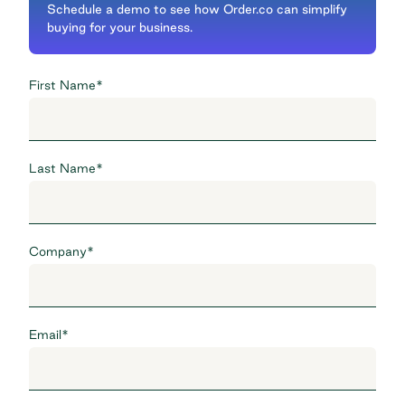
Schedule a demo to see how Order.co can simplify
buying for your business.
First Name
*
Last Name
*
Company
*
Email
*