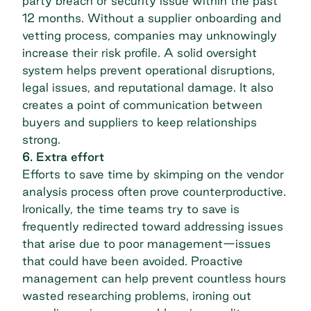
party breach
or security issue within the past
12 months. Without a
supplier onboarding
and
vetting process, companies may unknowingly
increase their risk profile. A solid oversight
system helps prevent operational disruptions,
legal issues, and reputational damage. It also
creates a point of communication between
buyers and suppliers to keep relationships
strong.
6. Extra effort
Efforts to save time by skimping on the
vendor
analysis
process often prove counterproductive.
Ironically, the time teams try to save is
frequently redirected toward addressing issues
that arise due to poor management—issues
that could have been avoided. Proactive
management can help prevent countless hours
wasted researching problems, ironing out