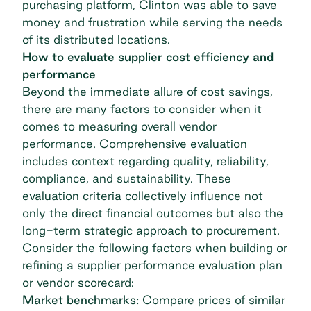
purchasing platform, Clinton was able to save
money and frustration while serving the needs
of its distributed locations.
How to evaluate supplier cost efficiency and
performance
Beyond the immediate allure of cost savings,
there are many factors to consider when it
comes to measuring overall vendor
performance. Comprehensive evaluation
includes context regarding quality, reliability,
compliance, and sustainability. These
evaluation criteria collectively influence not
only the direct financial outcomes but also the
long-term strategic approach to procurement.
Consider the following factors when building or
refining a supplier performance evaluation plan
or vendor scorecard:
Market benchmarks:
Compare prices of similar