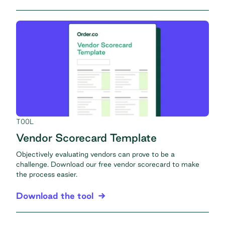
TOOL
Vendor Scorecard Template
Objectively evaluating vendors can prove to be a
challenge. Download our free vendor scorecard to make
the process easier.
Download the tool