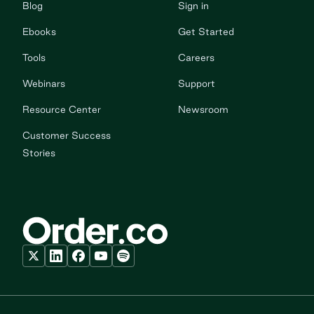
Blog
Sign in
Ebooks
Get Started
Tools
Careers
Webinars
Support
Resource Center
Newsroom
Customer Success
Stories