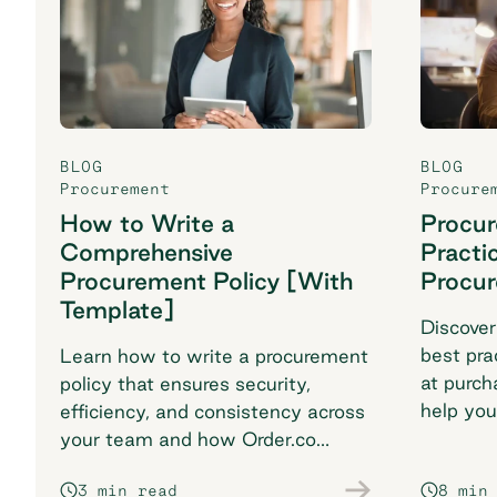
BLOG
BLOG
Procurement
Procure
How to Write a
Procu
Comprehensive
Practi
Procurement Policy [With
Procu
Template]
Discover
best pra
Learn how to write a procurement
at purch
policy that ensures security,
help you
efficiency, and consistency across
breaking
your team and how Order.co
supports smarter purchasing
3 min read
8 min
workflows.