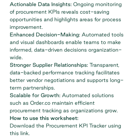
Actionable Data Insights:
Ongoing monitoring
of procurement KPIs reveals cost-saving
opportunities and highlights areas for process
improvement.
Enhanced Decision-Making:
Automated tools
and visual dashboards enable teams to make
informed, data-driven decisions organization-
wide.
Stronger Supplier Relationships:
Transparent,
data-backed performance tracking facilitates
better vendor negotiations and supports long-
term partnerships.
Scalable for Growth:
Automated solutions
such as Order.co maintain efficient
procurement tracking as organizations grow.
How to use this worksheet:
Download the Procurement KPI Tracker
using
this link
.