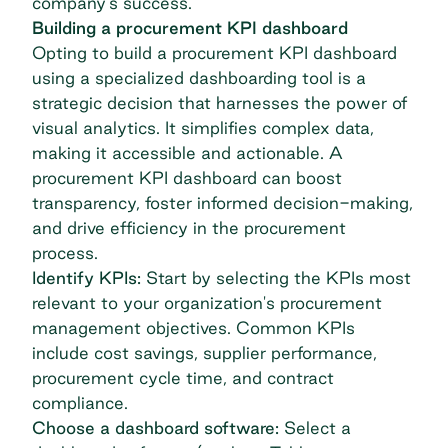
company’s success.
Building a procurement KPI dashboard
Opting to build a procurement KPI dashboard
using a specialized dashboarding tool is a
strategic decision that harnesses the power of
visual analytics. It simplifies complex data,
making it accessible and actionable. A
procurement KPI dashboard can boost
transparency, foster informed decision-making,
and drive efficiency in the procurement
process.
Identify KPIs:
Start by selecting the KPIs most
relevant to your organization's
procurement
management
objectives. Common KPIs
include cost savings, supplier performance,
procurement cycle time, and contract
compliance.
Choose a dashboard software:
Select a