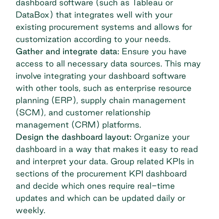
dashboard software (such as
Tableau
or
DataBox
) that integrates well with your
existing procurement systems and allows for
customization according to your needs.
Gather and integrate data:
Ensure you have
access to all necessary data sources. This may
involve integrating your dashboard software
with other tools, such as enterprise resource
planning (ERP), supply chain management
(SCM), and customer relationship
management (CRM) platforms.
Design the dashboard layout:
Organize your
dashboard in a way that makes it easy to read
and interpret your data. Group related KPIs in
sections of the procurement KPI dashboard
and decide which ones require real-time
updates and which can be updated daily or
weekly.