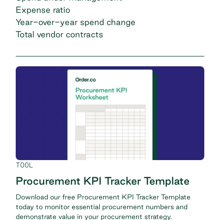
Expense ratio
Year-over-year spend change
Total vendor contracts
TOOL
Procurement KPI Tracker Template
Download our free Procurement KPI Tracker Template
today to monitor essential procurement numbers and
demonstrate value in your procurement strategy.