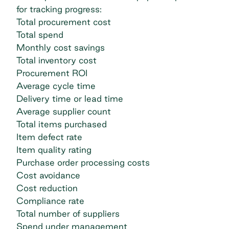
for tracking progress:
Total procurement cost
Total spend
Monthly cost savings
Total inventory cost
Procurement ROI
Average cycle time
Delivery time or lead time
Average supplier count
Total items purchased
Item defect rate
Item quality rating
Purchase order processing
costs
Cost avoidance
Cost reduction
Compliance rate
Total number of suppliers
Spend under management