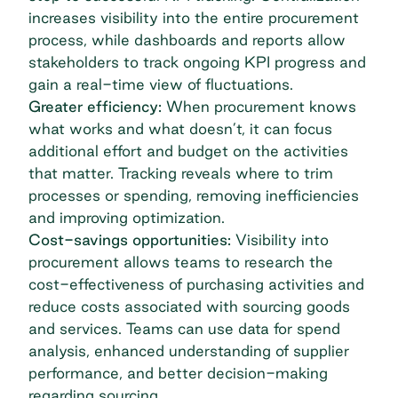
increases visibility into the entire procurement
process, while dashboards and reports allow
stakeholders to track ongoing KPI progress and
gain a real-time view of fluctuations.
Greater efficiency:
When procurement knows
what works and what doesn’t, it can focus
additional effort and budget on the activities
that matter. Tracking reveals where to trim
processes or spending, removing inefficiencies
and improving optimization.
Cost-savings opportunities:
Visibility into
procurement allows teams to research the
cost-effectiveness of purchasing activities and
reduce costs associated with sourcing goods
and services. Teams can use data for
spend
analysis
, enhanced understanding of supplier
performance, and better decision-making
regarding sourcing.