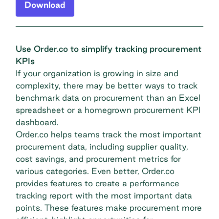
Download
Use Order.co to simplify tracking procurement
KPIs
If your organization is growing in size and
complexity, there may be better ways to track
benchmark data on procurement than an Excel
spreadsheet or a homegrown procurement KPI
dashboard.
Order.co helps teams track the most important
procurement data, including supplier quality,
cost savings, and procurement metrics for
various categories. Even better, Order.co
provides features to create a performance
tracking report with the most important data
points. These features make procurement more