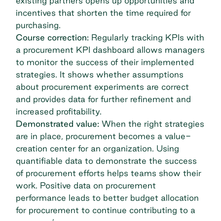
existing partners opens up opportunities and
incentives that shorten the time required for
purchasing.
Course correction:
Regularly tracking KPIs with
a procurement KPI dashboard allows managers
to monitor the success of their implemented
strategies. It shows whether assumptions
about procurement experiments are correct
and provides data for further refinement and
increased profitability.
Demonstrated value:
When the right strategies
are in place, procurement becomes a value-
creation center for an organization. Using
quantifiable data to demonstrate the success
of procurement efforts helps teams show their
work. Positive data on procurement
performance leads to better budget allocation
for procurement to continue contributing to a