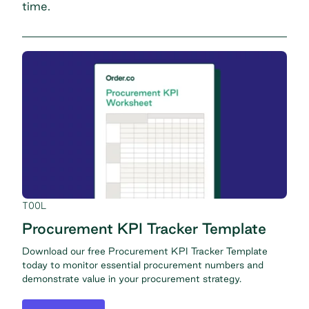
time.
TOOL
Procurement KPI Tracker Template
Download our free Procurement KPI Tracker Template
today to monitor essential procurement numbers and
demonstrate value in your procurement strategy.