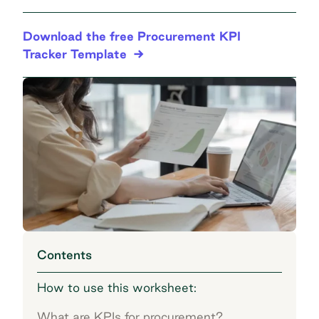
Download the free Procurement KPI
Tracker Template
Contents
How to use this worksheet:
What are KPIs for procurement?