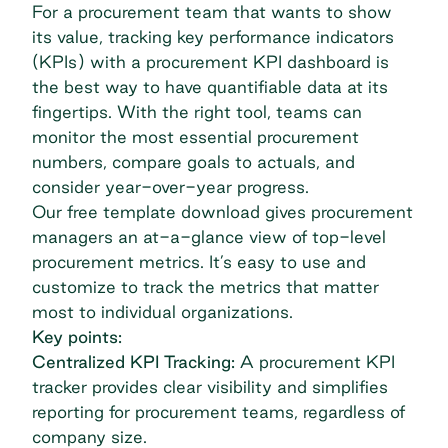
For a procurement team that wants to show
its value, tracking key performance indicators
(KPIs) with a procurement KPI dashboard is
the best way to have quantifiable data at its
fingertips. With the right tool, teams can
monitor the most essential procurement
numbers, compare goals to actuals, and
consider year-over-year progress.
Our free template download gives procurement
managers an at-a-glance view of top-level
procurement metrics. It’s easy to use and
customize to track the metrics that matter
most to individual organizations.
Key points:
Centralized KPI Tracking:
A procurement KPI
tracker provides clear visibility and simplifies
reporting for procurement teams, regardless of
company size.