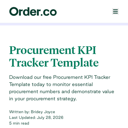
Procurement KPI
Tracker Template
Download our free Procurement KPI Tracker
Template today to monitor essential
procurement numbers and demonstrate value
in your procurement strategy.
Written by:
Bridey Joyce
Last Updated:
July 28, 2026
5 min read