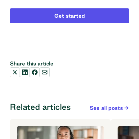
Get started
Share this article
Related articles
See all posts