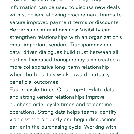
information can be used to discuss new deals
with suppliers, allowing procurement teams to
secure improved payment terms or discounts.
Better supplier relationships:
Visibility can
strengthen relationships with an organization’s
most important vendors. Transparency and
data-driven dialogues build trust between all
parties. Increased transparency also creates a
more collaborative long-term relationship
where both parties work toward mutually
beneficial outcomes.
Faster cycle times:
Clean, up-to-date data
and strong
vendor relationships
improve
purchase order cycle times and streamline
operations. Strong data helps teams identify
viable vendors quickly and begin discussions
earlier in the purchasing cycle. Working with