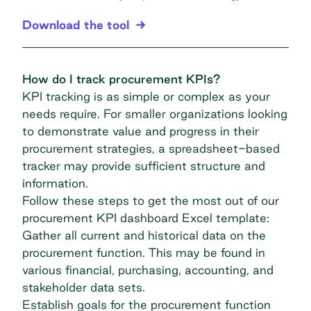
Download the tool
How do I track procurement KPIs?
KPI tracking is as simple or complex as your
needs require. For smaller organizations looking
to demonstrate value and progress in their
procurement strategies
, a spreadsheet-based
tracker may provide sufficient structure and
information.
Follow these steps to get the most out of our
procurement KPI dashboard Excel template:
Gather all current and historical data on the
procurement function. This may be found in
various financial, purchasing, accounting, and
stakeholder data sets.
Establish goals for the procurement function