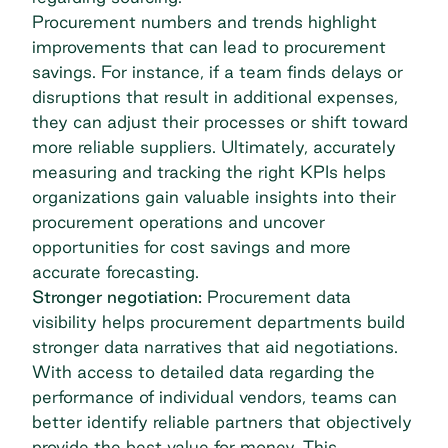
Procurement numbers and trends highlight
improvements that can lead to
procurement
savings
. For instance, if a team finds delays or
disruptions that result in additional expenses,
they can adjust their processes or shift toward
more reliable suppliers. Ultimately, accurately
measuring and tracking the right KPIs helps
organizations gain valuable insights into their
procurement operations and uncover
opportunities for cost savings and more
accurate forecasting.
Stronger negotiation:
Procurement data
visibility helps procurement departments build
stronger data narratives that aid negotiations.
With access to detailed data regarding the
performance of individual vendors, teams can
better identify reliable partners that objectively
provide the best value for money. This