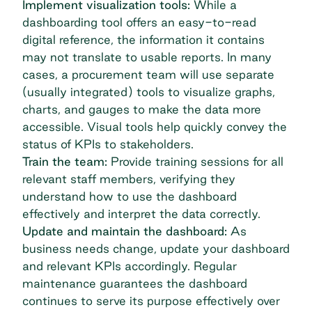
Implement visualization tools:
While a
dashboarding tool offers an easy-to-read
digital reference, the information it contains
may not translate to usable reports. In many
cases, a procurement team will use separate
(usually integrated) tools to visualize graphs,
charts, and gauges to make the data more
accessible. Visual tools help quickly convey the
status of KPIs to stakeholders.
Train the team:
Provide training sessions for all
relevant staff members, verifying they
understand how to use the dashboard
effectively and interpret the data correctly.
Update and maintain the dashboard:
As
business needs change, update your dashboard
and relevant KPIs accordingly. Regular
maintenance guarantees the dashboard
continues to serve its purpose effectively over