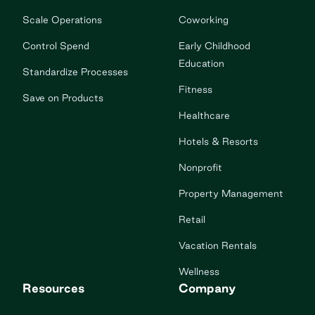
Scale Operations
Coworking
Control Spend
Early Childhood
Education
Standardize Processes
Fitness
Save on Products
Healthcare
Hotels & Resorts
Nonprofit
Property Management
Retail
Vacation Rentals
Wellness
Resources
Company