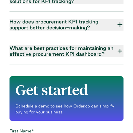
solutions for KPI tracking?
How does procurement KPI tracking
support better decision-making?
What are best practices for maintaining an
effective procurement KPI dashboard?
Get started
Schedule a demo to see how Order.co can simplify
buying for your business.
First Name
*