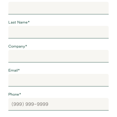
Last Name
*
Company
*
Email
*
Phone
*