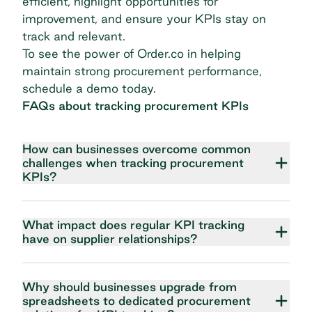
efficient, highlight opportunities for
improvement, and ensure your KPIs stay on
track and relevant.
To see the power of Order.co in helping
maintain strong procurement performance,
schedule a demo today
.
FAQs about tracking procurement KPIs
How can businesses overcome common
challenges when tracking procurement
KPIs?
What impact does regular KPI tracking
have on supplier relationships?
Why should businesses upgrade from
spreadsheets to dedicated procurement