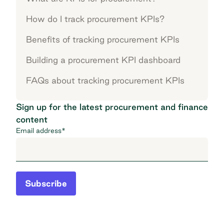
How do I track procurement KPIs?
Benefits of tracking procurement KPIs
Building a procurement KPI dashboard
FAQs about tracking procurement KPIs
Sign up for the latest procurement and finance
content
Email address
*
Subscribe