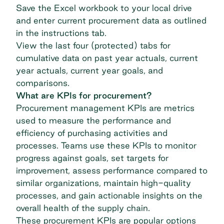
Save the Excel workbook to your local drive
and enter current procurement data as outlined
in the instructions tab.
View the last four (protected) tabs for
cumulative data on past year actuals, current
year actuals, current year goals, and
comparisons.
What are KPIs for procurement?
Procurement management KPIs are metrics
used to measure the performance and
efficiency of purchasing activities and
processes. Teams use these KPIs to monitor
progress against goals, set targets for
improvement, assess performance compared to
similar organizations, maintain high-quality
processes, and gain actionable insights on the
overall health of the supply chain.
These procurement KPIs are popular options