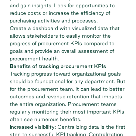
and gain insights. Look for opportunities to
reduce costs or increase the efficiency of
purchasing activities and processes.
Create a dashboard with visualized data that
allows stakeholders to easily monitor the
progress of procurement KPIs compared to
goals and provide an overall assessment of
procurement health.
Benefits of tracking procurement KPIs
Tracking progress toward organizational goals
should be foundational for any department. But
for the procurement team, it can lead to better
outcomes and revenue retention that impacts
the entire organization. Procurement teams
regularly monitoring their most important KPIs
often see numerous benefits.
Increased visibility:
Centralizing data is the first
step to successful KPI tracking. Centralization