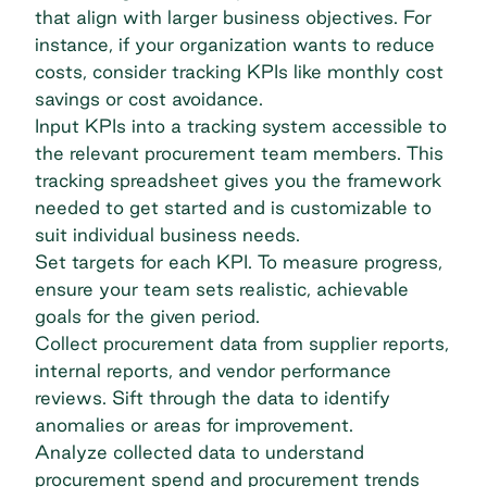
that align with larger business objectives. For
instance, if your organization wants to reduce
costs, consider tracking KPIs like monthly cost
savings or cost avoidance.
Input KPIs into a tracking system accessible to
the relevant procurement team members. This
tracking spreadsheet gives you the framework
needed to get started and is customizable to
suit individual business needs.
Set targets for each KPI. To measure progress,
ensure your team sets realistic, achievable
goals for the given period.
Collect procurement data from supplier reports,
internal reports, and vendor performance
reviews. Sift through the data to identify
anomalies or areas for improvement.
Analyze collected data to understand
procurement spend and
procurement trends