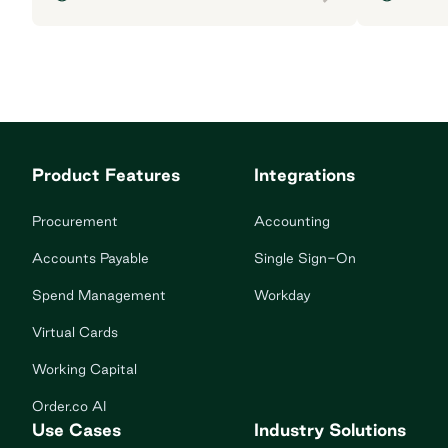
Product Features
Integrations
Procurement
Accounting
Accounts Payable
Single Sign-On
Spend Management
Workday
Virtual Cards
Working Capital
Order.co AI
Use Cases
Industry Solutions