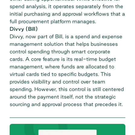
spend analysis, it operates separately from the
initial purchasing and approval workflows that a
full procurement platform manages.
Divvy (Bill)
Divvy, now part of Bill, is a spend and expense
management solution that helps businesses
control spending through smart corporate
cards. A core feature is its real-time budget
management, where funds are allocated to
virtual cards tied to specific budgets. This
provides visibility and control over team
spending. However, this control is still centered
around the payment itself, not the strategic
sourcing and approval process that precedes it.