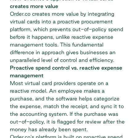
creates more value
Order.co creates more value by integrating
virtual cards into a proactive procurement
platform, which prevents out-of-policy spend
before it happens, unlike reactive expense
management tools. This fundamental
difference in approach gives businesses an
unparalleled level of control and efficiency.
Proactive spend control vs. reactive expense
management
Most virtual card providers operate on a
reactive model. An employee makes a
purchase, and the software helps categorize
the expense, match the receipt, and sync it to
the accounting system. If the purchase was
out-of-policy, it is flagged for review after the
money has already been spent.
Order.co’s platform is built on proactive spend