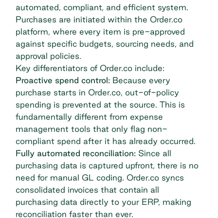
automated, compliant, and efficient system.
Purchases are initiated within the Order.co
platform, where every item is pre-approved
against specific budgets, sourcing needs, and
approval policies.
Key differentiators of Order.co include:
Proactive spend control:
Because every
purchase starts in Order.co, out-of-policy
spending is prevented at the source. This is
fundamentally different from expense
management tools that only flag non-
compliant spend after it has already occurred.
Fully automated reconciliation:
Since all
purchasing data is captured upfront, there is no
need for manual GL coding. Order.co syncs
consolidated invoices that contain all
purchasing data directly to your ERP, making
reconciliation faster than ever.