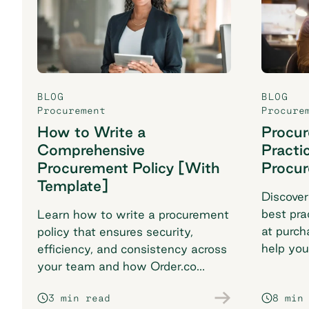
BLOG
BLOG
Procurement
Procure
How to Write a
Procu
Comprehensive
Practi
Procurement Policy [With
Procu
Template]
Discover
best pra
Learn how to write a procurement
at purch
policy that ensures security,
help you
efficiency, and consistency across
breaking
your team and how Order.co
supports smarter purchasing
3 min read
8 min
workflows.