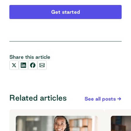
Get started
Share this article
Related articles
See all posts