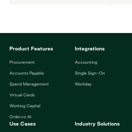
Product Features
Integrations
Procurement
Accounting
Accounts Payable
Single Sign-On
Spend Management
Workday
Virtual Cards
Working Capital
Order.co AI
Use Cases
Industry Solutions