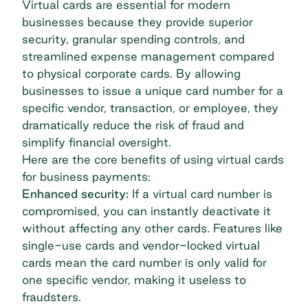
Virtual cards are essential for modern
businesses because they provide superior
security, granular spending controls, and
streamlined expense management compared
to physical corporate cards. By allowing
businesses to issue a unique card number for a
specific vendor, transaction, or employee, they
dramatically reduce the risk of fraud and
simplify financial oversight.
Here are the core benefits of using virtual cards
for business payments:
Enhanced security:
If a virtual card number is
compromised, you can instantly deactivate it
without affecting any other cards. Features like
single-use cards and
vendor-locked virtual
cards
mean the card number is only valid for
one specific vendor, making it useless to
fraudsters.