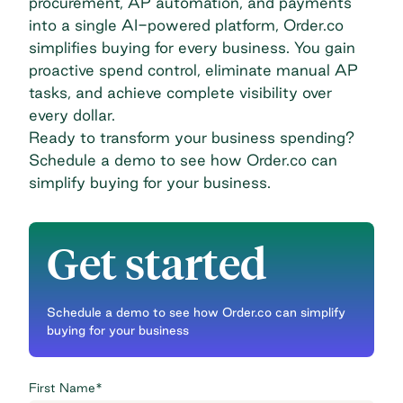
procurement,
AP automation
, and payments
into a single AI-powered platform, Order.co
simplifies buying for every business. You gain
proactive spend control, eliminate manual AP
tasks, and achieve complete visibility over
every dollar.
Ready to transform your business spending?
Schedule a demo
to see how Order.co can
simplify buying for your business.
Get started
Schedule a demo to see how Order.co can simplify
buying for your business
First Name
*