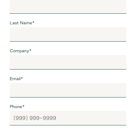
Last Name
*
Company
*
Email
*
Phone
*