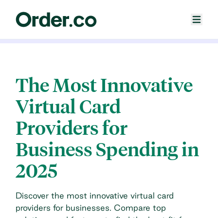
The Most Innovative
Virtual Card
Providers for
Business Spending in
2025
Discover the most innovative virtual card
providers for businesses. Compare top