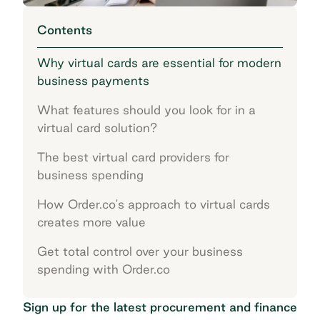
Contents
Why virtual cards are essential for modern
business payments
What features should you look for in a
virtual card solution?
The best virtual card providers for
business spending
How Order.co's approach to virtual cards
creates more value
Get total control over your business
spending with Order.co
Sign up for the latest procurement and finance