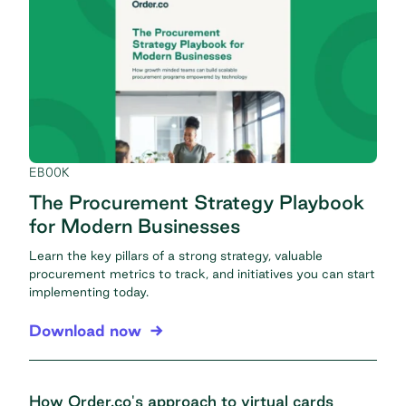
EBOOK
The Procurement Strategy Playbook
for Modern Businesses
Learn the key pillars of a strong strategy, valuable
procurement metrics to track, and initiatives you can start
implementing today.
Download now
How Order.co's approach to virtual cards