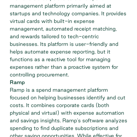
management platform primarily aimed at
startups and technology companies. It provides
virtual cards with built-in expense
management, automated receipt matching,
and rewards tailored to tech-centric
businesses. Its platform is user-friendly and
helps automate expense reporting, but it
functions as a reactive tool for managing
expenses rather than a proactive system for
controlling procurement.
Ramp
Ramp is a spend management platform
focused on helping businesses identify and cut
costs. It combines corporate cards (both
physical and virtual) with expense automation
and savings insights. Ramp's software analyzes
spending to find duplicate subscriptions and
other saving opportunities. While effective for