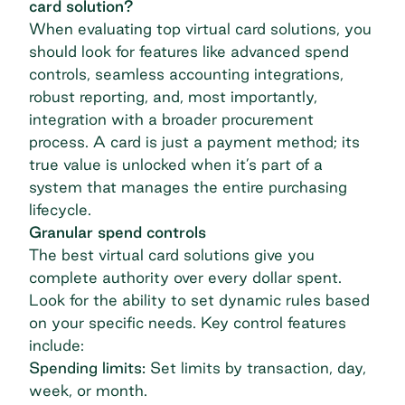
card solution?
When evaluating top virtual card solutions, you
should look for features like advanced spend
controls, seamless accounting integrations,
robust reporting, and, most importantly,
integration with a broader procurement
process. A card is just a payment method; its
true value is unlocked when it’s part of a
system that manages the entire purchasing
lifecycle.
Granular spend controls
The best virtual card solutions give you
complete authority over every dollar spent.
Look for the ability to set dynamic rules based
on your specific needs. Key control features
include:
Spending limits:
Set limits by transaction, day,
week, or month.