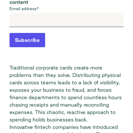
content
Email address
*
Subscribe
Traditional corporate cards create more
problems than they solve. Distributing physical
cards across teams leads to a lack of visibility,
exposes your business to fraud, and forces
finance departments to spend countless hours
chasing receipts and manually reconciling
expenses. This chaotic, reactive approach to
spending holds businesses back.
Innovative fintech companies have introduced