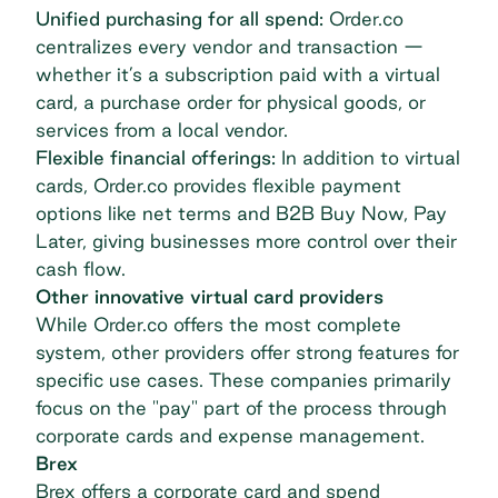
Unified purchasing for all spend:
Order.co
centralizes every vendor and transaction
—
whether it’s a subscription paid with a virtual
card, a purchase order for physical goods, or
services from a local vendor.
Flexible financial offerings:
In addition to virtual
cards, Order.co provides flexible payment
options like net terms and B2B Buy Now, Pay
Later, giving businesses more control over their
cash flow.
Other innovative virtual card providers
While Order.co offers the most complete
system, other providers offer strong features for
specific use cases. These companies primarily
focus on the "pay" part of the process through
corporate cards and expense management.
Brex
Brex offers a corporate card and spend