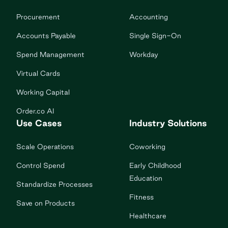
Procurement
Accounting
Accounts Payable
Single Sign-On
Spend Management
Workday
Virtual Cards
Working Capital
Order.co AI
Use Cases
Industry Solutions
Scale Operations
Coworking
Control Spend
Early Childhood
Education
Standardize Processes
Fitness
Save on Products
Healthcare