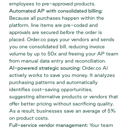
employees to pre-approved products.
Automated AP with consolidated billing:
Because all purchases happen within the
platform, line items are pre-coded and
approvals are secured
before
the order is
placed. Order.co pays your vendors and sends
you one
consolidated bill
, reducing invoice
volume by up to 50x and freeing your AP team
from manual data entry and reconciliation.
AI-powered strategic sourcing:
Order.co AI
actively works to save you money. It analyzes
purchasing patterns and automatically
identifies cost-saving opportunities,
suggesting alternative products or vendors that
offer better pricing without sacrificing quality.
As a result, businesses save an average of 5%
on product costs.
Full-service vendor management:
Your team