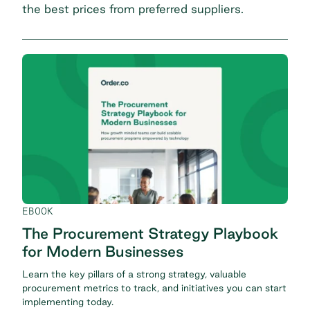
the best prices from preferred suppliers.
EBOOK
The Procurement Strategy Playbook
for Modern Businesses
Learn the key pillars of a strong strategy, valuable
procurement metrics to track, and initiatives you can start
implementing today.