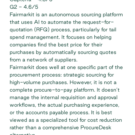
G2
- 4.6/5
Fairmarkit is an autonomous sourcing platform
that uses AI to automate the request-for-
quotation (RFQ) process, particularly for
tail
spend management
. It focuses on helping
companies find the best price for their
purchases by automatically sourcing quotes
from a network of suppliers.
Fairmarkit does well at one specific part of the
procurement process
: strategic sourcing for
high-volume purchases. However, it is not a
complete procure-to-pay platform. It doesn’t
manage the internal requisition and approval
workflows, the actual purchasing experience,
or the accounts payable process. It is best
viewed as a specialized tool for cost reduction
rather than a comprehensive ProcureDesk
alternative.