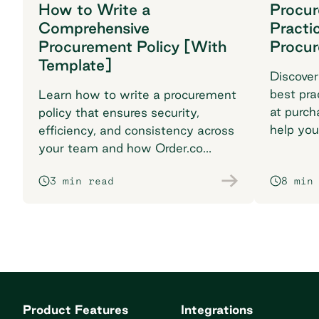
How to Write a
Procu
Comprehensive
Practi
Procurement Policy [With
Procu
Template]
Discover
best pra
Learn how to write a procurement
at purch
policy that ensures security,
help you
efficiency, and consistency across
breaking
your team and how Order.co
supports smarter purchasing
3 min read
8 min
workflows.
Product Features
Integrations