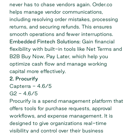
never has to chase vendors again. Order.co
helps manage vendor communications,
including resolving order mistakes, processing
returns, and securing refunds. This ensures
smooth operations and fewer interruptions.
Embedded Fintech Solutions:
Gain financial
flexibility with built-in tools like Net Terms and
B2B Buy Now, Pay Later, which help you
optimize cash flow and manage working
capital more effectively.
2. Procurify
Capterra
- 4.6/5
G2
- 4.6/5
Procurify is a spend management platform that
offers tools for purchase requests, approval
workflows, and expense management. It is
designed to give organizations real-time
visibility and control over their business