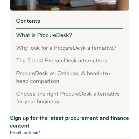
Contents
What is ProcureDesk?
Why look for a ProcureDesk alternative?
The 5 best ProcureDesk alternatives
ProcureDesk vs. Order.co: A head-to-
head comparison
Choose the right ProcureDesk alternative
for your business
Sign up for the latest procurement and finance
content
Email address
*