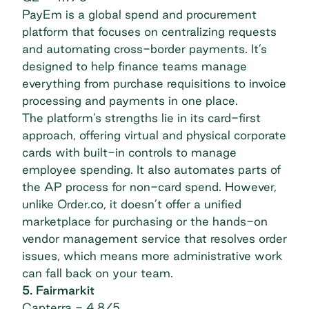
PayEm is a global spend and procurement
platform that focuses on centralizing requests
and automating cross-border payments. It’s
designed to help finance teams manage
everything from purchase requisitions to invoice
processing and payments in one place.
The platform’s strengths lie in its card-first
approach, offering virtual and physical corporate
cards with built-in controls to manage
employee spending. It also automates parts of
the AP process for non-card spend. However,
unlike Order.co, it doesn’t offer a unified
marketplace for purchasing or the hands-on
vendor management service that resolves order
issues, which means more administrative work
can fall back on your team.
5. Fairmarkit
Capterra
- 4.8/5