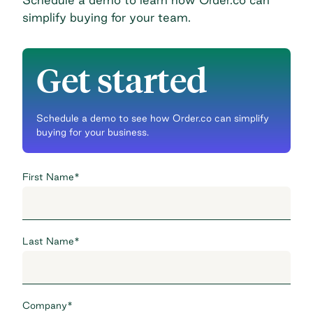
simplify buying for your team.
Get started
Schedule a demo to see how Order.co can simplify
buying for your business.
First Name
*
Last Name
*
Company
*