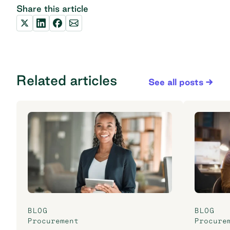
Share this article
Related articles
See all posts
BLOG
BLOG
Procurement
Procure