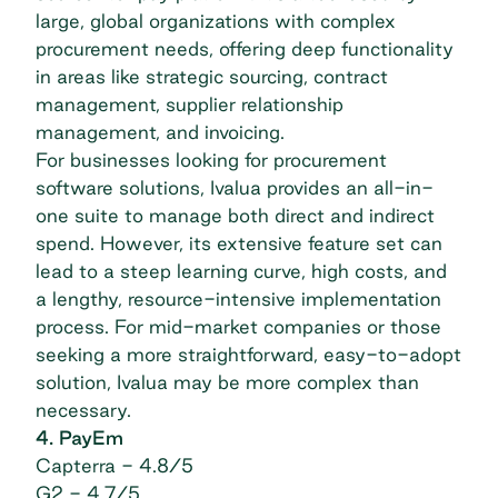
large, global organizations with complex
procurement needs, offering deep functionality
in areas like strategic sourcing, contract
management, supplier relationship
management, and invoicing.
For businesses looking for
procurement
software solutions
, Ivalua provides an all-in-
one suite to manage both direct and indirect
spend. However, its extensive feature set can
lead to a steep learning curve, high costs, and
a lengthy, resource-intensive implementation
process. For mid-market companies or those
seeking a more straightforward, easy-to-adopt
solution, Ivalua may be more complex than
necessary.
4. PayEm
Capterra
- 4.8/5
G2
- 4.7/5