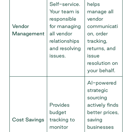
Self-service.
helps
Your team is
manage all
responsible
vendor
Vendor
for managing
communicati
Management
all vendor
on, order
relationships
tracking,
and resolving
returns, and
issues.
issue
resolution on
your behalf.
AI-powered
strategic
sourcing
Provides
actively finds
budget
better prices,
Cost Savings
tracking to
saving
monitor
businesses