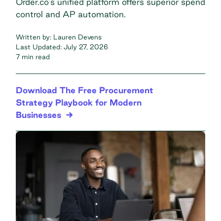
Order.co's unified platform offers superior spend
control and AP automation.
Written by:
Lauren Devens
Last Updated:
July 27, 2026
7 min read
Download The Free Procurement
Strategy Playbook for Modern
Businesses