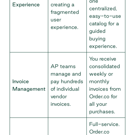
one
Experience
creating a
centralized,
fragmented
easy-to-use
user
catalog for a
experience.
guided
buying
experience.
You receive
AP teams
consolidated
manage and
weekly or
Invoice
pay hundreds
monthly
Management
of individual
invoices from
vendor
Order.co for
invoices.
all your
purchases.
Full-service.
Order.co