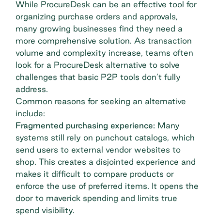
While ProcureDesk can be an effective tool for
organizing purchase orders and approvals,
many growing businesses find they need a
more comprehensive solution. As transaction
volume and complexity increase, teams often
look for a ProcureDesk alternative to solve
challenges that basic P2P tools don’t fully
address.
Common reasons for seeking an alternative
include:
Fragmented purchasing experience:
Many
systems still rely on punchout catalogs, which
send users to external vendor websites to
shop. This creates a disjointed experience and
makes it difficult to compare products or
enforce the use of preferred items. It opens the
door to
maverick spending
and limits true
spend visibility.