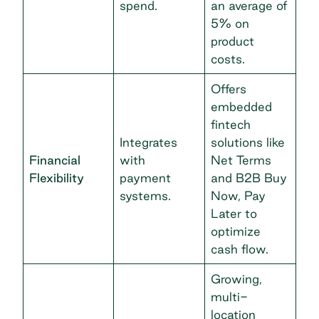
spend.
an average of
5% on
product
costs.
Offers
embedded
fintech
Integrates
solutions like
Financial
with
Net Terms
Flexibility
payment
and B2B Buy
systems.
Now, Pay
Later to
optimize
cash flow.
Growing,
multi-
location