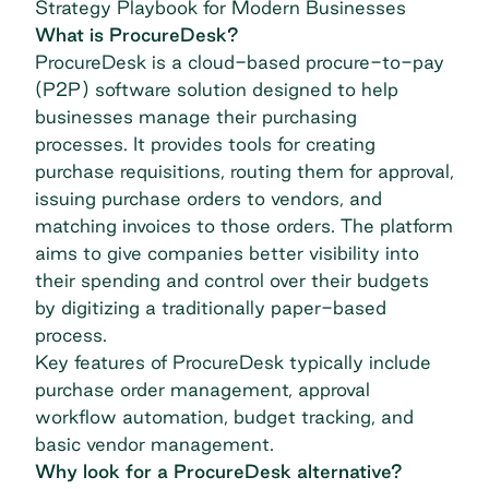
Strategy Playbook for Modern Businesses
What is ProcureDesk?
ProcureDesk is a cloud-based procure-to-pay
(P2P) software solution designed to help
businesses manage their purchasing
processes. It provides tools for creating
purchase requisitions, routing them for approval,
issuing purchase orders to vendors, and
matching invoices to those orders. The platform
aims to give companies better visibility into
their spending and control over their budgets
by digitizing a traditionally paper-based
process.
Key features of ProcureDesk typically include
purchase order management, approval
workflow automation, budget tracking, and
basic vendor management.
Why look for a ProcureDesk alternative?