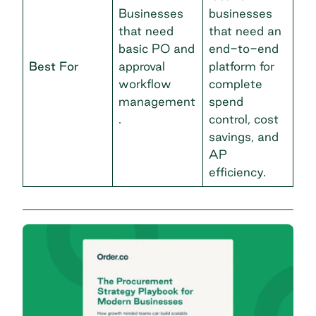
Businesses
businesses
that need
that need an
basic PO and
end-to-end
Best For
approval
platform for
workflow
complete
management
spend
.
control, cost
savings, and
AP
efficiency.