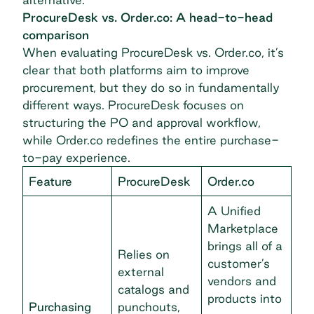
ProcureDesk vs. Order.co: A head-to-head
comparison
When evaluating ProcureDesk vs. Order.co, it’s
clear that both platforms aim to improve
procurement, but they do so in fundamentally
different ways. ProcureDesk focuses on
structuring the PO and approval workflow,
while Order.co redefines the entire purchase-
to-pay experience.
Feature
ProcureDesk
Order.co
A Unified
Marketplace
brings all of a
Relies on
customer’s
external
vendors and
catalogs and
products into
Purchasing
punchouts,