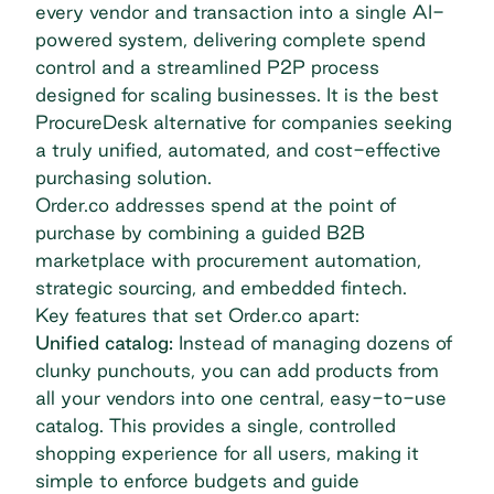
every vendor and transaction into a single AI-
powered system, delivering complete spend
control and a streamlined P2P process
designed for scaling businesses. It is the best
ProcureDesk alternative for companies seeking
a truly unified, automated, and cost-effective
purchasing solution.
Order.co addresses spend at the point of
purchase by combining a guided B2B
marketplace with procurement automation,
strategic sourcing, and embedded fintech.
Key features that set Order.co apart:
Unified catalog:
Instead of managing dozens of
clunky punchouts, you can add products from
all your vendors into one central, easy-to-use
catalog. This provides a single, controlled
shopping experience for all users, making it
simple to enforce budgets and guide