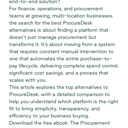
end-to-end solution?
For finance, operations, and procurement
teams at growing, multi-location businesses,
the search for the best ProcureDesk
alternatives is about finding a platform that
doesn’t just manage procurement but
transforms it. It’s about moving from a system
that requires constant manual intervention to
one that automates the entire purchase-to-
pay lifecycle, delivering complete spend control,
significant cost savings, and a process that
scales with you.
This article explores the top alternatives to
ProcureDesk, with a detailed comparison to
help you understand which platform is the right
fit to bring simplicity, transparency, and
efficiency to your business buying.
Download the free ebook: The Procurement