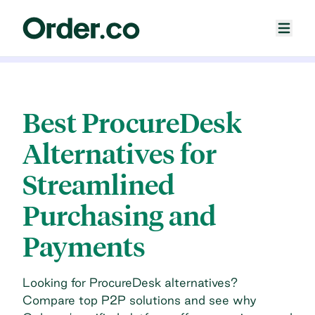
Best ProcureDesk
Alternatives for
Streamlined
Purchasing and
Payments
Looking for ProcureDesk alternatives?
Compare top P2P solutions and see why