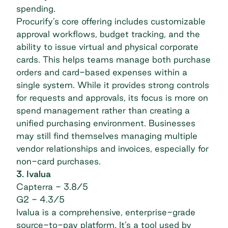
spending.
Procurify’s core offering includes customizable
approval workflows, budget tracking, and the
ability to issue virtual and physical corporate
cards. This helps teams manage both purchase
orders and card-based expenses within a
single system. While it provides strong controls
for requests and approvals, its focus is more on
spend management
rather than creating a
unified purchasing environment. Businesses
may still find themselves managing multiple
vendor relationships and invoices, especially for
non-card purchases.
3. Ivalua
Capterra
- 3.8/5
G2
- 4.3/5
Ivalua is a comprehensive, enterprise-grade
source-to-pay platform. It’s a tool used by