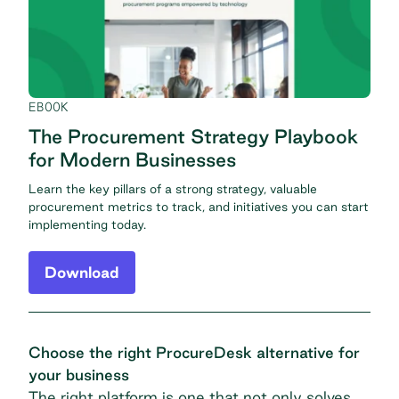
EBOOK
The Procurement Strategy Playbook
for Modern Businesses
Learn the key pillars of a strong strategy, valuable
procurement metrics to track, and initiatives you can start
implementing today.
Download
Choose the right ProcureDesk alternative for
your business
The right platform is one that not only solves