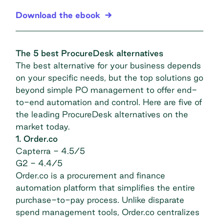
Download the ebook
The 5 best ProcureDesk alternatives
The best alternative for your business depends
on your specific needs, but the top solutions go
beyond simple PO management to offer end-
to-end automation and control. Here are five of
the leading ProcureDesk alternatives on the
market today.
1. Order.co
Capterra
- 4.5/5
G2
- 4.4/5
Order.co is a procurement and finance
automation platform that simplifies the entire
purchase-to-pay process. Unlike disparate
spend management tools, Order.co centralizes