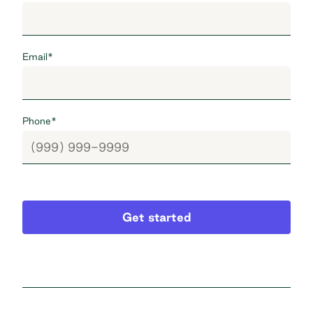
Email
*
Phone
*
Get started