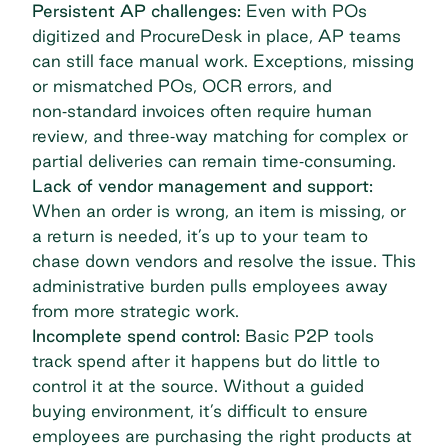
Persistent AP challenges:
Even with POs
digitized and ProcureDesk in place, AP teams
can still face manual work. Exceptions, missing
or mismatched POs, OCR errors, and
non‑standard invoices often require human
review, and three‑way matching for complex or
partial deliveries can remain time‑consuming.
Lack of vendor management and support:
When an order is wrong, an item is missing, or
a return is needed, it’s up to your team to
chase down vendors and resolve the issue. This
administrative burden pulls employees away
from more strategic work.
Incomplete spend control:
Basic P2P tools
track spend after it happens but do little to
control it at the source. Without a guided
buying environment, it’s difficult to ensure
employees are purchasing the right products at