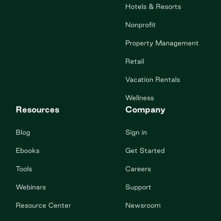
Hotels & Resorts
Nonprofit
Property Management
Retail
Vacation Rentals
Wellness
Resources
Company
Blog
Sign in
Ebooks
Get Started
Tools
Careers
Webinars
Support
Resource Center
Newsroom