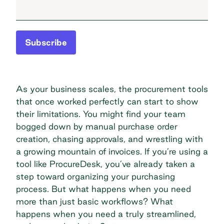
Subscribe
As your business scales, the procurement tools
that once worked perfectly can start to show
their limitations. You might find your team
bogged down by manual purchase order
creation, chasing approvals, and wrestling with
a growing mountain of invoices. If you’re using a
tool like ProcureDesk, you’ve already taken a
step toward organizing your purchasing
process. But what happens when you need
more than just basic workflows? What
happens when you need a truly streamlined,