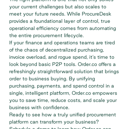
your current challenges but also scales to
meet your future needs. While ProcureDesk
provides a foundational layer of control, true
operational efficiency
comes from automating
the entire procurement lifecycle.
If your finance and operations teams are tired
of the chaos of decentralized purchasing,
invoice overload, and rogue spend, it’s time to
look beyond basic P2P tools. Order.co offers a
refreshingly straightforward solution that brings
order to business buying. By unifying
purchasing, payments, and spend control in a
single, intelligent platform, Order.co empowers
you to save time, reduce costs, and scale your
business with confidence.
Ready to see how a truly unified procurement
platform can transform your business?
Schedule a demo
to learn how Order.co can