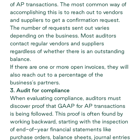
of AP transactions. The most common way of
accomplishing this is to reach out to vendors
and suppliers to get a confirmation request.
The number of requests sent out varies
depending on the business. Most auditors
contact regular vendors and suppliers
regardless of whether there is an outstanding
balance.
If there are one or more open invoices, they will
also reach out to a percentage of the
business's partners.
3. Audit for compliance
When evaluating compliance, auditors must
discover proof that GAAP for AP transactions
is being followed. This proof is often found by
working backward, starting with the inspection
of end-of-year financial statements like
purchase orders, balance sheets, journal entries