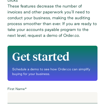
clicks
These features decrease the number of
invoices and other paperwork you’ll need to
conduct your business, making the auditing
process smoother than ever. If you are ready to
take your accounts payable program to the
next level,
request a demo of Order.co
.
Get started
Schedule a demo to see how Order.co can simplify
buying for your business.
First Name
*