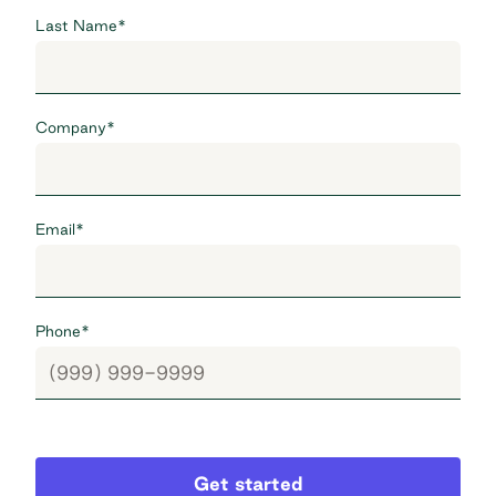
Last Name
*
Company
*
Email
*
Phone
*
Get started