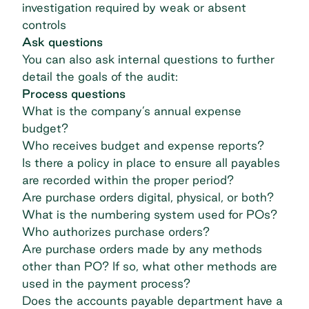
investigation required by weak or absent
controls
Ask questions
You can also ask internal questions to further
detail the goals of the audit:
Process questions
What is the company’s annual expense
budget?
Who receives budget and expense reports?
Is there a policy in place to ensure all payables
are recorded within the proper period?
Are purchase orders digital, physical, or both?
What is the numbering system used for POs?
Who authorizes purchase orders?
Are purchase orders made by any methods
other than PO? If so, what other methods are
used in the payment process?
Does the accounts payable department have a