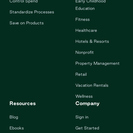
Control Spend
Early Childhood
Education
Standardize Processes
Fitness
Save on Products
Healthcare
Hotels & Resorts
Nonprofit
Property Management
Retail
Vacation Rentals
Wellness
Resources
Company
Blog
Sign in
Ebooks
Get Started