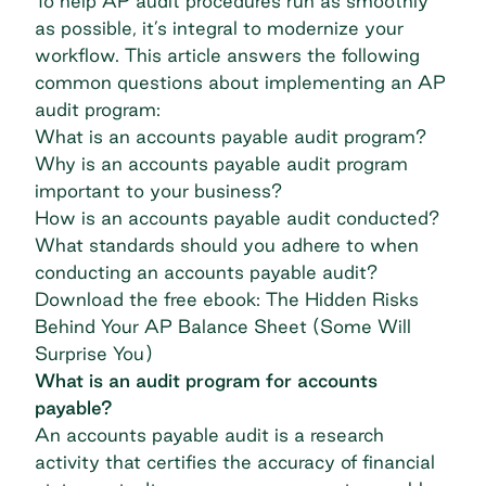
To help AP audit procedures run as smoothly
as possible, it’s integral to modernize your
workflow. This article answers the following
common questions about implementing an AP
audit program:
What is an accounts payable audit program?
Why is an accounts payable audit program
important to your business?
How is an accounts payable audit conducted?
What standards should you adhere to when
conducting an accounts payable audit?
Download the free ebook: The Hidden Risks
Behind Your AP Balance Sheet (Some Will
Surprise You)
What is an audit program for accounts
payable?
An accounts payable audit is a research
activity that certifies the accuracy of financial