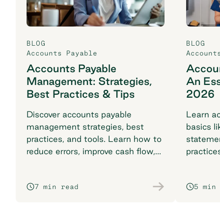
BLOG
BLOG
Accounts Payable
Account
Accounts Payable
Accoun
Management: Strategies,
An Ess
Best Practices & Tips
2026
Discover accounts payable
Learn ac
management strategies, best
basics li
practices, and tools. Learn how to
stateme
reduce errors, improve cash flow,
practice
and streamline with automation.
complia
7 min read
5 min