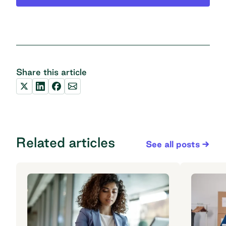
Share this article
Related articles
See all posts