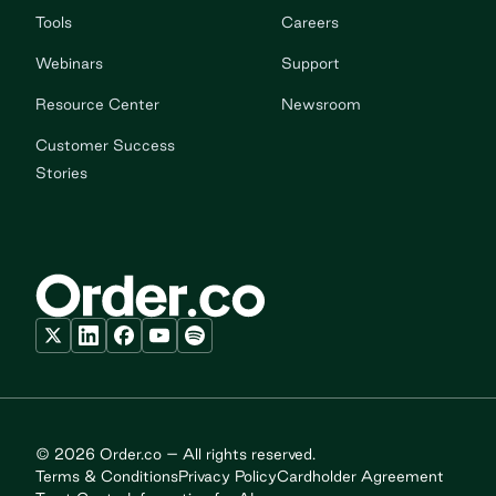
Tools
Careers
Webinars
Support
Resource Center
Newsroom
Customer Success
Stories
© 2026 Order.co – All rights reserved.
Terms & Conditions
Privacy Policy
Cardholder Agreement