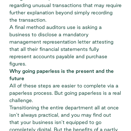
regarding unusual transactions that may require
further explanation beyond simply recording
the transaction.
A final method auditors use is asking a
business to disclose a mandatory
management representation letter attesting
that all their financial statements fully
represent accounts payable and purchase
figures.
Why going paperless is the present and the
future
All of these steps are easier to complete via a
paperless process. But going paperless is a real
challenge.
Transitioning the entire department all at once
isn’t always practical, and you may find out
that your business isn’t equipped to go
completely digital. But the benefits of a partly