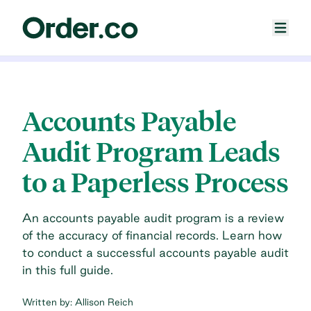
Accounts Payable
Audit Program Leads
to a Paperless Process
An accounts payable audit program is a review
of the accuracy of financial records. Learn how
to conduct a successful accounts payable audit
in this full guide.
Written by:
Allison Reich