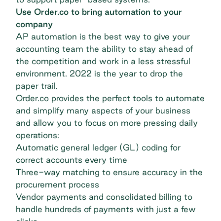
Use Order.co to bring automation to your
company
AP automation is the best way to give your
accounting team the ability to stay ahead of
the competition and work in a less stressful
environment. 2022 is the year to drop the
paper trail.
Order.co provides the perfect tools to automate
and simplify many aspects of your business
and allow you to focus on more pressing daily
operations:
Automatic general ledger (GL) coding for
correct accounts every time
Three-way matching to ensure accuracy in the
procurement process
Vendor payments and consolidated billing to
handle hundreds of payments with just a few