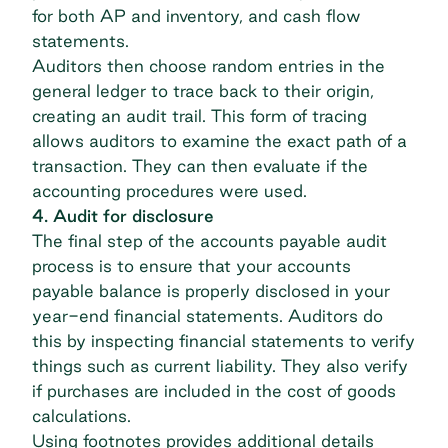
for both AP and inventory, and cash flow
statements.
Auditors then choose random entries in the
general ledger to trace back to their origin,
creating an audit trail. This form of tracing
allows auditors to examine the exact path of a
transaction. They can then evaluate if the
accounting procedures were used.
4. Audit for disclosure
The final step of the accounts payable audit
process is to ensure that
your accounts
payable balance
is properly disclosed in your
year-end financial statements. Auditors do
this by inspecting financial statements to verify
things such as current liability. They also verify
if purchases are included in the cost of goods
calculations.
Using footnotes provides additional details