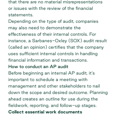
that there are no material misrepresentations
or issues with the review of the financial
statements.
Depending on the type of audit, companies
may also need to demonstrate the
effectiveness of their internal controls. For
instance, a Sarbanes-Oxley (SOX) audit result
(called an opinion) certifies that the company
uses sufficient
internal controls
in handling
financial information and transactions.
How to conduct an AP audit
Before beginning an internal AP audit, it’s
important to schedule a meeting with
management and other stakeholders to nail
down the scope and desired outcome. Planning
ahead creates an outline for use during the
fieldwork, reporting, and follow-up stages.
Collect essential work documents