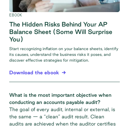
EBOOK
The Hidden Risks Behind Your AP
Balance Sheet (Some Will Surprise
You)
Start recognizing inflation on your balance sheets, identify
its causes, understand the business risks it poses, and
discover effective strategies for mitigation.
Download the ebook
What is the most important objective when
conducting an accounts payable audit?
The goal of every audit, internal or external, is
the same — a “clean” audit result. Clean
audits are achieved when the auditor certifies