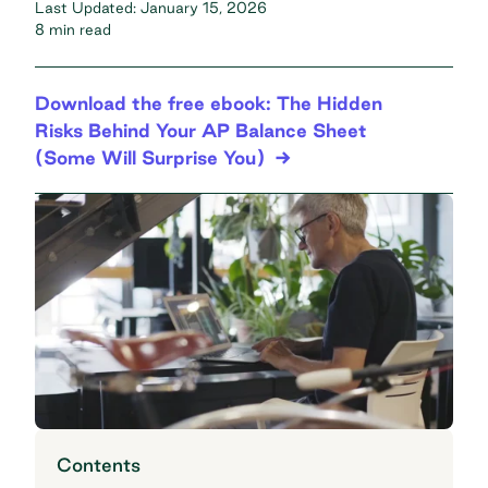
Last Updated:
January 15, 2026
8 min read
Download the free ebook: The Hidden
Risks Behind Your AP Balance Sheet
(Some Will Surprise You)
Contents