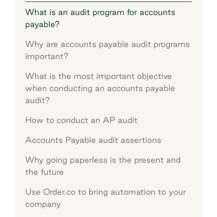
What is an audit program for accounts
payable?
Why are accounts payable audit programs
important?
What is the most important objective
when conducting an accounts payable
audit?
How to conduct an AP audit
Accounts Payable audit assertions
Why going paperless is the present and
the future
Use Order.co to bring automation to your
company