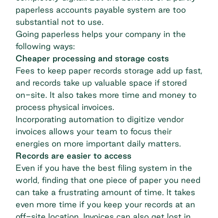
paperless accounts payable system are too
substantial not to use.
Going paperless helps your company in the
following ways:
Cheaper processing and storage costs
Fees to keep paper records storage add up fast,
and records take up valuable space if stored
on-site. It also takes more time and money to
process physical invoices.
Incorporating automation to digitize vendor
invoices allows your team to focus their
energies on more important daily matters.
Records are easier to access
Even if you have the best filing system in the
world, finding that one piece of paper you need
can take a frustrating amount of time. It takes
even more time if you keep your records at an
off-site location. Invoices can also get lost in