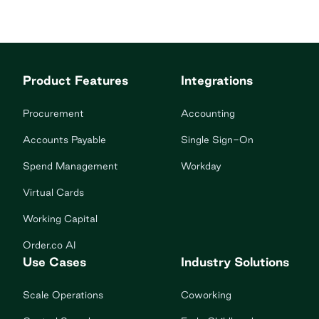
Product Features
Integrations
Procurement
Accounting
Accounts Payable
Single Sign-On
Spend Management
Workday
Virtual Cards
Working Capital
Order.co AI
Use Cases
Industry Solutions
Scale Operations
Coworking