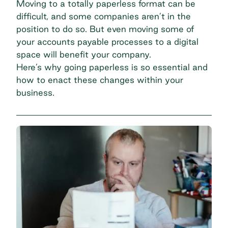
Moving to a totally paperless format can be
difficult, and some companies aren’t in the
position to do so. But even moving some of
your
accounts payable processes
to a digital
space will benefit your company.
Here’s why going paperless is so essential and
how to enact these changes within your
business.