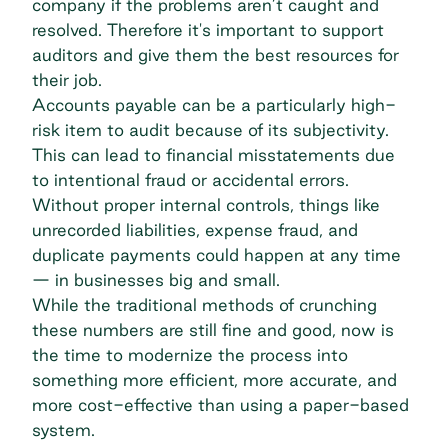
company if the problems aren’t caught and
resolved. Therefore it's important to support
auditors and give them the best resources for
their job.
Accounts payable can be a particularly high-
risk item to audit because of its subjectivity.
This can lead to financial misstatements due
to intentional fraud or accidental errors.
Without proper internal controls, things like
unrecorded liabilities, expense fraud, and
duplicate payments could happen at any time
— in businesses big and small.
While the traditional methods of crunching
these numbers are still fine and good, now is
the time to modernize the process into
something more efficient, more accurate, and
more cost-effective than using a paper-based
system.