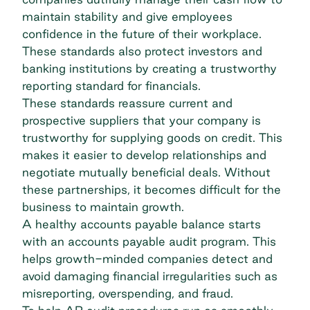
maintain stability and give employees
confidence in the future of their workplace.
These standards also protect investors and
banking institutions by creating a trustworthy
reporting standard for financials.
These standards reassure current and
prospective suppliers that your company is
trustworthy for supplying goods on credit. This
makes it easier to develop relationships and
negotiate mutually beneficial deals. Without
these partnerships, it becomes difficult for the
business to maintain growth.
A healthy accounts payable balance starts
with an
accounts payable audit program
. This
helps growth-minded companies detect and
avoid damaging financial irregularities such as
misreporting, overspending, and fraud.