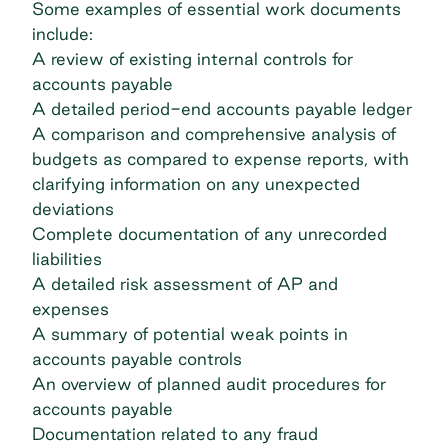
Some examples of essential work documents
include:
A review of existing internal controls for
accounts payable
A detailed period-end accounts payable ledger
A comparison and comprehensive analysis of
budgets as compared to expense reports, with
clarifying information on any unexpected
deviations
Complete documentation of any unrecorded
liabilities
A detailed risk assessment of AP and
expenses
A summary of potential weak points in
accounts payable controls
An overview of planned audit procedures for
accounts payable
Documentation related to any fraud