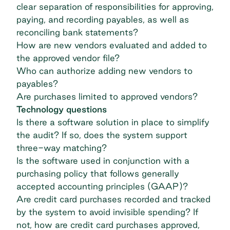
clear separation of responsibilities for approving,
paying, and recording payables, as well as
reconciling bank statements?
How are new vendors evaluated and added to
the approved vendor file?
Who can authorize adding new vendors to
payables?
Are purchases limited to approved vendors?
Technology questions
Is there a software solution in place to simplify
the audit? If so, does the system support
three-way matching
?
Is the software used in conjunction with a
purchasing policy that follows generally
accepted accounting principles (GAAP)?
Are credit card purchases recorded and tracked
by the system to avoid invisible spending? If
not, how are credit card purchases approved,