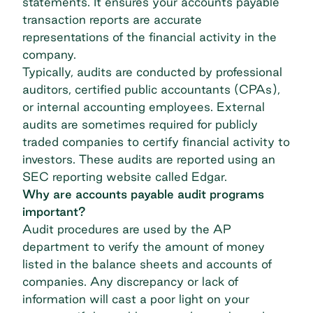
statements. It ensures your accounts payable
transaction reports are accurate
representations of the financial activity in the
company.
Typically, audits are conducted by professional
auditors, certified public accountants (CPAs),
or internal accounting employees. External
audits are sometimes required for publicly
traded companies to certify financial activity to
investors. These audits are reported using an
SEC reporting website called Edgar
.
Why are accounts payable audit programs
important?
Audit procedures are used by the AP
department to verify the amount of money
listed in the balance sheets and accounts of
companies. Any discrepancy or lack of
information will cast a poor light on your