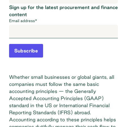
Sign up for the latest procurement and finance
content
Email address
*
Subscribe
Whether small businesses or global giants, all
companies must follow the same basic
accounting principles — the
Generally
Accepted Accounting Principles (GAAP)
standard in the US or
International Financial
Reporting Standards (IFRS)
abroad.
Accounting according to these principles helps
companies dutifully manage their cash flow to