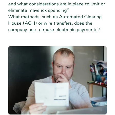
and what considerations are in place to limit or
eliminate
maverick spending
?
What methods, such as Automated Clearing
House (ACH) or wire transfers, does the
company use to make electronic payments?