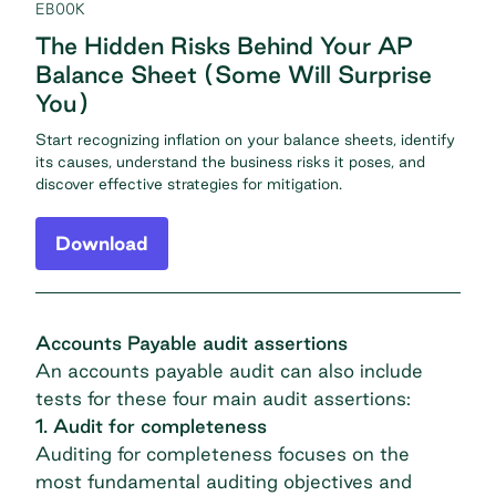
EBOOK
The Hidden Risks Behind Your AP
Balance Sheet (Some Will Surprise
You)
Start recognizing inflation on your balance sheets, identify
its causes, understand the business risks it poses, and
discover effective strategies for mitigation.
Download
Accounts Payable audit assertions
An accounts payable audit can also include
tests for these four main audit assertions:
1. Audit for completeness
Auditing for completeness focuses on the
most fundamental auditing objectives and