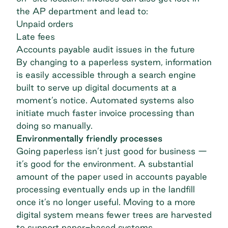
the AP department and lead to:
Unpaid orders
Late fees
Accounts payable audit issues in the future
By changing to a paperless system, information
is easily accessible through a search engine
built to serve up digital documents at a
moment’s notice. Automated systems also
initiate much faster invoice processing than
doing so manually.
Environmentally friendly processes
Going paperless isn’t just good for business —
it’s good for the environment. A substantial
amount of the paper used in accounts payable
processing eventually ends up in the landfill
once it’s no longer useful. Moving to a more
digital system means fewer trees are harvested
to support paper-based systems.