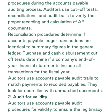
procedures during the accounts payable
auditing process. Auditors use cut-off tests,
reconciliations, and audit trails to verify the
proper recording and calculation of AP
documents.
Reconciliation procedures determine if
accounts payable ledger
transactions are
identical to summary figures in the general
ledger. Purchase and cash disbursement cut-
off tests determine if a company’s end-of-
year financial statements include all
transactions for the fiscal year.
Auditors use accounts payable audit trails to
match payments to recorded payables. They
look for open files with unmatched documents.
2. Audit for validity
Auditors use accounts payable audit
procedures for validity to ensure the legitimacy