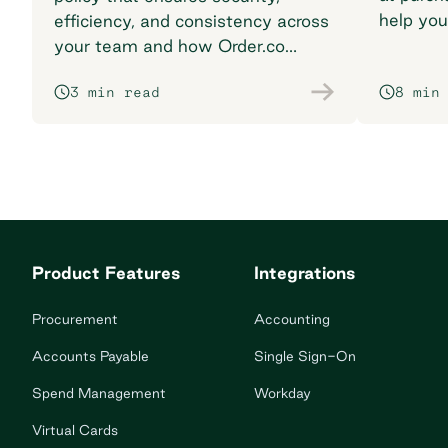
help you
efficiency, and consistency across
breaking
your team and how Order.co
supports smarter purchasing
3 min read
8 min
workflows.
Product Features
Integrations
Procurement
Accounting
Accounts Payable
Single Sign-On
Spend Management
Workday
Virtual Cards