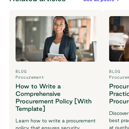
BLOG
BLOG
Procurement
Procure
How to Write a
Procu
Comprehensive
Practi
Procurement Policy [With
Procu
Template]
Discover
best pra
Learn how to write a procurement
at purch
policy that ensures security,