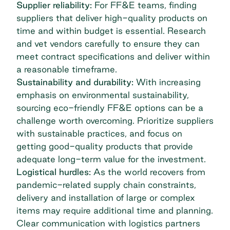
Supplier reliability:
For FF&E teams, finding
suppliers that deliver high-quality products on
time and within budget is essential. Research
and vet vendors carefully to ensure they can
meet contract specifications and deliver within
a reasonable timeframe.
Sustainability and durability:
With increasing
emphasis on environmental sustainability,
sourcing eco-friendly FF&E options can be a
challenge worth overcoming. Prioritize suppliers
with sustainable practices, and focus on
getting good-quality products that provide
adequate long-term value for the investment.
Logistical hurdles:
As the world recovers from
pandemic-related supply chain constraints,
delivery and installation of large or complex
items may require additional time and planning.
Clear communication with logistics partners