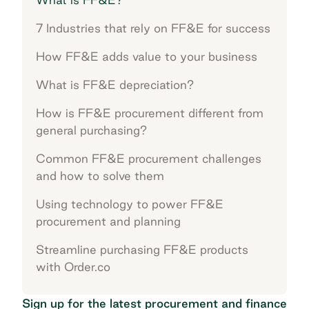
7 Industries that rely on FF&E for success
How FF&E adds value to your business
What is FF&E depreciation?
How is FF&E procurement different from
general purchasing?
Common FF&E procurement challenges
and how to solve them
Using technology to power FF&E
procurement and planning
Streamline purchasing FF&E products
with Order.co
Sign up for the latest procurement and finance