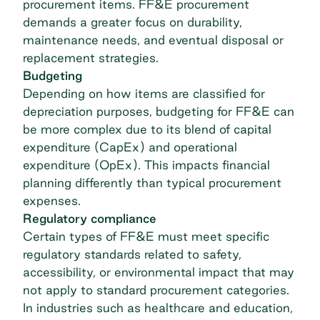
procurement items. FF&E procurement
demands a greater focus on durability,
maintenance needs, and eventual disposal or
replacement strategies.
Budgeting
Depending on how items are classified for
depreciation purposes, budgeting for FF&E can
be more complex due to its blend of
capital
expenditure (CapEx) and operational
expenditure (OpEx)
. This impacts financial
planning differently than typical procurement
expenses.
Regulatory compliance
Certain types of FF&E must meet specific
regulatory standards related to safety,
accessibility, or environmental impact that may
not apply to standard
procurement categories
.
In industries such as healthcare and education,