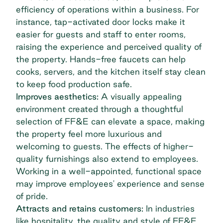
efficiency of operations within a business. For
instance, tap-activated door locks make it
easier for guests and staff to enter rooms,
raising the experience and perceived quality of
the property. Hands-free faucets can help
cooks, servers, and the kitchen itself stay clean
to keep food production safe.
Improves aesthetics:
A visually appealing
environment created through a thoughtful
selection of FF&E can elevate a space, making
the property feel more luxurious and
welcoming to guests. The effects of higher-
quality furnishings also extend to employees.
Working in a well-appointed, functional space
may improve employees' experience and sense
of pride.
Attracts and retains customers:
In industries
like hospitality, the quality and style of FF&E