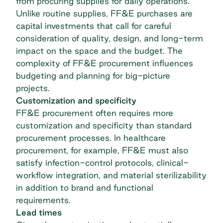
from procuring supplies for daily operations.
Unlike routine supplies, FF&E purchases are
capital investments that call for careful
consideration of quality, design, and long-term
impact on the space and the budget. The
complexity of FF&E procurement influences
budgeting and planning for big-picture
projects.
Customization and specificity
FF&E procurement often requires more
customization and specificity than standard
procurement processes. In
healthcare
procurement
, for example, FF&E must also
satisfy infection-control protocols, clinical-
workflow integration, and material sterilizability
in addition to brand and functional
requirements.
Lead times