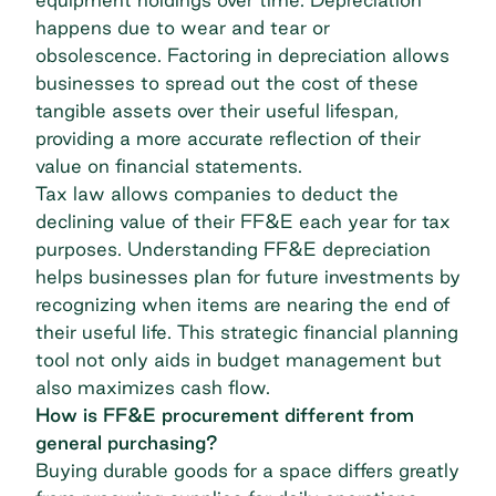
happens due to wear and tear or
obsolescence. Factoring in depreciation allows
businesses to spread out the cost of these
tangible assets over their useful lifespan,
providing a more accurate reflection of their
value on financial statements.
Tax law allows companies to deduct the
declining value of their FF&E each year for tax
purposes. Understanding FF&E depreciation
helps businesses plan for future investments by
recognizing when items are nearing the end of
their useful life. This strategic financial planning
tool not only aids in budget management but
also maximizes cash flow.
How is FF&E procurement different from
general purchasing?
Buying durable goods for a space differs greatly