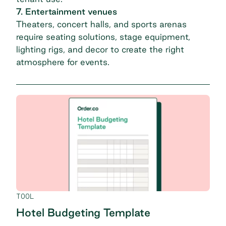
7. Entertainment venues
Theaters, concert halls, and sports arenas
require seating solutions, stage equipment,
lighting rigs, and decor to create the right
atmosphere for events.
TOOL
Hotel Budgeting Template