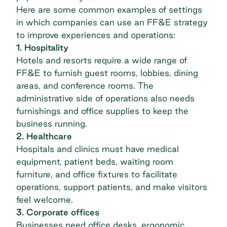
Here are some common examples of settings
in which companies can use an FF&E strategy
to improve experiences and operations:
1. Hospitality
Hotels and resorts require a wide range of
FF&E to furnish guest rooms, lobbies, dining
areas, and conference rooms. The
administrative side of operations also needs
furnishings and office supplies to keep the
business running.
2. Healthcare
Hospitals and clinics must have medical
equipment, patient beds, waiting room
furniture, and office fixtures to facilitate
operations, support patients, and make visitors
feel welcome.
3. Corporate offices
Businesses need office desks, ergonomic