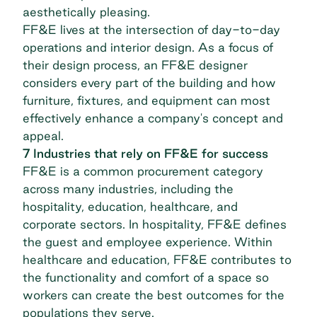
aesthetically pleasing.
FF&E lives at the intersection of day-to-day
operations and interior design. As a focus of
their design process, an FF&E designer
considers every part of the building and how
furniture, fixtures, and equipment can most
effectively enhance a company's concept and
appeal.
7 Industries that rely on FF&E for success
FF&E is a common procurement category
across many industries, including the
hospitality
, education, healthcare, and
corporate sectors. In hospitality, FF&E defines
the guest and employee experience. Within
healthcare and education, FF&E contributes to
the functionality and comfort of a space so
workers can create the best outcomes for the
populations they serve.