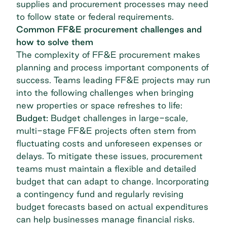
supplies and procurement processes may need
to follow state or federal requirements.
Common FF&E procurement challenges and
how to solve them
The complexity of FF&E procurement makes
planning and process important components of
success. Teams leading FF&E projects may run
into the following challenges when bringing
new properties or space refreshes to life:
Budget:
Budget challenges in large-scale,
multi-stage FF&E projects often stem from
fluctuating costs and unforeseen expenses or
delays. To mitigate these issues, procurement
teams must maintain a flexible and detailed
budget that can adapt to change. Incorporating
a contingency fund and regularly revising
budget forecasts based on actual expenditures
can help businesses manage financial risks.