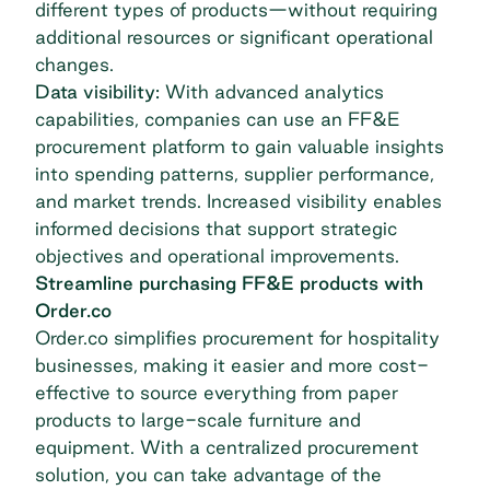
different types of products—without requiring
additional resources or significant operational
changes.
Data visibility:
With advanced analytics
capabilities, companies can use an FF&E
procurement platform to gain valuable insights
into spending patterns, supplier performance,
and market trends. Increased visibility enables
informed decisions that support strategic
objectives and operational improvements.
Streamline purchasing FF&E products with
Order.co
Order.co simplifies procurement for hospitality
businesses, making it easier and more cost-
effective to source everything from paper
products to large-scale furniture and
equipment. With a centralized procurement
solution, you can take advantage of the