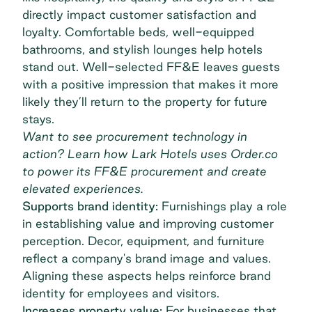
directly impact customer satisfaction and
loyalty. Comfortable beds, well-equipped
bathrooms, and stylish lounges help hotels
stand out. Well-selected FF&E leaves guests
with a positive impression that makes it more
likely they’ll return to the property for future
stays.
Want to see procurement technology in
action? Learn how
Lark Hotels
uses Order.co
to power its FF&E procurement and create
elevated experiences.
Supports brand identity:
Furnishings play a role
in establishing value and improving customer
perception. Decor, equipment, and furniture
reflect a company's brand image and values.
Aligning these aspects helps reinforce brand
identity for employees and visitors.
Increases property value:
For businesses that