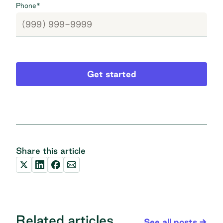
Phone
*
Get started
Share this article
Related articles
See all posts