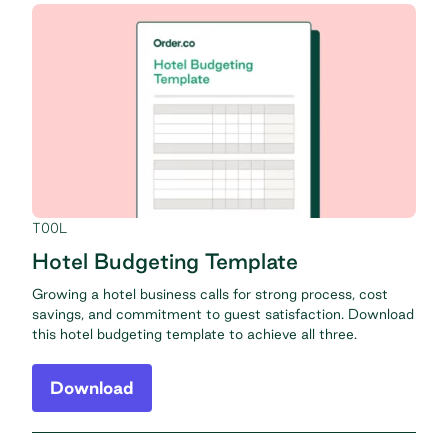
TOOL
Hotel Budgeting Template
Growing a hotel business calls for strong process, cost
savings, and commitment to guest satisfaction. Download
this hotel budgeting template to achieve all three.
Download