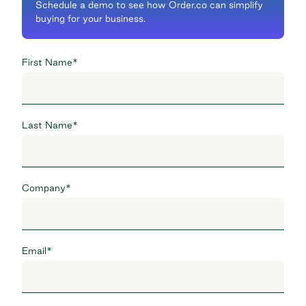
Schedule a demo to see how Order.co can simplify
buying for your business.
First Name
*
Last Name
*
Company
*
Email
*