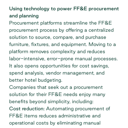
Using technology to power FF&E procurement
and planning
Procurement platforms streamline the FF&E
procurement process by offering a centralized
solution to source, compare, and purchase
furniture, fixtures, and equipment. Moving to a
platform removes complexity and reduces
labor-intensive, error-prone manual processes.
It also opens opportunities for cost savings,
spend analysis, vendor management, and
better
hotel budgeting
.
Companies that seek out a procurement
solution for their FF&E needs enjoy many
benefits beyond simplicity, including:
Cost reduction:
Automating procurement of
FF&E items reduces administrative and
operational costs by eliminating manual