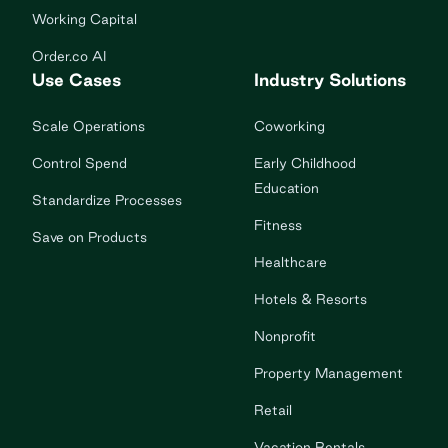
Working Capital
Order.co AI
Use Cases
Industry Solutions
Scale Operations
Coworking
Control Spend
Early Childhood
Education
Standardize Processes
Fitness
Save on Products
Healthcare
Hotels & Resorts
Nonprofit
Property Management
Retail
Vacation Rentals