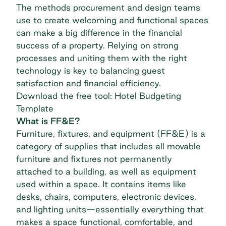
The methods procurement and design teams
use to create welcoming and functional spaces
can make a big difference in the financial
success of a property. Relying on strong
processes and uniting them with the right
technology is key to balancing guest
satisfaction and financial efficiency.
Download the free tool: Hotel Budgeting
Template
What is FF&E?
Furniture, fixtures, and equipment (FF&E) is a
category of supplies that includes all movable
furniture and fixtures not permanently
attached to a building, as well as equipment
used within a space. It contains items like
desks, chairs, computers, electronic devices,
and lighting units—essentially everything that
makes a space functional, comfortable, and