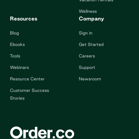
Wellness
Resources
Company
Blog
Sign in
Ebooks
Get Started
Tools
Careers
Webinars
Support
Resource Center
Newsroom
Customer Success
Stories