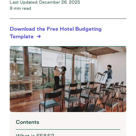
Last Updated:
December 26, 2025
9 min read
Download the Free Hotel Budgeting
Template
Contents
What is FF&E?