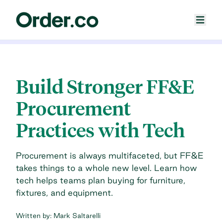
Build Stronger FF&E
Procurement
Practices with Tech
Procurement is always multifaceted, but FF&E
takes things to a whole new level. Learn how
tech helps teams plan buying for furniture,
fixtures, and equipment.
Written by:
Mark Saltarelli