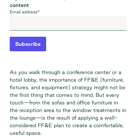
content
Email address
*
Subscribe
As you walk through a conference center or a
hotel lobby, the importance of FF&E (furniture,
fixtures, and equipment) strategy might not be
the first thing that comes to mind. But every
touch—from the sofas and office furniture in
the reception area to the window treatments in
the lounge—is the result of applying a well-
considered FF&E plan to create a comfortable,
useful space.