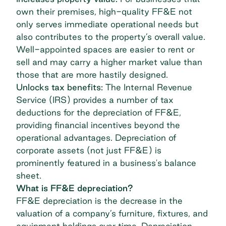
own their premises, high-quality FF&E not
only serves immediate operational needs but
also contributes to the property’s overall value.
Well-appointed spaces are easier to rent or
sell and may carry a higher market value than
those that are more hastily designed.
Unlocks tax benefits:
The Internal Revenue
Service (IRS) provides a number of
tax
deductions for the depreciation
of FF&E,
providing financial incentives beyond the
operational advantages. Depreciation of
corporate assets (not just FF&E) is
prominently featured in a business's balance
sheet.
What is FF&E depreciation?
FF&E depreciation is the decrease in the
valuation of a company’s furniture, fixtures, and
equipment holdings over time. Depreciation