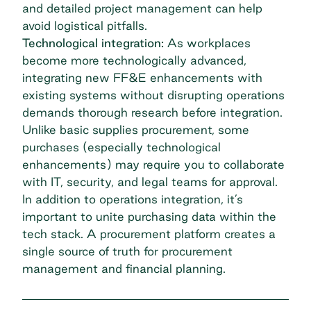
and detailed project management can help
avoid logistical pitfalls.
Technological integration:
As workplaces
become more technologically advanced,
integrating new FF&E enhancements with
existing systems without disrupting operations
demands thorough research before integration.
Unlike basic supplies procurement, some
purchases (especially technological
enhancements) may require you to collaborate
with IT, security, and legal teams for approval.
In addition to operations integration, it’s
important to unite purchasing data within the
tech stack. A procurement platform creates a
single source of truth for procurement
management and financial planning.