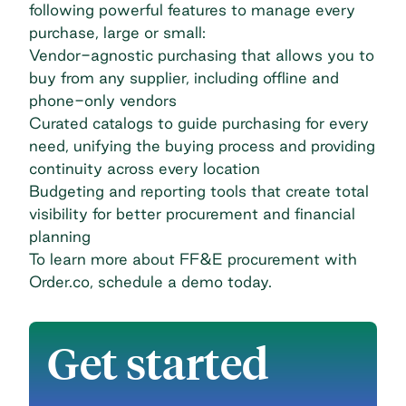
following powerful features to manage every
purchase, large or small:
Vendor-agnostic purchasing that allows you to
buy from any supplier, including offline and
phone-only vendors
Curated catalogs to guide purchasing for every
need, unifying the buying process and providing
continuity across every location
Budgeting and reporting tools that create total
visibility for better procurement and financial
planning
To learn more about FF&E procurement with
Order.co,
schedule a demo today
.
Get started