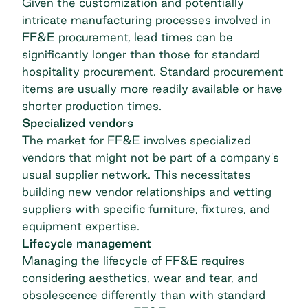
Given the customization and potentially
intricate manufacturing processes involved in
FF&E procurement, lead times can be
significantly longer than those for standard
hospitality procurement
. Standard procurement
items are usually more readily available or have
shorter production times.
Specialized vendors
The market for FF&E involves specialized
vendors that might not be part of a company's
usual supplier network. This necessitates
building new
vendor relationships
and vetting
suppliers with specific furniture, fixtures, and
equipment expertise.
Lifecycle management
Managing the lifecycle of FF&E requires
considering aesthetics, wear and tear, and
obsolescence differently than with standard