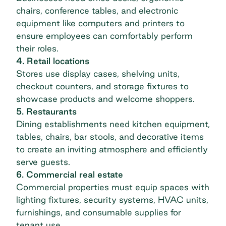
chairs, conference tables, and electronic
equipment like computers and printers to
ensure employees can comfortably perform
their roles.
4. Retail locations
Stores use display cases, shelving units,
checkout counters, and storage fixtures to
showcase products and welcome shoppers.
5. Restaurants
Dining establishments need kitchen equipment,
tables, chairs, bar stools, and decorative items
to create an inviting atmosphere and efficiently
serve guests.
6. Commercial real estate
Commercial properties must equip spaces with
lighting fixtures, security systems, HVAC units,
furnishings, and consumable supplies for
tenant use.