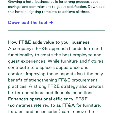
Growing a hotel business calls for strong process, cost
savings, and commitment to guest satisfaction. Download
this hotel budgeting template to achieve all three.
Download the tool
How FF&E adds value to your business
A company’s FF&E approach blends form and
functionality to create the best employee and
guest experiences. While furniture and fixtures
contribute to a space's appearance and
comfort, improving these aspects isn't the only
benefit of strengthening FF&E procurement
practices. A strong FF&E strategy also creates
better operational and financial conditions.
Enhances operational efficiency:
FF&E
(sometimes referred to as FF&A for furniture,
fixtures, and accessories) can improve the