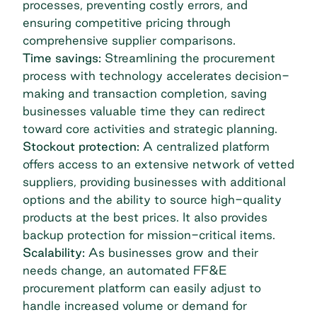
processes, preventing costly errors, and
ensuring competitive pricing through
comprehensive supplier comparisons.
Time savings:
Streamlining the procurement
process with technology accelerates decision-
making and transaction completion, saving
businesses valuable time they can redirect
toward core activities and strategic planning.
Stockout protection:
A centralized platform
offers access to an extensive network of vetted
suppliers, providing businesses with additional
options and the ability to source high-quality
products at the best prices. It also provides
backup protection for mission-critical items.
Scalability:
As businesses grow and their
needs change, an automated FF&E
procurement platform can easily adjust to
handle increased volume or demand for