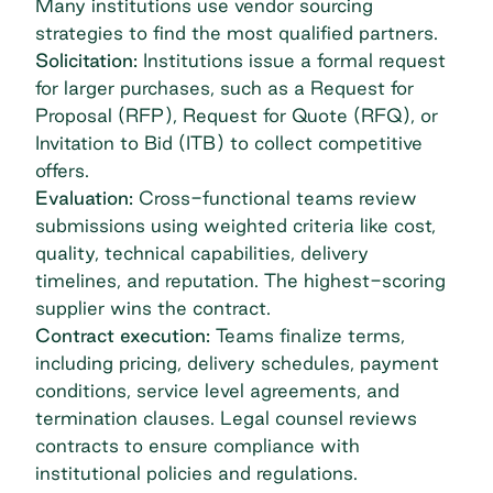
Many institutions use
vendor sourcing
strategies to find the most qualified partners.
Solicitation:
Institutions issue a formal request
for larger purchases, such as a Request for
Proposal (RFP), Request for Quote (RFQ), or
Invitation to Bid (ITB) to collect competitive
offers.
Evaluation:
Cross-functional teams review
submissions using weighted criteria like cost,
quality, technical capabilities, delivery
timelines, and reputation. The highest-scoring
supplier wins the contract.
Contract execution:
Teams finalize terms,
including pricing, delivery schedules, payment
conditions, service level agreements, and
termination clauses. Legal counsel reviews
contracts to ensure compliance with
institutional policies and regulations.