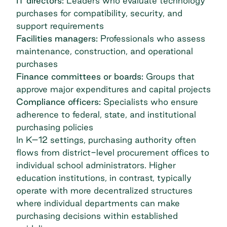
IT directors:
Leaders who evaluate technology
purchases for compatibility, security, and
support requirements
Facilities managers:
Professionals who assess
maintenance, construction, and operational
purchases
Finance committees or boards:
Groups that
approve major expenditures and capital projects
Compliance officers:
Specialists who ensure
adherence to federal, state, and institutional
purchasing policies
In K–12 settings, purchasing authority often
flows from district-level procurement offices to
individual school administrators. Higher
education institutions, in contrast, typically
operate with more decentralized structures
where individual departments can make
purchasing decisions within established