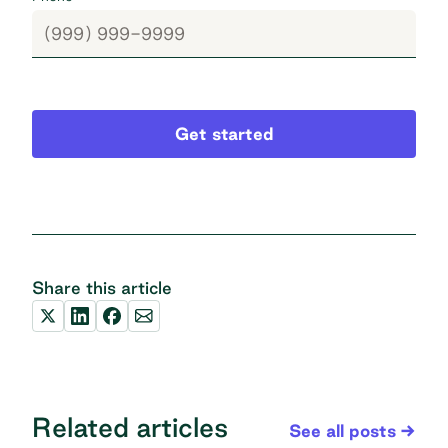
Get started
Share this article
Related articles
See all posts