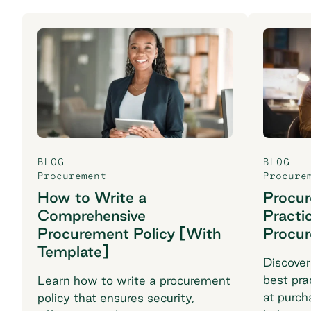
BLOG
BLOG
Procurement
Procure
How to Write a
Procu
Comprehensive
Practi
Procurement Policy [With
Procu
Template]
Discover
best pra
Learn how to write a procurement
at purch
policy that ensures security,