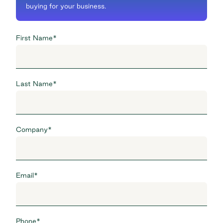
buying for your business.
First Name
*
Last Name
*
Company
*
Email
*
Phone
*