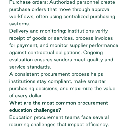
Purchase orders:
Authorized personnel create
purchase orders that move through approval
workflows, often using
centralized purchasing
systems.
Delivery and monitoring:
Institutions verify
receipt of goods or services, process invoices
for payment, and monitor supplier performance
against contractual obligations. Ongoing
evaluation ensures vendors meet quality and
service standards.
A consistent procurement process helps
institutions stay compliant, make smarter
purchasing decisions, and maximize the value
of every dollar.
What are the most common procurement
education challenges?
Education procurement teams face several
recurring challenges that impact efficiency,