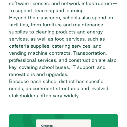
software licenses, and network infrastructure—
to support teaching and learning.
Beyond the classroom, schools also spend on
facilities, from furniture and maintenance
supplies to cleaning products and energy
services, as well as food services, such as
cafeteria supplies, catering services, and
vending machine contracts. Transportation,
professional services, and construction are also
key, covering school buses, IT support, and
renovations and upgrades.
Because each school district has specific
needs, procurement structures and involved
stakeholders often vary widely.