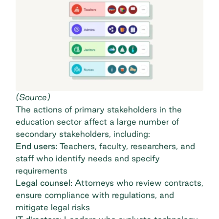
(
Source
)
The actions of primary stakeholders in the
education sector affect a large number of
secondary stakeholders, including:
End users:
Teachers, faculty, researchers, and
staff who identify needs and specify
requirements
Legal counsel:
Attorneys who review contracts,
ensure compliance with regulations, and
mitigate legal risks