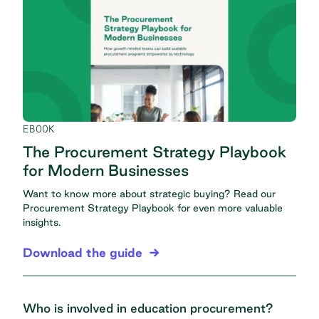
EBOOK
The Procurement Strategy Playbook
for Modern Businesses
Want to know more about strategic buying? Read our
Procurement Strategy Playbook
for even more valuable
insights.
Download the guide
Who is involved in education procurement?