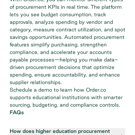
of procurement KPIs in real time. The platform
lets you see budget consumption, track
approvals, analyze spending by vendor and
category, measure contract utilization, and spot
savings opportunities. Automated procurement
features simplify purchasing, strengthen
compliance, and accelerate your accounts
payable processes—helping you make data-
driven procurement decisions that optimize
spending, ensure accountability, and enhance
supplier relationships.
Schedule a demo
to learn how Order.co
supports educational institutions with smarter
sourcing, budgeting, and compliance controls.
FAQs
How does higher education procurement