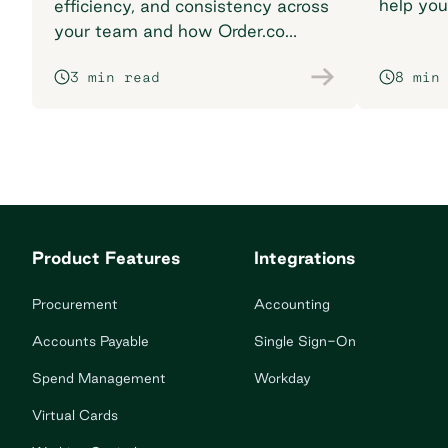
help you
efficiency, and consistency across
breaking
your team and how Order.co
supports smarter purchasing
3 min read
8 min
workflows.
Product Features
Integrations
Procurement
Accounting
Accounts Payable
Single Sign-On
Spend Management
Workday
Virtual Cards