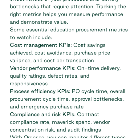
bottlenecks that require attention. Tracking the
right metrics helps you measure performance
and demonstrate value.
Some essential education procurement metrics
to watch include:
Cost management KPIs:
Cost savings
achieved, cost avoidance, purchase price
variance, and cost per transaction
Vendor performance KPIs:
On-time delivery,
quality ratings, defect rates, and
responsiveness
Process efficiency KPIs:
PO cycle time, overall
procurement cycle time, approval bottlenecks,
and emergency purchase rate
Compliance and risk KPIs:
Contract
compliance rate, maverick spend, vendor
concentration risk, and audit findings
With Order.co, you can monitor different types