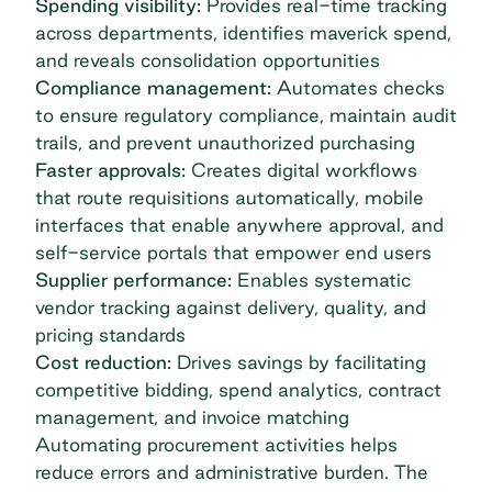
Spending visibility:
Provides real-time tracking
across departments, identifies maverick spend,
and reveals consolidation opportunities
Compliance management:
Automates checks
to ensure regulatory compliance, maintain audit
trails, and prevent unauthorized purchasing
Faster approvals:
Creates digital workflows
that route requisitions automatically, mobile
interfaces that enable anywhere approval, and
self-service portals that empower end users
Supplier performance:
Enables systematic
vendor tracking against delivery, quality, and
pricing standards
Cost reduction:
Drives savings by facilitating
competitive bidding, spend analytics, contract
management, and invoice matching
Automating procurement activities helps
reduce errors and administrative burden. The