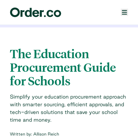
The Education
Procurement Guide
for Schools
Simplify your education procurement approach
with smarter sourcing, efficient approvals, and
tech-driven solutions that save your school
time and money.
Written by:
Allison Reich