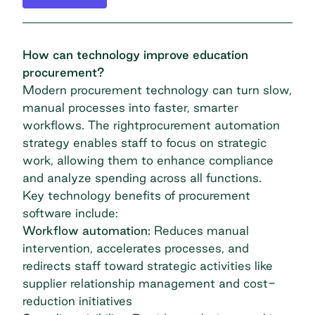
How can technology improve education
procurement?
Modern procurement technology can turn slow,
manual processes into faster, smarter
workflows. The right
procurement automa
t
ion
strategy
enables staff to focus on strategic
work, allowing them to enhance compliance
and analyze spending across all functions.
Key technology benefits of
procurement
software
include:
Workflow automation:
Reduces manual
intervention, accelerates processes, and
redirects staff toward strategic activities like
supplier relationship management and cost-
reduction initiatives