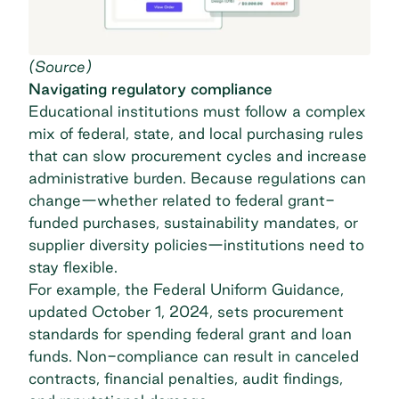
(
Source
)
Navigating regulatory compliance
Educational institutions must follow a complex
mix of federal, state, and local purchasing rules
that can slow procurement cycles and increase
administrative burden. Because regulations can
change—whether related to federal grant-
funded purchases, sustainability mandates, or
supplier diversity policies—institutions need to
stay flexible.
For example, the
Federal Uniform Guidance
,
updated October 1, 2024, sets procurement
standards for spending federal grant and loan
funds. Non-compliance can result in canceled
contracts, financial penalties, audit findings,