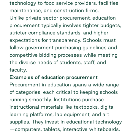
technology to food service providers, facilities
maintenance, and construction firms.
Unlike private sector procurement, education
procurement typically involves tighter budgets,
stricter compliance standards, and higher
expectations for transparency. Schools must
follow government purchasing guidelines and
competitive bidding processes while meeting
the diverse needs of students, staff, and
faculty.
Examples of education procurement
Procurement in education spans a wide range
of categories, each critical to keeping schools
running smoothly. Institutions purchase
instructional materials like textbooks, digital
learning platforms, lab equipment, and art
supplies. They invest in educational technology
—computers, tablets, interactive whiteboards,