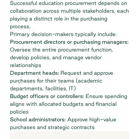
Successful education procurement depends on
collaboration across multiple stakeholders, each
playing a distinct role in the purchasing
process.
Primary decision-makers typically include:
Procurement directors or purchasing managers:
Oversee the entire procurement function,
develop policies, and
manage vendor
relationships
Department heads:
Request and approve
purchases for their teams (academic
departments, facilities, IT)
Budget officers or controllers:
Ensure spending
aligns with allocated budgets and financial
policies
School administrators:
Approve high-value
purchases and strategic contracts