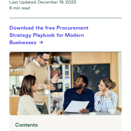
Last Updated:
December 19, 2025
6 min read
Download the free Procurement
Strategy Playbook for Modern
Businesses
Contents