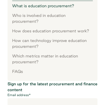
What is education procurement?
Who is involved in education
procurement?
How does education procurement work?
How can technology improve education
procurement?
Which metrics matter in education
procurement?
FAQs
Sign up for the latest procurement and finance
content
Email address
*