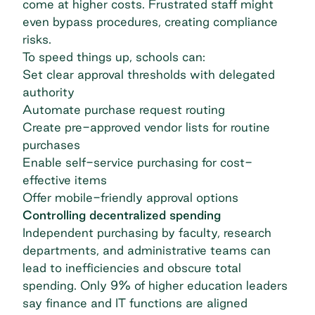
come at higher costs. Frustrated staff might
even bypass procedures, creating compliance
risks.
To speed things up, schools can:
Set clear approval thresholds with delegated
authority
Automate purchase request routing
Create pre-approved vendor lists for routine
purchases
Enable self-service purchasing for cost-
effective items
Offer mobile-friendly approval options
Controlling decentralized spending
Independent purchasing by faculty, research
departments, and administrative teams can
lead to inefficiencies and obscure total
spending. Only 9% of
higher education leaders
say finance and IT functions are aligned