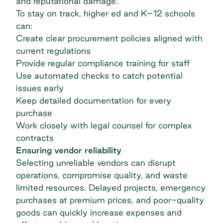
and reputational damage.
To stay on track, higher ed and K–12 schools
can:
Create clear procurement policies aligned with
current regulations
Provide regular compliance training for staff
Use automated checks to catch potential
issues early
Keep detailed documentation for every
purchase
Work closely with legal counsel for complex
contracts
Ensuring vendor reliability
Selecting unreliable vendors can disrupt
operations, compromise quality, and waste
limited resources. Delayed projects, emergency
purchases at premium prices, and poor-quality
goods can quickly increase expenses and