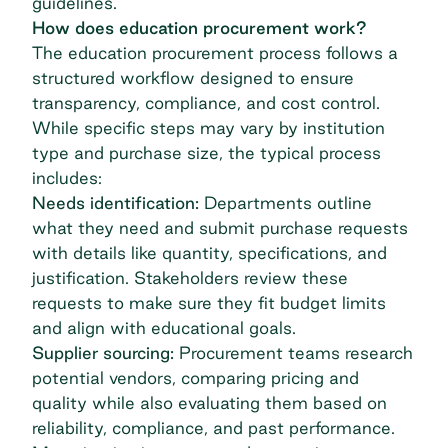
guidelines.
How does education procurement work?
The education procurement process follows a
structured workflow designed to ensure
transparency, compliance, and cost control.
While specific steps may vary by institution
type and purchase size, the typical process
includes:
Needs identification:
Departments outline
what they need and submit purchase requests
with details like quantity, specifications, and
justification. Stakeholders review these
requests to make sure they fit budget limits
and align with educational goals.
Supplier sourcing:
Procurement teams research
potential vendors, comparing pricing and
quality while also evaluating them based on
reliability, compliance, and past performance.