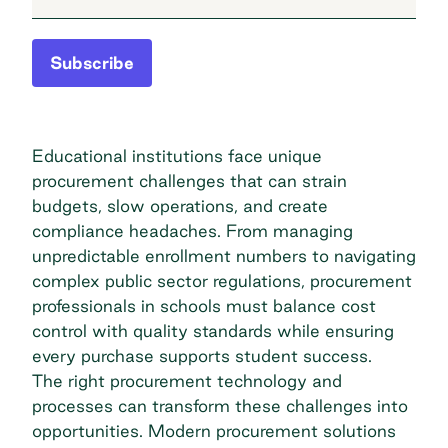
Subscribe
Educational institutions face unique
procurement challenges that can strain
budgets, slow operations, and create
compliance headaches. From managing
unpredictable enrollment numbers to navigating
complex public sector regulations, procurement
professionals in schools must balance cost
control with quality standards while ensuring
every purchase supports student success.
The right procurement technology and
processes can transform these challenges into
opportunities. Modern procurement solutions