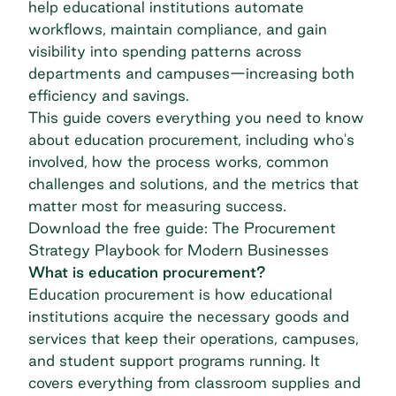
help educational institutions automate
workflows, maintain compliance, and gain
visibility into spending patterns across
departments and campuses—increasing both
efficiency and savings.
This guide covers everything you need to know
about education procurement, including who's
involved, how the process works, common
challenges and solutions, and the metrics that
matter most for measuring success.
Download the free guide: The Procurement
Strategy Playbook for Modern Businesses
What is education procurement?
Education procurement is how educational
institutions acquire the necessary goods and
services that keep their operations, campuses,
and student support programs running. It
covers everything from classroom supplies and