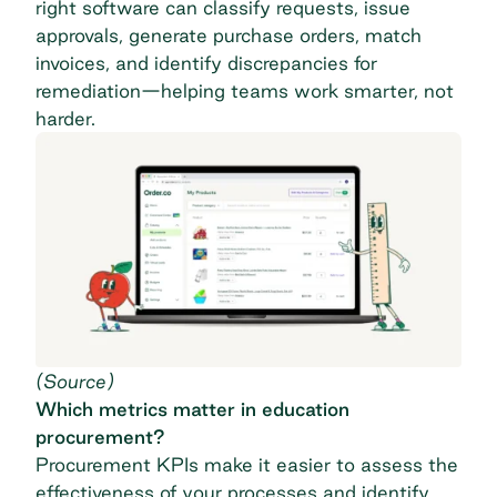
right software can classify requests, issue
approvals, generate purchase orders, match
invoices, and identify discrepancies for
remediation—helping teams work smarter, not
harder.
(
Source
)
Which metrics matter in education
procurement?
Procurement KPIs
make it easier to assess the
effectiveness of your processes and identify