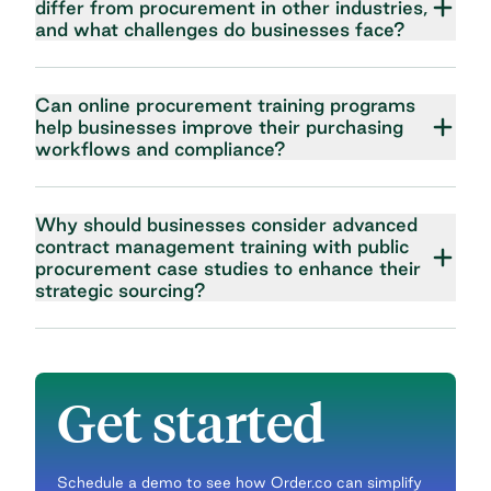
differ from procurement in other industries,
and what challenges do businesses face?
Can online procurement training programs
help businesses improve their purchasing
workflows and compliance?
Why should businesses consider advanced
contract management training with public
procurement case studies to enhance their
strategic sourcing?
Get started
Schedule a demo to see how Order.co can simplify