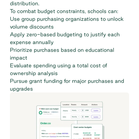
distribution.
To combat budget constraints, schools can:
Use
group purchasing organizations
to unlock
volume discounts
Apply zero-based budgeting to justify each
expense annually
Prioritize purchases based on educational
impact
Evaluate spending using a total cost of
ownership analysis
Pursue grant funding for major purchases and
upgrades