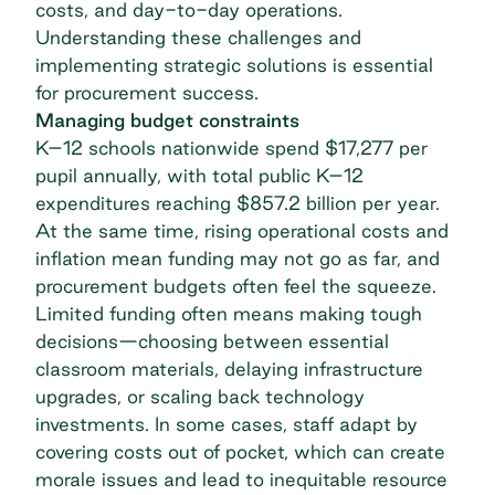
costs, and day-to-day operations.
Understanding these challenges and
implementing strategic solutions is essential
for procurement success.
Managing budget constraints
K–12 schools nationwide spend $17,277 per
pupil annually, with total
public K–12
expenditures
reaching $857.2 billion per year.
At the same time, rising operational costs and
inflation mean funding may not go as far, and
procurement budgets often feel the squeeze.
Limited funding often means making tough
decisions—choosing between essential
classroom materials, delaying infrastructure
upgrades, or scaling back technology
investments. In some cases, staff adapt by
covering costs out of pocket, which can create
morale issues and lead to inequitable resource