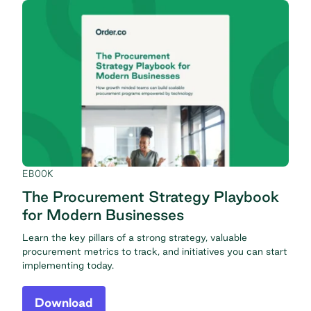
EBOOK
The Procurement Strategy Playbook
for Modern Businesses
Learn the key pillars of a strong strategy, valuable
procurement metrics to track, and initiatives you can start
implementing today.
Download