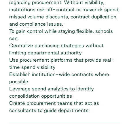
regarding procurement. Without visibility,
institutions risk off-contract or maverick spend,
missed volume discounts, contract duplication,
and compliance issues.
To gain control while staying flexible, schools
can:
Centralize purchasing strategies without
limiting departmental authority
Use procurement platforms that provide real-
time spend visibility
Establish institution-wide contracts where
possible
Leverage spend analytics to identify
consolidation opportunities
Create procurement teams that act as
consultants to guide departments