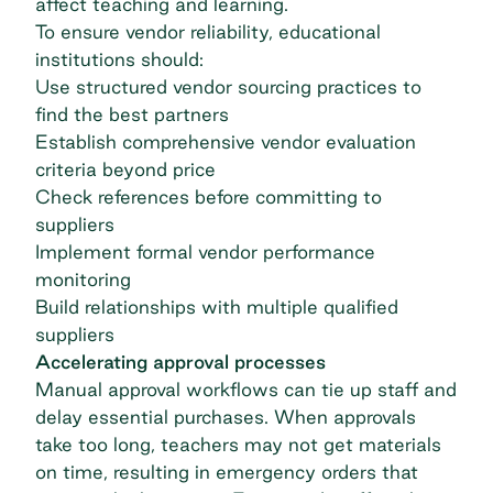
affect teaching and learning.
To ensure vendor reliability, educational
institutions should:
Use structured vendor sourcing practices to
find the best partners
Establish comprehensive vendor evaluation
criteria beyond price
Check references before committing to
suppliers
Implement formal vendor performance
monitoring
Build relationships with multiple qualified
suppliers
Accelerating approval processes
Manual approval workflows can tie up staff and
delay essential purchases. When approvals
take too long, teachers may not get materials
on time, resulting in emergency orders that