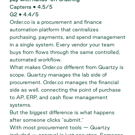
Capterra
• 4.5/5
G2
• 4.4/5
Order.co is a procurement and finance
automation platform that centralizes
purchasing, payments, and spend management
in a single system. Every vendor your team
buys from flows through the same controlled,
automated workflow.
What makes Order.co different from Quartzy is
scope. Quartzy manages the lab side of
procurement. Order.co manages the financial
side as well, connecting the point of purchase
to AP, ERP, and cash flow management
systems.
But the biggest difference is what happens
after someone clicks "submit."
With most procurement tools — Quartzy
included — approval is just one step. Someone