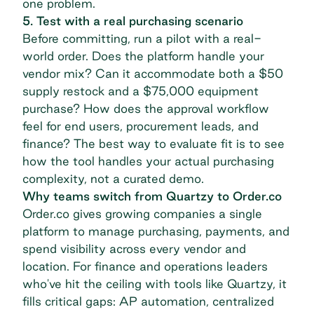
one problem.
5. Test with a real purchasing scenario
Before committing, run a pilot with a real-
world order. Does the platform handle your
vendor mix? Can it accommodate both a $50
supply restock and a $75,000 equipment
purchase? How does the approval workflow
feel for end users, procurement leads, and
finance? The best way to evaluate fit is to see
how the tool handles your actual purchasing
complexity, not a curated demo.
Why teams switch from Quartzy to Order.co
Order.co gives growing companies a single
platform to manage purchasing, payments, and
spend visibility across every vendor and
location. For finance and operations leaders
who've hit the ceiling with tools like Quartzy, it
fills critical gaps: AP automation, centralized