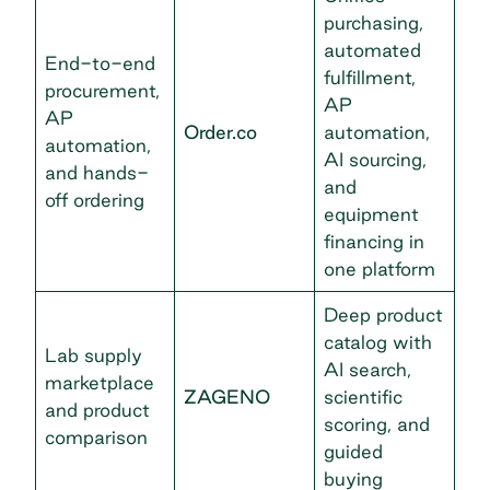
purchasing,
automated
End-to-end
fulfillment,
procurement,
AP
AP
Order.co
automation,
automation,
AI sourcing,
and hands-
and
off ordering
equipment
financing in
one platform
Deep product
catalog with
Lab supply
AI search,
marketplace
ZAGENO
scientific
and product
scoring, and
comparison
guided
buying