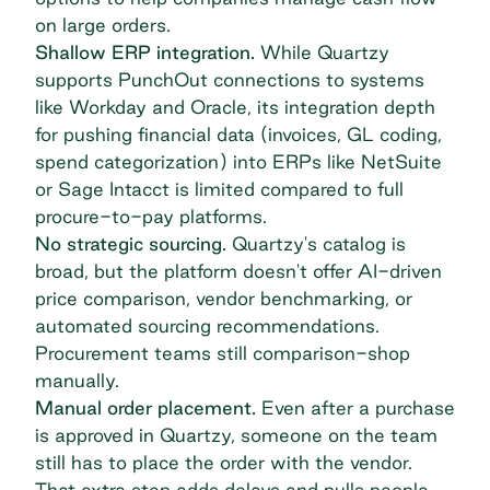
on large orders.
Shallow ERP integration.
While Quartzy
supports PunchOut connections to systems
like Workday and Oracle, its integration depth
for pushing financial data (invoices, GL coding,
spend categorization) into ERPs like NetSuite
or Sage Intacct is limited compared to full
procure-to-pay platforms.
No strategic sourcing.
Quartzy's catalog is
broad, but the platform doesn't offer AI-driven
price comparison, vendor benchmarking, or
automated sourcing recommendations.
Procurement teams still comparison-shop
manually.
Manual order placement.
Even after a purchase
is approved in Quartzy, someone on the team
still has to place the order with the vendor.
That extra step adds delays and pulls people