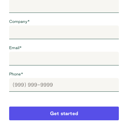
Company
*
Email
*
Phone
*
Get started