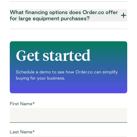
What financing options does Order.co offer
for large equipment purchases?
Get started
Schedule a demo to see how Order.co can simplify
buying for your business.
First Name
*
Last Name
*