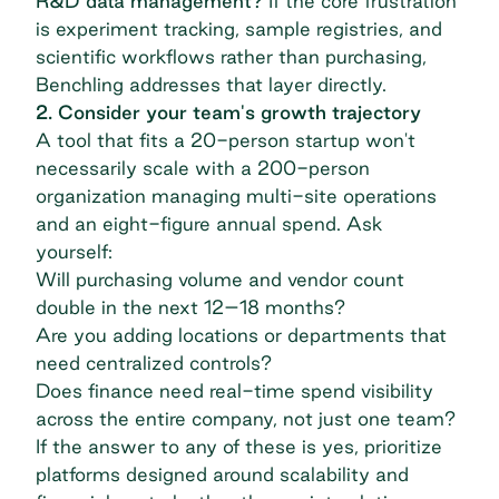
R&D data management?
If the core frustration
is experiment tracking, sample registries, and
scientific workflows rather than purchasing,
Benchling addresses that layer directly.
2. Consider your team's growth trajectory
A tool that fits a 20-person startup won't
necessarily scale with a 200-person
organization managing multi-site operations
and an eight-figure annual spend. Ask
yourself:
Will purchasing volume and vendor count
double in the next 12–18 months?
Are you adding locations or departments that
need centralized controls?
Does finance need real-time spend visibility
across the entire company, not just one team?
If the answer to any of these is yes, prioritize
platforms designed around scalability and