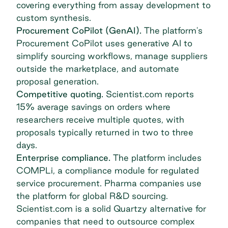
covering everything from assay development to
custom synthesis.
Procurement CoPilot (GenAI).
The platform's
Procurement CoPilot uses generative AI to
simplify sourcing workflows, manage suppliers
outside the marketplace, and automate
proposal generation.
Competitive quoting.
Scientist.com reports
15% average savings on orders where
researchers receive multiple quotes, with
proposals typically returned in two to three
days.
Enterprise compliance.
The platform includes
COMPLi, a compliance module for regulated
service procurement. Pharma companies use
the platform for global R&D sourcing.
Scientist.com is a solid Quartzy alternative for
companies that need to outsource complex