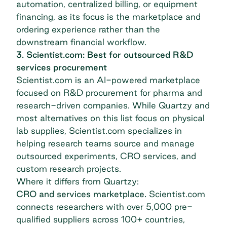
automation, centralized billing, or equipment
financing, as its focus is the marketplace and
ordering experience rather than the
downstream financial workflow.
3. Scientist.com: Best for outsourced R&D
services procurement
Scientist.com
is an AI-powered marketplace
focused on R&D procurement for pharma and
research-driven companies. While Quartzy and
most alternatives on this list focus on physical
lab supplies, Scientist.com specializes in
helping research teams source and manage
outsourced experiments, CRO services, and
custom research projects.
Where it differs from Quartzy:
CRO and services marketplace.
Scientist.com
connects researchers with over 5,000 pre-
qualified suppliers across 100+ countries,