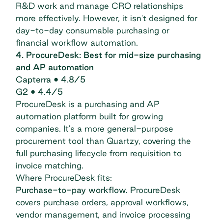
R&D work and manage CRO relationships
more effectively. However, it isn't designed for
day-to-day consumable purchasing or
financial workflow automation.
4. ProcureDesk: Best for mid-size purchasing
and AP automation
Capterra
• 4.8/5
G2
• 4.4/5
ProcureDesk
is a purchasing and AP
automation platform built for growing
companies. It's a more general-purpose
procurement tool than Quartzy, covering the
full purchasing lifecycle from requisition to
invoice matching.
Where ProcureDesk fits:
Purchase-to-pay workflow.
ProcureDesk
covers purchase orders, approval workflows,
vendor management, and invoice processing