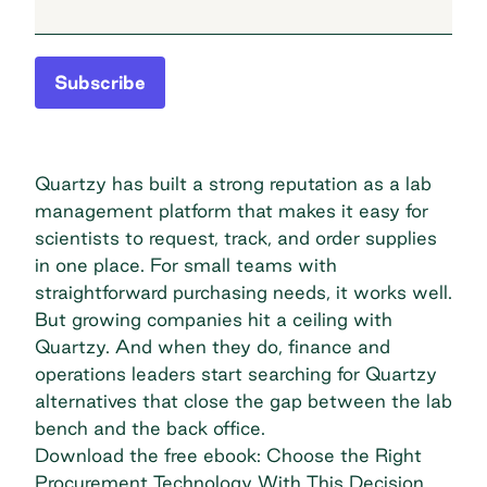
Subscribe
Quartzy has built a strong reputation as a lab
management platform that makes it easy for
scientists to request, track, and order supplies
in one place. For small teams with
straightforward purchasing needs, it works well.
But growing companies hit a ceiling with
Quartzy. And when they do, finance and
operations leaders start searching for Quartzy
alternatives that close the gap between the lab
bench and the back office.
Download the free ebook: Choose the Right
Procurement Technology With This Decision