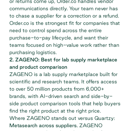
or returns come up, Order.co handles vendor
communications directly. Your team never has
to chase a supplier for a correction or a refund.
Order.co is the strongest fit for companies that
need to control spend across the entire
purchase-to-pay lifecycle, and want their
teams focused on high-value work rather than
purchasing logistics.
2. ZAGENO: Best for lab supply marketplace
and product comparison
ZAGENO
is a lab supply marketplace built for
scientific and research teams. It offers access
to over 50 million products from 6,000+
brands, with AI-driven search and side-by-
side product comparison tools that help buyers
find the right product at the right price.
Where ZAGENO stands out versus Quartzy:
Metasearch across suppliers.
ZAGENO