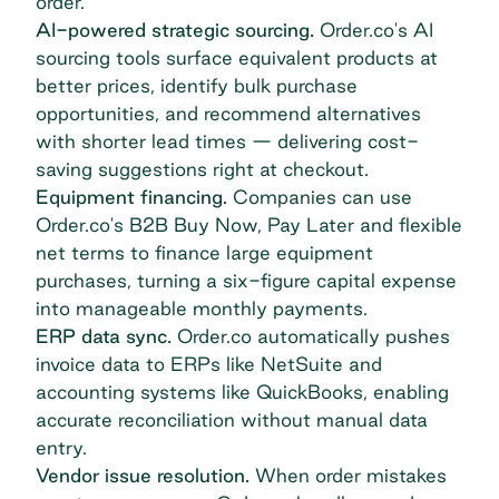
order.
AI-powered strategic sourcing.
Order.co's AI
sourcing tools surface equivalent products at
better prices, identify bulk purchase
opportunities, and recommend alternatives
with shorter lead times — delivering cost-
saving suggestions right at checkout.
Equipment financing.
Companies can use
Order.co's B2B Buy Now, Pay Later and flexible
net terms to
finance large equipment
purchases, turning a six-figure capital expense
into manageable monthly payments.
ERP data sync.
Order.co automatically pushes
invoice data to ERPs like NetSuite and
accounting systems like QuickBooks, enabling
accurate reconciliation without manual data
entry.
Vendor issue resolution.
When order mistakes