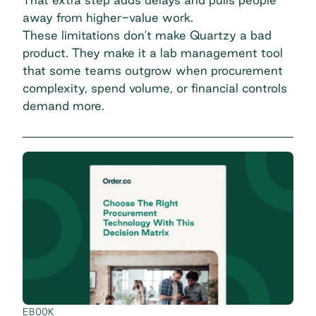
away from higher-value work.
These limitations don't make Quartzy a bad
product. They make it a lab management tool
that some teams outgrow when procurement
complexity, spend volume, or financial controls
demand more.
EBOOK