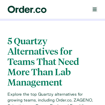
5 Quartzy
Alternatives for
Teams That Need
More Than Lab
Management
Explore the top Quartzy alternatives for
growing teams, including Order.co, ZAGENO,