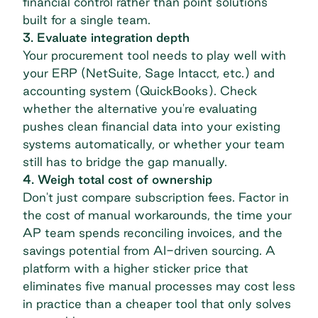
financial control
rather than point solutions
built for a single team.
3. Evaluate integration depth
Your procurement tool needs to play well with
your ERP (NetSuite, Sage Intacct, etc.) and
accounting system (QuickBooks). Check
whether the alternative you're evaluating
pushes clean financial data into your existing
systems automatically, or whether your team
still has to bridge the gap manually.
4. Weigh total cost of ownership
Don't just compare subscription fees. Factor in
the cost of manual workarounds, the time your
AP team spends reconciling invoices, and the
savings potential from AI-driven sourcing. A
platform with a higher sticker price that
eliminates five manual processes may cost less
in practice than a cheaper tool that only solves