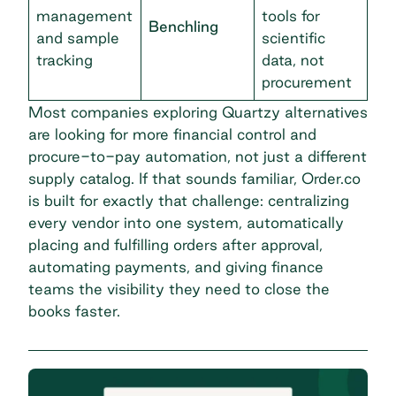
management
tools for
Benchling
and sample
scientific
tracking
data, not
procurement
Most companies exploring Quartzy alternatives
are looking for more financial control and
procure-to-pay automation
, not just a different
supply catalog. If that sounds familiar, Order.co
is built for exactly that challenge: centralizing
every vendor into one system, automatically
placing and fulfilling orders after approval,
automating payments, and giving finance
teams the visibility they need to close the
books faster.