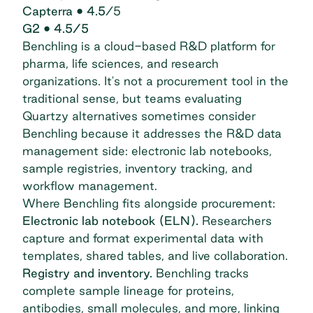
Capterra
• 4.5
/5
G2
• 4.5/5
Benchling
is a cloud-based R&D platform for
pharma, life sciences, and research
organizations. It's not a procurement tool in the
traditional sense, but teams evaluating
Quartzy alternatives sometimes consider
Benchling because it addresses the R&D data
management side: electronic lab notebooks,
sample registries, inventory tracking, and
workflow management.
Where Benchling fits alongside procurement:
Electronic lab notebook (ELN).
Researchers
capture and format experimental data with
templates, shared tables, and live collaboration.
Registry and inventory.
Benchling tracks
complete sample lineage for proteins,
antibodies, small molecules, and more, linking