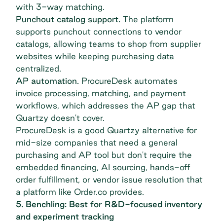
with 3-way matching.
Punchout catalog support.
The platform
supports punchout connections to vendor
catalogs, allowing teams to shop from supplier
websites while keeping purchasing data
centralized.
AP automation.
ProcureDesk automates
invoice processing, matching, and payment
workflows, which addresses the AP gap that
Quartzy doesn't cover.
ProcureDesk is a good Quartzy alternative for
mid-size companies that need a general
purchasing and AP tool but don't require the
embedded financing, AI sourcing, hands-off
order fulfillment, or vendor issue resolution that
a platform like Order.co provides.
5. Benchling: Best for R&D-focused inventory
and experiment tracking