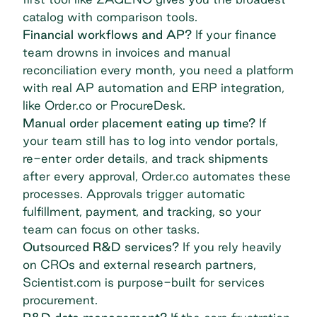
catalog with comparison tools.
Financial workflows and AP?
If your finance
team drowns in invoices and
manual
reconciliation
every month, you need a platform
with real AP automation and ERP integration,
like Order.co or ProcureDesk.
Manual order placement eating up time?
If
your team still has to log into vendor portals,
re-enter order details, and track shipments
after every approval, Order.co automates these
processes. Approvals trigger automatic
fulfillment, payment, and tracking, so your
team can focus on other tasks.
Outsourced R&D services?
If you rely heavily
on CROs and external research partners,
Scientist.com is purpose-built for services
procurement.