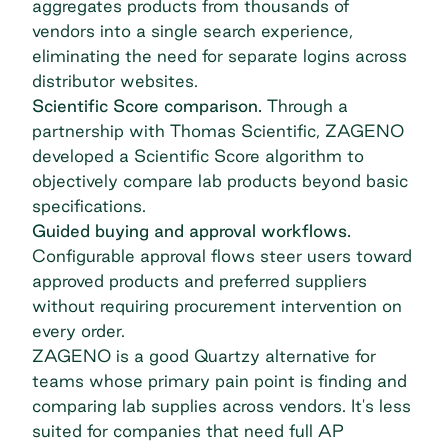
aggregates products from thousands of
vendors into a single search experience,
eliminating the need for separate logins across
distributor websites.
Scientific Score comparison.
Through a
partnership with Thomas Scientific, ZAGENO
developed a Scientific Score algorithm to
objectively compare lab products beyond basic
specifications.
Guided buying and approval workflows.
Configurable approval flows steer users toward
approved products and preferred suppliers
without requiring procurement intervention on
every order.
ZAGENO is a good Quartzy alternative for
teams whose primary pain point is finding and
comparing lab supplies across vendors. It's less
suited for companies that need full AP