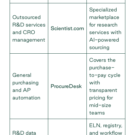
Specialized
Outsourced
marketplace
R&D services
for research
Scientist.com
and CRO
services with
management
AI-powered
sourcing
Covers the
purchase-
General
to-pay cycle
purchasing
with
ProcureDesk
and AP
transparent
automation
pricing for
mid-size
teams
ELN, registry,
R&D data
and workflow