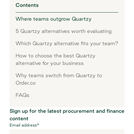
Contents
Where teams outgrow Quartzy
5 Quartzy alternatives worth evaluating
Which Quartzy alternative fits your team?
How to choose the best Quartzy
alternative for your business
Why teams switch from Quartzy to
Order.co
FAQs
Sign up for the latest procurement and finance
content
Email address
*