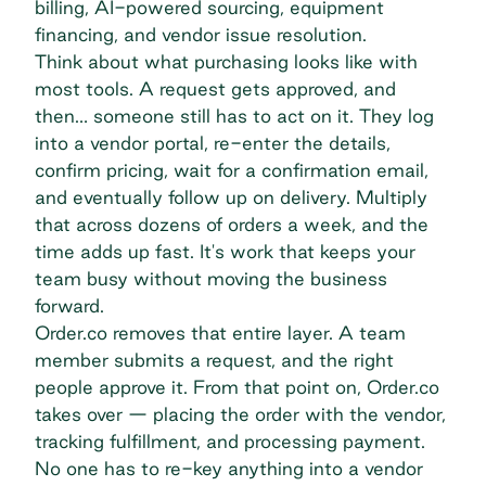
billing, AI-powered sourcing, equipment
financing, and vendor issue resolution.
Think about what purchasing looks like with
most tools. A request gets approved, and
then… someone still has to act on it. They log
into a vendor portal, re-enter the details,
confirm pricing, wait for a confirmation email,
and eventually follow up on delivery. Multiply
that across dozens of orders a week, and the
time adds up fast. It's work that keeps your
team busy without moving the business
forward.
Order.co removes that entire layer. A team
member submits a request, and the right
people approve it. From that point on, Order.co
takes over — placing the order with the vendor,
tracking fulfillment, and processing payment.
No one has to re-key anything into a vendor