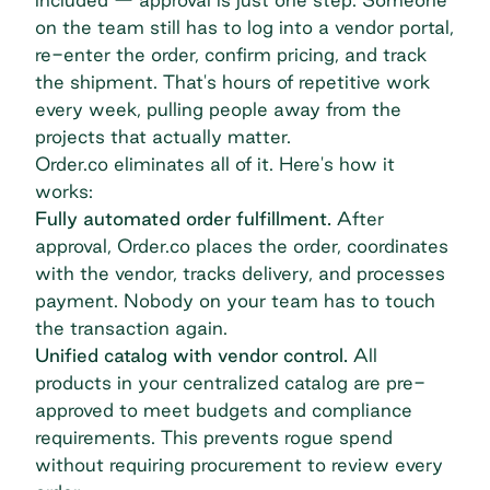
on the team still has to log into a vendor portal,
re-enter the order, confirm pricing, and track
the shipment. That's hours of repetitive work
every week, pulling people away from the
projects that actually matter.
Order.co eliminates all of it. Here's how it
works:
Fully automated order fulfillment.
After
approval, Order.co places the order, coordinates
with the vendor, tracks delivery, and processes
payment. Nobody on your team has to touch
the transaction again.
Unified catalog with vendor control.
All
products in your centralized catalog are pre-
approved to meet budgets and compliance
requirements. This prevents rogue spend
without requiring procurement to review every