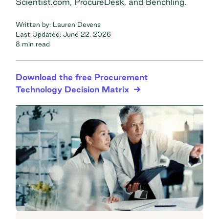
Scientist.com, ProcureDesk, and Benchling.
Written by:
Lauren Devens
Last Updated:
June 22, 2026
8 min read
Download the free Procurement
Technology Decision Matrix