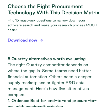
Choose the Right Procurement
Technology With This Decision Matrix
Find 15 must-ask questions to narrow down your
software search and make your research process MUCH
easier.
Download now
5 Quartzy alternatives worth evaluating
The right Quartzy competitor depends on
where the gap is. Some teams need better
financial automation. Others need a deeper
supply marketplace or tighter R&D data
management. Here's how five alternatives
compare.
1. Order.co: Best for end-to-end procure-to-
pay with hands-off ordering