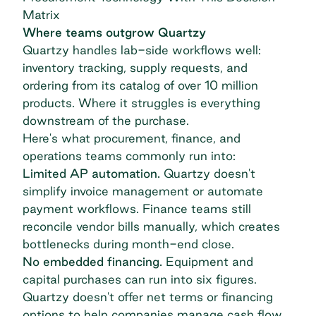
Matrix
Where teams outgrow Quartzy
Quartzy handles lab-side workflows well:
inventory tracking, supply requests, and
ordering from its catalog of over 10 million
products. Where it struggles is everything
downstream of the purchase.
Here's what procurement, finance, and
operations teams commonly run into:
Limited AP automation.
Quartzy doesn't
simplify invoice management
or automate
payment workflows. Finance teams still
reconcile vendor bills manually, which creates
bottlenecks during month-end close.
No embedded financing.
Equipment and
capital purchases can run into six figures.
Quartzy doesn't offer net terms or financing
options to help companies manage cash flow