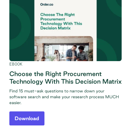
EBOOK
Choose the Right Procurement
Technology With This Decision Matrix
Find 15 must-ask questions to narrow down your
software search and make your research process MUCH
easier.
Download