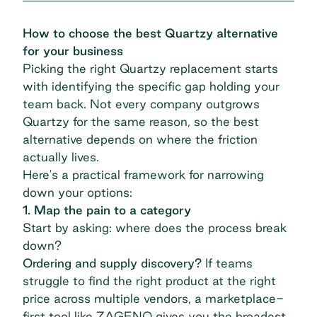
How to choose the best Quartzy alternative
for your business
Picking the right Quartzy replacement starts
with identifying the specific gap holding your
team back. Not every company outgrows
Quartzy for the same reason, so the best
alternative depends on where the friction
actually lives.
Here's a practical framework for narrowing
down your options:
1. Map the pain to a category
Start by asking: where does the process break
down?
Ordering and supply discovery?
If teams
struggle to find the right product at the right
price across multiple vendors, a marketplace-
first tool like ZAGENO gives you the broadest