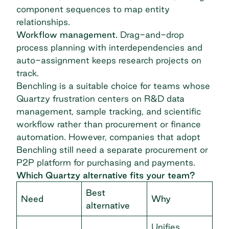
component sequences to map entity
relationships.
Workflow management.
Drag-and-drop
process planning with interdependencies and
auto-assignment keeps research projects on
track.
Benchling is a suitable choice for teams whose
Quartzy frustration centers on R&D data
management, sample tracking, and scientific
workflow rather than procurement or finance
automation. However, companies that adopt
Benchling still need a separate procurement or
P2P platform for purchasing and payments.
Which Quartzy alternative fits your team?
Best
Need
Why
alternative
Unifies