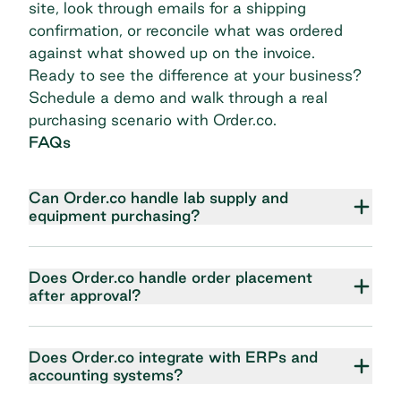
site, look through emails for a shipping
confirmation, or reconcile what was ordered
against what showed up on the invoice.
Ready to see the difference at your business?
Schedule a demo
and walk through a real
purchasing scenario with Order.co.
FAQs
Can Order.co handle lab supply and
equipment purchasing?
Does Order.co handle order placement
after approval?
Does Order.co integrate with ERPs and
accounting systems?