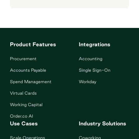
Product Features
Integrations
Procurement
Accounting
Accounts Payable
Single Sign-On
Spend Management
Workday
Virtual Cards
Working Capital
Order.co AI
Use Cases
Industry Solutions
Scale Operations
Coworking