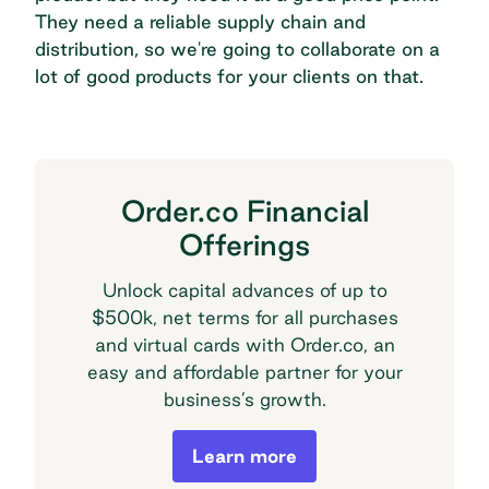
They need a reliable supply chain and
distribution, so we're going to collaborate on a
lot of good products for your clients on that.
Order.co Financial
Offerings
Unlock capital advances of up to
$500k, net terms for all purchases
and virtual cards with Order.co, an
easy and affordable partner for your
business’s growth.
Order.co Financial Offerings
Learn more