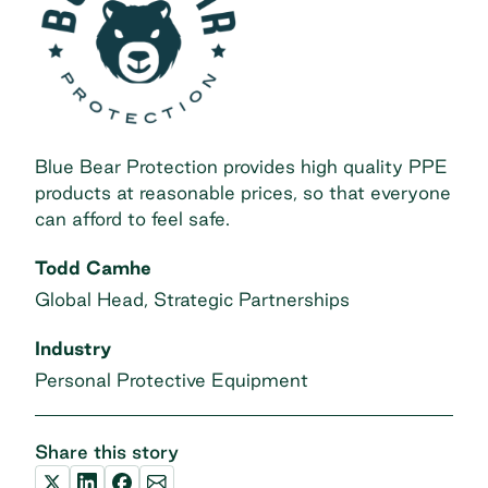
Blue Bear Protection provides high quality PPE
products at reasonable prices, so that everyone
can afford to feel safe.
Todd Camhe
Global Head, Strategic Partnerships
Industry
Personal Protective Equipment
Share this story