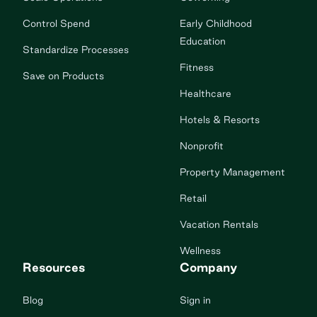
Control Spend
Early Childhood
Education
Standardize Processes
Fitness
Save on Products
Healthcare
Hotels & Resorts
Nonprofit
Property Management
Retail
Vacation Rentals
Wellness
Resources
Company
Blog
Sign in