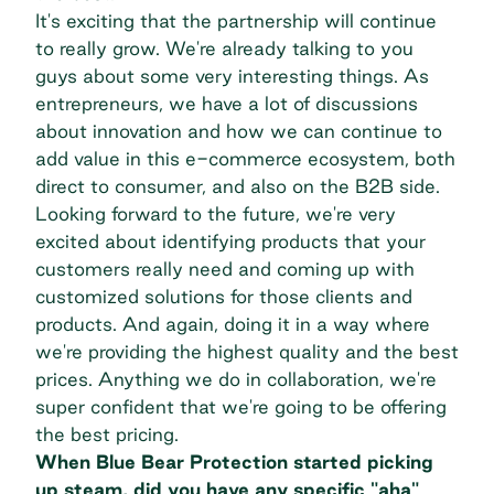
It's exciting that the partnership will continue
to really grow. We're already talking to you
guys about some very interesting things. As
entrepreneurs, we have a lot of discussions
about innovation and how we can continue to
add value in this e-commerce ecosystem, both
direct to consumer, and also on the B2B side.
Looking forward to the future, we're very
excited about identifying products that your
customers really need and coming up with
customized solutions for those clients and
products. And again, doing it in a way where
we're providing the highest quality and the best
prices. Anything we do in collaboration, we're
super confident that we're going to be offering
the best pricing.
When Blue Bear Protection started picking
up steam, did you have any specific "aha"