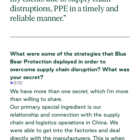
distruptions, PPE in a timely and
reliable manner.”
What were some of the strategies that Blue
Bear Protection deployed in order to
overcome supply chain disruption? What was
your secret?
5:10
We have more than one secret, which I'm more
than willing to share.
Our primary special ingredient is our
relationship and connection with the supply
chain and logistics operations in China. We
were able to get into the factories and deal
directly with the manufacturers. This is when