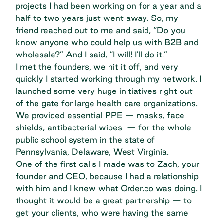
projects I had been working on for a year and a
half to two years just went away. So, my
friend reached out to me and said, “Do you
know anyone who could help us with B2B and
wholesale?” And I said, “I will! I'll do it.”
I met the founders, we hit it off, and very
quickly I started working through my network. I
launched some very huge initiatives right out
of the gate for large health care organizations.
We provided essential PPE — masks, face
shields, antibacterial wipes — for the whole
public school system in the state of
Pennsylvania, Delaware, West Virginia.
One of the first calls I made was to Zach, your
founder and CEO, because I had a relationship
with him and I knew what Order.co was doing. I
thought it would be a great partnership — to
get your clients, who were having the same