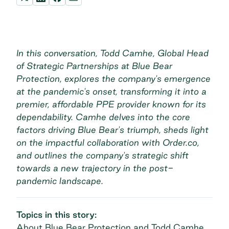
In this conversation, Todd Camhe, Global Head
of Strategic Partnerships at Blue Bear
Protection, explores the company's emergence
at the pandemic's onset, transforming it into a
premier, affordable PPE provider known for its
dependability. Camhe delves into the core
factors driving Blue Bear's triumph, sheds light
on the impactful collaboration with Order.co,
and outlines the company's strategic shift
towards a new trajectory in the post-
pandemic landscape.
Topics in this story:
About Blue Bear Protection and Todd Camhe