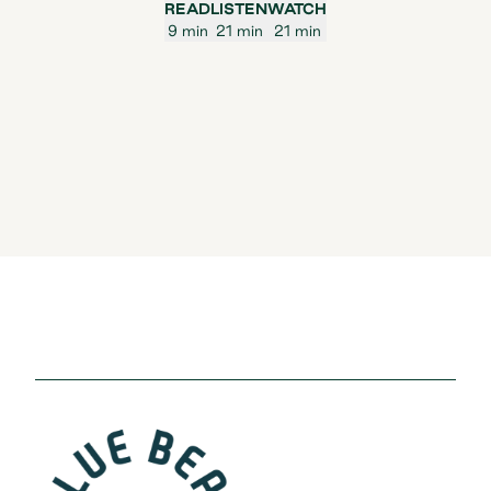
READ
LISTEN
WATCH
9 min
21 min
21 min