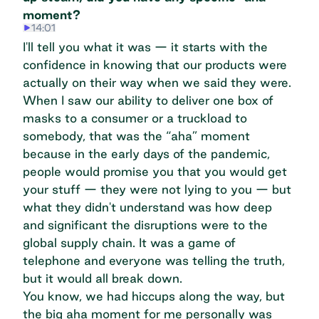
moment?
14:01
I'll tell you what it was — it starts with the
confidence in knowing that our products were
actually on their way when we said they were.
When I saw our ability to deliver one box of
masks to a consumer or a truckload to
somebody, that was the “aha” moment
because in the early days of the pandemic,
people would promise you that you would get
your stuff — they were not lying to you — but
what they didn't understand was how deep
and significant the disruptions were to the
global supply chain. It was a game of
telephone and everyone was telling the truth,
but it would all break down.
You know, we had hiccups along the way, but
the big aha moment for me personally was