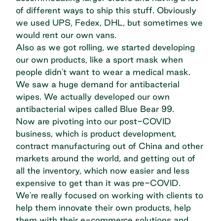
of different ways to ship this stuff. Obviously
we used UPS, Fedex, DHL, but sometimes we
would rent our own vans.
Also as we got rolling, we started developing
our own products, like a sport mask when
people didn't want to wear a medical mask.
We saw a huge demand for antibacterial
wipes. We actually developed our own
antibacterial wipes called Blue Bear 99.
Now are pivoting into our post-COVID
business, which is product development,
contract manufacturing out of China and other
markets around the world, and getting out of
all the inventory, which now easier and less
expensive to get than it was pre-COVID.
We're really focused on working with clients to
help them innovate their own products, help
them with their e-commerce solutions and