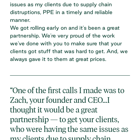
issues as my clients due to supply chain
distruptions, PPE in a timely and reliable
manner.
We got rolling early on and it's been a great
partnership. We're very proud of the work
we've done with you to make sure that your
clients got stuff that was hard to get. And, we
always gave it to them at great prices.
“One of the first calls I made was to
Zach, your founder and CEO...I
thought it would be a great
partnership — to get your clients,
who were having the same issues as
my clients due to supply chain