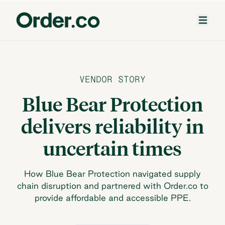
VENDOR STORY
Blue Bear Protection
delivers reliability in
uncertain times
How Blue Bear Protection navigated supply
chain disruption and partnered with Order.co to
provide affordable and accessible PPE.