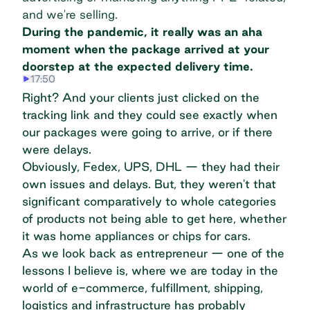
and we're selling.
During the pandemic, it really was an aha
moment when the package arrived at your
doorstep at the expected delivery time.
17:50
Right? And your clients just clicked on the
tracking link and they could see exactly when
our packages were going to arrive, or if there
were delays.
Obviously, Fedex, UPS, DHL — they had their
own issues and delays. But, they weren't that
significant comparatively to whole categories
of products not being able to get here, whether
it was home appliances or chips for cars.
As we look back as entrepreneur — one of the
lessons I believe is, where we are today in the
world of e-commerce, fulfillment, shipping,
logistics and infrastructure has probably