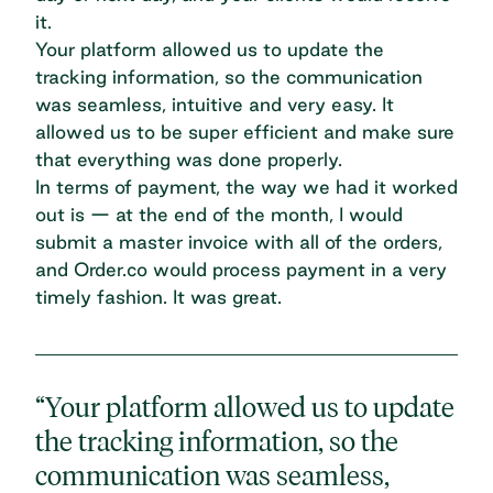
it.
Your platform allowed us to update the
tracking information, so the communication
was seamless, intuitive and very easy. It
allowed us to be super efficient and make sure
that everything was done properly.
In terms of payment, the way we had it worked
out is — at the end of the month, I would
submit a master invoice with all of the orders,
and Order.co would process payment in a very
timely fashion. It was great.
“Your platform allowed us to update
the tracking information, so the
communication was seamless,