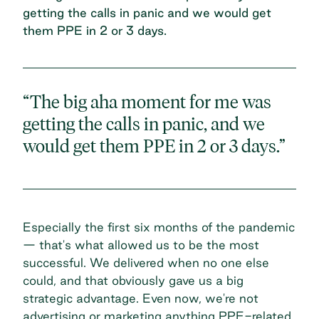
getting the calls in panic and we would get
them PPE in 2 or 3 days.
“The big aha moment for me was
getting the calls in panic, and we
would get them PPE in 2 or 3 days.”
Especially the first six months of the pandemic
— that's what allowed us to be the most
successful. We delivered when no one else
could, and that obviously gave us a big
strategic advantage. Even now, we're not
advertising or marketing anything PPE-related,