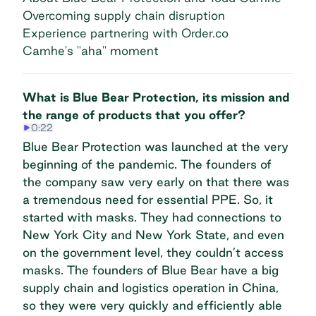
Overcoming supply chain disruption
Experience partnering with Order.co
Camhe's "aha" moment
What is Blue Bear Protection, its mission and
the range of products that you offer?
0:22
Blue Bear Protection was launched at the very
beginning of the pandemic. The founders of
the company saw very early on that there was
a tremendous need for essential PPE. So, it
started with masks. They had connections to
New York City and New York State, and even
on the government level, they couldn’t access
masks. The founders of Blue Bear have a big
supply chain and logistics operation in China,
so they were very quickly and efficiently able