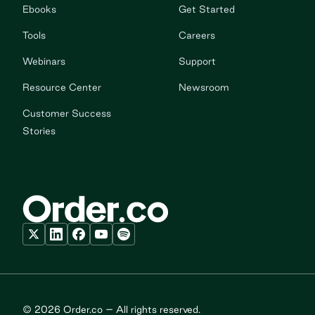
Ebooks
Get Started
Tools
Careers
Webinars
Support
Resource Center
Newsroom
Customer Success
Stories
© 2026 Order.co – All rights reserved.