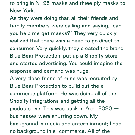
to bring in N-95 masks and three ply masks to
New York.
As they were doing that, all their friends and
family members were calling and saying, “can
you help me get masks?” They very quickly
realized that there was a need to go direct to
consumer. Very quickly, they created the brand
Blue Bear Protection, put up a Shopify store,
and started advertising. You could imagine the
response and demand was huge.
A very close friend of mine was recruited by
Blue Bear Protection to build out the e-
commerce platform. He was doing all of the
Shopify integrations and getting all the
products live. This was back in April 2020 —
businesses were shutting down. My
background is media and entertainment; I had
no background in e-commerce. All of the