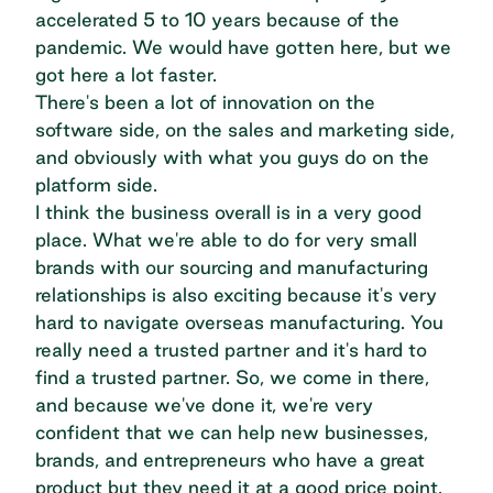
accelerated 5 to 10 years because of the
pandemic. We would have gotten here, but we
got here a lot faster.
There's been a lot of innovation on the
software side, on the sales and marketing side,
and obviously with what you guys do on the
platform side.
I think the business overall is in a very good
place. What we're able to do for very small
brands with our sourcing and manufacturing
relationships is also exciting because it's very
hard to navigate overseas manufacturing. You
really need a trusted partner and it's hard to
find a trusted partner. So, we come in there,
and because we've done it, we're very
confident that we can help new businesses,
brands, and entrepreneurs who have a great
product but they need it at a good price point.