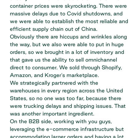
container prices were skyrocketing. There were
massive delays due to Covid shutdowns, and
we were able to establish the most reliable and
efficient supply chain out of China.
Obviously there are hiccups and wrinkles along
the way, but we also were able to put in huge
orders, so we brought in a lot of inventory and
that gave us the ability to sell omnichannel
direct to consumer. We sold through Shopify,
Amazon, and Kroger's marketplace.
We strategically partnered with the
warehouses in every region across the United
States, so no one was too far, because there
were trucking delays and shipping issues. That
was another important ingredient.
On the B2B side, working with you guys,
leveraging the e-commerce infrastructure but
accommodating larger orders and having a lot