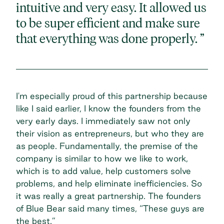
intuitive and very easy. It allowed us
to be super efficient and make sure
that everything was done properly. ”
I'm especially proud of this partnership because
like I said earlier, I know the founders from the
very early days. I immediately saw not only
their vision as entrepreneurs, but who they are
as people. Fundamentally, the premise of the
company is similar to how we like to work,
which is to add value, help customers solve
problems, and help eliminate inefficiencies. So
it was really a great partnership. The founders
of Blue Bear said many times, “These guys are
the best.”