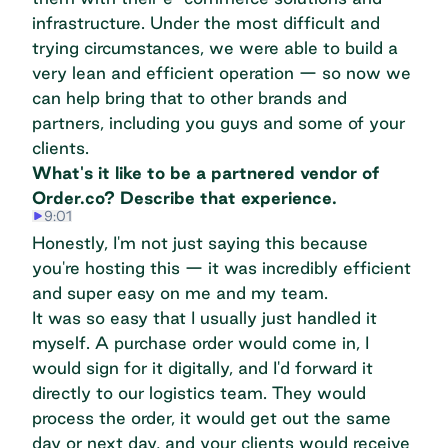
infrastructure. Under the most difficult and
trying circumstances, we were able to build a
very lean and efficient operation — so now we
can help bring that to other brands and
partners, including you guys and some of your
clients.
What's it like to be a partnered vendor of
Order.co? Describe that experience.
9:01
Honestly, I'm not just saying this because
you're hosting this — it was incredibly efficient
and super easy on me and my team.
It was so easy that I usually just handled it
myself. A purchase order would come in, I
would sign for it digitally, and I'd forward it
directly to our logistics team. They would
process the order, it would get out the same
day or next day, and your clients would receive