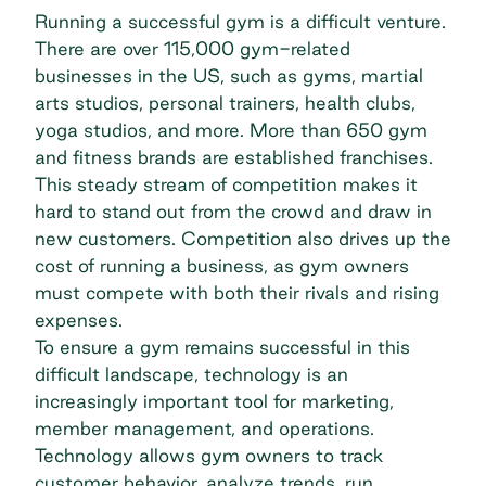
Running a successful gym is a difficult venture.
There are
over 115,000 gym-related
businesses
in the US, such as gyms, martial
arts studios, personal trainers, health clubs,
yoga studios, and more. More than
650 gym
and fitness brands
are established franchises.
This steady stream of competition makes it
hard to stand out from the crowd and draw in
new customers. Competition also drives up the
cost of running a business, as gym owners
must compete with both their rivals and rising
expenses.
To ensure a gym remains successful in this
difficult landscape, technology is an
increasingly important tool for marketing,
member management, and operations.
Technology allows gym owners to track
customer behavior, analyze trends, run