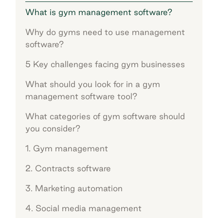
What is gym management software?
Why do gyms need to use management
software?
5 Key challenges facing gym businesses
What should you look for in a gym
management software tool?
What categories of gym software should
you consider?
1. Gym management
2. Contracts software
3. Marketing automation
4. Social media management