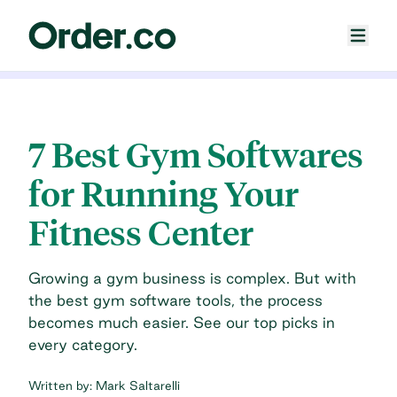
7 Best Gym Softwares
for Running Your
Fitness Center
Growing a gym business is complex. But with
the best gym software tools, the process
becomes much easier. See our top picks in
every category.
Written by:
Mark Saltarelli