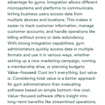
advantage for gyms. Integration allows different
microsystems and platforms to communicate,
letting business users access data from
multiple devices and locations. This makes it
easier to track customer information, manage
customer accounts, and handle operations like
billing without errors or data redundancy.
With strong integration capabilities, gym
administrators quickly access data in multiple
formats and use it in various ways, whether
setting up a new marketing campaign, running
a membership drive, or planning budgets.
Value-focused:
Cost isn’t everything, but value
is. Considering total value is a better approach
for gym administrators than evaluating
software based on simple bottom-line cost.
Value-focused software offers insight into
long-term benefits like streamlined operations,