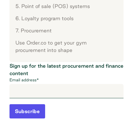
5. Point of sale (POS) systems
6. Loyalty program tools
7. Procurement
Use Order.co to get your gym
procurement into shape
Sign up for the latest procurement and finance
content
Email address
*
Subscribe