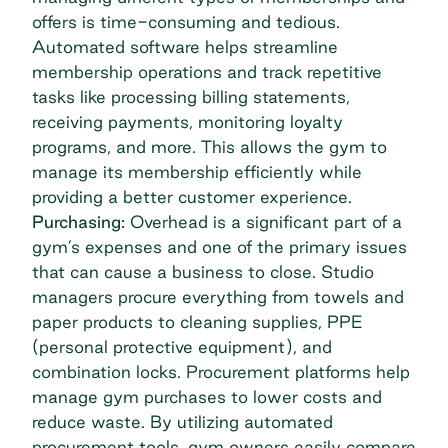
offers is time-consuming and tedious.
Automated software helps streamline
membership operations and track repetitive
tasks like processing billing statements,
receiving payments, monitoring loyalty
programs, and more. This allows the gym to
manage its membership efficiently while
providing a better customer experience.
Purchasing:
Overhead is a significant part of a
gym’s expenses and one of the primary issues
that can cause a business to close. Studio
managers procure everything from towels and
paper products to cleaning supplies, PPE
(personal protective equipment), and
combination locks. Procurement platforms help
manage gym purchases to lower costs and
reduce waste. By utilizing automated
procurement tools, gym owners easily compare