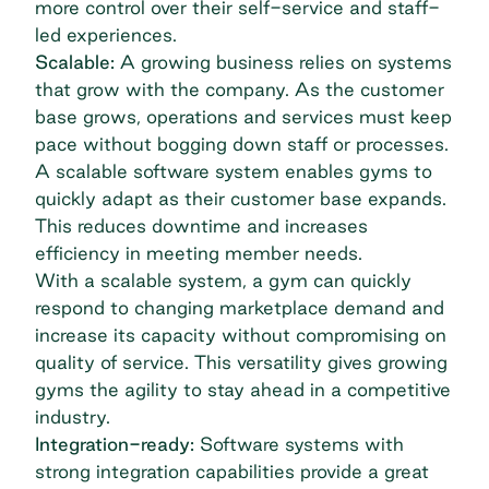
more control over their self-service and staff-
led experiences.
Scalable:
A growing business relies on systems
that grow with the company. As the customer
base grows, operations and services must keep
pace without bogging down staff or processes.
A scalable software system enables gyms to
quickly adapt as their customer base expands.
This reduces downtime and increases
efficiency in meeting member needs.
With a scalable system, a gym can quickly
respond to changing marketplace demand and
increase its capacity without compromising on
quality of service. This versatility gives growing
gyms the agility to stay ahead in a competitive
industry.
Integration-ready:
Software systems with
strong integration capabilities provide a great