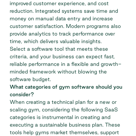
improved customer experience, and cost
reduction. Integrated systems save time and
money on manual data entry and increase
customer satisfaction. Modern programs also
provide analytics to track performance over
time, which delivers valuable insights.
Select a software tool that meets these
criteria, and your business can expect fast,
reliable performance in a flexible and growth-
minded framework without blowing the
software budget.
What categories of gym software should you
consider?
When creating a technical plan for a new or
scaling gym, considering the following SaaS
categories is instrumental in creating and
executing a sustainable business plan. These
tools help gyms market themselves, support