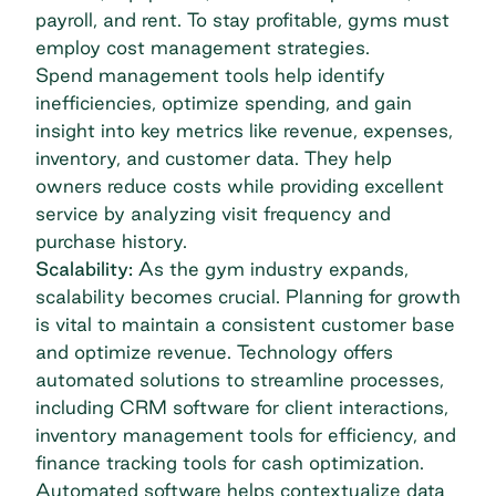
payroll, and rent. To stay profitable, gyms must
employ cost management strategies.
Spend management tools
help identify
inefficiencies, optimize spending, and gain
insight into key metrics like revenue, expenses,
inventory, and customer data. They help
owners reduce costs while providing excellent
service by analyzing visit frequency and
purchase history.
Scalability:
As the gym industry expands,
scalability becomes crucial. Planning for growth
is vital to maintain a consistent customer base
and optimize revenue. Technology offers
automated solutions to streamline processes,
including CRM software for client interactions,
inventory management tools for efficiency, and
finance tracking tools for cash optimization.
Automated software helps contextualize data