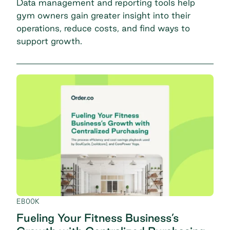
Data management and reporting tools help
gym owners gain greater insight into their
operations, reduce costs, and find ways to
support growth.
EBOOK
Fueling Your Fitness Business’s