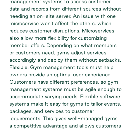
management systems to access customer
data and records from different sources without
needing an on-site server. An issue with one
microservice won't affect the others, which
reduces customer disruptions. Microservices
also allow more flexibility for customizing
member offers. Depending on what members
or customers need, gyms adjust services
accordingly and deploy them without setbacks.
Flexible:
Gym management tools must help
owners provide an optimal user experience.
Customers have different preferences, so gym
management systems must be agile enough to
accommodate varying needs. Flexible software
systems make it easy for gyms to tailor events,
packages, and services to customer
requirements. This gives well-managed gyms
a competitive advantage and allows customers