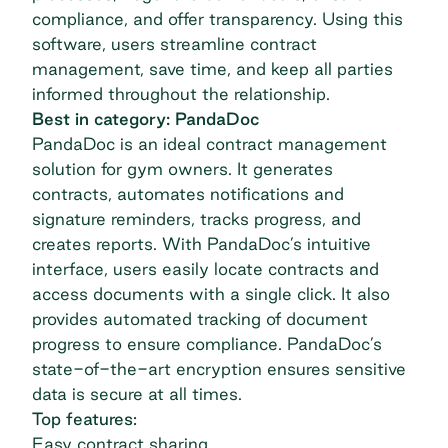
compliance, and offer transparency. Using this
software, users streamline contract
management, save time, and keep all parties
informed throughout the relationship.
Best in category: PandaDoc
PandaDoc
is an ideal contract management
solution for gym owners. It generates
contracts, automates notifications and
signature reminders, tracks progress, and
creates reports. With PandaDoc’s intuitive
interface, users easily locate contracts and
access documents with a single click. It also
provides automated tracking of document
progress to ensure compliance. PandaDoc’s
state-of-the-art encryption ensures sensitive
data is secure at all times.
Top features:
Easy contract sharing