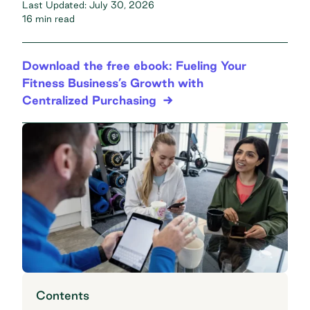
Last Updated:
July 30, 2026
16 min read
Download the free ebook: Fueling Your
Fitness Business’s Growth with
Centralized Purchasing
Contents