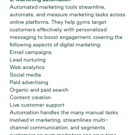
Automated marketing tools streamline,
automate, and measure marketing tasks across
online platforms. They help gyms target
customers effectively with personalized
messaging to boost engagement, covering the
following aspects of digital marketing:
Email campaigns
Lead nurturing
Web analytics
Social media
Paid advertising
Organic and paid search
Content creation
Live customer support
Automation handles the many manual tasks
involved in marketing, streamlines multi-
channel communication, and segments
customers so gym marketers can save time