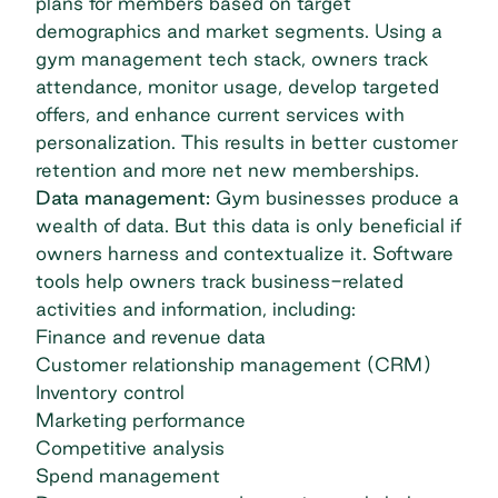
plans for members based on target
demographics and market segments. Using a
gym management tech stack, owners track
attendance, monitor usage, develop targeted
offers, and enhance current services with
personalization. This results in better customer
retention and more net new memberships.
Data management:
Gym businesses produce a
wealth of data. But this data is only beneficial if
owners harness and contextualize it. Software
tools help owners track business-related
activities and information, including:
Finance and revenue data
Customer relationship management (CRM)
Inventory control
Marketing performance
Competitive analysis
Spend management