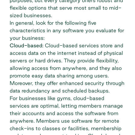
purposes, but every category offers robust and
flexible options that serve most small to mid-
sized businesses.
In general, look for the following five
characteristics in any software you evaluate for
your business:
Cloud-based:
Cloud-based services store and
access data on the internet instead of physical
servers or hard drives. They provide flexibility,
allowing access from anywhere, and they also
promote easy data sharing among users.
Moreover, they offer enhanced security through
data redundancy and scheduled backups.
For businesses like gyms, cloud-based
services are optimal, letting members manage
their accounts and access the software from
anywhere. Members use software for remote
check-ins to classes or facilities, membership