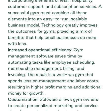
incorporating elements of retail, hospitality,
customer support, and subscription services. A
successful gym must combine all these
elements into an easy-to-run, scalable
business model. Technology greatly improves
the outcomes for gyms, providing a mix of
benefits that help small businesses do more
with less.
Increased operational efficiency:
Gym
management software saves time by
automating tasks like employee scheduling,
membership management, billing, and
invoicing. The result is a well-run gym that
spends less on management and labor costs,
resulting in higher profit margins and additional
money for growth.
Customization:
Software allows gym owners
to create personalized marketing and service