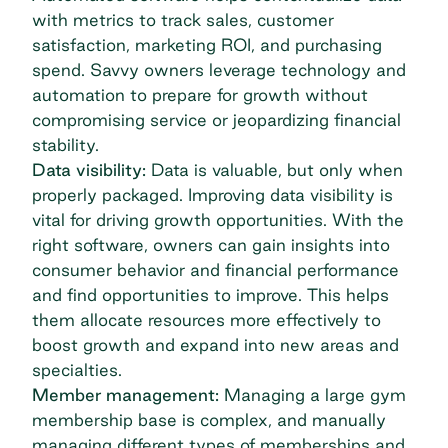
with metrics to track sales, customer
satisfaction, marketing ROI, and purchasing
spend. Savvy owners leverage technology and
automation to prepare for growth without
compromising service or jeopardizing financial
stability.
Data visibility:
Data is valuable, but only when
properly packaged. Improving data visibility is
vital for driving growth opportunities. With the
right software, owners can gain insights into
consumer behavior and financial performance
and find opportunities to improve. This helps
them allocate resources more effectively to
boost growth and expand into new areas and
specialties.
Member management:
Managing a large gym
membership base is complex, and manually
managing different types of memberships and