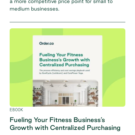
a more competitive price point for small to
medium businesses.
EBOOK
Fueling Your Fitness Business’s
Growth with Centralized Purchasing