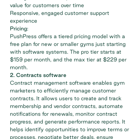
value for customers over time
Responsive, engaged customer support
experience
Pricing:
PushPress offers a tiered pricing model with a
free plan for new or smaller gyms just starting
with software systems. The pro tier starts at
$159 per month, and the max tier at $229 per
month.
2. Contracts software
Contract management software enables gym
marketers to efficiently manage customer
contracts. It allows users to create and track
membership and vendor contracts, automate
notifications for renewals, monitor contract
progress, and generate performance reports. It
helps identify opportunities to improve terms or
processes, negotiate better deals, ensure