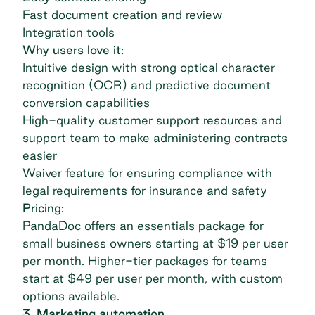
Fast document creation and review
Integration tools
Why users love it:
Intuitive design with strong optical character
recognition (OCR) and predictive document
conversion capabilities
High-quality customer support resources and
support team to make administering contracts
easier
Waiver feature for ensuring compliance with
legal requirements for insurance and safety
Pricing:
PandaDoc offers an essentials package for
small business owners starting at $19 per user
per month. Higher-tier packages for teams
start at $49 per user per month, with custom
options available.
3. Marketing automation