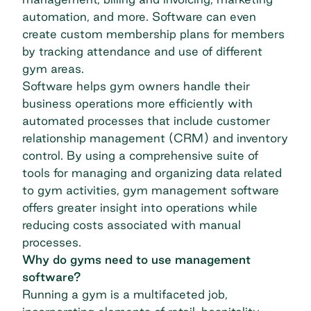
automation, and more. Software can even
create custom membership plans for members
by tracking attendance and use of different
gym areas.
Software helps gym owners handle their
business operations more efficiently with
automated processes that include customer
relationship management (CRM) and inventory
control. By using a comprehensive suite of
tools for managing and organizing data related
to gym activities, gym management software
offers greater insight into operations while
reducing costs associated with manual
processes.
Why do gyms need to use management
software?
Running a gym is a multifaceted job,