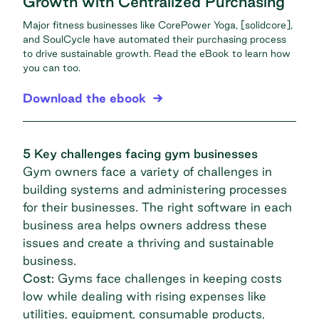
Growth with Centralized Purchasing
Major fitness businesses like CorePower Yoga, [solidcore],
and SoulCycle have automated their purchasing process
to drive sustainable growth. Read the eBook to learn how
you can too.
Download the ebook
5 Key challenges facing gym businesses
Gym owners face a variety of challenges in
building systems and administering processes
for their businesses. The right software in each
business area helps owners address these
issues and create a thriving and sustainable
business.
Cost:
Gyms face challenges in keeping costs
low while dealing with rising expenses like
utilities, equipment, consumable products,