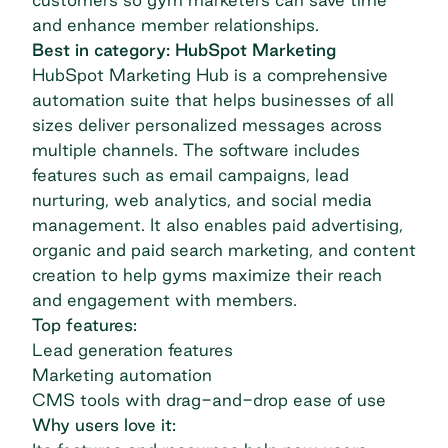
and enhance member relationships.
Best in category: HubSpot Marketing
HubSpot Marketing Hub
is a comprehensive
automation suite that helps businesses of all
sizes deliver personalized messages across
multiple channels. The software includes
features such as email campaigns, lead
nurturing, web analytics, and social media
management. It also enables paid advertising,
organic and paid search marketing, and content
creation to help gyms maximize their reach
and engagement with members.
Top features:
Lead generation features
Marketing automation
CMS tools with drag-and-drop ease of use
Why users love it: