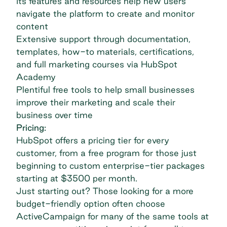
Its features and resources help new users
navigate the platform to create and monitor
content
Extensive support through documentation,
templates, how-to materials, certifications,
and full marketing courses via HubSpot
Academy
Plentiful free tools to help small businesses
improve their marketing and scale their
business over time
Pricing:
HubSpot offers a pricing tier for every
customer, from a free program for those just
beginning to custom enterprise-tier packages
starting at $3500 per month.
Just starting out? Those looking for a more
budget-friendly option often choose
ActiveCampaign
for many of the same tools at