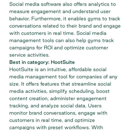
Social media software also offers analytics to
measure engagement and understand user
behavior. Furthermore, it enables gyms to track
conversations related to their brand and engage
with customers in real time. Social media
management tools can also help gyms track
campaigns for ROI and optimize customer
service activities.
Best in category: HootSuite
HootSuite
is an intuitive, affordable social
media management tool for companies of any
size. It offers features that streamline social
media activities, simplify scheduling, boost
content creation, administer engagement
tracking, and analyze social data. Users
monitor brand conversations, engage with
customers in real time, and optimize
campaigns with preset workflows. With