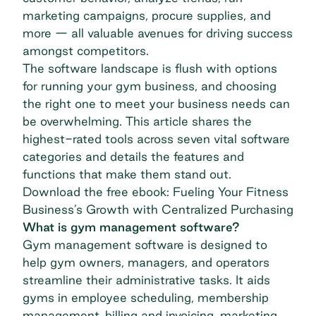
marketing campaigns, procure supplies, and
more — all valuable avenues for driving success
amongst competitors.
The software landscape is flush with options
for running your gym business, and choosing
the right one to meet your business needs can
be overwhelming. This article shares the
highest-rated tools across seven vital software
categories and details the features and
functions that make them stand out.
Download the free ebook: Fueling Your Fitness
Business’s Growth with Centralized Purchasing
What is gym management software?
Gym management software is designed to
help gym owners, managers, and operators
streamline their administrative tasks. It aids
gyms in employee scheduling, membership
management, billing and invoicing, marketing