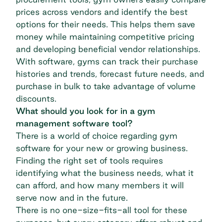
prices across vendors and identify the best
options for their needs. This helps them save
money while maintaining competitive pricing
and developing beneficial vendor relationships.
With software, gyms can track their purchase
histories and trends, forecast future needs, and
purchase in bulk to take advantage of volume
discounts.
What should you look for in a gym
management software tool?
There is a world of choice regarding gym
software for your new or growing business.
Finding the right set of tools requires
identifying what the business needs, what it
can afford, and how many members it will
serve now and in the future.
There is no one-size-fits-all tool for these