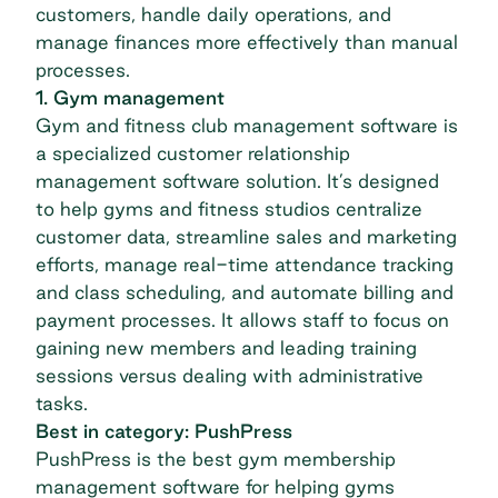
customers, handle daily operations, and
manage finances more effectively than manual
processes.
1. Gym management
Gym and fitness club management software is
a specialized customer relationship
management software solution. It’s designed
to help gyms and fitness studios centralize
customer data, streamline sales and marketing
efforts, manage real-time attendance tracking
and class scheduling, and automate billing and
payment processes. It allows staff to focus on
gaining new members and leading training
sessions versus dealing with administrative
tasks.
Best in category: PushPress
PushPress
is the best gym membership
management software for helping gyms