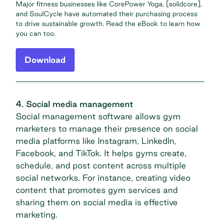
Major fitness businesses like CorePower Yoga, [solidcore],
and SoulCycle have automated their purchasing process
to drive sustainable growth. Read the eBook to learn how
you can too.
Download
4. Social media management
Social management software allows gym
marketers to manage their presence on social
media platforms like Instagram, LinkedIn,
Facebook, and TikTok. It helps gyms create,
schedule, and post content across multiple
social networks. For instance,
creating video
content
that promotes gym services and
sharing them on social media is effective
marketing.