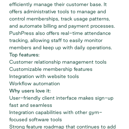
efficiently manage their customer base. It
offers administrative tools to manage and
control memberships, track usage patterns,
and automate billing and payment processes.
PushPress also offers real-time attendance
tracking, allowing staff to easily monitor
members and keep up with daily operations.
Top features:
Customer relationship management tools
Customizable membership features
Integration with website tools
Workflow automation
Why users love it:
User-friendly client interface makes sign-up
fast and seamless
Integration capabilities with other gym-
focused software tools
Strong feature roadmap that continues to add