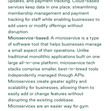
updates, and payment tracking. Cloud-based
services keep data in one place, streamlining
membership management and payment
tracking for staff while enabling businesses to
add users or modify offerings without
disruption.
Microservice-based:
A microservice is a type
of software tool that helps businesses manage
a small aspect of their operations. Unlike
traditional monolithic applications built on one
large all-in-one platform, microservice tech
stacks comprise smaller, best-in-breed tools
independently managed through APIs.
Microservices create greater agility and
scalability for businesses, allowing them to
easily add or change features without
disrupting the existing codebase.
Microservices are an easier way for gym