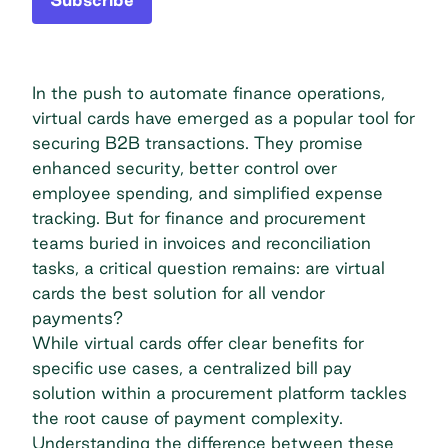
In the push to automate finance operations,
virtual cards have emerged as a popular tool for
securing B2B transactions. They promise
enhanced security, better control over
employee spending, and simplified expense
tracking. But for finance and procurement
teams buried in invoices and reconciliation
tasks, a critical question remains: are virtual
cards the best solution for all vendor
payments?
While virtual cards offer clear benefits for
specific use cases, a centralized bill pay
solution within a procurement platform tackles
the root cause of payment complexity.
Understanding the difference between these