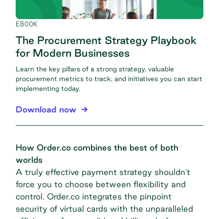
EBOOK
The Procurement Strategy Playbook
for Modern Businesses
Learn the key pillars of a strong strategy, valuable
procurement metrics to track, and initiatives you can start
implementing today.
Download now
How Order.co combines the best of both
worlds
A truly effective payment strategy shouldn't
force you to choose between flexibility and
control. Order.co integrates the pinpoint
security of virtual cards with the unparalleled