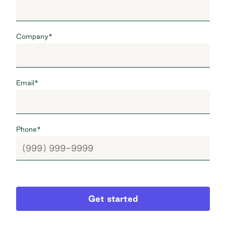
Company
*
Email
*
Phone
*
Get started