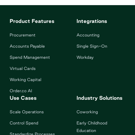
Product Features
Integrations
Procurement
Accounting
Accounts Payable
Single Sign-On
Spend Management
Workday
Virtual Cards
Working Capital
Order.co AI
Use Cases
Industry Solutions
Scale Operations
Coworking
Control Spend
Early Childhood
Education
Standardize Processes