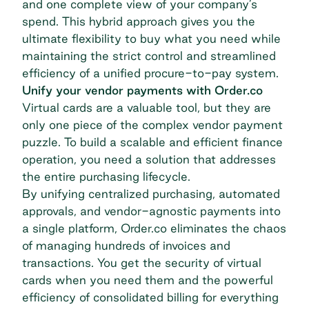
and one complete view of your company’s
spend. This hybrid approach gives you the
ultimate flexibility to buy what you need while
maintaining the strict control and streamlined
efficiency of a unified
procure-to-pay
system.
Unify your vendor payments with Order.co
Virtual cards are a valuable tool, but they are
only one piece of the complex vendor payment
puzzle. To build a scalable and efficient finance
operation, you need a solution that addresses
the entire purchasing lifecycle.
By unifying
centralized purchasing
, automated
approvals, and vendor-agnostic payments into
a single platform, Order.co eliminates the chaos
of managing hundreds of invoices and
transactions. You get the security of virtual
cards when you need them and the powerful
efficiency of consolidated billing for everything