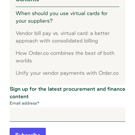
When should you use virtual cards for
your suppliers?
Vendor bill pay vs. virtual card: a better
approach with consolidated billing
How Order.co combines the best of both
worlds
Unify your vendor payments with Order.co
Sign up for the latest procurement and finance
content
Email address
*
Subscribe