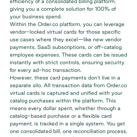
efficiency of a consolidated billing platform,
giving you a complete solution for 100% of
your business spend.
Within the Order.co platform, you can leverage
vendor-locked virtual cards
for those specific
use cases where they excel—like new vendor
payments, SaaS subscriptions, or off-catalog
employee expenses. These cards can be issued
instantly with strict controls, ensuring security
for every ad-hoc transaction.
However, these card payments don't live in a
separate silo. All transaction data from Order.co
virtual cards is captured and unified with your
catalog purchases within the platform. This
means every dollar spent, whether through a
catalog-based purchase or a flexible card
payment, is tracked in a single system. You get
one consolidated bill, one reconciliation process,