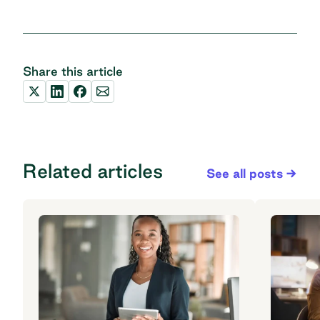
Share this article
Related articles
See all posts