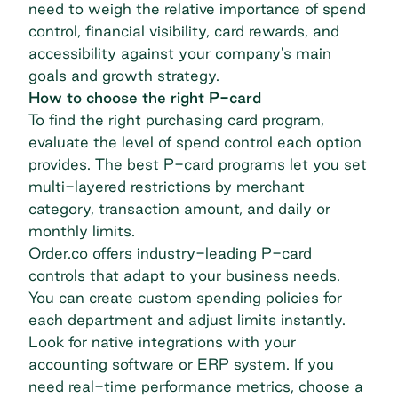
need to weigh the relative importance of spend
control, financial visibility, card rewards, and
accessibility against your company's main
goals and growth strategy.
How to choose the right P-card
To find the right purchasing card program,
evaluate the level of spend control each option
provides. The best P-card programs let you set
multi-layered restrictions by merchant
category, transaction amount, and daily or
monthly limits.
Order.co offers industry-leading P-card
controls that adapt to your business needs.
You can create custom spending policies for
each department and adjust limits instantly.
Look for native integrations with your
accounting software or ERP system. If you
need real-time performance metrics, choose a