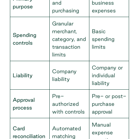
and
business
purpose
purchasing
expenses
Granular
merchant,
Basic
Spending
category, and
spending
controls
transaction
limits
limits
Company or
Company
Liability
individual
liability
liability
Pre-
Pre- or post-
Approval
authorized
purchase
process
with controls
approval
Manual
Card
Automated
expense
reconciliation
matching