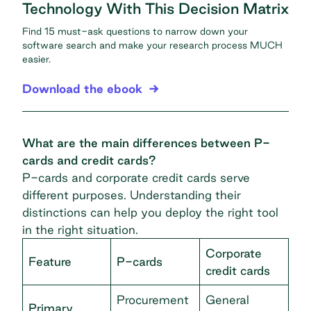
Technology With This Decision Matrix
Find 15 must-ask questions to narrow down your
software search and make your research process MUCH
easier.
Download the ebook
What are the main differences between P-
cards and credit cards?
P-cards and corporate credit cards serve
different purposes. Understanding their
distinctions can help you deploy the right tool
in the right situation.
Corporate
Feature
P-cards
credit cards
Procurement
General
Primary