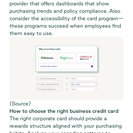
provider that offers dashboards that show
purchasing trends and policy compliance. Also
consider the accessibility of the card program—
these programs succeed when employees find
them easy to use.
(
Source
)
How to choose the right business credit card
The right corporate card should provide a
rewards structure aligned with your purchasing