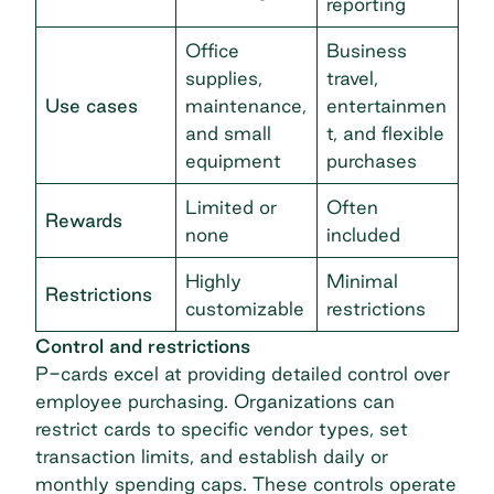
reporting
Office
Business
supplies,
travel,
Use cases
maintenance,
entertainmen
and small
t, and flexible
equipment
purchases
Limited or
Often
Rewards
none
included
Highly
Minimal
Restrictions
customizable
restrictions
Control and restrictions
P-cards excel at providing detailed control over
employee purchasing. Organizations can
restrict cards to specific vendor types, set
transaction limits, and establish daily or
monthly spending caps. These controls operate