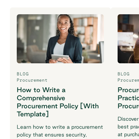
BLOG
BLOG
Procurement
Procure
How to Write a
Procu
Comprehensive
Practi
Procurement Policy [With
Procu
Template]
Discover
best pra
Learn how to write a procurement
at purch
policy that ensures security,