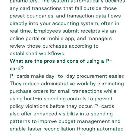
parameters. The system automatically declines
any card transactions that fall outside those
preset boundaries, and transaction data flows
directly into your accounting system, often in
real time. Employees submit receipts via an
online portal or mobile app, and managers
review those purchases according to
established workflows.
What are the pros and cons of using a P-
card?
P-cards make day-to-day procurement easier.
They reduce administrative work by eliminating
purchase orders for small transactions while
using built-in
spending controls
to prevent
policy violations before they occur. P-cards
also offer enhanced visibility into spending
patterns to improve budget management and
enable faster reconciliation through automated