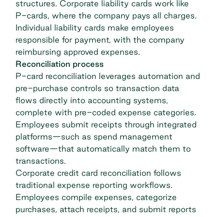
structures. Corporate liability cards work like
P-cards, where the company pays all charges.
Individual liability cards make employees
responsible for payment, with the company
reimbursing approved expenses.
Reconciliation process
P-card reconciliation leverages automation and
pre-purchase controls so transaction data
flows directly into accounting systems,
complete with pre-coded expense categories.
Employees submit receipts through integrated
platforms—such as
spend management
software
—that automatically match them to
transactions.
Corporate
credit card reconciliation
follows
traditional expense reporting workflows.
Employees compile expenses, categorize
purchases, attach receipts, and submit reports