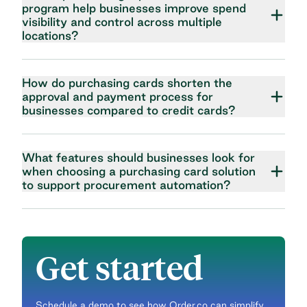
program help businesses improve spend
visibility and control across multiple
locations?
How do purchasing cards shorten the
approval and payment process for
businesses compared to credit cards?
What features should businesses look for
when choosing a purchasing card solution
to support procurement automation?
Get started
Schedule a demo to see how Order.co can simplify