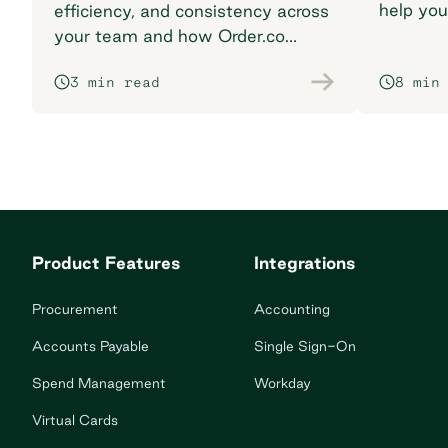
help you
efficiency, and consistency across
breaking
your team and how Order.co
supports smarter purchasing
3 min read
8 min
workflows.
Product Features
Integrations
Procurement
Accounting
Accounts Payable
Single Sign-On
Spend Management
Workday
Virtual Cards