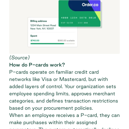
(
Source
)
How do P-cards work?
P-cards operate on familiar credit card
networks like Visa or Mastercard, but with
added layers of control. Your organization sets
employee spending limits, approves merchant
categories, and defines transaction restrictions
based on your procurement policies.
When an employee receives a P-card, they can
make purchases within their assigned