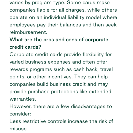
varies by program type. Some cards make
companies liable for all charges, while others
operate on an individual liability model where
employees pay their balances and then seek
reimbursement.
What are the pros and cons of corporate
credit cards?
Corporate credit cards provide flexibility for
varied business expenses and often offer
rewards programs such as cash back, travel
points, or other incentives. They can help
companies build business credit and may
provide purchase protections like extended
warranties.
However, there are a few disadvantages to
consider:
Less restrictive controls increase the risk of
misuse