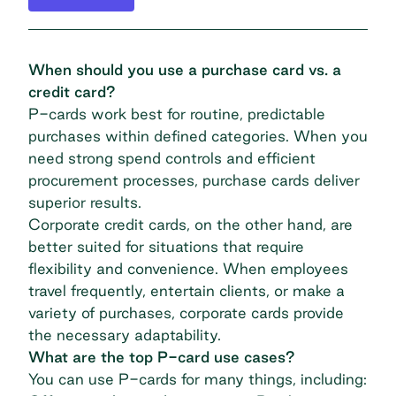
When should you use a purchase card vs. a
credit card?
P-cards work best for routine, predictable
purchases within defined categories. When you
need strong spend controls and efficient
procurement processes, purchase cards deliver
superior results.
Corporate credit cards, on the other hand, are
better suited for situations that require
flexibility and convenience. When employees
travel frequently, entertain clients, or make a
variety of purchases, corporate cards provide
the necessary adaptability.
What are the top P-card use cases?
You can use P-cards for many things, including: