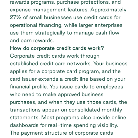
rewards programs, purchase protections, and
expense management features. Approximately
27% of
small businesses use credit cards
for
operational financing, while larger enterprises
use them strategically to manage cash flow
and earn rewards.
How do corporate credit cards work?
Corporate credit cards work through
established credit card networks. Your business
applies for a corporate card program, and the
card issuer extends a
credit line
based on your
financial profile. You issue cards to employees
who need to make approved business
purchases, and when they use those cards, the
transactions appear on consolidated monthly
statements. Most programs also provide online
dashboards for real-time spending visibility.
The payment structure of
corporate cards