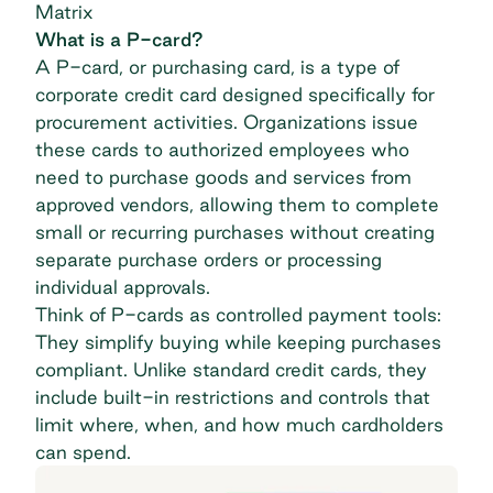
Matrix
What is a P-card?
A
P-card
, or purchasing card, is a type of
corporate credit card designed specifically for
procurement activities. Organizations issue
these cards to authorized employees who
need to purchase goods and services from
approved vendors, allowing them to complete
small or recurring purchases without creating
separate purchase orders or processing
individual approvals.
Think of P-cards as controlled payment tools:
They simplify buying while keeping purchases
compliant. Unlike standard credit cards, they
include built-in restrictions and controls that
limit where, when, and how much cardholders
can spend.