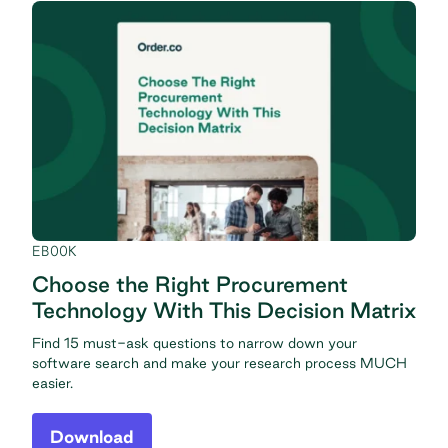
EBOOK
Choose the Right Procurement
Technology With This Decision Matrix
Find 15 must-ask questions to narrow down your
software search and make your research process MUCH
easier.
Download