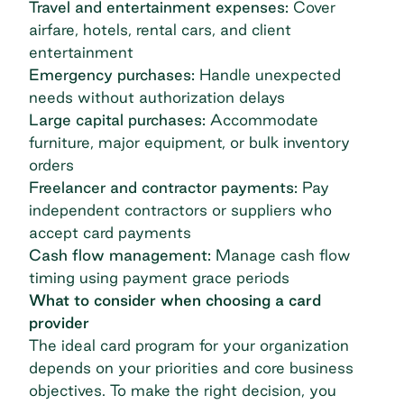
Travel and entertainment expenses:
Cover
airfare, hotels, rental cars, and client
entertainment
Emergency purchases:
Handle unexpected
needs without authorization delays
Large capital purchases:
Accommodate
furniture, major equipment, or bulk inventory
orders
Freelancer and contractor payments:
Pay
independent contractors or suppliers who
accept card payments
Cash flow management:
Manage cash flow
timing using payment grace periods
What to consider when choosing a card
provider
The ideal card program for your organization
depends on your priorities and core business
objectives. To make the right decision, you