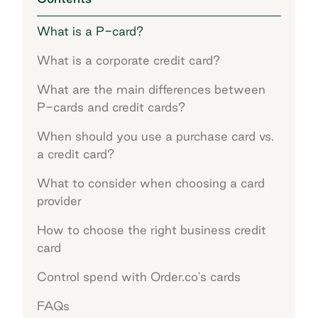
What is a P-card?
What is a corporate credit card?
What are the main differences between
P-cards and credit cards?
When should you use a purchase card vs.
a credit card?
What to consider when choosing a card
provider
How to choose the right business credit
card
Control spend with Order.co's cards
FAQs