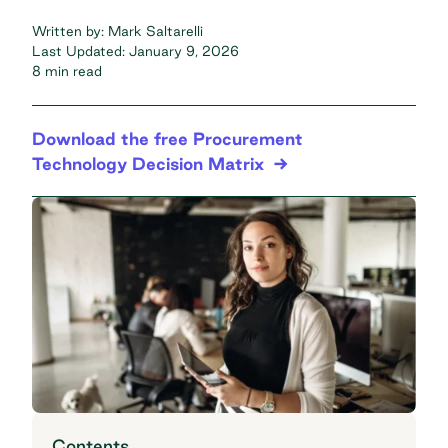
Written by:
Mark Saltarelli
Last Updated:
January 9, 2026
8 min read
Download the free Procurement
Technology Decision Matrix
Contents