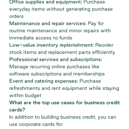
Office supplies and equipment:
Purchase
everyday items without generating purchase
orders
Maintenance and repair services:
Pay for
routine maintenance and minor repairs with
immediate access to funds
Low-value inventory replenishment:
Reorder
stock items and replacement parts efficiently
Professional services and subscriptions:
Manage recurring online purchases like
software subscriptions and memberships
Event and catering expenses:
Purchase
refreshments and rent equipment while staying
within budget
What are the top use cases for business credit
cards?
In addition to building business credit, you can
use corporate cards for: