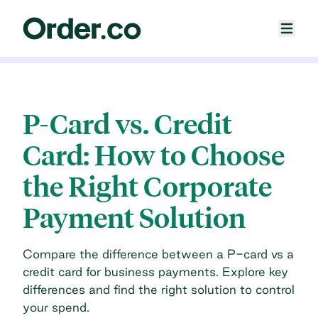
P-Card vs. Credit
Card: How to Choose
the Right Corporate
Payment Solution
Compare the difference between a P-card vs a
credit card for business payments. Explore key
differences and find the right solution to control
your spend.