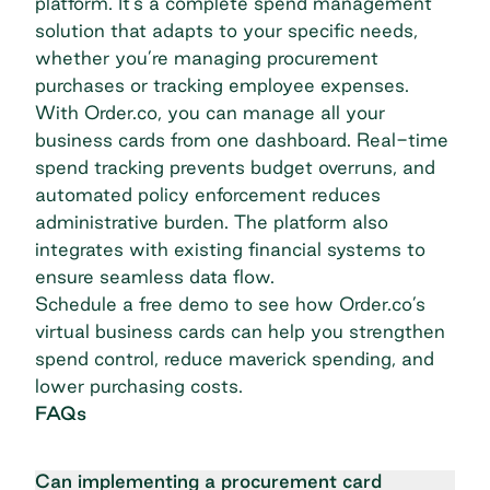
platform. It’s a complete spend management
solution that adapts to your specific needs,
whether you’re managing procurement
purchases or tracking employee expenses.
With Order.co, you can manage all your
business cards from one dashboard. Real-time
spend tracking prevents budget overruns, and
automated policy enforcement reduces
administrative burden. The platform also
integrates with existing financial systems to
ensure seamless data flow.
Schedule a free demo
to see how Order.co’s
virtual business cards can help you strengthen
spend control, reduce maverick spending, and
lower purchasing costs.
FAQs
Can implementing a procurement card