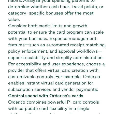
habits. Analyze your spending patterns to
determine whether cash back, travel points, or
category-specific bonuses offer the most
value.
Consider both credit limits and growth
potential to ensure the card program can scale
with your business. Expense management
features—such as automated receipt matching,
policy enforcement, and approval workflows—
support scalability and simplify administration.
For accessibility and user experience, choose a
provider that offers virtual card creation with
customizable controls. For example, Order.co
enables
instant virtual card generation
for
subscription services and vendor payments.
Control spend with Order.co's cards
Order.co combines powerful P-card controls
with corporate card flexibility in a single