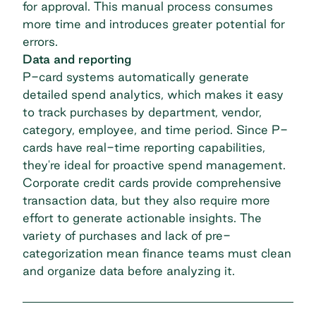
for approval. This manual process consumes
more time and introduces greater potential for
errors.
Data and reporting
P-card systems automatically generate
detailed
spend analytics
, which makes it easy
to track purchases by department, vendor,
category, employee, and time period. Since P-
cards have real-time reporting capabilities,
they're ideal for proactive spend management.
Corporate credit cards provide comprehensive
transaction data, but they also require more
effort to generate actionable insights. The
variety of purchases and lack of pre-
categorization mean finance teams must clean
and organize data before analyzing it.