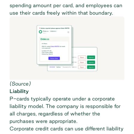
spending amount per card, and employees can
use their cards freely within that boundary.
(
Source
)
Liability
P-cards typically operate under a corporate
liability model. The company is responsible for
all charges, regardless of whether the
purchases were appropriate.
Corporate credit cards can use different liability