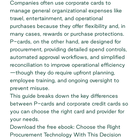
Companies often use corporate cards to
manage general organizational expenses like
travel, entertainment, and operational
purchases because they offer flexibility and, in
many cases, rewards or purchase protections.
P-cards, on the other hand, are designed for
procurement, providing detailed spend controls,
automated approval workflows, and simplified
reconciliation to improve operational efficiency
—though they do require upfront planning,
employee training, and ongoing oversight to
prevent misuse.
This guide breaks down the key differences
between P-cards and corporate credit cards so
you can choose the right card and provider for
your needs.
Download the free ebook: Choose the Right
Procurement Technology With This Decision