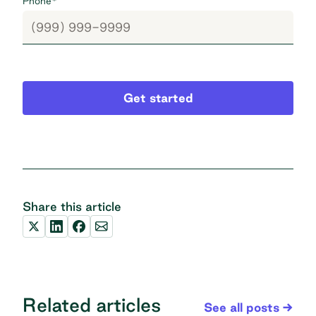
Phone
*
Get started
Share this article
Related articles
See all posts