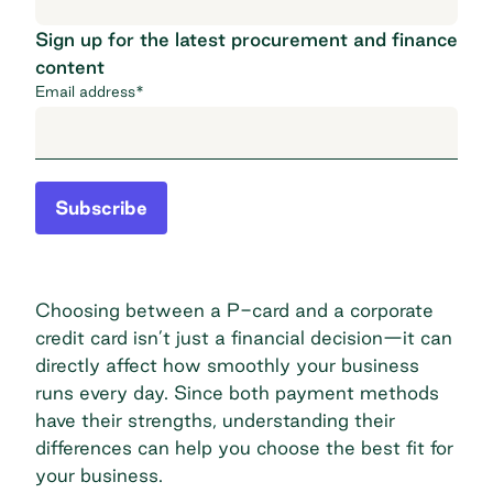
Sign up for the latest procurement and finance
content
Email address
*
Subscribe
Choosing between a P-card and a corporate
credit card isn’t just a financial decision—it can
directly affect how smoothly your business
runs every day. Since both payment methods
have their strengths, understanding their
differences can help you choose the best fit for
your business.