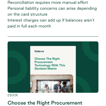
Reconciliation requires more manual effort
Personal liability concerns can arise depending
on the card structure
Interest charges can add up if balances aren't
paid in full each month
EBOOK
Choose the Right Procurement