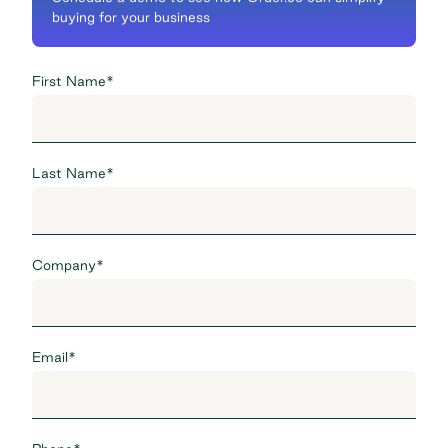
buying for your business
First Name
*
Last Name
*
Company
*
Email
*