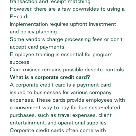
transaction and receipt matching.
However, there are a few downsides to using a
P-card:
Implementation requires upfront investment
and policy planning
Some vendors charge processing fees or don't
accept card payments
Employee training is essential for program
success
Card misuse remains possible despite controls
What is a corporate credit card?
A corporate credit card is a payment card
issued to businesses for various company
expenses. These cards provide employees with
a convenient way to pay for business-related
purchases, such as travel expenses, client
entertainment, and operational supplies.
Corporate credit cards often come with