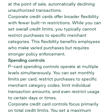
at the point of sale, automatically declining
unauthorized transactions.
Corporate credit cards offer broader flexibility
with fewer built-in restrictions. While you can
set overall credit limits, you typically cannot
restrict purchases to specific merchant
categories. This flexibility benefits employees
who make varied purchases but requires
stronger policy enforcement.
Spending controls
P-card spending controls operate at multiple
levels simultaneously. You can set monthly
limits per card, restrict purchases to specific
merchant category codes, limit individual
transaction amounts, and even restrict usage
to certain days or times.
Corporate credit card controls focus primarily
on total credit limits. You set a maximum