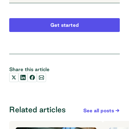
Get started
Share this article
Related articles
See all posts