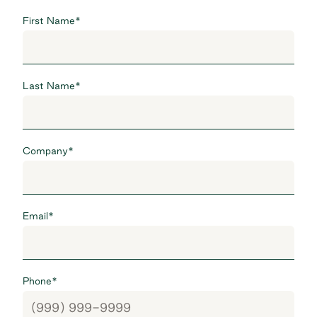
First Name
*
Last Name
*
Company
*
Email
*
Phone
*