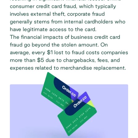
consumer credit card fraud, which typically
involves external theft, corporate fraud
generally stems from internal cardholders who
have legitimate access to the card.
The
financial impacts of business credit card
fraud
go beyond the stolen amount. On
average, every $1 lost to fraud costs companies
more than $5 due to chargebacks, fees, and
expenses related to merchandise replacement.