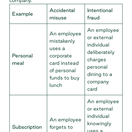
company.
Accidental
Intentional
Example
misuse
fraud
An employee
An employee
or external
mistakenly
individual
uses a
deliberately
Personal
corporate
charges
meal
card instead
personal
of personal
dining to a
funds to buy
company
lunch
card
An employee
or external
individual
An employee
knowingly
Subscription
forgets to
uses a