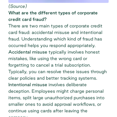
(
Source
)
What are the different types of corporate
credit card fraud?
There are two main types of corporate credit
card fraud: accidental misuse and intentional
fraud. Understanding which kind of fraud has
occurred helps you respond appropriately.
Accidental misuse
typically involves honest
mistakes, like using the wrong card or
forgetting to cancel a trial subscription.
Typically, you can resolve these issues through
clear policies and better tracking systems.
Intentional misuse
involves deliberate
deception. Employees might charge personal
items, split large unauthorized purchases into
smaller ones to avoid approval workflows, or
continue using cards after leaving the