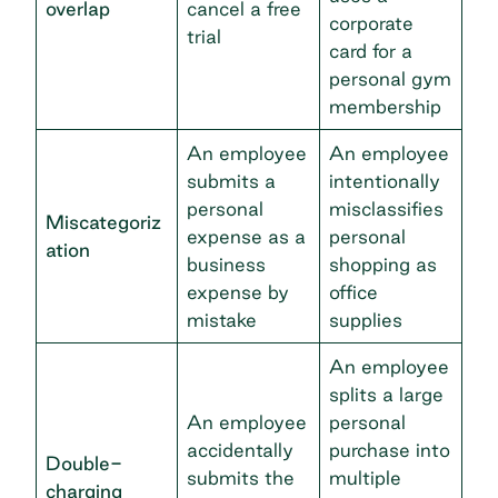
overlap
cancel a free
corporate
trial
card for a
personal gym
membership
An employee
An employee
submits a
intentionally
personal
misclassifies
Miscategoriz
expense as a
personal
ation
business
shopping as
expense by
office
mistake
supplies
An employee
splits a large
An employee
personal
accidentally
purchase into
Double-
submits the
multiple
charging