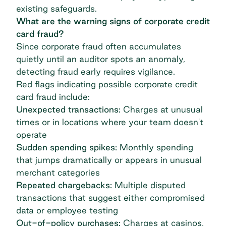
existing safeguards.
What are the warning signs of corporate credit
card fraud?
Since corporate fraud often accumulates
quietly until an auditor spots an anomaly,
detecting fraud early requires vigilance.
Red flags indicating possible corporate credit
card fraud include:
Unexpected transactions:
Charges at unusual
times or in locations where your team doesn't
operate
Sudden spending spikes:
Monthly spending
that jumps dramatically or appears in unusual
merchant categories
Repeated chargebacks:
Multiple disputed
transactions that suggest either compromised
data or employee testing
Out-of-policy purchases:
Charges at casinos,