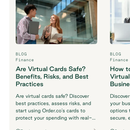
BLOG
BLOG
Finance
Finance
Are Virtual Cards Safe?
How to
Benefits, Risks, and Best
Virtua
Practices
Busine
Are virtual cards safe? Discover
Discover
best practices, assess risks, and
your bus
start using Order.co’s cards to
options t
protect your spending with real-
secure, 
time fraud protection.
matches