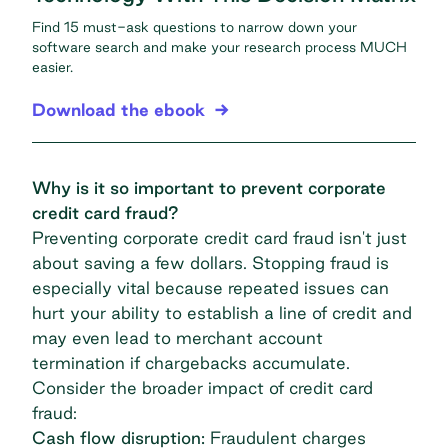
Find 15 must-ask questions to narrow down your
software search and make your research process MUCH
easier.
Download the ebook
Why is it so important to prevent corporate
credit card fraud?
Preventing corporate credit card fraud isn't just
about saving a few dollars. Stopping fraud is
especially vital because repeated issues can
hurt your ability to establish a
line of credit
and
may even lead to merchant account
termination if chargebacks accumulate.
Consider the broader impact of credit card
fraud:
Cash flow disruption:
Fraudulent charges