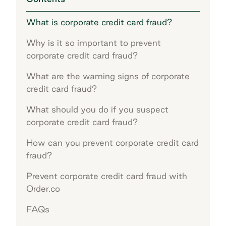
What is corporate credit card fraud?
Why is it so important to prevent
corporate credit card fraud?
What are the warning signs of corporate
credit card fraud?
What should you do if you suspect
corporate credit card fraud?
How can you prevent corporate credit card
fraud?
Prevent corporate credit card fraud with
Order.co
FAQs