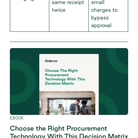
same receipt
small
twice
charges to
bypass
approval
EBOOK
Choose the Right Procurement
Technology With This Decision Matrix