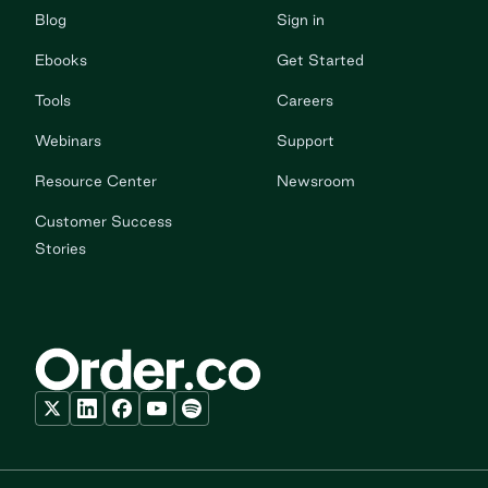
Blog
Sign in
Ebooks
Get Started
Tools
Careers
Webinars
Support
Resource Center
Newsroom
Customer Success
Stories