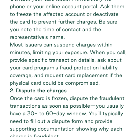
phone or your online account portal. Ask them
to freeze the affected account or deactivate
the card to prevent further charges. Be sure
you note the time of contact and the
representative's name.
Most issuers can suspend charges within
minutes, limiting your exposure. When you call,
provide specific transaction details, ask about
your card program's fraud protection liability
coverage, and request card replacement if the
physical card could be compromised.
2. Dispute the charges
Once the card is frozen, dispute the fraudulent
transactions as soon as possible—you usually
have a 30- to 60-day window. You'll typically
need to fill out a dispute form and provide
supporting documentation showing why each
charge is fraudulent.