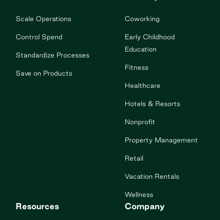
Scale Operations
Coworking
Control Spend
Early Childhood
Education
Standardize Processes
Fitness
Save on Products
Healthcare
Hotels & Resorts
Nonprofit
Property Management
Retail
Vacation Rentals
Wellness
Resources
Company