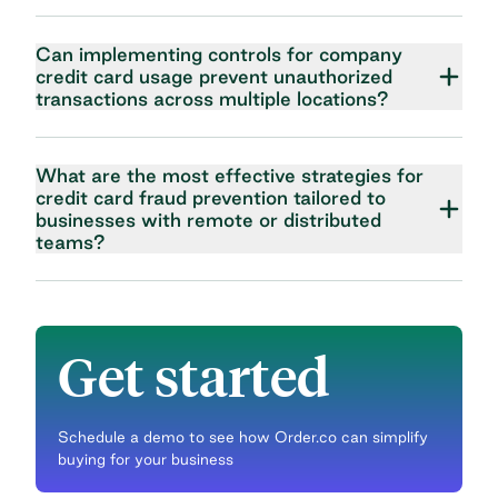
Can implementing controls for company
credit card usage prevent unauthorized
transactions across multiple locations?
What are the most effective strategies for
credit card fraud prevention tailored to
businesses with remote or distributed
teams?
Get started
Schedule a demo to see how Order.co can simplify
buying for your business