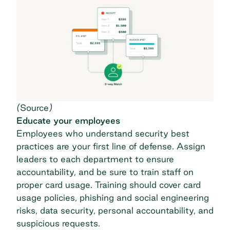
(
Source
)
Educate your employees
Employees who understand security best
practices are your first line of defense. Assign
leaders to each department to ensure
accountability, and be sure to train staff on
proper card usage. Training should cover card
usage policies, phishing and social engineering
risks, data security, personal accountability, and
suspicious requests.