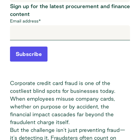
Sign up for the latest procurement and finance
content
Email address
*
Subscribe
Corporate credit card fraud is one of the
costliest blind spots for businesses today.
When employees misuse company cards,
whether on purpose or by accident, the
financial impact cascades far beyond the
fraudulent charge itself.
But the challenge isn't just preventing fraud—
it's detecting it. Fraudsters often count on