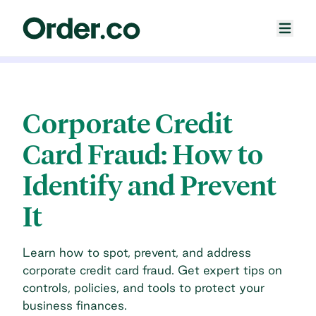
Corporate Credit
Card Fraud: How to
Identify and Prevent
It
Learn how to spot, prevent, and address
corporate credit card fraud. Get expert tips on
controls, policies, and tools to protect your
business finances.