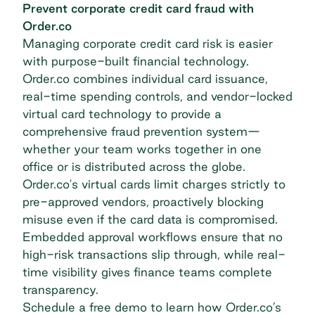
Prevent corporate credit card fraud with
Order.co
Managing corporate credit card risk is easier
with purpose-built financial technology.
Order.co combines individual card issuance,
real-time spending controls, and vendor-locked
virtual card technology to provide a
comprehensive fraud prevention system—
whether your team works together in one
office or is distributed across the globe.
Order.co's virtual cards limit charges strictly to
pre-approved vendors, proactively blocking
misuse even if the card data is compromised.
Embedded approval workflows ensure that no
high-risk transactions slip through, while real-
time visibility gives finance teams complete
transparency.
Schedule a free demo
to learn how Order.co’s