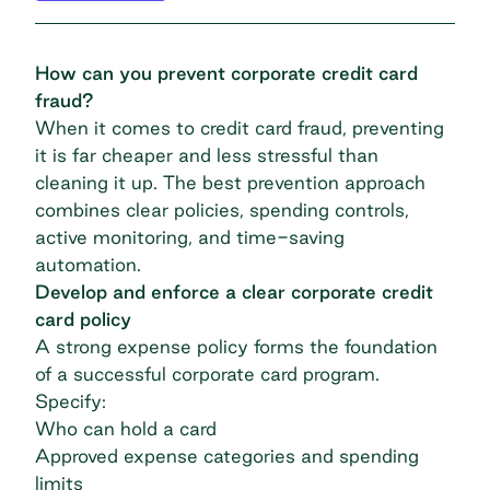
How can you prevent corporate credit card
fraud?
When it comes to credit card fraud, preventing
it is far cheaper and less stressful than
cleaning it up. The best prevention approach
combines clear policies, spending controls,
active monitoring, and time-saving
automation.
Develop and enforce a clear corporate credit
card policy
A strong expense policy forms the foundation
of a successful corporate card program.
Specify:
Who can hold a card
Approved expense categories and spending
limits