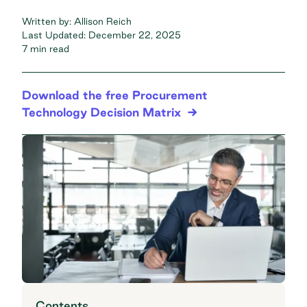
Written by:
Allison Reich
Last Updated:
December 22, 2025
7 min read
Download the free Procurement
Technology Decision Matrix
Contents