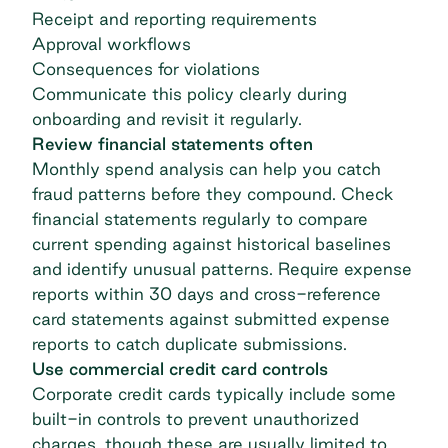
Receipt and reporting requirements
Approval workflows
Consequences for violations
Communicate this policy clearly during
onboarding and revisit it regularly.
Review financial statements often
Monthly
spend analysis
can help you catch
fraud patterns before they compound. Check
financial statements regularly to compare
current spending against historical baselines
and identify unusual patterns. Require expense
reports within 30 days and cross-reference
card statements against submitted expense
reports to catch duplicate submissions.
Use commercial credit card controls
Corporate credit cards typically include some
built-in controls to prevent unauthorized
charges, though these are usually limited to