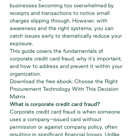
businesses becoming too overwhelmed by
receipts and transactions to notice small
charges slipping through. However, with
awareness and the right systems, you can
catch issues early to dramatically reduce your
exposure.
This guide covers the fundamentals of
corporate credit card fraud, why it’s important,
and how to address and prevent it within your
organization.
Download the free ebook: Choose the Right
Procurement Technology With This Decision
Matrix
What is corporate credit card fraud?
Corporate credit card
fraud is when someone
uses a company-issued card without
permission or against company policy, often
resulting in significant financial losses. Unlike