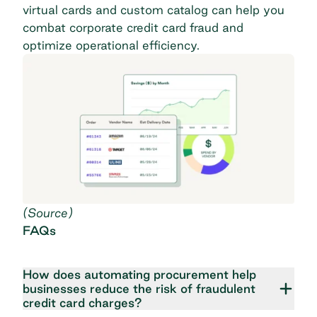
virtual cards and custom catalog can help you
combat corporate credit card fraud and
optimize operational efficiency.
(
Source
)
FAQs
How does automating procurement help
businesses reduce the risk of fraudulent
credit card charges?