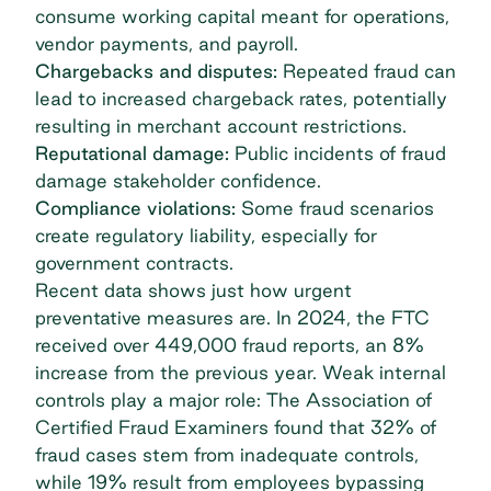
consume working capital meant for operations,
vendor payments, and payroll.
Chargebacks and disputes:
Repeated fraud can
lead to increased chargeback rates, potentially
resulting in merchant account restrictions.
Reputational damage:
Public incidents of fraud
damage stakeholder confidence.
Compliance violations:
Some fraud scenarios
create regulatory liability, especially for
government contracts.
Recent data shows just how urgent
preventative measures are. In 2024,
the FTC
received over 449,000 fraud reports
, an 8%
increase from the previous year. Weak internal
controls play a major role: The
Association of
Certified Fraud Examiners
found that 32% of
fraud cases stem from inadequate controls,
while 19% result from employees bypassing