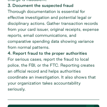
3. Document the suspected fraud
Thorough documentation is essential for
effective investigation and potential legal or
disciplinary actions. Gather transaction records
from your card issuer, original receipts, expense
reports, email communications, and
comparative spending data showing variance
from normal patterns.
4. Report fraud to the proper authorities
For serious cases, report the fraud to local
police, the FBI, or the FTC. Reporting creates
an official record and helps authorities
coordinate an investigation. It also shows that
your organization takes accountability
seriously.