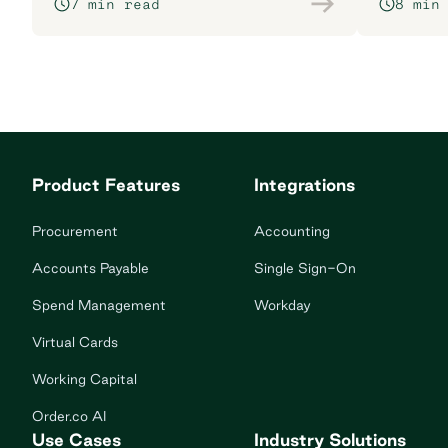
7 min read
8 min
Product Features
Integrations
Procurement
Accounting
Accounts Payable
Single Sign-On
Spend Management
Workday
Virtual Cards
Working Capital
Order.co AI
Use Cases
Industry Solutions