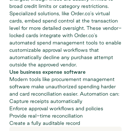
broad credit limits or category restrictions.
Specialized solutions, like Order.co's virtual
cards, embed spend control at the transaction
level for more detailed oversight. These vendor-
locked cards integrate with Order.co's
automated
spend management tools
to enable
customizable approval workflows that
automatically decline any purchase attempt
outside the approved vendor.
Use business expense software
Modern tools like procurement management
software make unauthorized spending harder
and
card reconciliation
easier. Automation can:
Capture receipts automatically
Enforce approval workflows and policies
Provide real-time reconciliation
Create a fully auditable record