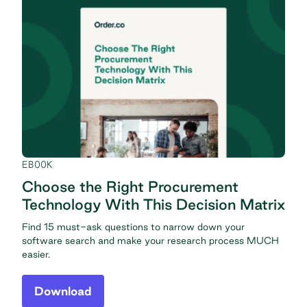
EBOOK
Choose the Right Procurement
Technology With This Decision Matrix
Find 15 must-ask questions to narrow down your
software search and make your research process MUCH
easier.
Download