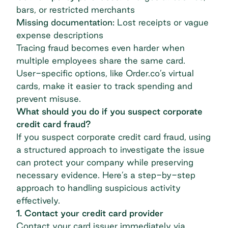
bars, or restricted merchants
Missing documentation:
Lost receipts or vague
expense descriptions
Tracing fraud becomes even harder when
multiple employees share the same card.
User-specific options, like Order.co’s
virtual
cards
, make it easier to track spending and
prevent misuse.
What should you do if you suspect corporate
credit card fraud?
If you suspect corporate credit card fraud, using
a structured approach to investigate the issue
can protect your company while preserving
necessary evidence. Here’s a step-by-step
approach to handling suspicious activity
effectively.
1. Contact your credit card provider
Contact your card issuer immediately via