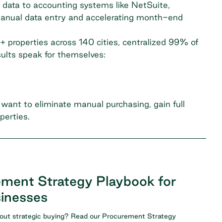
 data to accounting systems like NetSuite,
manual data entry and accelerating month-end
+ properties across 140 cities, centralized 99% of
sults speak for themselves:
want to eliminate manual purchasing, gain full
perties.
ment Strategy Playbook for
inesses
ut strategic buying? Read our
Procurement Strategy