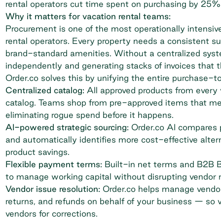
rental operators cut time spent on purchasing by 25%
Why it matters for vacation rental teams:
Procurement is one of the most operationally intensive
rental operators. Every property needs a consistent s
brand-standard amenities. Without a centralized sys
independently and generating stacks of invoices that 
Order.co solves this by unifying the entire purchase-t
Centralized catalog:
All approved products from every v
catalog. Teams shop from pre-approved items that me
eliminating rogue spend before it happens.
AI-powered strategic sourcing:
Order.co AI compares 
and automatically identifies more cost-effective altern
product savings.
Flexible payment terms:
Built-in net terms and B2B Bu
to manage
working capital
without disrupting vendor r
Vendor issue resolution:
Order.co helps manage vendor
returns, and refunds on behalf of your business — so 
vendors for corrections.