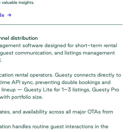
valuable insights.
de
el distribution
gement software designed for short-term rental
s, guest communication, and listings management
.
ation rental operators. Guesty connects directly to
-time API sync, preventing double bookings and
t lineup — Guesty Lite for 1–3 listings, Guesty Pro
th portfolio size.
tes, and availability across all major OTAs from
on handles routine guest interactions in the