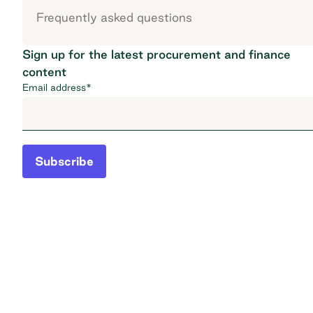
Frequently asked questions
Sign up for the latest procurement and finance
content
Email address
*
Subscribe