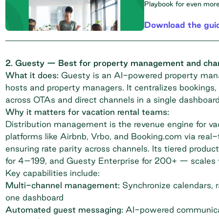
Playbook
for even more 
Download the gui
2. Guesty — Best for property management and chann
What it does:
Guesty
is an AI-powered property mana
hosts and property managers. It centralizes booking
across OTAs and direct channels in a single dashboard
Why it matters for vacation rental teams:
Distribution management is the revenue engine for vac
platforms like Airbnb, Vrbo, and Booking.com via real
ensuring rate parity across channels. Its tiered produc
for 4–199, and Guesty Enterprise for 200+ — scales wi
Key capabilities include:
Multi-channel management:
Synchronize calendars, ra
one dashboard
Automated guest messaging:
AI-powered communicati