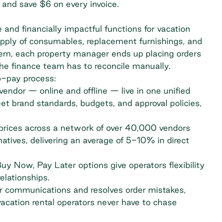
 and save $6 on every invoice.
 and financially impactful functions for vacation
upply of consumables, replacement furnishings, and
tem, each property manager ends up placing orders
the finance team has to reconcile manually.
o-pay process:
endor — online and offline — live in one unified
et brand standards, budgets, and
approval policies
,
prices across a network of over 40,000 vendors
atives, delivering an average of 5-10% in direct
y Now, Pay Later options give operators flexibility
elationships.
 communications and resolves order mistakes,
vacation rental operators never have to chase