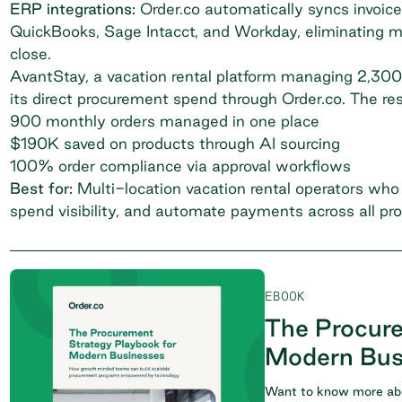
ERP integrations:
Order.co automatically syncs invoice
QuickBooks, Sage Intacct, and Workday, eliminating 
close.
AvantStay
, a vacation rental platform managing 2,300
its direct procurement spend through Order.co. The re
900 monthly orders managed in one place
$190K saved on products through AI sourcing
100% order compliance via approval workflows
Best for:
Multi-location vacation rental operators who 
spend visibility, and automate payments across all pro
EBOOK
The Procure
Modern Bus
Want to know more abo