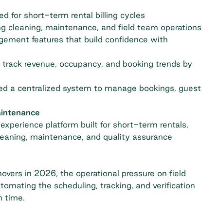
 for short-term rental billing cycles
ng cleaning, maintenance, and field team operations
ement features that build confidence with
track revenue, occupancy, and booking trends by
eed a centralized system to manage bookings, guest
aintenance
experience platform built for short-term rentals,
cleaning, maintenance, and quality assurance
vers in 2026, the operational pressure on field
omating the scheduling, tracking, and verification
n time.