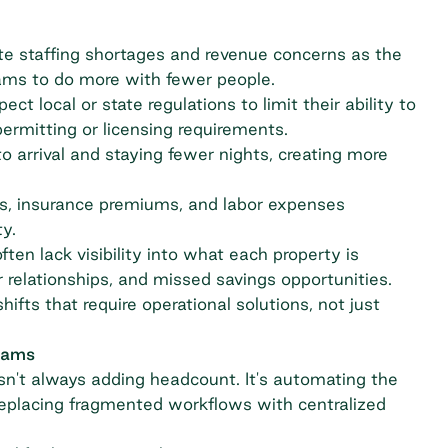
e staffing shortages and revenue concerns as
the
eams to do more with fewer people.
ect local or state regulations to limit their ability to
ermitting or licensing requirements.
o arrival and staying fewer nights, creating more
es, insurance premiums, and labor expenses
y.
ten lack visibility into what each property is
 relationships, and missed savings opportunities.
ifts that require operational solutions, not just
teams
n't always adding headcount. It's automating the
eplacing fragmented workflows with centralized