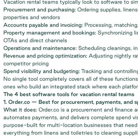
Vacation rental teams typically look to software to sim
Procurement and purchasing:
Ordering supplies
, linen
properties and vendors
Accounts payable and invoicing:
Processing, matching,
Property management and bookings:
Synchronizing li
OTAs and direct channels
Operations and maintenance:
Scheduling cleanings, i
Revenue and pricing optimization:
Adjusting nightly r
competitor pricing
Spend visibility and budgeting:
Tracking and controlli
No single tool completely covers all of these functio
ones who build an integrated stack where each platfo
The 4 best software tools for vacation rental teams
1. Order.co — Best for procurement, payments, and
What it does:
Order.co is a
procurement and finance 
automates payments, and delivers complete spend visibi
purpose-built for multi-location businesses that need 
everything from linens and toiletries to cleaning suppl