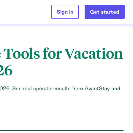
Sign in
Get started
 Tools for Vacation
26
2026. See real operator results from AvantStay and