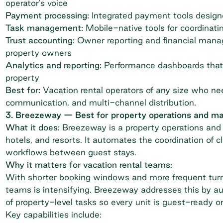
operator's voice
Payment processing:
Integrated payment tools designed
Task management:
Mobile-native tools for coordinati
Trust accounting:
Owner reporting and financial manag
property owners
Analytics and reporting:
Performance dashboards that 
property
Best for:
Vacation rental operators of any size who n
communication, and multi-channel distribution.
3. Breezeway — Best for property operations and m
What it does:
Breezeway
is a property operations and 
hotels, and resorts. It automates the coordination of 
workflows between guest stays.
Why it matters for vacation rental teams:
With shorter booking windows and more frequent turno
teams is intensifying. Breezeway addresses this by aut
of property-level tasks so every unit is guest-ready o
Key capabilities include: