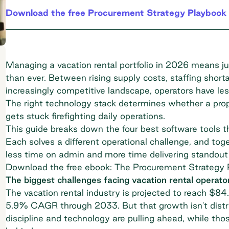
Download the free Procurement Strategy Playbook 
Managing a vacation rental portfolio in 2026 means jug
than ever. Between rising supply costs, staffing short
increasingly competitive landscape, operators have l
The right technology stack determines whether a pro
gets stuck firefighting daily operations.
This guide breaks down the four best software tools 
Each solves a different operational challenge, and tog
less time on admin and more time delivering standout
Download the free ebook: The Procurement Strategy 
The biggest challenges facing vacation rental operato
The vacation rental industry is projected to reach
$84.0
5.9% CAGR through 2033. But that growth isn't distri
discipline and technology are pulling ahead, while thos