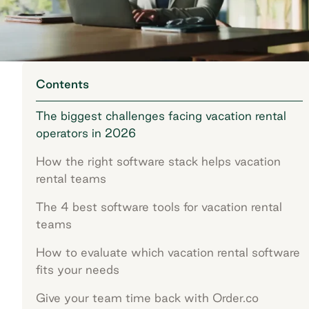
Contents
The biggest challenges facing vacation rental
operators in 2026
How the right software stack helps vacation
rental teams
The 4 best software tools for vacation rental
teams
How to evaluate which vacation rental software
fits your needs
Give your team time back with Order.co