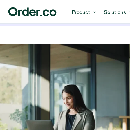
Product
Solutions