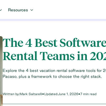
Resources
The 4 Best Software
Rental Teams in 20
Explore the 4 best vacation rental software tools for 
Pacaso, plus a framework to choose the right stack.
Written by:
Mark Saltarelli
•
Updated:
June 1, 2026
•
7 min read