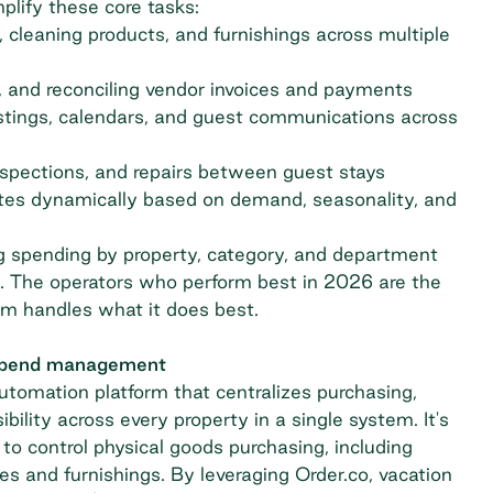
plify these core tasks:
s, cleaning products, and furnishings across multiple
 and reconciling vendor invoices and payments
stings, calendars, and guest communications across
nspections, and repairs between guest stays
ates dynamically based on demand, seasonality, and
ng spending by property, category, and department
ns. The operators who perform best in 2026 are the
rm handles what it does best.
 spend management
automation
platform that centralizes purchasing,
lity across every property in a single system. It's
to control physical goods purchasing, including
ies and furnishings. By leveraging Order.co, vacation