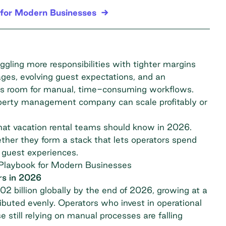
for Modern Businesses
gling more responsibilities with tighter margins
ages, evolving guest expectations, and an
ess room for manual, time-consuming workflows.
perty management company can scale profitably or
that vacation rental teams should know in 2026.
ether they form a stack that lets operators spend
 guest experiences.
Playbook for Modern Businesses
rs in 2026
2 billion globally
by the end of 2026, growing at a
buted evenly. Operators who invest in operational
e still relying on manual processes are falling