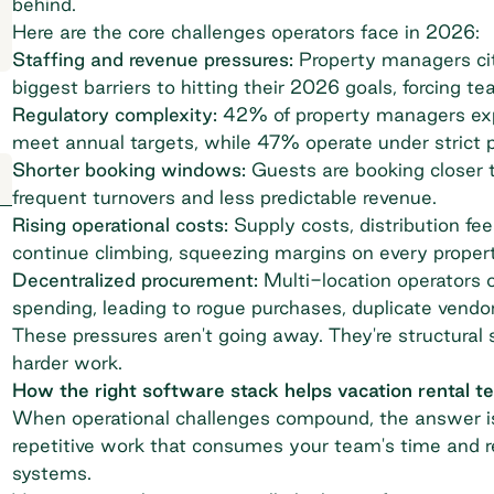
behind.
Here are the core challenges operators face in 2026:
Staffing and revenue pressures:
Property managers cit
biggest barriers
to hitting their 2026 goals, forcing t
Regulatory complexity:
42% of property managers
exp
meet annual targets, while 47% operate under strict p
Shorter booking windows:
Guests are booking closer t
frequent turnovers and
less predictable revenue
.
Rising operational costs:
Supply costs, distribution fe
continue climbing, squeezing margins on every propert
Decentralized procurement:
Multi-location operators of
spending, leading to rogue purchases, duplicate vendor
These pressures aren't going away. They're structural sh
harder work.
How the right software stack helps vacation rental 
When operational challenges compound, the answer is
repetitive work that consumes your team's time and r
systems.