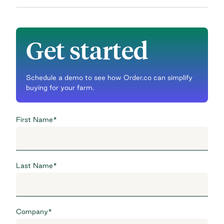
Get started
Schedule a demo to see how Order.co can simplify
buying for your farm.
First Name
*
Last Name
*
Company
*