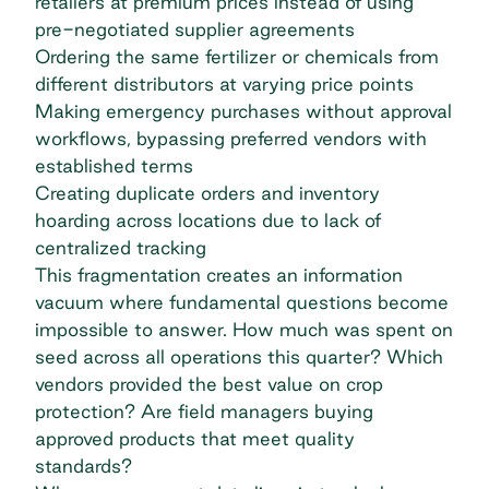
retailers at premium prices instead of using
pre-negotiated supplier agreements
Ordering the same fertilizer or chemicals from
different distributors at varying price points
Making emergency purchases without
approval
workflows
, bypassing preferred vendors with
established terms
Creating duplicate orders and inventory
hoarding across locations due to lack of
centralized tracking
This fragmentation creates an information
vacuum where fundamental questions become
impossible to answer. How much was spent on
seed across all operations this quarter? Which
vendors provided the best value on crop
protection? Are field managers buying
approved products that meet quality
standards?