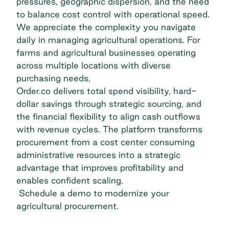
pressures, geographic dispersion, and the need
to balance cost control with operational speed.
We appreciate the complexity you navigate
daily in managing agricultural operations. For
farms and agricultural businesses operating
across multiple locations with diverse
purchasing needs,
Order.co delivers total spend visibility, hard-
dollar savings through strategic sourcing, and
the financial flexibility to align cash outflows
with revenue cycles. The platform transforms
procurement from a cost center consuming
administrative resources into a strategic
advantage that improves profitability and
enables confident scaling.
Schedule a demo
to modernize your
agricultural procurement.