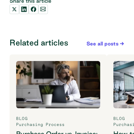
Share this article
Related articles
See all posts
BLOG
BLOG
Purchasing Process
Purchas
Purchase Order vs. Invoice:
How t