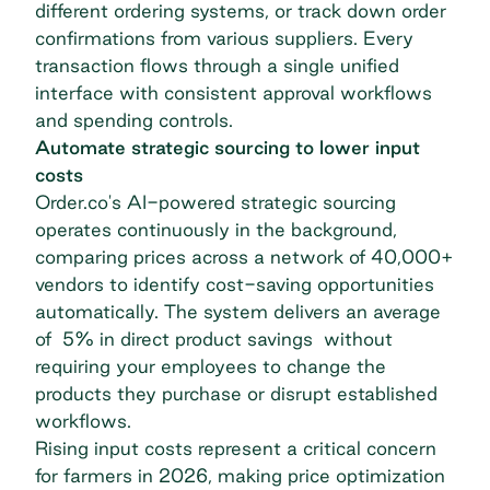
different ordering systems, or track down order
confirmations from various suppliers. Every
transaction flows through a single unified
interface with consistent approval workflows
and
spending controls
.
Automate strategic sourcing to lower input
costs
Order.co's AI-powered strategic sourcing
operates continuously in the background,
comparing prices across a network of 40,000+
vendors to identify cost-saving opportunities
automatically. The system delivers an average
of 5% in direct product savings
without
requiring your employees to change the
products they purchase or disrupt established
workflows.
Rising input costs represent a critical concern
for farmers in 2026, making price optimization