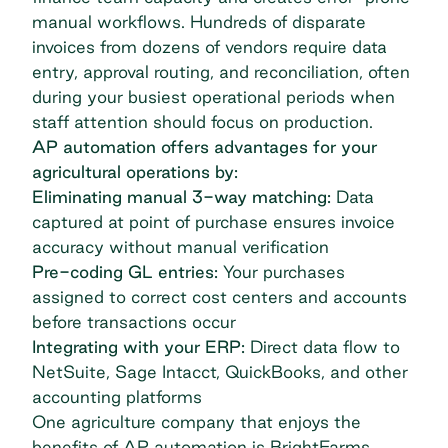
manual workflows. Hundreds of disparate
invoices from dozens of vendors require data
entry, approval routing, and reconciliation, often
during your busiest operational periods when
staff attention should focus on production.
AP automation offers advantages for your
agricultural operations by:
Eliminating manual 3-way matching:
Data
captured at point of purchase ensures invoice
accuracy without manual verification
Pre-coding GL entries:
Your purchases
assigned to correct cost centers and accounts
before transactions occur
Integrating with your ERP:
Direct data flow to
NetSuite, Sage Intacct, QuickBooks, and other
accounting platforms
One agriculture company that enjoys the
benefits of AP automation is
BrightFarms
.