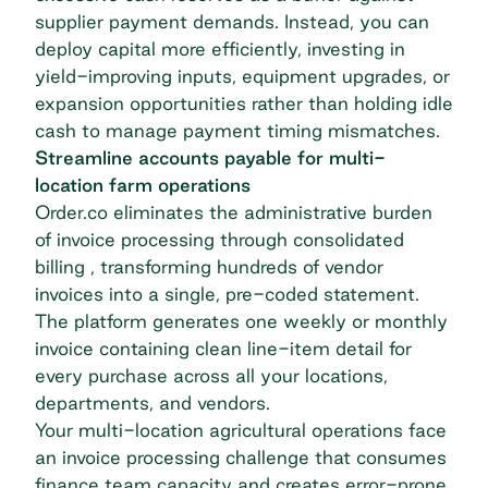
supplier payment demands. Instead, you can
deploy capital more efficiently, investing in
yield-improving inputs, equipment upgrades, or
expansion opportunities rather than holding idle
cash to manage payment timing mismatches.
Streamline accounts payable for multi-
location farm operations
Order.co eliminates the administrative burden
of invoice processing through
consolidated
billing
, transforming hundreds of vendor
invoices into a single, pre-coded statement.
The platform generates one weekly or monthly
invoice containing clean line-item detail for
every purchase across all your locations,
departments, and vendors.
Your multi-location agricultural operations face
an invoice processing challenge that consumes
finance team capacity and creates error-prone