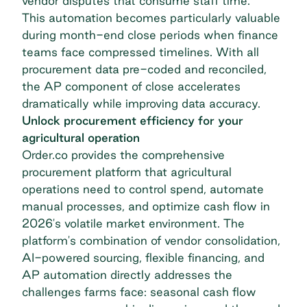
vendor disputes that consume staff time.
This automation becomes particularly valuable
during month-end close periods when finance
teams face compressed timelines. With all
procurement data pre-coded and reconciled,
the AP component of close accelerates
dramatically while improving data accuracy.
Unlock procurement efficiency for your
agricultural operation
Order.co provides the comprehensive
procurement platform that agricultural
operations need to control spend, automate
manual processes, and optimize cash flow in
2026's volatile market environment. The
platform's combination of vendor consolidation,
AI-powered sourcing, flexible financing, and
AP automation directly addresses the
challenges farms face: seasonal cash flow