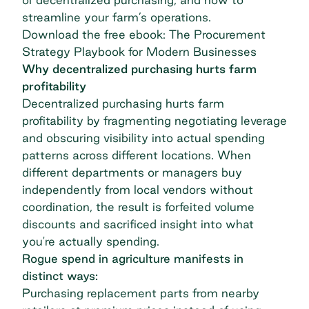
streamline your farm’s operations.
Download the free ebook: The Procurement
Strategy Playbook for Modern Businesses
Why decentralized purchasing hurts farm
profitability
Decentralized purchasing hurts farm
profitability by fragmenting negotiating leverage
and obscuring visibility into actual spending
patterns across different locations. When
different departments or managers buy
independently from local vendors without
coordination, the result is forfeited volume
discounts and sacrificed insight into what
you're actually spending.
Rogue spend in agriculture manifests in
distinct ways:
Purchasing replacement parts from nearby