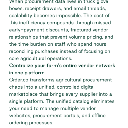
When procurement data lives in truck glove
boxes, receipt drawers, and email threads,
scalability becomes impossible. The cost of
this inefficiency compounds through missed
early-payment discounts, fractured
vendor
relationships
that prevent volume pricing, and
the time burden on staff who spend hours
reconciling purchases instead of focusing on
core agricultural operations.
Centralize your farm's entire vendor network
in one platform
Order.co transforms agricultural procurement
chaos into a unified, controlled digital
marketplace that brings every supplier into a
single platform. The unified catalog eliminates
your need to manage multiple vendor
websites, procurement portals, and offline
ordering processes.