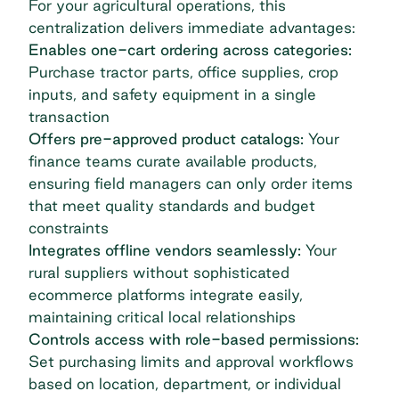
For your agricultural operations, this
centralization delivers immediate advantages:
Enables one-cart ordering across categories:
Purchase tractor parts, office supplies, crop
inputs, and safety equipment in a single
transaction
Offers pre-approved product catalogs:
Your
finance teams curate available products,
ensuring field managers can only order items
that meet quality standards and budget
constraints
Integrates offline vendors seamlessly:
Your
rural suppliers without sophisticated
ecommerce platforms integrate easily,
maintaining critical local relationships
Controls access with role-based permissions:
Set purchasing limits and approval workflows
based on location, department, or individual