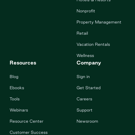
Nonprofit
Property Management
Retail
Vacation Rentals
Wellness
Resources
Company
Blog
Sign in
Ebooks
Get Started
Tools
Careers
Webinars
Support
Resource Center
Newsroom
Customer Success