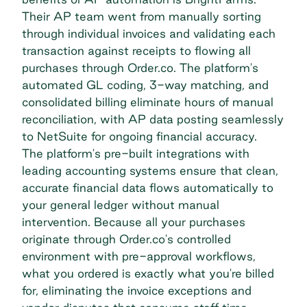
Their AP team went from manually sorting
through individual invoices and validating each
transaction against receipts to flowing all
purchases through Order.co. The platform's
automated GL coding, 3-way matching, and
consolidated billing eliminate hours of manual
reconciliation, with AP data posting seamlessly
to NetSuite for ongoing financial accuracy.
The platform's
pre-built integrations
with
leading accounting systems ensure that clean,
accurate financial data flows automatically to
your general ledger without manual
intervention. Because all your purchases
originate through Order.co's controlled
environment with pre-approval workflows,
what you ordered is exactly what you're billed
for, eliminating the invoice exceptions and