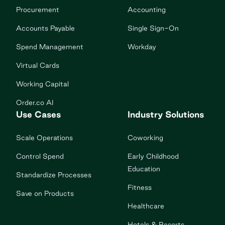
Procurement
Accounting
Accounts Payable
Single Sign-On
Spend Management
Workday
Virtual Cards
Working Capital
Order.co AI
Use Cases
Industry Solutions
Scale Operations
Coworking
Control Spend
Early Childhood
Education
Standardize Processes
Fitness
Save on Products
Healthcare
Hotels & Resorts