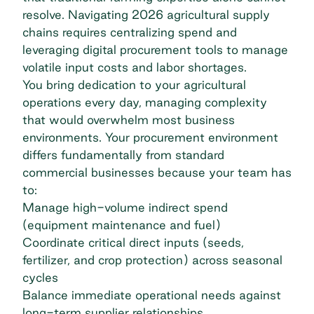
resolve. Navigating 2026 agricultural supply
chains requires centralizing spend and
leveraging digital procurement tools to manage
volatile input costs and labor shortages.
You bring dedication to your agricultural
operations every day, managing complexity
that would overwhelm most business
environments. Your procurement environment
differs fundamentally from standard
commercial businesses because your team has
to:
Manage high-volume indirect spend
(equipment maintenance and fuel)
Coordinate critical direct inputs (seeds,
fertilizer, and crop protection) across seasonal
cycles
Balance immediate operational needs against
long-term supplier relationships