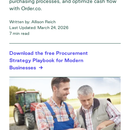
purchasing processes, and optimize cash flow
with Order.co.
Written by:
Allison Reich
Last Updated:
March 24, 2026
7 min read
Download the free Procurement
Strategy Playbook for Modern
Businesses