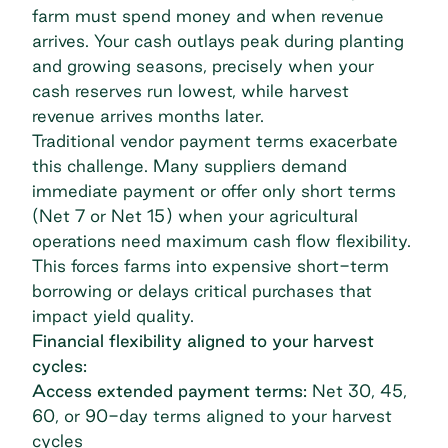
farm must spend money and when revenue
arrives. Your cash outlays peak during planting
and growing seasons, precisely when your
cash reserves run lowest, while harvest
revenue arrives months later.
Traditional vendor payment terms exacerbate
this challenge. Many suppliers demand
immediate payment or offer only short terms
(Net 7 or Net 15) when your agricultural
operations need maximum cash flow flexibility.
This forces farms into expensive short-term
borrowing or delays critical purchases that
impact yield quality.
Financial flexibility aligned to your harvest
cycles:
Access extended payment terms:
Net 30, 45,
60, or 90-day terms
aligned to your harvest
cycles