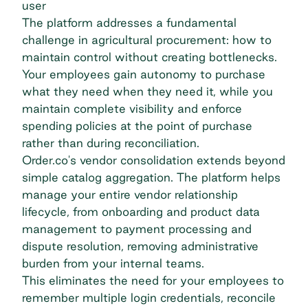
user
The platform addresses a fundamental
challenge in agricultural procurement: how to
maintain control without creating bottlenecks.
Your employees gain autonomy to purchase
what they need when they need it, while you
maintain complete visibility and enforce
spending policies at the point of purchase
rather than during reconciliation.
Order.co's vendor consolidation extends beyond
simple catalog aggregation. The platform helps
manage your entire vendor relationship
lifecycle, from onboarding and product data
management to payment processing and
dispute resolution, removing administrative
burden from your internal teams.
This eliminates the need for your employees to
remember multiple login credentials, reconcile