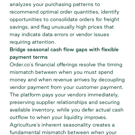
analyzes your purchasing patterns to
recommend optimal order quantities, identify
opportunities to consolidate orders for freight
savings, and flag unusually high prices that
may indicate data errors or vendor issues
requiring attention.
Bridge seasonal cash flow gaps with flexible
payment terms
Order.co's financial offerings resolve the timing
mismatch between when you must spend
money and when revenue arrives by decoupling
vendor payment from your customer payment.
The platform pays your vendors immediately,
preserving supplier relationships and securing
available inventory, while you defer actual cash
outflow to when your liquidity improves.
Agriculture's inherent seasonality creates a
fundamental mismatch between when your