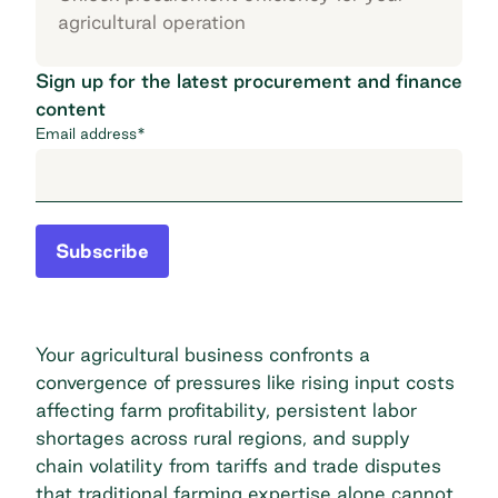
agricultural operation
Sign up for the latest procurement and finance
content
Email address
*
Subscribe
Your agricultural business confronts a
convergence of pressures like rising input costs
affecting farm profitability, persistent labor
shortages across rural regions, and supply
chain volatility from
tariffs and trade disputes
that traditional farming expertise alone cannot