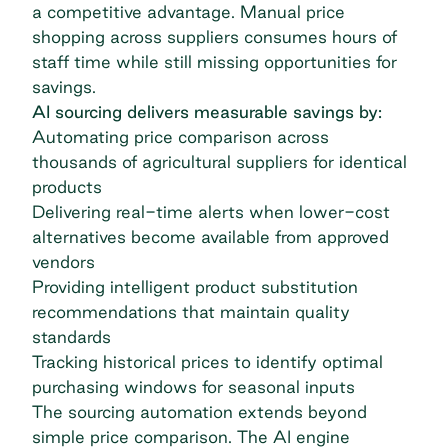
a competitive advantage. Manual price
shopping across suppliers consumes hours of
staff time while still missing opportunities for
savings.
AI sourcing delivers measurable savings by:
Automating price comparison across
thousands of agricultural suppliers for identical
products
Delivering real-time alerts when lower-cost
alternatives become available from approved
vendors
Providing intelligent product substitution
recommendations that maintain quality
standards
Tracking historical prices to identify optimal
purchasing windows for seasonal inputs
The sourcing automation extends beyond
simple price comparison.
The AI engine