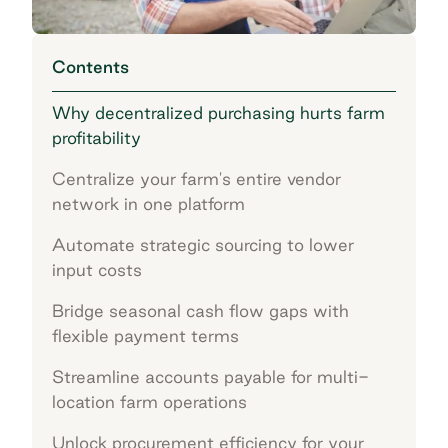
Contents
Why decentralized purchasing hurts farm
profitability
Centralize your farm's entire vendor
network in one platform
Automate strategic sourcing to lower
input costs
Bridge seasonal cash flow gaps with
flexible payment terms
Streamline accounts payable for multi-
location farm operations
Unlock procurement efficiency for your