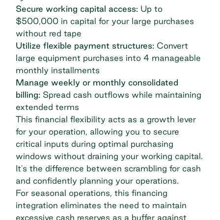
Secure working capital access:
Up to
$500,000 in capital for your large purchases
without red tape
Utilize flexible payment structures:
Convert
large equipment purchases into 4 manageable
monthly installments
Manage weekly or monthly consolidated
billing:
Spread cash outflows while maintaining
extended terms
This financial flexibility acts as a growth lever
for your operation, allowing you to secure
critical inputs during optimal purchasing
windows without draining
your working capital
.
It's the difference between scrambling for cash
and confidently planning your operations.
For seasonal operations, this financing
integration eliminates the need to maintain
excessive cash reserves as a buffer against