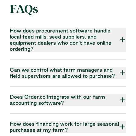
FAQs
How does procurement software handle
local feed mills, seed suppliers, and
equipment dealers who don't have online
ordering?
Can we control what farm managers and
field supervisors are allowed to purchase?
Does Order.co integrate with our farm
accounting software?
How does financing work for large seasonal
purchases at my farm?