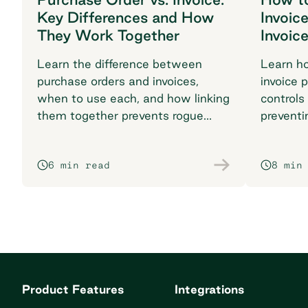
Key Differences and How
Invoic
They Work Together
Invoic
Learn the difference between
Learn h
purchase orders and invoices,
invoice 
when to use each, and how linking
controls
them together prevents rogue
preventi
spend and reconciliation
your pr
headaches.
6 min read
8 min
Product Features
Integrations