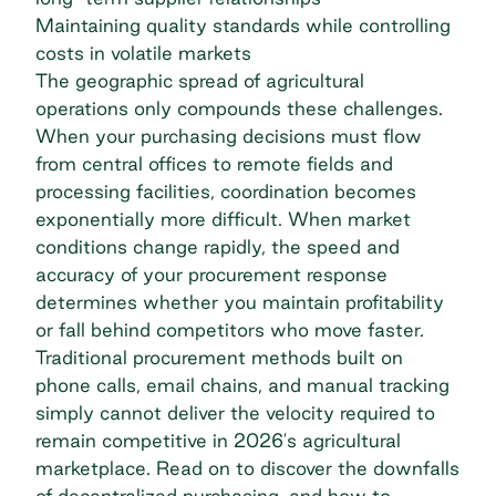
Maintaining quality standards while controlling
costs in volatile markets
The geographic spread of agricultural
operations only compounds these challenges.
When your purchasing decisions must flow
from central offices to remote fields and
processing facilities, coordination becomes
exponentially more difficult. When market
conditions change rapidly, the speed and
accuracy of your procurement response
determines whether you maintain profitability
or fall behind competitors who move faster.
Traditional procurement methods built on
phone calls, email chains, and manual tracking
simply cannot deliver the velocity required to
remain competitive in 2026's agricultural
marketplace. Read on to discover the downfalls
of decentralized purchasing, and how to