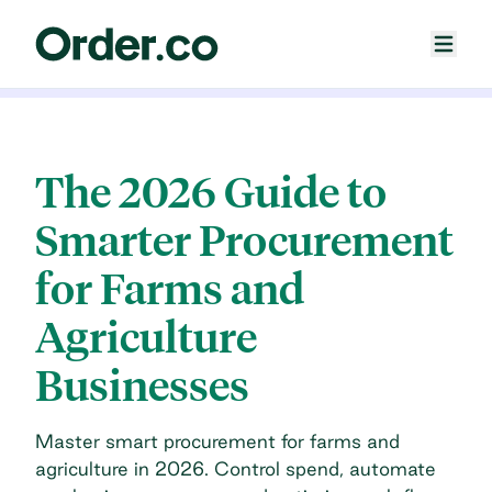
The 2026 Guide to
Smarter Procurement
for Farms and
Agriculture
Businesses
Master smart procurement for farms and
agriculture in 2026. Control spend, automate