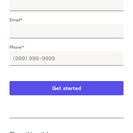
Email
*
Phone
*
Get started