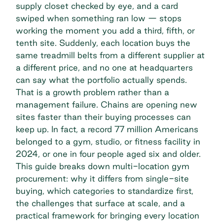
supply closet checked by eye, and a card
swiped when something ran low — stops
working the moment you add a third, fifth, or
tenth site. Suddenly, each location buys the
same treadmill belts from a different supplier at
a different price, and no one at headquarters
can say what the portfolio actually spends.
That is a growth problem rather than a
management failure. Chains are opening new
sites faster than their buying processes can
keep up. In fact, a record
77 million Americans
belonged to a gym, studio, or fitness facility in
2024, or one in four people aged six and older.
This guide breaks down multi-location gym
procurement: why it differs from single-site
buying, which categories to standardize first,
the challenges that surface at scale, and a
practical framework for bringing every location