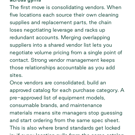
The first move is consolidating vendors. When
five locations each source their own cleaning
supplies and replacement parts, the chain
loses negotiating leverage and racks up
redundant accounts. Merging overlapping
suppliers into a shared vendor list lets you
negotiate volume pricing from a single point of
contact. Strong
vendor management
keeps
those relationships accountable as you add
sites.
Once vendors are consolidated, build an
approved catalog for each purchase category. A
pre-approved list of equipment models,
consumable brands, and maintenance
materials means site managers stop guessing
and start ordering from the same spec sheet.
This is also where brand standards get locked