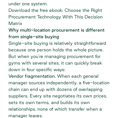
under one system.
Download the free ebook: Choose the Right
Procurement Technology With This Decision
Matrix
Why multi-location procurement is different
from single-site buying
Single-site buying is relatively straightforward
because one person holds the whole picture.
But when you're
managing procurement for
gyms
with several sites, it can quickly break
down in four specific ways:
Vendor fragmentation.
When each general
manager sources independently, a five-location
chain can end up with dozens of overlapping
suppliers. Every site negotiates its own prices,
sets its own terms, and builds its own
relationships, none of which transfer when a
manager leaves.