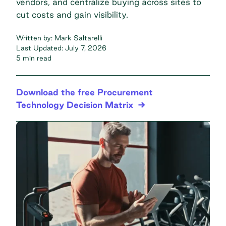
vendors, and centralize buying across sites to
cut costs and gain visibility.
Written by:
Mark Saltarelli
Last Updated:
July 7, 2026
5 min read
Download the free Procurement
Technology Decision Matrix