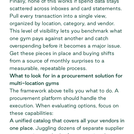
Finally, none of this works if spend data stays
scattered across inboxes and card statements.
Pull every transaction into a single view,
organized by location, category, and vendor.
This level of visibility lets you benchmark what
one gym pays against another and catch
overspending before it becomes a major issue.
Get these pieces in place and buying shifts
from a source of monthly surprises to a
measurable, repeatable process.
What to look for in a procurement solution for
multi-location gyms
The framework above tells you what to do. A
procurement platform should handle the
execution. When evaluating options, focus on
these capabilities:
A unified catalog that covers all your vendors in
one place
. Juggling dozens of separate supplier