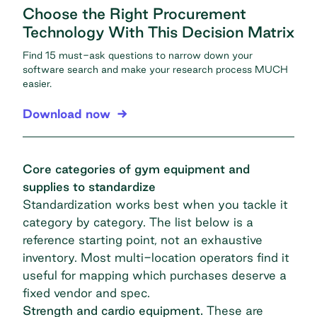
Choose the Right Procurement
Technology With This Decision Matrix
Find 15 must-ask questions to narrow down your
software search and make your research process MUCH
easier.
Download now
Core categories of gym equipment and
supplies to standardize
Standardization works best when you tackle it
category by category. The list below is a
reference starting point, not an exhaustive
inventory. Most multi-location operators find it
useful for mapping which purchases deserve a
fixed vendor and spec.
Strength and cardio equipment.
These are