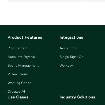
Product Features
Integrations
Procurement
Accounting
Accounts Payable
Single Sign-On
Spend Management
Workday
Virtual Cards
Working Capital
Order.co AI
Use Cases
Industry Solutions