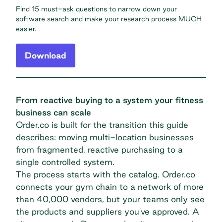
Find 15 must-ask questions to narrow down your
software search and make your research process MUCH
easier.
Download
From reactive buying to a system your fitness
business can scale
Order.co is built for the transition this guide
describes: moving multi-location businesses
from fragmented, reactive purchasing to a
single controlled system.
The process starts with the catalog. Order.co
connects your gym chain to a network of more
than 40,000 vendors, but your teams only see
the products and suppliers you've approved. A