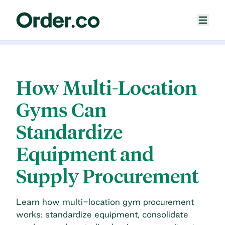
How Multi-Location
Gyms Can
Standardize
Equipment and
Supply Procurement
Learn how multi-location gym procurement
works: standardize equipment, consolidate