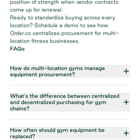
position of strength when vendor contracts
come up for renewal.
Ready to standardize buying across every
location?
Schedule a demo
to see how
Order.co centralizes procurement for multi-
location fitness businesses.
FAQs
How do multi-location gyms manage
equipment procurement?
What's the difference between centralized
and decentralized purchasing for gym
chains?
How often should gym equipment be
replaced?