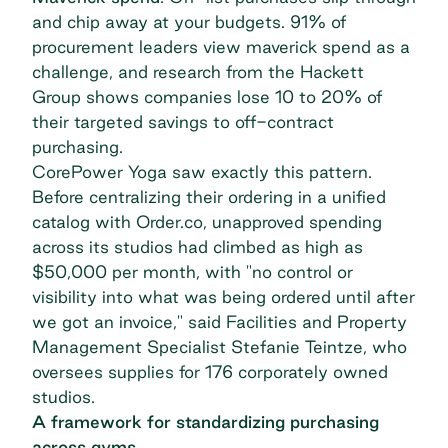
and chip away at your budgets.
91% of
procurement leaders
view maverick spend as a
challenge, and research from the Hackett
Group shows companies lose
10 to 20% of
their targeted savings
to off-contract
purchasing.
CorePower Yoga
saw exactly this pattern.
Before centralizing their ordering in a unified
catalog with Order.co, unapproved spending
across its studios had climbed as high as
$50,000 per month, with "no control or
visibility into what was being ordered until after
we got an invoice," said Facilities and Property
Management Specialist Stefanie Teintze, who
oversees supplies for 176 corporately owned
studios.
A framework for standardizing purchasing
across gyms