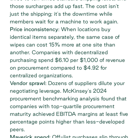
those surcharges add up fast. The cost isn't
just the shipping; it's the downtime while
members wait for a machine to work again.
Price inconsistency
: When locations buy
identical items separately, the same case of
wipes can cost 15% more at one site than
another. Companies with decentralized
purchasing spend
$6.10 per $1,000
of revenue
on procurement compared to $4.92 for
centralized organizations.
Vendor sprawl
: Dozens of suppliers dilute your
negotiating leverage.
McKinsey's 2024
procurement benchmarking analysis
found that
companies with top-quartile procurement
maturity achieved EBITDA margins at least five
percentage points higher than less-developed
peers.
Maverick spend
: Off-list purchases slip through