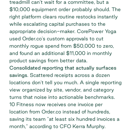
treadmill can't wait for a committee, but a
$10,000 equipment order probably should. The
right platform clears routine restocks instantly
while escalating capital purchases to the
appropriate decision-maker. CorePower Yoga
used Order.co's custom approvals to cut
monthly rogue spend from $50,000 to zero,
and found an additional $11,000 in monthly
product savings from better data.
Consolidated reporting that actually surfaces
savings
. Scattered receipts across a dozen
locations don't tell you much. A single reporting
view organized by site, vendor, and category
turns that noise into actionable benchmarks.
10 Fitness now receives one invoice
per
location from Order.co instead of hundreds,
saving its team "at least six hundred invoices a
month," according to CFO Kerra Murphy.