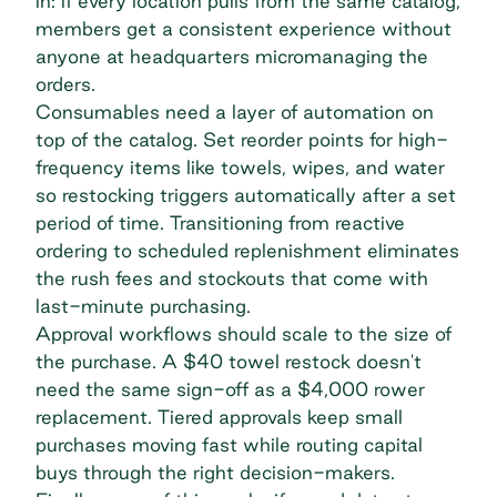
in: if every location pulls from the same catalog,
members get a consistent experience without
anyone at headquarters micromanaging the
orders.
Consumables need a layer of automation on
top of the catalog. Set reorder points for high-
frequency items like towels, wipes, and water
so restocking triggers automatically after a set
period of time. Transitioning from reactive
ordering to scheduled replenishment eliminates
the rush fees and stockouts that come with
last-minute purchasing.
Approval workflows should scale to the size of
the purchase. A $40 towel restock doesn't
need the same sign-off as a $4,000 rower
replacement. Tiered approvals keep small
purchases moving fast while routing capital
buys through the right decision-makers.