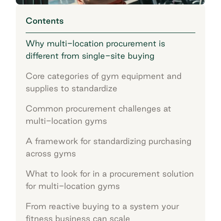
Contents
Why multi-location procurement is
different from single-site buying
Core categories of gym equipment and
supplies to standardize
Common procurement challenges at
multi-location gyms
A framework for standardizing purchasing
across gyms
What to look for in a procurement solution
for multi-location gyms
From reactive buying to a system your
fitness business can scale