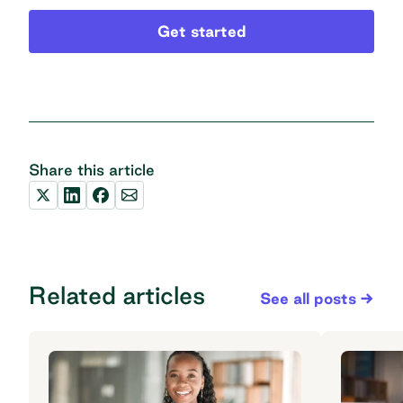
Get started
Share this article
Related articles
See all posts