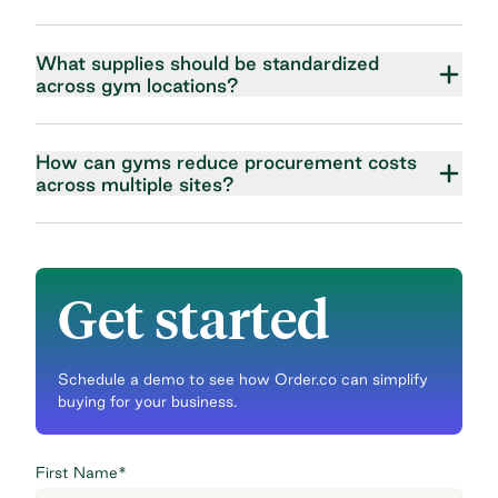
What supplies should be standardized
across gym locations?
How can gyms reduce procurement costs
across multiple sites?
Get started
Schedule a demo to see how Order.co can simplify
buying for your business.
First Name
*