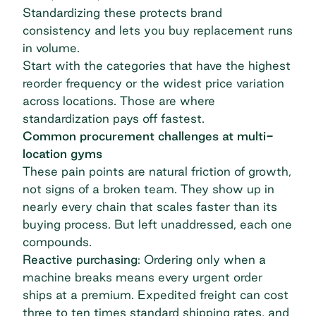
Standardizing these protects brand
consistency and lets you buy replacement runs
in volume.
Start with the categories that have the highest
reorder frequency or the widest price variation
across locations. Those are where
standardization pays off fastest.
Common procurement challenges at multi-
location gyms
These pain points are natural friction of growth,
not signs of a broken team. They show up in
nearly every chain that scales faster than its
buying process. But left unaddressed, each one
compounds.
Reactive purchasing
: Ordering only when a
machine breaks means every urgent order
ships at a premium. Expedited freight can cost
three to ten times standard shipping rates
, and