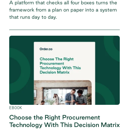
A platform that checks all four boxes turns the
framework from a plan on paper into a system
that runs day to day.
EBOOK
Choose the Right Procurement
Technology With This Decision Matrix