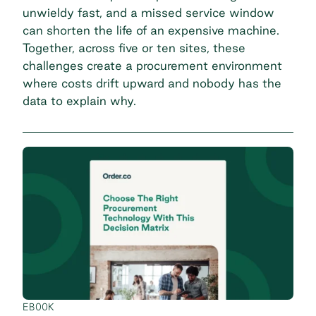
unwieldy fast, and a missed service window
can shorten the life of an expensive machine.
Together, across five or ten sites, these
challenges create a procurement environment
where costs drift upward and nobody has the
data to explain why.
EBOOK