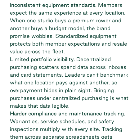
Inconsistent equipment standards.
Members
expect the same experience at every location.
When one studio buys a premium rower and
another buys a budget model, the brand
promise wobbles. Standardized equipment
protects both member expectations and resale
value across the fleet.
Limited portfolio visibility.
Decentralized
purchasing scatters spend data across inboxes
and card statements. Leaders can't benchmark
what one location pays against another, so
overpayment hides in plain sight. Bringing
purchases under centralized purchasing is what
makes that data legible.
Harder compliance and maintenance tracking.
Warranties, service schedules, and safety
inspections multiply with every site. Tracking
them across separate spreadsheets gets