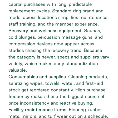
capital purchases with long, predictable
replacement cycles. Standardizing brand and
model across locations simplifies maintenance,
staff training, and the member experience.
Recovery and wellness equipment.
Saunas,
cold plunges, percussion massage guns, and
compression devices now appear across
studios chasing the recovery trend. Because
the category is newer, specs and suppliers vary
widely, which makes early standardization
valuable.
Consumables and supplies.
Cleaning products,
sanitizing wipes, towels, water, and first-aid
stock get reordered constantly. High purchase
frequency makes these the biggest source of
price inconsistency and reactive buying.
Facility maintenance items.
Flooring, rubber
mats, mirrors, and turf wear out on a schedule.