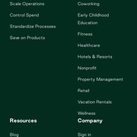
Scale Operations
Coworking
Control Spend
Early Childhood
Education
Standardize Processes
Fitness
Save on Products
Healthcare
Hotels & Resorts
Nonprofit
Property Management
Retail
Vacation Rentals
Wellness
Resources
Company
Blog
Sign in