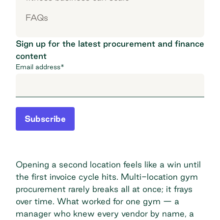
FAQs
Sign up for the latest procurement and finance
content
Email address
*
Subscribe
Opening a second location feels like a win until
the first invoice cycle hits. Multi-location gym
procurement rarely breaks all at once; it frays
over time. What worked for one gym — a
manager who knew every vendor by name, a