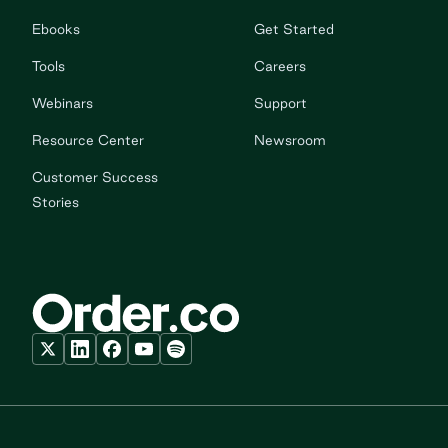
Ebooks
Get Started
Tools
Careers
Webinars
Support
Resource Center
Newsroom
Customer Success
Stories