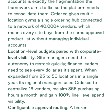
accounts is exactly the fragmentation the
framework aims to fix, so the platform needs
to consolidate them. Order.co gives multi-
location gyms a single ordering hub connected
to a network of 40,000+ vendors, which
means every site buys from the same approved
product list without managing individual
accounts.
Location-level budgets paired with corporate-
level visibility
. Site managers need the
autonomy to restock quickly; finance leaders
need to see every dollar as it's spent.
When
expanded
from 25 to 50 locations in a single
year, its regional managers used Order.co to
centralize 16 vendors, reclaim 356 purchasing
hours a month, and gain 100% line-level spend
visibility.
Configurable approval routing
. A broken