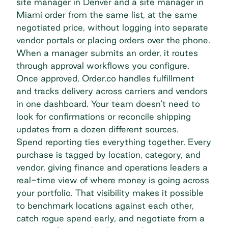
site manager in Denver and a site manager in
Miami order from the same list, at the same
negotiated price, without logging into separate
vendor portals or placing orders over the phone.
When a manager submits an order, it routes
through approval workflows you configure.
Once approved, Order.co handles fulfillment
and tracks delivery across carriers and vendors
in one dashboard. Your team doesn't need to
look for confirmations or reconcile shipping
updates from a dozen different sources.
Spend reporting ties everything together. Every
purchase is tagged by location, category, and
vendor, giving finance and operations leaders a
real-time view of where money is going across
your portfolio. That visibility makes it possible
to benchmark locations against each other,
catch rogue spend early, and negotiate from a