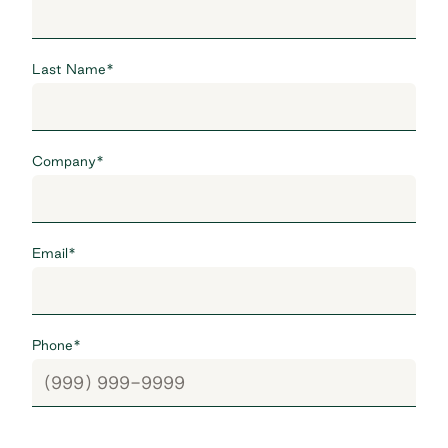
Last Name
*
Company
*
Email
*
Phone
*