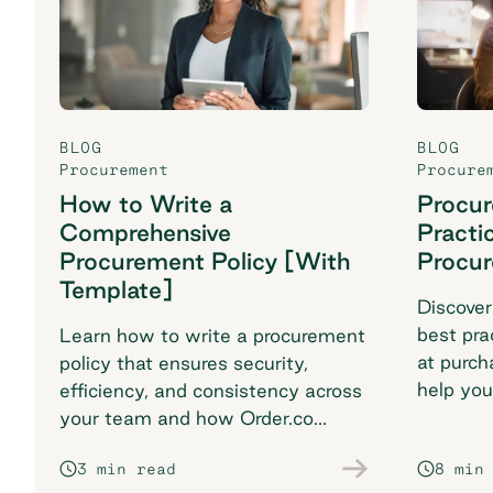
BLOG
BLOG
Procurement
Procure
How to Write a
Procu
Comprehensive
Practi
Procurement Policy [With
Procu
Template]
Discover
best pra
Learn how to write a procurement
at purch
policy that ensures security,
help you
efficiency, and consistency across
breaking
your team and how Order.co
supports smarter purchasing
3 min read
8 min
workflows.