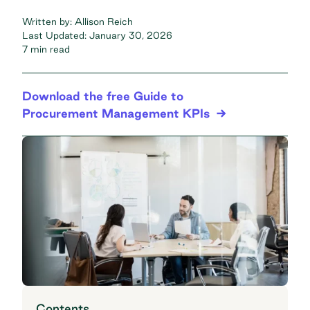
Written by:
Allison Reich
Last Updated:
January 30, 2026
7 min read
Download the free Guide to
Procurement Management KPIs
Contents