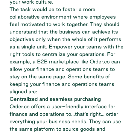
your work culture.
The task would be to foster a more
collaborative environment where employees
feel motivated to work together. They should
understand that the business can achieve its
objectives only when the whole of it performs
as a single unit. Empower your teams with the
right tools to centralize your operations. For
example,
a B2B marketplace like Order.co
can
allow your finance and operations teams to
stay on the same page. Some benefits of
keeping your finance and operations teams
aligned are:
Centralized and seamless purchasing
Order.co offers a user-friendly interface for
finance and operations to…that’s right… order
everything your business needs. They can use
the same platform to source goods and