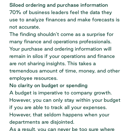
Siloed ordering and purchase information
70% of business leaders feel the data they
use to analyze finances
and make forecasts is
not accurate.
The finding shouldn’t come as a surprise for
many finance and operations professionals.
Your purchase and ordering information will
remain in silos if your operations and finance
are not sharing insights. This takes a
tremendous amount of time, money, and other
employee resources.
No clarity on budget or spending
A budget is imperative to company growth.
However, you can only stay within your budget
if you are able to track all your expenses.
However, that seldom happens when your
departments are disjointed.
As a result, you can never be too sure where