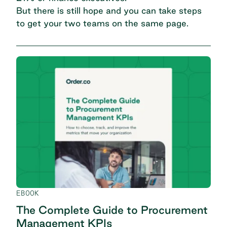
But there is still hope and you can take steps
to get your two teams on the same page.
EBOOK
The Complete Guide to Procurement
Management KPIs