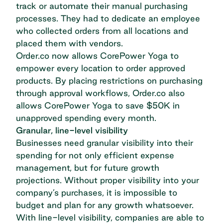
track or automate their manual purchasing
processes. They had to dedicate an employee
who collected orders from all locations and
placed them with vendors.
Order.co now allows CorePower Yoga to
empower every location to order approved
products. By placing restrictions on purchasing
through approval workflows, Order.co also
allows CorePower Yoga to save $50K in
unapproved spending every month.
Granular, line-level visibility
Businesses need granular visibility into their
spending for not only efficient expense
management, but for future growth
projections. Without proper visibility into your
company’s purchases, it is impossible to
budget and plan for any growth whatsoever.
With line-level visibility, companies are able to