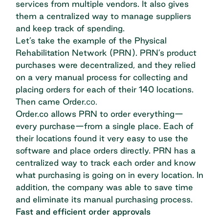
services from multiple vendors. It also gives
them a
centralized way to manage suppliers
and keep track of spending
.
Let’s take the
example of the Physical
Rehabilitation Network (PRN)
. PRN’s product
purchases were decentralized, and they relied
on a very manual process for collecting and
placing orders for each of their 140 locations.
Then came Order.
co.
Order.co allows PRN to order everything—
every purchase—from a single place. Each of
their locations found it very easy to use the
software and place orders directly. PRN has a
centralized way to track each order and know
what purchasing is going on in every location. In
addition, the company was able to save time
and eliminate its manual purchasing process.
Fast and efficient order approvals