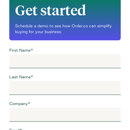
Get started
Schedule a demo to see how Order.co can simplify
buying for your business.
First Name
*
Last Name
*
Company
*