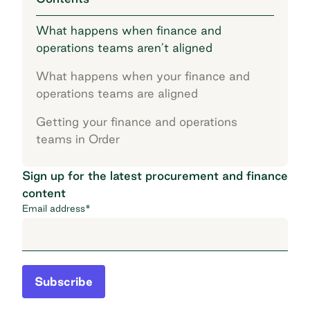
What happens when finance and
operations teams aren’t aligned
What happens when your finance and
operations teams are aligned
Getting your finance and operations
teams in Order
Sign up for the latest procurement and finance
content
Email address
*
Subscribe