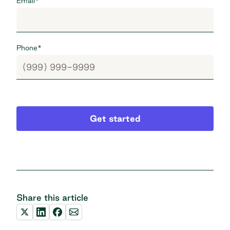
Email
*
Phone
*
Get started
Share this article