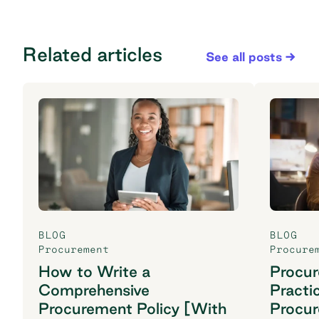
Related articles
See all posts
BLOG
BLOG
Procurement
Procure
How to Write a
Procu
Comprehensive
Practi
Procurement Policy [With
Procu