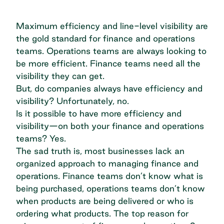
Maximum efficiency and line-level visibility are
the gold standard for finance and operations
teams. Operations teams are always looking to
be more efficient
. Finance teams need all the
visibility they can get.
But, do companies always have efficiency and
visibility? Unfortunately, no.
Is it possible to have more efficiency and
visibility—on both your finance and operations
teams? Yes.
The sad truth is, most businesses lack an
organized approach to managing finance and
operations. Finance teams don’t know what is
being purchased, operations teams don’t know
when products are being delivered or who is
ordering what products. The top reason for