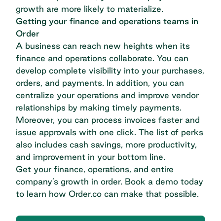
growth are more likely to materialize.
Getting your finance and operations teams in
Order
A business can reach new heights when its
finance and operations collaborate. You can
develop complete visibility into your purchases,
orders, and payments. In addition, you can
centralize your operations and improve vendor
relationships by making timely payments.
Moreover, you can process invoices faster and
issue approvals with one click. The list of perks
also includes cash savings, more productivity,
and improvement in your bottom line.
Get your finance, operations, and entire
company’s growth in order.
Book a demo
today
to learn how Order.co can make that possible.