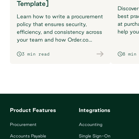
Template]
Discover
best pra
Learn how to write a procurement
at purch
policy that ensures security,
help you
efficiency, and consistency across
breaking
your team and how Order.co
supports smarter purchasing
3 min read
8 min
workflows.
Product Features
Integrations
Procurement
Accounting
Accounts Payable
Single Sign-On