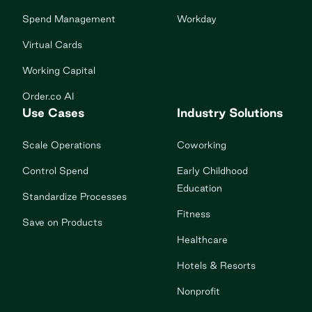
Spend Management
Workday
Virtual Cards
Working Capital
Order.co AI
Use Cases
Industry Solutions
Scale Operations
Coworking
Control Spend
Early Childhood
Education
Standardize Processes
Fitness
Save on Products
Healthcare
Hotels & Resorts
Nonprofit