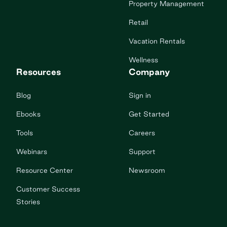
Property Management
Retail
Vacation Rentals
Wellness
Resources
Company
Blog
Sign in
Ebooks
Get Started
Tools
Careers
Webinars
Support
Resource Center
Newsroom
Customer Success
Stories