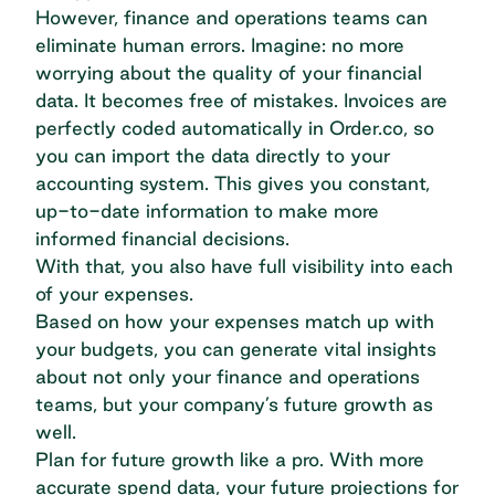
However, finance and operations teams can
eliminate human errors. Imagine: no more
worrying about the quality of your financial
data. It becomes free of mistakes. Invoices are
perfectly coded automatically in Order.co, so
you can import the data directly to your
accounting system. This gives you constant,
up-to-date information to make more
informed financial decisions.
With that, you also have full visibility into each
of your expenses.
Based on how your expenses match up with
your budgets, you can generate vital insights
about not only your finance and operations
teams, but your company’s future growth as
well.
Plan for future growth like a pro. With
more
accurate spend data
, your future projections for