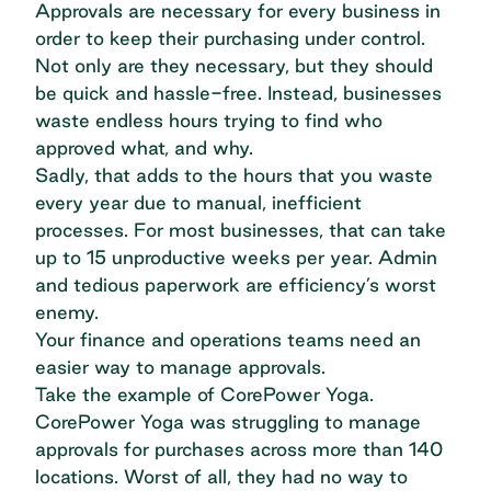
Approvals are necessary for every business in
order to keep their purchasing under control.
Not only are they necessary, but they should
be quick and hassle-free. Instead, businesses
waste endless hours trying to find who
approved what, and why.
Sadly, that adds to the hours that you waste
every year due to manual, inefficient
processes. For most businesses, that can take
up
to 15 unproductive weeks per year
. Admin
and tedious paperwork are efficiency’s worst
enemy.
Your finance and operations teams need
an
easier way
to manage approvals.
Take the example of
CorePower Yoga
.
CorePower Yoga was struggling to manage
approvals for purchases across more than 140
locations. Worst of all, they had no way to