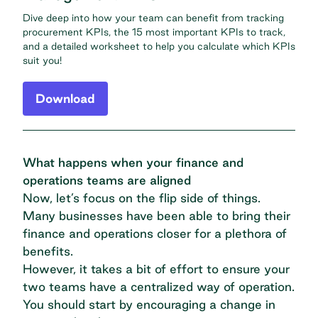
Dive deep into how your team can benefit from tracking
procurement KPIs, the 15 most important KPIs to track,
and a detailed worksheet to help you calculate which KPIs
suit you!
Download
What happens when your finance and
operations teams are aligned
Now, let’s focus on the flip side of things.
Many businesses have been able to bring their
finance and operations closer for a plethora of
benefits.
However, it takes a bit of effort to ensure your
two teams have a centralized way of operation.
You should start by encouraging a change in