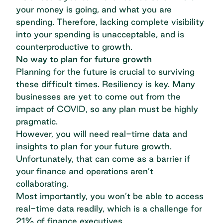
your money is going, and what you are
spending. Therefore, lacking complete visibility
into your spending is unacceptable, and is
counterproductive to growth.
No way to plan for future growth
Planning for the future is crucial to surviving
these difficult times. Resiliency is key. Many
businesses are yet to come out from the
impact of COVID, so any plan must be highly
pragmatic.
However, you will need real-time data and
insights to plan for your future growth.
Unfortunately, that can come as a barrier if
your finance and operations aren’t
collaborating.
Most importantly, you won’t be able to access
real-time data readily, which is
a challenge for
21% of finance executives
.