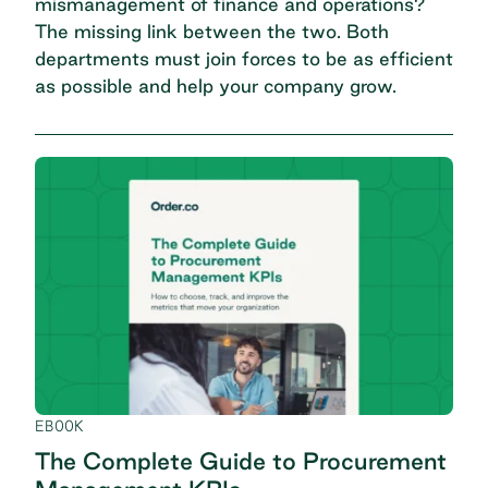
mismanagement of finance and operations?
The missing link between the two. Both
departments must join forces to be as efficient
as possible and help your company grow.
EBOOK
The Complete Guide to Procurement