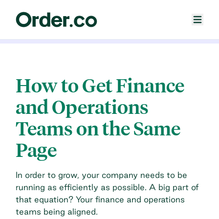
How to Get Finance
and Operations
Teams on the Same
Page
In order to grow, your company needs to be
running as efficiently as possible. A big part of
that equation? Your finance and operations
teams being aligned.