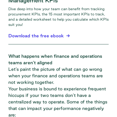
Management KPIs
Dive deep into how your team can benefit from tracking
procurement KPIs, the 15 most important KPIs to track,
and a detailed worksheet to help you calculate which KPIs
suit you!
Download the free ebook
What happens when finance and operations
teams aren’t aligned
Let’s paint the picture of what can go wrong
when your finance and operations teams are
not working together.
Your business is bound to experience frequent
hiccups if your two teams don’t have a
centralized way to operate. Some of the things
that can impact your performance negatively
are: