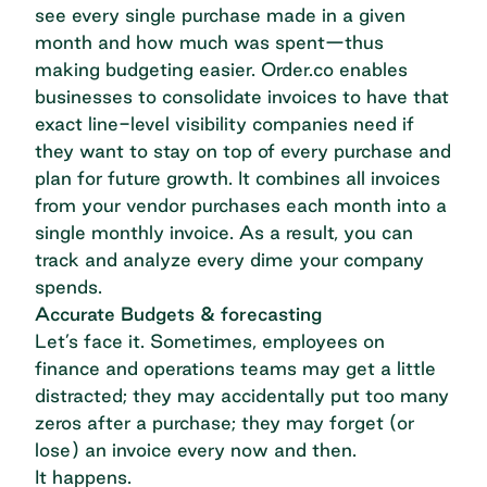
see every single purchase made in a given
month and how much was spent—thus
making budgeting easier. Order.co
enables
businesses to consolidate invoices
to have that
exact line-level visibility companies need if
they want to stay on top of every purchase and
plan for future growth. It combines all invoices
from your vendor purchases each month into a
single monthly invoice. As a result, you can
track and analyze every dime your company
spends.
Accurate Budgets & forecasting
Let’s face it. Sometimes, employees on
finance and operations teams may get a little
distracted; they may accidentally put too many
zeros after a purchase; they may forget (or
lose) an invoice every now and then.
It happens.