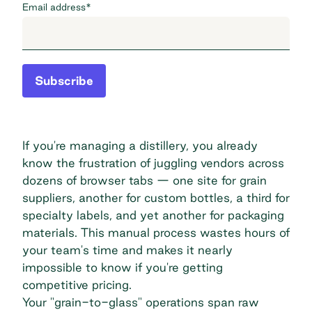
Email address
*
Subscribe
If you're managing a distillery, you already
know the frustration of juggling vendors across
dozens of browser tabs — one site for grain
suppliers, another for custom bottles, a third for
specialty labels, and yet another for packaging
materials. This manual process wastes hours of
your team's time and makes it nearly
impossible to know if you're getting
competitive pricing.
Your "grain-to-glass" operations span raw