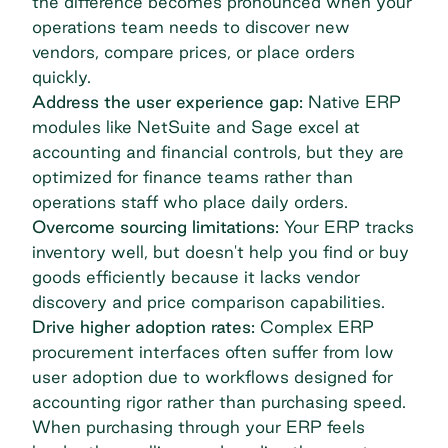
the difference becomes pronounced when your
operations team needs to discover new
vendors, compare prices, or place orders
quickly.
Address the user experience gap:
Native ERP
modules like NetSuite and Sage excel at
accounting and financial controls, but they are
optimized for finance teams rather than
operations staff who place daily orders.
Overcome sourcing limitations:
Your ERP tracks
inventory well, but doesn't help you find or buy
goods efficiently because it lacks vendor
discovery and price comparison capabilities.
Drive higher adoption rates:
Complex ERP
procurement interfaces often suffer from low
user adoption due to workflows designed for
accounting rigor rather than purchasing speed.
When purchasing through your ERP feels