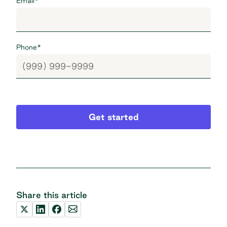
Email
*
Phone
*
Get started
Share this article