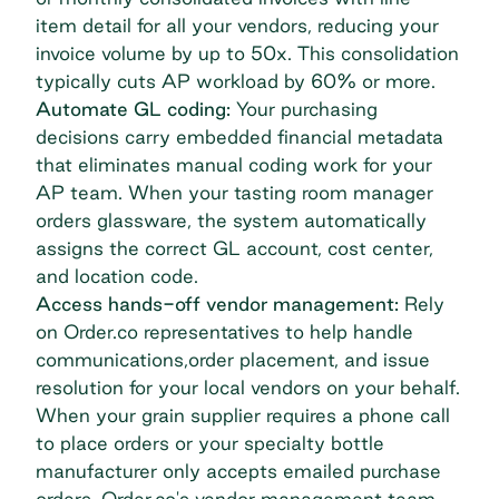
item detail for all your vendors, reducing your
invoice volume by up to 50x. This consolidation
typically cuts AP workload by 60% or more.
Automate GL coding:
Your purchasing
decisions carry embedded financial metadata
that eliminates manual coding work for your
AP team. When your tasting room manager
orders glassware, the system automatically
assigns the correct GL account, cost center,
and location code.
Access hands-off vendor management:
Rely
on Order.co representatives to help handle
communications,order placement, and issue
resolution for your local vendors on your behalf.
When your grain supplier requires a phone call
to place orders or your specialty bottle
manufacturer only accepts emailed purchase
orders, Order.co's vendor management team