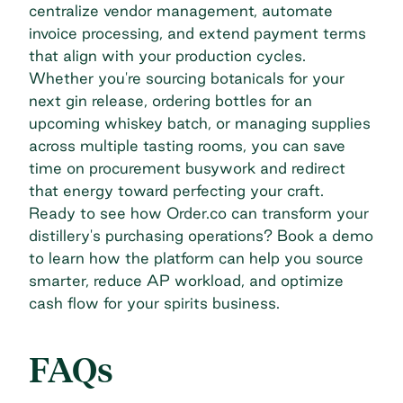
centralize vendor management, automate
invoice processing, and extend payment terms
that align with your production cycles.
Whether you're sourcing botanicals for your
next gin release, ordering bottles for an
upcoming whiskey batch, or managing supplies
across multiple tasting rooms, you can save
time on procurement busywork and redirect
that energy toward perfecting your craft.
Ready to see how Order.co can transform your
distillery's purchasing operations?
Book a demo
to learn how the platform can help you source
smarter, reduce AP workload, and optimize
cash flow for your spirits business.
FAQs