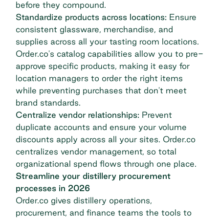
before they compound.
Standardize products across locations:
Ensure
consistent glassware, merchandise, and
supplies across all your tasting room locations.
Order.co's
catalog capabilities
allow you to pre-
approve specific products, making it easy for
location managers to order the right items
while preventing purchases that don't meet
brand standards.
Centralize vendor relationships:
Prevent
duplicate accounts and ensure your volume
discounts apply across all your sites. Order.co
centralizes vendor management, so total
organizational spend flows through one place.
Streamline your distillery procurement
processes in 2026
Order.co gives distillery operations,
procurement, and finance teams the tools to