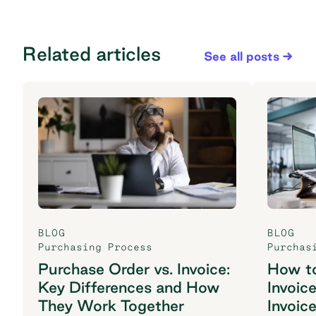
Related articles
See all posts
BLOG
BLOG
Purchasing Process
Purchas
Purchase Order vs. Invoice:
How t
Key Differences and How
Invoic
They Work Together
Invoic