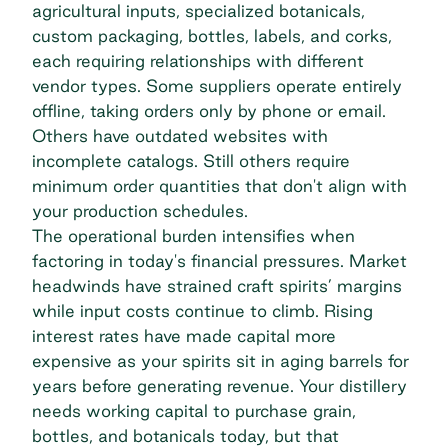
agricultural inputs, specialized botanicals,
custom packaging, bottles, labels, and corks,
each requiring relationships with different
vendor types. Some suppliers operate entirely
offline, taking orders only by phone or email.
Others have outdated websites with
incomplete catalogs. Still others require
minimum order quantities that don't align with
your production schedules.
The operational burden intensifies when
factoring in today's financial pressures. Market
headwinds have strained craft spirits’ margins
while input costs
continue to climb
. Rising
interest rates have made capital more
expensive as your spirits sit in aging barrels for
years before generating revenue. Your distillery
needs working capital to purchase grain,
bottles, and botanicals today, but that