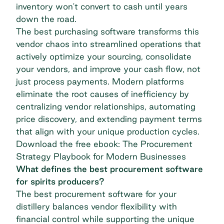
inventory won't convert to cash until years
down the road.
The best purchasing software transforms this
vendor chaos into streamlined operations that
actively optimize your sourcing, consolidate
your vendors, and improve your cash flow, not
just process payments. Modern platforms
eliminate the root causes of inefficiency by
centralizing vendor relationships, automating
price discovery, and extending payment terms
that align with your unique production cycles.
Download the free ebook: The Procurement
Strategy Playbook for Modern Businesses
What defines the best procurement software
for spirits producers?
The best procurement software for your
distillery balances vendor flexibility with
financial control while supporting the unique