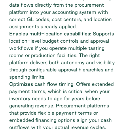
data flows directly from the procurement
platform into your accounting system with
correct GL codes, cost centers, and location
assignments already applied.
Enables multi-location capabilities:
Supports
location-level budget controls and approval
workflows if you operate multiple tasting
rooms or production facilities. The right
platform delivers both autonomy and visibility
through configurable approval hierarchies and
spending limits.
Optimizes cash flow timing:
Offers extended
payment terms, which is critical when your
inventory needs to age for years before
generating revenue. Procurement platforms
that provide flexible payment terms or
embedded financing options align your cash
outflows with your actual revenue cycles.