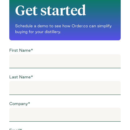
Get started
Schedule a demo to see how Order.co can simplify
buying for your distillery.
First Name
*
Last Name
*
Company
*