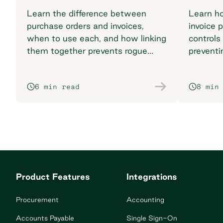
Learn the difference between
Learn h
purchase orders and invoices,
invoice 
when to use each, and how linking
controls
them together prevents rogue
preventi
spend and reconciliation
your pr
headaches.
6 min read
8 min
Product Features
Integrations
Procurement
Accounting
Accounts Payable
Single Sign-On