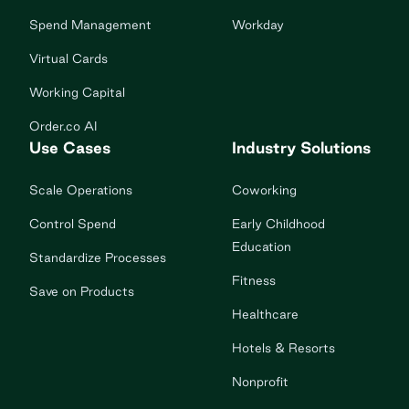
Spend Management
Workday
Virtual Cards
Working Capital
Order.co AI
Use Cases
Industry Solutions
Scale Operations
Coworking
Control Spend
Early Childhood
Education
Standardize Processes
Fitness
Save on Products
Healthcare
Hotels & Resorts
Nonprofit