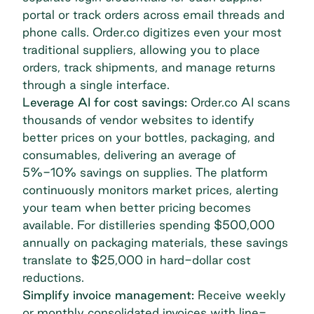
portal or track orders across email threads and
phone calls. Order.co digitizes even your most
traditional suppliers, allowing you to place
orders, track shipments, and manage returns
through a single interface.
Leverage AI for cost savings:
Order.co AI
scans
thousands of vendor websites to identify
better prices on your bottles, packaging, and
consumables, delivering an average of
5%-10% savings on supplies. The platform
continuously monitors market prices, alerting
your team when better pricing becomes
available. For distilleries spending $500,000
annually on packaging materials, these savings
translate to $25,000 in hard-dollar cost
reductions.
Simplify invoice management:
Receive weekly
or monthly consolidated invoices with line-