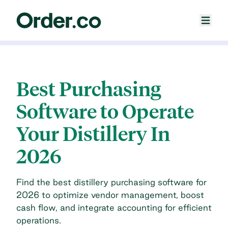
Best Purchasing
Software to Operate
Your Distillery In
2026
Find the best distillery purchasing software for
2026 to optimize vendor management, boost
cash flow, and integrate accounting for efficient
operations.