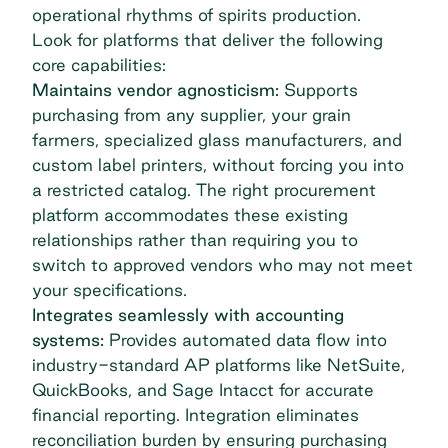
operational rhythms of spirits production.
Look for platforms that deliver the following
core capabilities:
Maintains vendor agnosticism:
Supports
purchasing from any supplier, your grain
farmers, specialized glass manufacturers, and
custom label printers, without forcing you into
a restricted catalog. The right procurement
platform accommodates these existing
relationships rather than requiring you to
switch to approved vendors who may not meet
your specifications.
Integrates seamlessly with accounting
systems:
Provides automated data flow into
industry-standard AP platforms like
NetSuite,
QuickBooks, and Sage Intacct
for accurate
financial reporting. Integration eliminates
reconciliation burden by ensuring purchasing