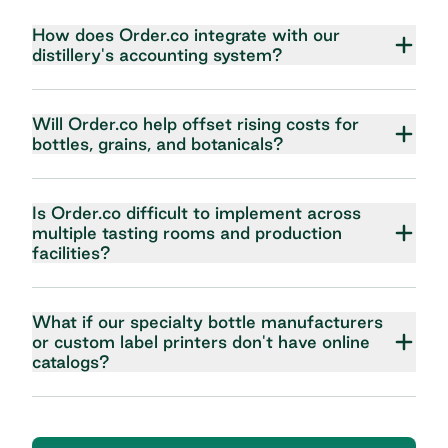
How does Order.co integrate with our
distillery's accounting system?
Will Order.co help offset rising costs for
bottles, grains, and botanicals?
Is Order.co difficult to implement across
multiple tasting rooms and production
facilities?
What if our specialty bottle manufacturers
or custom label printers don't have online
catalogs?