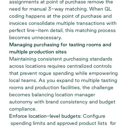
assignments at point of purchase remove the
need for manual 3-way matching. When GL
coding happens at the point of purchase and
invoices consolidate multiple transactions with
perfect line-item detail, this matching process
becomes unnecessary.
Managing purchasing for tasting rooms and
multiple production sites
Maintaining consistent purchasing standards
across locations requires centralized controls
that prevent rogue spending while empowering
local teams. As you expand to multiple tasting
rooms and production facilities, the challenge
becomes balancing location manager
autonomy with brand consistency and budget
compliance.
Enforce location-level budgets:
Configure
spending limits and approved product lists for