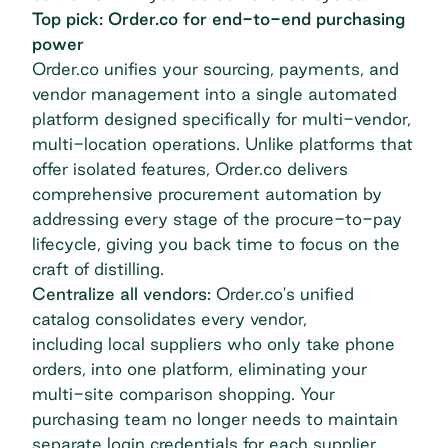
Top pick: Order.co for end-to-end purchasing
power
Order.co unifies your sourcing, payments, and
vendor management into a single automated
platform designed specifically for multi-vendor,
multi-location operations. Unlike platforms that
offer isolated features, Order.co delivers
comprehensive procurement automation by
addressing every stage of the procure-to-pay
lifecycle, giving you back time to focus on the
craft of distilling.
Centralize all vendors:
Order.co's unified
catalog consolidates every vendor,
including
local suppliers
who only take phone
orders, into one platform, eliminating your
multi-site comparison shopping. Your
purchasing team no longer needs to maintain
separate login credentials for each supplier