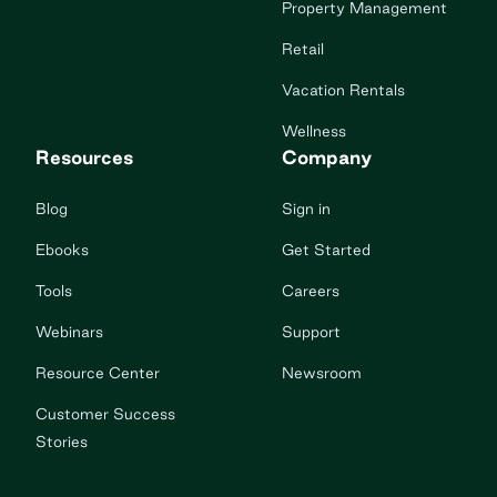
Property Management
Retail
Vacation Rentals
Wellness
Resources
Company
Blog
Sign in
Ebooks
Get Started
Tools
Careers
Webinars
Support
Resource Center
Newsroom
Customer Success
Stories