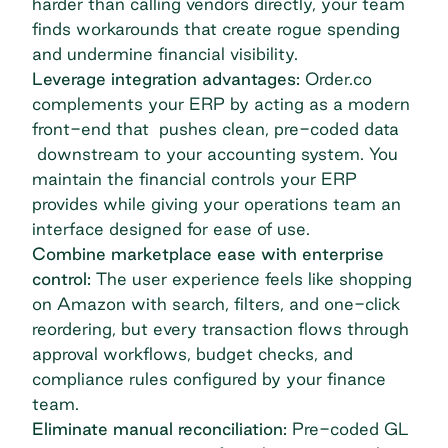
harder than calling vendors directly, your team
finds workarounds that create
rogue spending
and undermine financial visibility.
Leverage integration advantages:
Order.co
complements your ERP by acting as a modern
front-end that pushes clean, pre-coded data
downstream to your accounting system. You
maintain the financial controls your ERP
provides while giving your operations team an
interface designed for ease of use.
Combine marketplace ease with enterprise
control:
The user experience feels like shopping
on Amazon with search, filters, and one-click
reordering, but every transaction flows through
approval workflows, budget checks, and
compliance rules configured by your finance
team.
Eliminate manual reconciliation:
Pre-coded GL