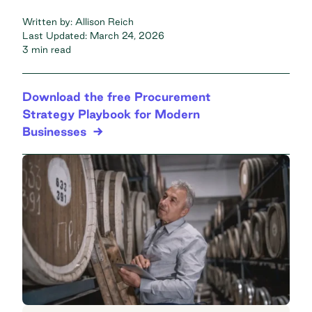
Written by:
Allison Reich
Last Updated:
March 24, 2026
3 min read
Download the free Procurement
Strategy Playbook for Modern
Businesses