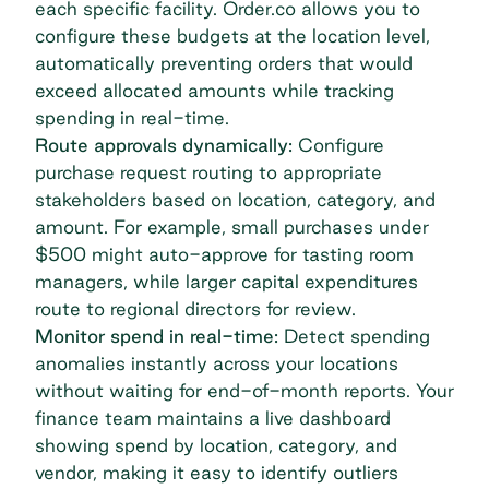
each specific facility. Order.co allows you to
configure these budgets at the location level,
automatically preventing orders that would
exceed allocated amounts while tracking
spending in real-time.
Route approvals dynamically:
Configure
purchase request routing to appropriate
stakeholders based on location, category, and
amount. For example, small purchases under
$500 might auto-approve for tasting room
managers, while larger capital expenditures
route to regional directors for review.
Monitor spend in real-time:
Detect spending
anomalies instantly across your locations
without waiting for end-of-month reports. Your
finance team maintains a live dashboard
showing spend by location, category, and
vendor, making it easy to identify outliers