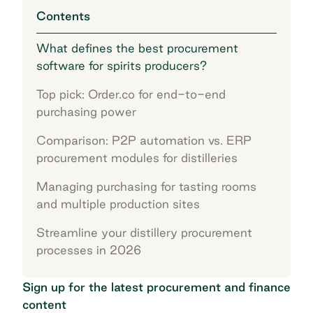
Contents
What defines the best procurement
software for spirits producers?
Top pick: Order.co for end-to-end
purchasing power
Comparison: P2P automation vs. ERP
procurement modules for distilleries
Managing purchasing for tasting rooms
and multiple production sites
Streamline your distillery procurement
processes in 2026
Sign up for the latest procurement and finance
content