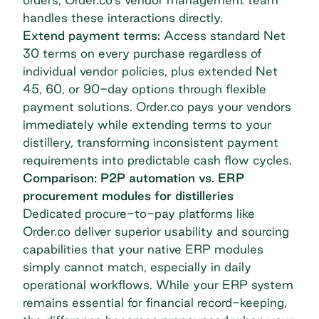
handles these interactions directly.
Extend payment terms:
Access standard Net
30 terms on every purchase regardless of
individual vendor policies, plus extended Net
45, 60, or 90-day options through
flexible
payment solutions
. Order.co pays your vendors
immediately while extending terms to your
distillery, transforming inconsistent payment
requirements into predictable cash flow cycles.
Comparison: P2P automation vs. ERP
procurement modules for distilleries
Dedicated procure-to-pay platforms like
Order.co deliver superior usability and sourcing
capabilities that your native ERP modules
simply cannot match, especially in daily
operational workflows. While your ERP system
remains essential for financial record-keeping,