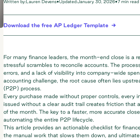
Written by:
Lauren Devens
•
Updated:
January 30, 2026
•
7 min read
Download the free AP Ledger Template
For many finance leaders, the month-end close is a rec
stressful scrambles to reconcile accounts. The proces
errors, and a lack of visibility into company-wide spe
accounting challenge, the root cause often lies upst
(P2P) process.
Every purchase made without proper controls, every 
issued without a clear audit trail creates friction that
of the month. The key to a faster, more accurate close
automating the entire P2P lifecycle.
This article provides an actionable checklist for finan
the manual work that slows them down, and ultimate