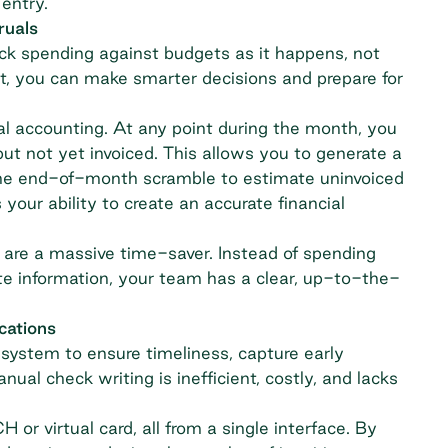
 entry.
ruals
ck spending against budgets as it happens, not
nt, you can make smarter decisions and prepare for
rual accounting. At any point during the month, you
ut not yet invoiced. This allows you to generate a
g the end-of-month scramble to estimate uninvoiced
 your ability to create an accurate
financial
are a massive time-saver. Instead of spending
te information, your team has a clear, up-to-the-
cations
ystem to ensure timeliness, capture early
al check writing is inefficient, costly, and lacks
 virtual card, all from a single interface. By