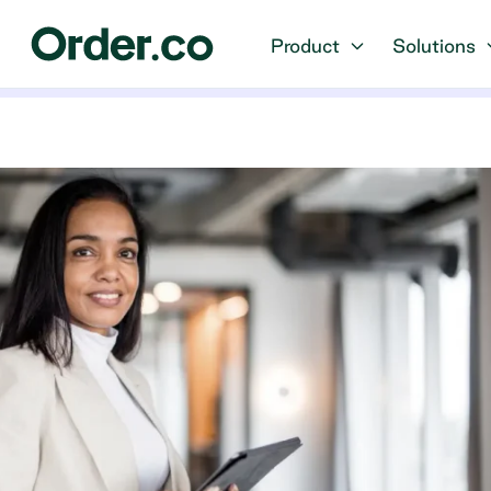
Product
Solutions