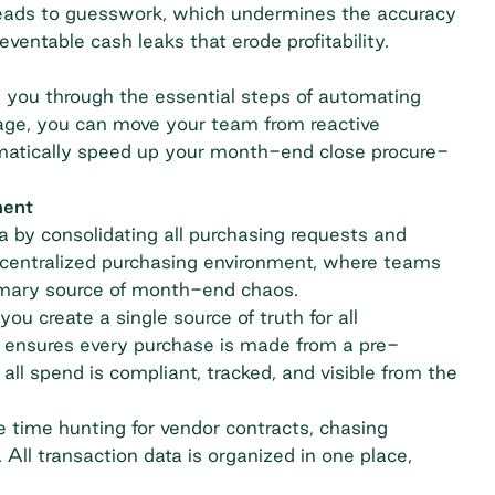
 leads to guesswork, which undermines the accuracy
preventable
cash leaks
that erode profitability.
e you through the essential steps of automating
age, you can move your team from reactive
ramatically speed up your month-end close procure-
ment
ta by consolidating all purchasing requests and
 decentralized purchasing environment, where teams
imary source of month-end chaos.
 you create a single source of truth for all
 ensures every purchase is made from a pre-
ll spend is compliant, tracked, and visible from the
 time hunting for vendor contracts, chasing
All transaction data is organized in one place,