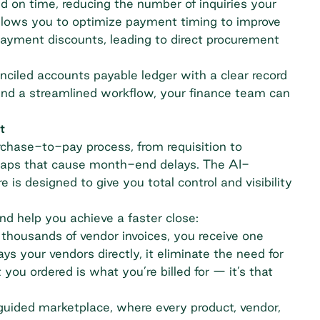
 on time, reducing the number of inquiries your
 allows you to optimize payment timing to improve
payment discounts, leading to direct
procurement
onciled accounts payable ledger with a clear record
and a streamlined workflow, your finance team can
t
urchase-to-pay process, from requisition to
a gaps that cause month-end delays. The AI-
s designed to give you total control and visibility
nd help you achieve a faster close:
 thousands of vendor invoices, you receive one
ys your vendors directly, it eliminate the need for
u ordered is what you’re billed for — it’s that
 guided marketplace, where every product, vendor,