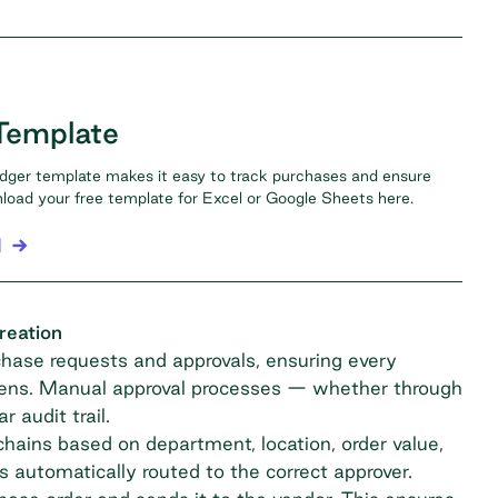
Template
dger template makes it easy to track purchases and ensure
oad your free template for Excel or Google Sheets here.
l
reation
ase requests and approvals, ensuring every
pens. Manual approval processes — whether through
 audit trail.
hains based on department, location, order value,
 automatically routed to the correct approver.