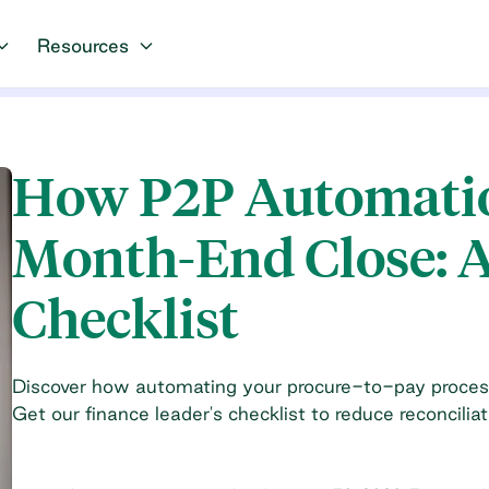
Resources
How P2P Automatio
Month-End Close: A
Checklist
Discover how automating your procure-to-pay proces
Get our finance leader's checklist to reduce reconciliat