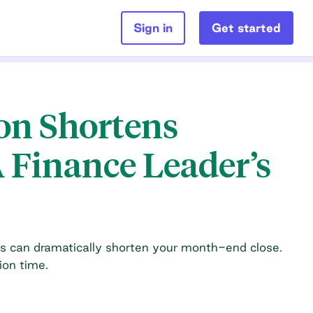
Sign in
Get started
n Shortens
 Finance Leader’s
s can dramatically shorten your month-end close.
ion time.