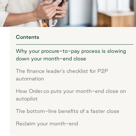
Contents
Why your procure-to-pay process is slowing
down your month-end close
The finance leader’s checklist for P2P
automation
How Order.co puts your month-end close on
autopilot
The bottom-line benefits of a faster close
Reclaim your month-end