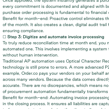
Once approved, the system instantly generates a purch
every commitment is documented and aligned with bud
purchase order processing
is fundamental to financial 
Benefit for month-end: Proactive control eliminates t
of the month. It also creates a clean, digital audit trai
ensuring compliance.
☐ Step 3: Digitize and automate invoice processing
To truly reduce reconciliation time at month end, you 
automated one. This involves implementing a system t
without human intervention.
Traditional AP automation uses Optical Character Rec
technology is still prone to errors. A more advanced P
example, Order.co pays your vendors on your behalf an
across many vendors. Because the data comes directly
accurate. There are no discrepancies, which means no
of
procurement automation
fundamentally transforms 
Benefit for month-end: Automating invoice processin
in the closing process. It ensures all liabilities are 