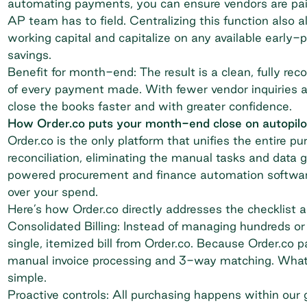
automating payments, you can ensure vendors are paid
AP team has to field. Centralizing this function also
working capital and capitalize on any available early-
savings
.
Benefit for month-end: The result is a clean, fully rec
of every payment made. With fewer vendor inquiries 
close the books faster and with greater confidence.
How Order.co puts your month-end close on autopilo
Order.co is the only platform that unifies the entire p
reconciliation, eliminating the manual tasks and dat
powered procurement and finance automation software i
over your spend.
Here’s how Order.co directly addresses the checklist a
Consolidated Billing: Instead of managing hundreds or
single, itemized bill from Order.co. Because Order.co pa
manual invoice processing and 3-way matching. What yo
simple.
Proactive controls: All purchasing happens within our