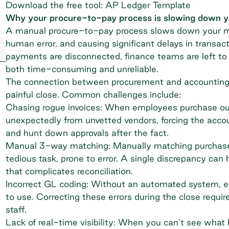
Download the free tool: AP Ledger Template
Why your procure-to-pay process is slowing down 
A manual procure-to-pay process slows down your mon
human error, and causing significant delays in transac
payments are disconnected, finance teams are left to 
both time-consuming and unreliable.
The connection between procurement and accounting is
painful close. Common challenges include:
Chasing rogue invoices: When employees purchase outs
unexpectedly from unvetted vendors, forcing the acco
and hunt down approvals after the fact.
Manual 3-way matching: Manually matching purchase or
tedious task, prone to error. A single discrepancy can
that complicates reconciliation.
Incorrect GL coding: Without an automated system, e
to use. Correcting these errors during the close requir
staff.
Lack of real-time visibility: When you can’t see what h