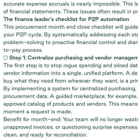
accurate expense accruals is nearly impossible. This
of financial statements. These issues often result in 
The finance leader’s checklist for P2P automation
This procurement month end close checklist will guid
your P2P cycle. By systematically addressing each st
problem-solving to proactive financial control and d
to-pay process.
☐ Step 1: Centralize purchasing and vendor manage
The first step is to stop rogue spending and siloed da
vendor information into a single, unified platform. A
buy what they need from wherever they want, is a pr
By implementing a system for
centralized purchasing
,
procurement data. A guided marketplace, for example,
approved catalog of products and vendors. This means a
moment a request is made.
Benefit for month-end: Your team will no longer waste
unapproved invoices, or questioning surprise expenses. 
clean, and ready for reconciliation.