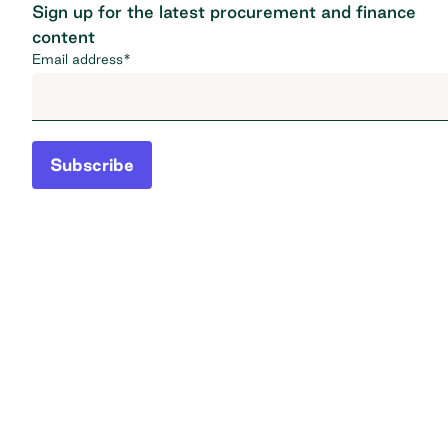
Sign up for the latest procurement and finance
content
Email address
*
Subscribe