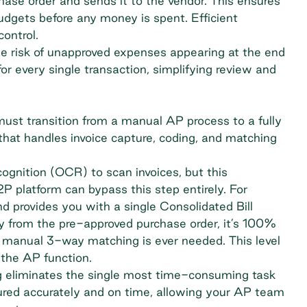
ase order and sends it to the vendor. This ensures
gets before any money is spent. Efficient
control.
he risk of unapproved expenses appearing at the end
l for every single transaction, simplifying review and
must transition from a manual AP process to a fully
hat handles invoice capture, coding, and matching
ognition (OCR) to scan invoices, but this
2P platform can bypass this step entirely. For
d provides you with a single Consolidated Bill
 from the pre-approved purchase order, it’s 100%
 manual 3-way matching is ever needed. This level
the AP function.
g eliminates the single most time-consuming task
captured accurately and on time, allowing your AP team