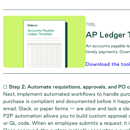
TOOL
AP Ledger 
An accounts payable le
timely payments. Downl
Download the too
☐ Step 2: Automate requisitions, approvals, and PO c
Next, implement automated workflows to handle purch
purchase is compliant and documented before it hap
email, Slack, or paper forms — are slow and lack a clear
P2P automation allows you to build custom approval c
or GL code. When an employee submits a request, it is