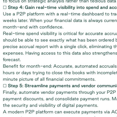
to focus on strategic analysis rather than tedious data
☐ Step 4: Gain real-time visibility into spend and acc
Use a P2P platform with a real-time dashboard to tra
weeks later. When your financial data is always curre
month-end with confidence.
Real-time spend visibility is critical for accurate acc
should be able to see exactly what has been ordered b
precise accrual report with a single click, eliminatin
expenses. Having access to this data also strengthens
forecast
.
Benefit for month-end: Accurate, automated accruals 
hours or days trying to close the books with incomple
minute picture of all financial commitments.
☐ Step 5: Streamline payments and vendor communi
Finally, automate vendor payments through your P2P s
payment discounts, and consolidate payment runs. Manu
the security and visibility of digital payments.
A modern P2P platform can execute payments via ACH or