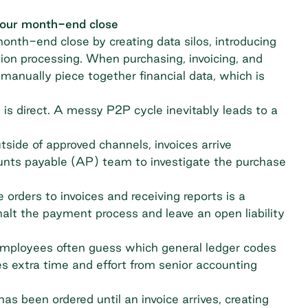
your month-end close
th-end close by creating data silos, introducing
tion processing. When purchasing, invoicing, and
manually piece together financial data, which is
 direct. A messy P2P cycle inevitably leads to a
ide of approved channels, invoices arrive
unts payable (AP) team to investigate the purchase
ders to invoices and receiving reports is a
 halt the payment process and leave an open liability
mployees often guess which general ledger codes
es extra time and effort from senior accounting
as been ordered until an invoice arrives, creating