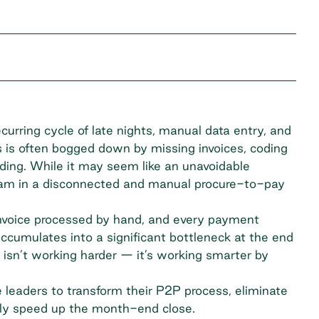
urring cycle of late nights, manual data entry, and
s is often bogged down by missing invoices, coding
nding. While it may seem like an unavoidable
ream in a disconnected and manual procure-to-pay
invoice processed by hand, and every payment
 accumulates into a significant bottleneck at the end
 isn’t working harder — it’s working smarter by
ce leaders to transform their P2P process, eliminate
ly speed up the month-end close.