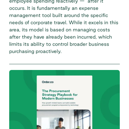
employee spending reactively — after it
occurs. It is fundamentally an expense
management tool built around the specific
needs of corporate travel. While it excels in this
area, its model is based on managing costs
after they have already been incurred, which
limits its ability to control broader business
purchasing proactively.