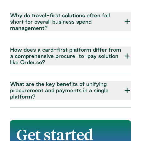
Why do travel-first solutions often fall
short for overall business spend
management?
How does a card-first platform differ from
a comprehensive procure-to-pay solution
like Order.co?
What are the key benefits of unifying
procurement and payments in a single
platform?
Get started