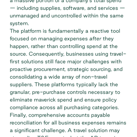
a massive portion of a company's total spend
— including supplies, software, and services —
unmanaged and uncontrolled within the same
system.
The platform is fundamentally a reactive tool
focused on managing expenses
after
they
happen, rather than
controlling spend
at the
source. Consequently, businesses using travel-
first solutions still face major challenges with
proactive procurement, strategic sourcing, and
consolidating a wide array of non-travel
suppliers. These platforms typically lack the
granular, pre-purchase controls necessary to
eliminate maverick spend and ensure policy
compliance across all purchasing categories.
Finally, comprehensive accounts payable
reconciliation for all business expenses remains
a significant challenge. A travel solution may