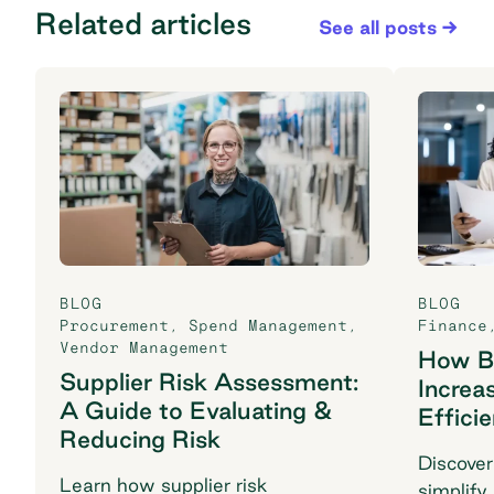
Related articles
See all posts
BLOG
BLOG
Procurement
,
Spend Management
,
Finance
Vendor Management
How B2
Supplier Risk Assessment:
Increa
A Guide to Evaluating &
Effici
Reducing Risk
Discover
Learn how supplier risk
simplify