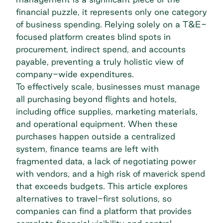
financial puzzle, it represents only one category
of business spending. Relying solely on a T&E-
focused platform creates blind spots in
procurement,
indirect spend
, and accounts
payable, preventing a truly holistic view of
company-wide expenditures.
To effectively scale, businesses must manage
all purchasing beyond flights and hotels,
including office supplies, marketing materials,
and operational equipment. When these
purchases happen outside a centralized
system, finance teams are left with
fragmented data, a lack of negotiating power
with vendors, and a high risk of maverick spend
that exceeds budgets. This article explores
alternatives to travel-first solutions, so
companies can find a platform that provides