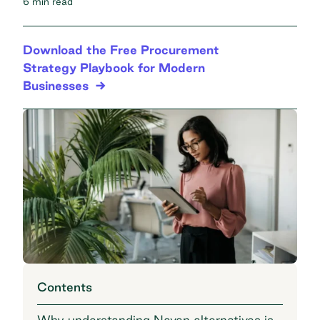
6 min read
Download the Free Procurement
Strategy Playbook for Modern
Businesses
Contents
Why understanding Navan alternatives is