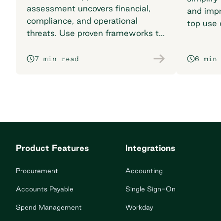
assessment uncovers financial,
and impr
compliance, and operational
top use 
threats. Use proven frameworks to
find the 
safeguard your supply chain today.
7 min read
6 min
Product Features
Integrations
Procurement
Accounting
Accounts Payable
Single Sign-On
Spend Management
Workday