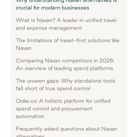
crucial for modern businesses
What is Navan? A leader in unified travel
and expense management
The limitations of travel-first solutions like
Navan
Comparing Navan competitors in 2026:
An overview of leading spend platforms
The unseen gaps: Why standalone tools
fall short of true spend control
Order.co: A holistic platform for unified
spend control and procurement
automation
Frequently asked questions about Navan
alternatives