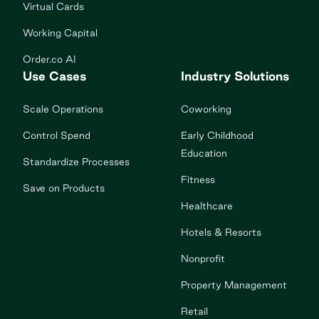
Virtual Cards
Working Capital
Order.co AI
Use Cases
Industry Solutions
Scale Operations
Coworking
Control Spend
Early Childhood
Education
Standardize Processes
Fitness
Save on Products
Healthcare
Hotels & Resorts
Nonprofit
Property Management
Retail