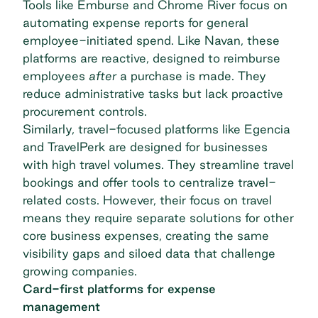
Tools like Emburse and Chrome River focus on
automating expense reports for general
employee-initiated spend. Like Navan, these
platforms are reactive, designed to reimburse
employees
after
a purchase is made. They
reduce administrative tasks but lack proactive
procurement controls.
Similarly, travel-focused platforms like Egencia
and TravelPerk are designed for businesses
with high travel volumes. They streamline travel
bookings and offer tools to centralize travel-
related costs. However, their focus on travel
means they require separate solutions for other
core business expenses, creating the same
visibility gaps and siloed data that challenge
growing companies.
Card-first platforms for expense
management