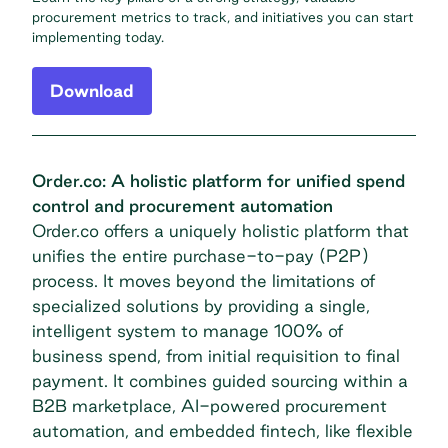
procurement metrics to track, and initiatives you can start
implementing today.
Download
Order.co: A holistic platform for unified spend
control and procurement automation
Order.co offers a uniquely holistic platform that
unifies the entire purchase-to-pay (P2P)
process. It moves beyond the limitations of
specialized solutions by providing a single,
intelligent system to manage 100% of
business spend, from initial requisition to final
payment. It combines guided sourcing within a
B2B marketplace, AI-powered procurement
automation, and embedded fintech, like
flexible