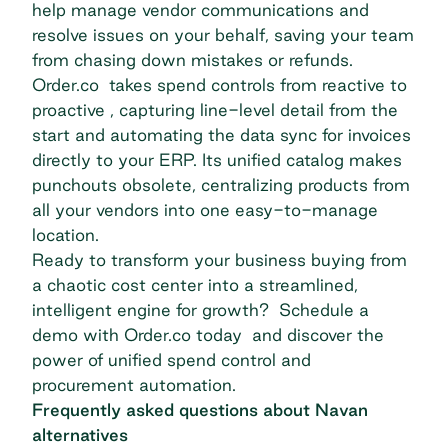
help manage vendor communications and
resolve issues on your behalf, saving your team
from chasing down mistakes or refunds.
Order.co takes spend controls from reactive to
proactive , capturing line-level detail from the
start and automating the data sync for invoices
directly to your ERP. Its unified catalog makes
punchouts obsolete, centralizing products from
all your vendors into one easy-to-manage
location.
Ready to transform your business buying from
a chaotic cost center into a streamlined,
intelligent engine for growth?
Schedule a
demo with Order.co today
and discover the
power of unified spend control and
procurement automation.
Frequently asked questions about Navan
alternatives