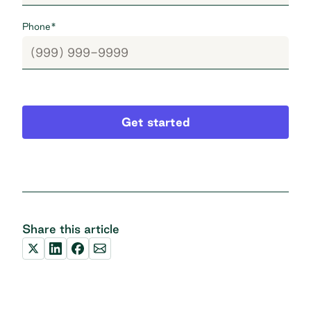
Phone
*
Get started
Share this article