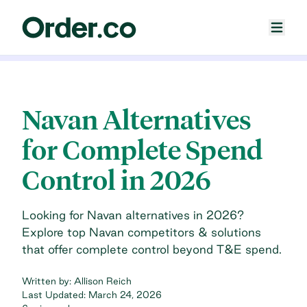
Navan Alternatives
for Complete Spend
Control in 2026
Looking for Navan alternatives in 2026?
Explore top Navan competitors & solutions
that offer complete control beyond T&E spend.
Written by:
Allison Reich
Last Updated:
March 24, 2026