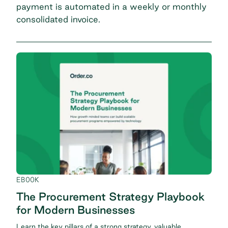
payment is automated in a weekly or monthly
consolidated invoice.
EBOOK
The Procurement Strategy Playbook
for Modern Businesses
Learn the key pillars of a strong strategy, valuable