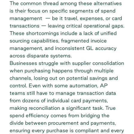
The common thread among these alternatives
is their focus on specific segments of spend
management — be it travel, expenses, or card
transactions — leaving critical operational gaps.
These shortcomings include a lack of unified
sourcing capabilities,
fragmented invoice
management
, and inconsistent GL accuracy
across disparate systems.
Businesses struggle with supplier consolidation
when purchasing happens through multiple
channels, losing out on potential savings and
control. Even with some automation, AP
teams still have to manage transaction data
from dozens of individual card payments,
making reconciliation a significant task. True
spend efficiency comes from bridging the
divide between procurement and payments,
ensuring every purchase is compliant and every