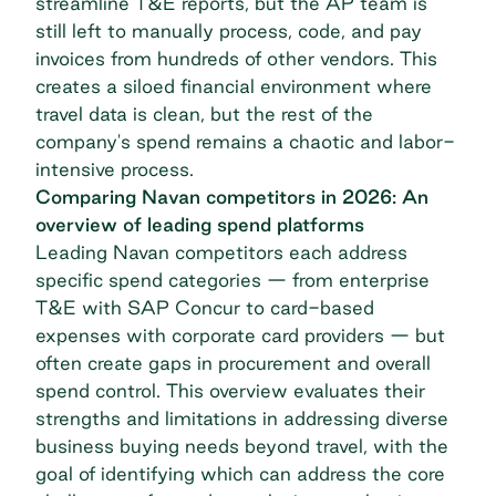
streamline T&E reports, but the AP team is
still left to manually process, code, and pay
invoices from hundreds of other vendors. This
creates a siloed financial environment where
travel data is clean, but the rest of the
company's spend remains a chaotic and labor-
intensive process.
Comparing Navan competitors in 2026: An
overview of leading spend platforms
Leading Navan competitors each address
specific spend categories — from enterprise
T&E with SAP Concur to card-based
expenses with
corporate card providers
— but
often create gaps in procurement and overall
spend control. This overview evaluates their
strengths and limitations in addressing diverse
business buying needs beyond travel, with the
goal of identifying which can address the core