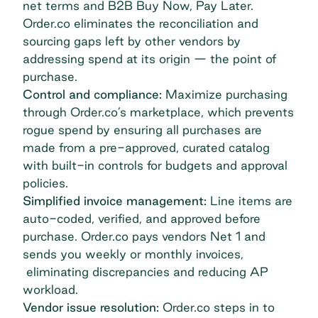
net terms
and B2B Buy Now, Pay Later.
Order.co eliminates the reconciliation and
sourcing gaps left by other vendors by
addressing spend at its origin — the point of
purchase.
Control and compliance:
Maximize purchasing
through Order.co’s marketplace, which prevents
rogue spend by ensuring all purchases are
made from a pre-approved, curated catalog
with built-in controls for budgets and approval
policies.
Simplified invoice management:
Line items are
auto-coded, verified, and approved before
purchase. Order.co pays vendors Net 1 and
sends you weekly or monthly invoices,
eliminating discrepancies and reducing AP
workload.
Vendor issue resolution:
Order.co steps in to