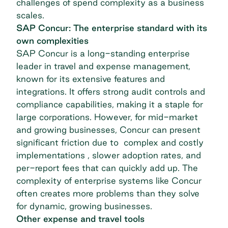
challenges of spend complexity as a business
scales.
SAP Concur: The enterprise standard with its
own complexities
SAP Concur is a long-standing enterprise
leader in travel and expense management,
known for its extensive features and
integrations. It offers strong audit controls and
compliance capabilities, making it a staple for
large corporations. However, for mid-market
and growing businesses, Concur can present
significant friction due to complex and costly
implementations , slower adoption rates, and
per-report fees that can quickly add up. The
complexity of enterprise systems like Concur
often creates more problems than they solve
for dynamic, growing businesses.
Other expense and travel tools