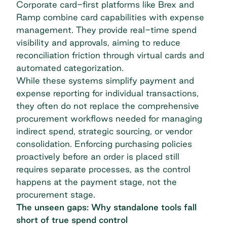
Corporate card-first platforms like Brex and
Ramp combine card capabilities with expense
management. They provide real-time spend
visibility and approvals, aiming to reduce
reconciliation friction through
virtual cards
and
automated categorization.
While these systems simplify payment and
expense reporting for individual transactions,
they often do not replace the comprehensive
procurement workflows needed for managing
indirect spend, strategic sourcing, or vendor
consolidation. Enforcing purchasing policies
proactively before an order is placed still
requires separate processes, as the control
happens at the payment stage, not the
procurement stage.
The unseen gaps: Why standalone tools fall
short of true spend control