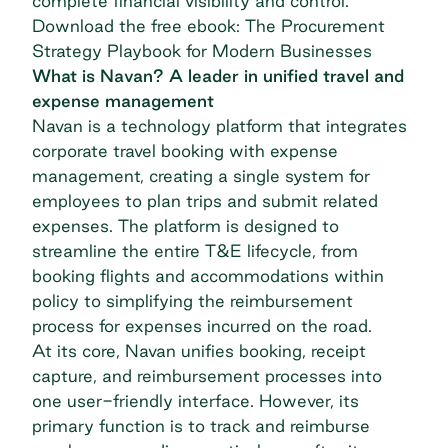
complete financial visibility and control.
Download the free ebook: The Procurement
Strategy Playbook for Modern Businesses
What is Navan? A leader in unified travel and
expense management
Navan is a technology platform that integrates
corporate travel booking with
expense
management
, creating a single system for
employees to plan trips and submit related
expenses. The platform is designed to
streamline the entire T&E lifecycle, from
booking flights and accommodations within
policy to simplifying the reimbursement
process for expenses incurred on the road.
At its core, Navan unifies booking, receipt
capture, and reimbursement processes into
one user-friendly interface. However, its
primary function is to track and reimburse