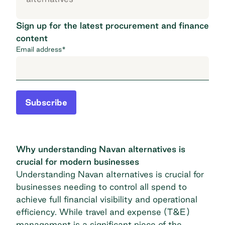
Sign up for the latest procurement and finance
content
Email address
*
Subscribe
Why understanding Navan alternatives is
crucial for modern businesses
Understanding Navan alternatives is crucial for
businesses needing to control all spend to
achieve full financial visibility and operational
efficiency. While travel and expense (T&E)
management is a significant piece of the