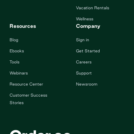
Vacation Rentals
Wellness
Resources
Company
Blog
Sign in
Ebooks
Get Started
Tools
Careers
Webinars
Support
Resource Center
Newsroom
Customer Success
Stories