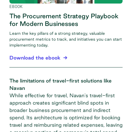
EBOOK
The Procurement Strategy Playbook
for Modern Businesses
Learn the key pillars of a strong strategy, valuable
procurement metrics to track, and initiatives you can start
implementing today.
Download the ebook
The limitations of travel-first solutions like
Navan
While effective for travel, Navan's travel-first
approach creates significant blind spots in
broader business procurement and indirect
spend. Its architecture is optimized for booking
travel and reimbursing related expenses, leaving