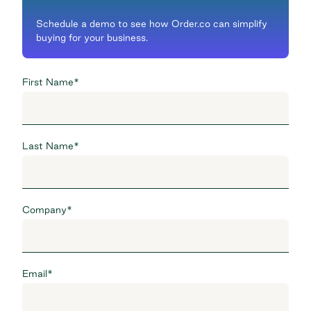
Schedule a demo to see how Order.co can simplify
buying for your business.
First Name
*
Last Name
*
Company
*
Email
*