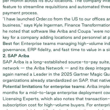
per month across its 800 locations. The company int
feature to streamline requisitions and automated thr
payment process.
"I have launched Order.co from the US to our offices 
business," says Kyle Ingerman, Finance Transformatio
he noted that software like Ariba and Coupa "were not 
key for a company adding locations and personnel at 
Best for:
Enterprise teams managing high-volume indir
governance, ERP fidelity, and fast time to value in a si
2. SAP Ariba
SAP Ariba is a long-established source-to-pay suite, b
network — the Ariba Network — and its deep inte
again named a Leader in the 2025 Gartner Magic Qua
organizations already standardized on SAP, that nativ
Potential limitations for enterprise teams:
Ariba imple
months for a mid-to-large enterprise deployment cov
Licensing Experts
, which also notes that transactio
subscription cost for high-volume buyers. For enterpr