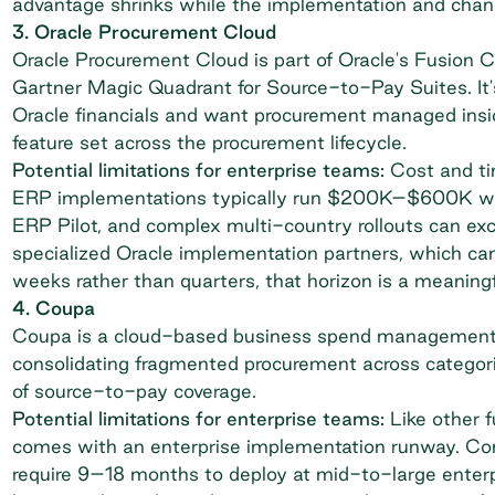
advantage shrinks while the implementation and ch
3. Oracle Procurement Cloud
Oracle Procurement Cloud is part of Oracle's Fusion
Gartner Magic Quadrant for Source-to-Pay Suites. It's 
Oracle financials and want procurement managed ins
feature set across the procurement lifecycle.
Potential limitations for enterprise teams:
Cost and tim
ERP implementations typically run $200K–$600K wit
ERP Pilot
, and complex multi-country rollouts can exc
specialized Oracle implementation partners, which can
weeks rather than quarters, that horizon is a meaningf
4. Coupa
Coupa is a cloud-based business spend management 
consolidating fragmented procurement across categories
of source-to-pay coverage.
Potential limitations for enterprise teams:
Like other f
comes with an enterprise implementation runway. Com
require 9–18 months to deploy at mid-to-large enterp