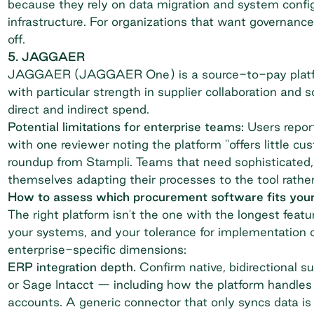
because they rely on data migration and system config
infrastructure. For organizations that want governance 
off.
5. JAGGAER
JAGGAER (JAGGAER One) is a source-to-pay platfor
with particular strength in supplier collaboration and 
direct and indirect spend.
Potential limitations for enterprise teams:
Users report
with one reviewer noting the platform "offers little cus
roundup from Stampli
. Teams that need sophisticated,
themselves adapting their processes to the tool rather
How to assess which procurement software fits your
The right platform isn't the one with the longest featur
your systems, and your tolerance for implementation o
enterprise-specific dimensions:
ERP integration depth.
Confirm native, bidirectional s
or Sage Intacct — including how the platform handles 
accounts. A generic connector that only syncs data is