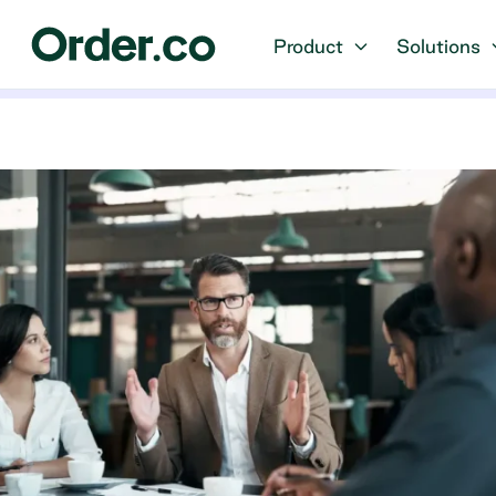
Product
Solutions