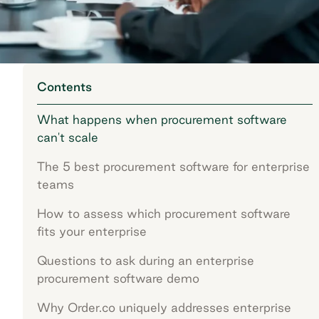
Contents
What happens when procurement software
can't scale
The 5 best procurement software for enterprise
teams
How to assess which procurement software
fits your enterprise
Questions to ask during an enterprise
procurement software demo
Why Order.co uniquely addresses enterprise