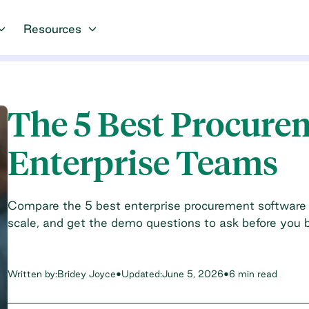
Resources
The 5 Best Procure
Enterprise Teams
Compare the 5 best enterprise procurement software 
scale, and get the demo questions to ask before you 
Written by:
Bridey Joyce
•
Updated:
June 5, 2026
•
6 min read