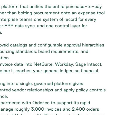
 platform that unifies the entire purchase-to-pay
ther than bolting procurement onto an expense tool
enterprise teams one system of record for every
or ERP data sync, and one control layer for
.
ved catalogs and configurable approval hierarchies
sourcing standards, brand requirements, and
tion.
nvoice data into NetSuite, Workday, Sage Intacct,
ore it reaches your general ledger, so financial
ng into a single, governed platform gives
nted vendor relationships and apply policy controls
nce.
artnered with Order.co to support its rapid
manage roughly 3,000 invoices and 2,400 orders