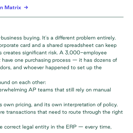
n Matrix
usiness buying. It's a different problem entirely.
rporate card and a shared spreadsheet can keep
ss creates significant risk. A 3,000-employee
t have one purchasing process — it has dozens of
endors, and whoever happened to set up the
ound on each other:
erwhelming AP teams that still rely on manual
 own pricing, and its own interpretation of policy.
 transactions that need to route through the right
 correct legal entity in the ERP — every time,