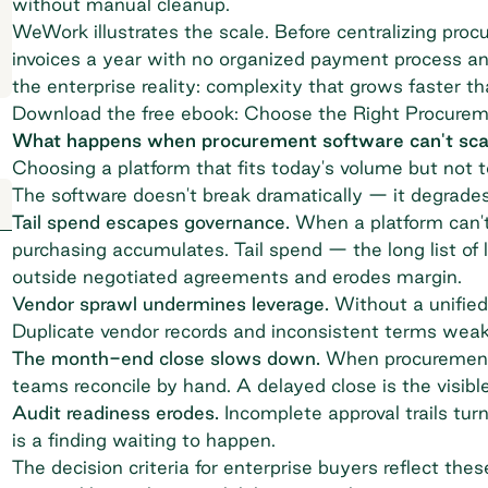
without manual cleanup.
WeWork
illustrates the scale. Before centralizing pr
invoices a year with no organized payment process a
the enterprise reality: complexity that grows faster t
Download the free ebook: Choose the Right Procurem
What happens when procurement software can't sca
Choosing a platform that fits today's volume but not t
The software doesn't break dramatically — it degrades
Tail spend escapes governance.
When a platform can't 
purchasing accumulates.
Tail spend
— the long list of
outside negotiated agreements and erodes margin.
Vendor sprawl undermines leverage.
Without a unified 
Duplicate vendor records and inconsistent terms weake
The month-end close slows down.
When procurement d
teams reconcile by hand. A delayed close is the visibl
Audit readiness erodes.
Incomplete
approval trails
turn
is a finding waiting to happen.
The decision criteria for enterprise buyers reflect thes