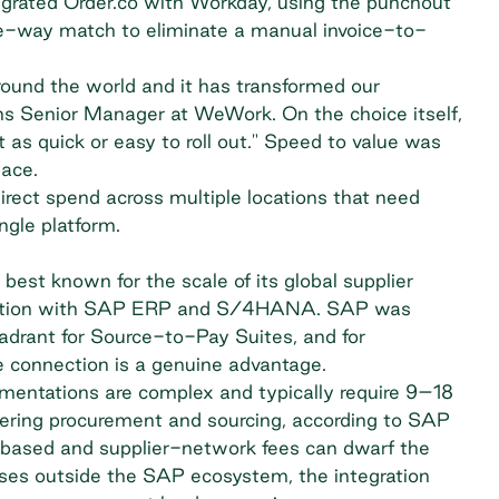
egrated Order.co with Workday, using the punchout
ee-way match to eliminate a manual invoice-to-
around the world and it has transformed our
ns Senior Manager at WeWork. On the choice itself,
as quick or easy to roll out." Speed to value was
pace.
ect spend across multiple locations that need
ngle platform.
est known for the scale of its global supplier
gration with SAP ERP and S/4HANA. SAP was
drant for Source-to-Pay Suites, and for
e connection is a genuine advantage.
mentations are complex and typically require 9–18
ering procurement and sourcing,
according to SAP
n-based and supplier-network fees can dwarf the
ises outside the SAP ecosystem, the integration