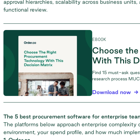
approval hierarchies, scalability across business units
functional review.
EBOOK
Choose the
With This D
Find 15 must-ask ques
research process MUCH
Download now
The 5 best procurement software for enterprise tea
The platforms below approach enterprise complexity di
environment, your spend profile, and how much implem
1. Order.co