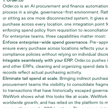
Order.co is an AI procurement and finance automation
process in a single, governance-first environment. Ra
or sitting as one more disconnected system, it gives 
purchase across every location, one integration point f
enforcing spend policy from requisition to reconciliation
For enterprise teams, three capabilities matter most:
Enforce enterprise-wide spend governance.
Pre-appro
ensure every purchase across locations reflects your 
compliance policies without relying on individual discre
Integrate seamlessly with your ERP.
Order.co pushes i
and other ERPs, cleaning and organizing spend data bef
records reflect actual purchasing activity.
Eliminate tail spend at scale.
Bringing indirect purchasi
procurement teams the visibility to consolidate fragme
to transactions that have historically escaped governa
WeWork shows what this looks like at scale. WeWork p
worldwide growth, and has relied on the platform to 