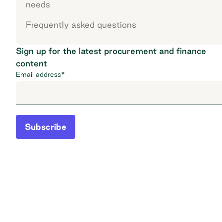
needs
Frequently asked questions
Sign up for the latest procurement and finance
content
Email address
*
Subscribe