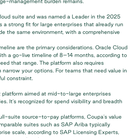
ange-management burden remains.
 Cloud suite and was named a Leader in the 2025
a strong fit for large enterprises that already run
ide the same environment, with a comprehensive
eline are the primary considerations. Oracle Cloud
h a go-live timeline of 8–14 months,
according to
eed that range. The platform also requires
 narrow your options. For teams that need value in
ul constraint.
platform aimed at mid-to-large enterprises
. It's recognized for spend visibility and breadth
ull-suite source-to-pay platforms, Coupa's value
parable suites such as SAP Ariba typically
rise scale,
according to SAP Licensing Experts
,