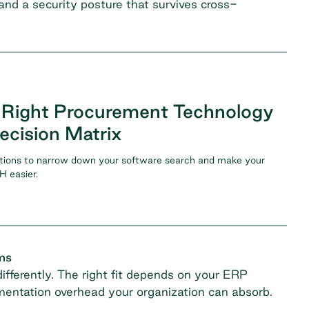
, and a security posture that survives cross-
 Right Procurement Technology
ecision Matrix
tions to narrow down your software search and make your
 easier.
ms
fferently. The right fit depends on your ERP
entation overhead your organization can absorb.