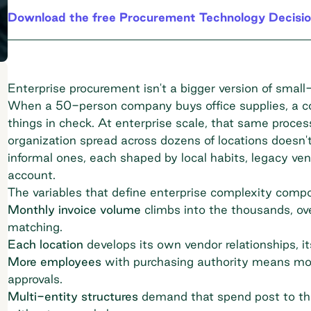
Download the free Procurement Technology Decisio
Enterprise procurement isn't a bigger version of small-b
When a 50-person company buys office supplies, a co
things in check. At enterprise scale, that same proce
organization spread across dozens of locations doesn'
informal ones, each shaped by local habits, legacy v
account.
The variables that define enterprise complexity comp
Monthly invoice volume
climbs into the thousands, ov
matching.
Each location
develops its own vendor relationships, its
More employees
with purchasing authority means more
approvals.
Multi-entity structures
demand that spend post to the