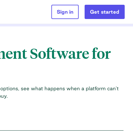
Sign in
Get started
ment Software for
options, see what happens when a platform can't
buy.