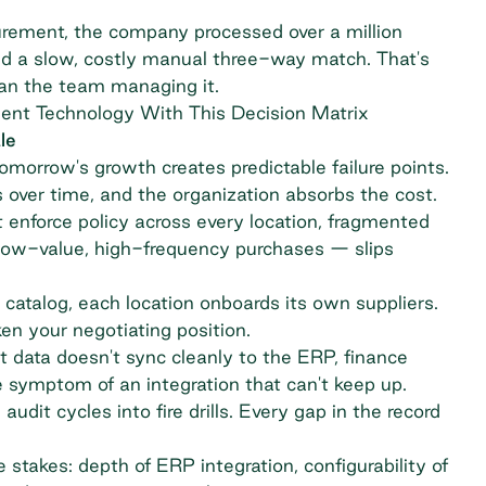
ocurement, the company processed over a million
nd a slow, costly manual three-way match. That's
han the team managing it.
ent Technology With This Decision Matrix
le
omorrow's growth creates predictable failure points.
 over time, and the organization absorbs the cost.
enforce policy across every location, fragmented
 low-value, high-frequency purchases — slips
catalog, each location onboards its own suppliers.
n your negotiating position.
ata doesn't sync cleanly to the ERP, finance
e symptom of an integration that can't keep up.
 audit cycles into fire drills. Every gap in the record
e stakes: depth of ERP integration, configurability of