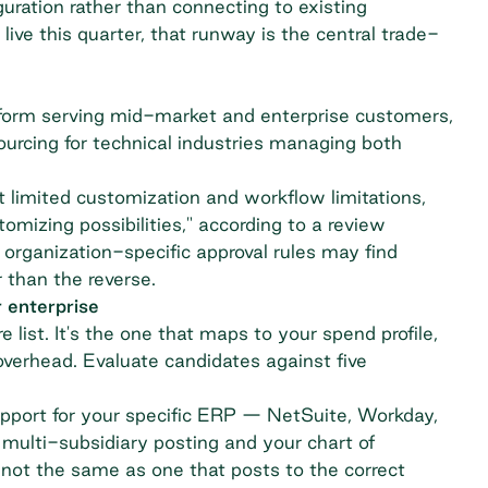
uration rather than connecting to existing
live this quarter, that runway is the central trade-
m serving mid-market and enterprise customers,
sourcing for technical industries managing both
 limited customization and workflow limitations,
tomizing possibilities,"
according to a review
 organization-specific approval rules may find
 than the reverse.
 enterprise
e list. It's the one that maps to your spend profile,
verhead. Evaluate candidates against five
upport for your specific ERP — NetSuite, Workday,
multi-subsidiary posting and your chart of
 not the same as one that posts to the correct