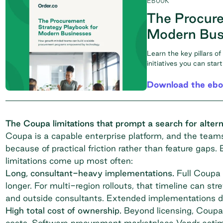
EBOOK
The Procure
Modern Bus
Learn the key pillars o
initiatives you can sta
Download the eb
The Coupa limitations that prompt a search for altern
Coupa is a capable enterprise platform, and the teams 
because of practical friction rather than feature gaps.
limitations come up most often:
Long, consultant-heavy implementations.
Full Coupa 
longer. For multi-region rollouts, that timeline can st
and outside consultants. Extended implementations de
High total cost of ownership.
Beyond licensing, Coupa 
costs. Software procurement marketplace
Vendr
estim