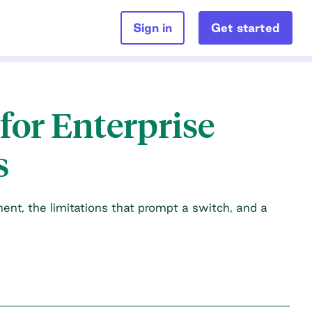
Sign in
Get started
for Enterprise
s
nt, the limitations that prompt a switch, and a