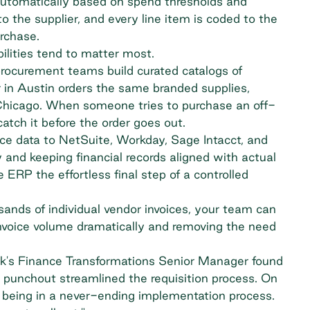
automatically
based on spend thresholds and
 the supplier, and every line item is coded to the
rchase.
ilities tend to matter most.
 procurement teams build curated catalogs of
 in Austin orders the same branded supplies,
 Chicago. When someone tries to purchase an off-
atch it before the order goes out.
ice data to NetSuite, Workday, Sage Intacct, and
 and keeping financial records aligned with actual
e ERP the effortless final step of a controlled
ands of individual vendor invoices, your team can
nvoice volume dramatically and removing the need
rk's Finance Transformations Senior Manager found
d punchout streamlined the requisition process. On
d being in a never-ending implementation process.