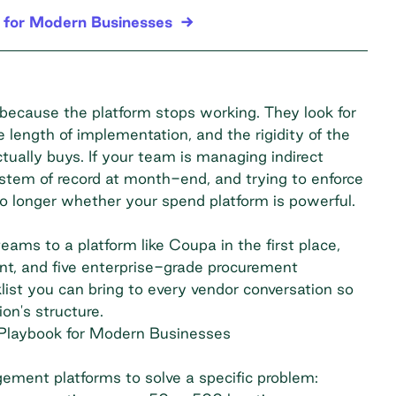
 for Modern Businesses
ecause the platform stops working. They look for
length of implementation, and the rigidity of the
tually buys. If your team is managing indirect
ystem of record at month-end, and trying to enforce
o longer whether your spend platform is powerful.
eams to a platform like Coupa in the first place,
ent, and five enterprise-grade procurement
list you can bring to every vendor conversation so
on's structure.
Playbook for Modern Businesses
ment platforms to solve a specific problem: