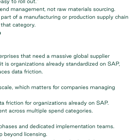
sy to roll out."
 spend management, not raw materials sourcing.
 part of a manufacturing or production supply chain
 that category.
m
erprises that need a massive global supplier
fit is organizations already standardized on SAP,
es data friction.
scale, which matters for companies managing
 friction for organizations already on SAP.
ent across multiple spend categories.
t phases and dedicated implementation teams.
p beyond licensing.