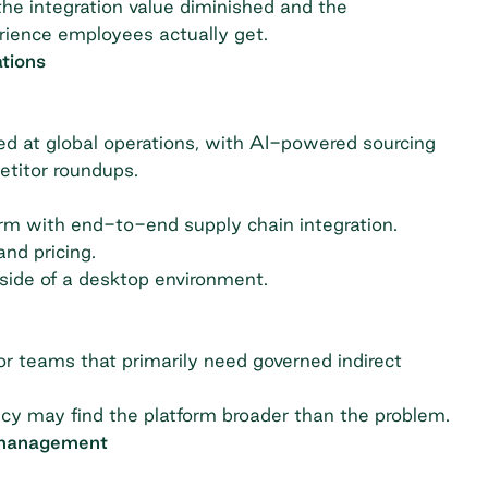
he integration value diminished and the
erience employees actually get.
tions
 at global operations, with AI-powered sourcing
etitor roundups.
orm with end-to-end supply chain integration.
nd pricing.
side of a desktop environment.
r teams that primarily need governed indirect
ncy may find the platform broader than the problem.
 management