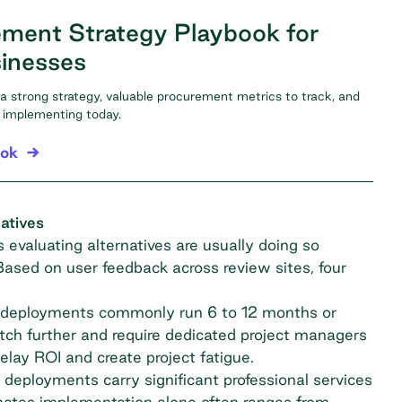
ment Strategy Playbook for
inesses
f a strong strategy, valuable procurement metrics to track, and
rt implementing today.
ook
atives
evaluating alternatives are usually doing so
 Based on user feedback across review sites, four
deployments commonly run 6 to 12 months or
retch further and require dedicated project managers
lay ROI and create project fatigue.
deployments carry significant professional services
ates implementation alone often ranges from