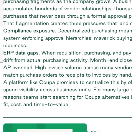
purchasing fragments as the company grows. A busine
accumulates hundreds of vendor relationships, thousand
purchases that never pass through a formal approval p
That fragmentation creates three pressures that land 
Compliance exposure.
Decentralized purchasing
means
system enforcing approval hierarchies, maverick buyin
readiness.
ERP data gaps.
When requisition, purchasing, and payme
drift from actual purchasing activity. Month-end close 
AP overload.
High invoice volume across many vendors
match purchase orders to receipts to invoices by hand
A platform like Coupa promises to centralize this by o
spend visibility across business units. For many large 
reasons teams start searching for Coupa alternatives 
fit, cost, and time-to-value.