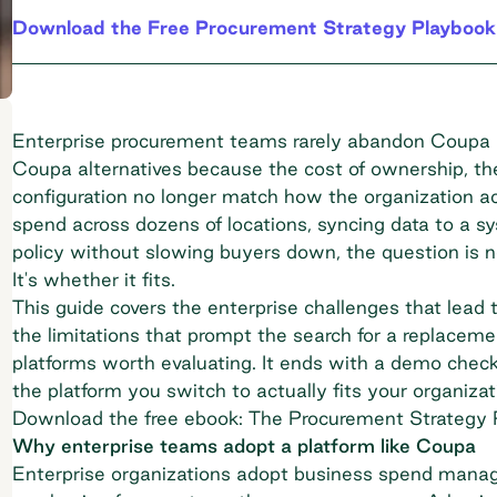
Download the Free Procurement Strategy Playbook
Enterprise procurement teams rarely abandon Coupa b
Coupa alternatives because the cost of ownership, the 
configuration no longer match how the organization ac
spend across dozens of locations, syncing data to a s
policy without slowing buyers down, the question is n
It's whether it fits.
This guide covers the enterprise challenges that lead t
the limitations that prompt the search for a replacem
platforms worth evaluating. It ends with a demo check
the platform you switch to actually fits your organizati
Download the free ebook: The Procurement Strategy 
Why enterprise teams adopt a platform like Coupa
Enterprise organizations adopt business spend manage