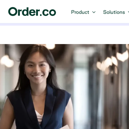
Product
Solutions