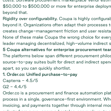
$50,000 to $500,000 or more for enterprise deploymen
beyond that.
Rigidity over configurability.
Coupa is highly configurab
beyond it. Organizations often adapt their processes 
creates change-management friction and user resista
None of these make Coupa the wrong choice for every
leader
managing decentralized, high-volume indirect sp
5 Coupa alternatives for enterprise procurement te
The platforms below span different procurement phil
source-to-pay suites built for direct and indirect sp
apart, so you can quickly shortlist.
1. Order.co: Unified purchase-to-pay
Capterra
- 4.5/5
G2
- 4.4/5
Order.co is a procurement and finance automation pla
process in a single, governance-first environment. Wh
invoicing, and payments together through internal mo