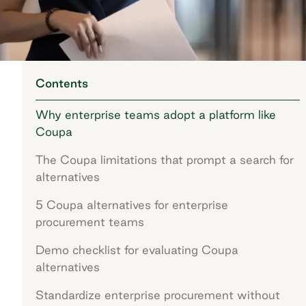
Contents
Why enterprise teams adopt a platform like
Coupa
The Coupa limitations that prompt a search for
alternatives
5 Coupa alternatives for enterprise
procurement teams
Demo checklist for evaluating Coupa
alternatives
Standardize enterprise procurement without