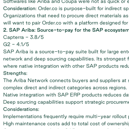
Softwares like Ariba and Coupa were not as quick or ea
Consideration
: Order.co is purpose-built for indirect
Organizations that need to procure direct materials as
will want to pair Order.co with a platform designed for
2. SAP Ariba: Source-to-pay for the SAP ecosyste
Capterra
- 3.8/5
G2
- 4.1/5
SAP Ariba is a source-to-pay suite built for large ent
network and deep sourcing capabilities. Its strongest 
where native integration with other SAP products reduc
Strengths
:
The Ariba Network connects buyers and suppliers at 
complex direct and indirect categories across regions.
Native integration with SAP ERP products reduces data
Deep sourcing capabilities support strategic procurem
Considerations:
Implementations frequently require multi-year rollou
High maintenance costs add to total cost of ownershi