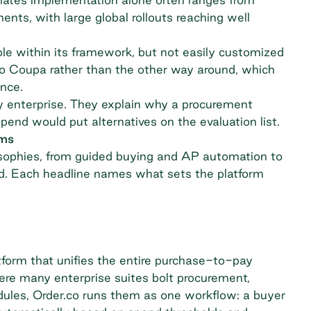
ts, with large global rollouts reaching well
le within its framework, but not easily customized
to Coupa rather than the other way around, which
nce.
 enterprise. They explain why a
procurement
end would put alternatives on the evaluation list.
ams
osophies, from guided buying and AP automation to
end. Each headline names what sets the platform
tform that unifies the entire purchase-to-pay
ere many enterprise suites bolt procurement,
dules, Order.co runs them as one workflow: a buyer