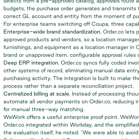
selects from a pre-approved catalog,
approvals route 
budgets, the purchase order generates and transmits to
correct GL account and entity from the moment of pu
For enterprise teams switching off Coupa, three capab
Enterprise-wide brand standardization
. Order.co lets
approved products and vendors, so a location manager
furnishings, and equipment as a location manager in
brand or unapproved item, configurable approval rules c
Deep ERP integration.
Order.co syncs fully coded invo
other systems of record, eliminating manual data entry
purchasing activity. The integration is built to make th
process rather than a separate reconciliation project.
Centralized billing at scale.
Instead of processing thous
automate all vendor payments on Order.co, reducing i
for manual three-way matching.
WeWork
offers a useful enterprise proof point. WeWo
Order.co integrated within Workday, and the simplifie
the evaluation itself, he noted: "We were able to avoi