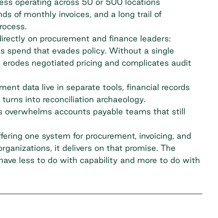
ss operating across 50 or 500 locations
s of monthly invoices, and a long trail of
rocess.
directly on procurement and finance leaders:
 spend that evades policy. Without a single
g erodes negotiated pricing and complicates audit
nt data live in separate tools, financial records
turns into reconciliation archaeology.
 overwhelms accounts payable teams that still
.
ffering one system for procurement, invoicing, and
organizations, it delivers on that promise. The
have less to do with capability and more to do with