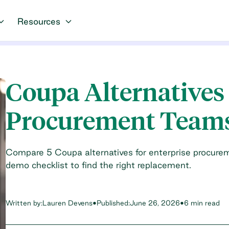
Resources
Coupa Alternatives 
Procurement Team
Compare 5 Coupa alternatives for enterprise procureme
demo checklist to find the right replacement.
Written by:
Lauren Devens
•
Published:
June 26, 2026
•
6 min read