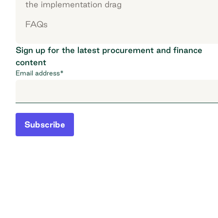
the implementation drag
FAQs
Sign up for the latest procurement and finance
content
Email address
*
Subscribe