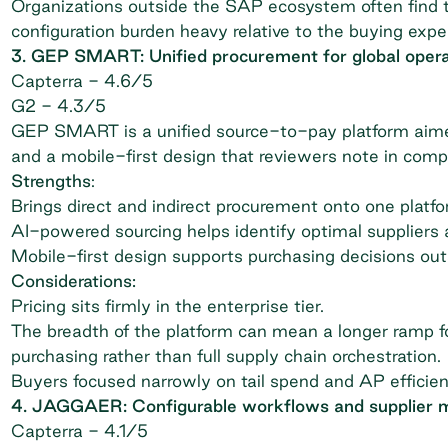
Organizations outside the SAP ecosystem often find t
configuration burden heavy relative to the buying exp
3. GEP SMART: Unified procurement for global opera
Capterra
- 4.6/5
G2
- 4.3/5
GEP SMART is a unified source-to-pay platform aimed
and a mobile-first design that reviewers note in comp
Strengths
:
Brings direct and indirect procurement onto one platf
AI-powered sourcing helps identify optimal suppliers a
Mobile-first design supports purchasing decisions out
Considerations:
Pricing sits firmly in the enterprise tier.
The breadth of the platform can mean a longer ramp fo
purchasing rather than full supply chain orchestration.
Buyers focused narrowly on tail spend and AP efficie
4. JAGGAER: Configurable workflows and supplier
Capterra
- 4.1/5