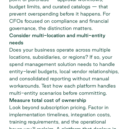
budget limits, and curated catalogs — that
prevent overspending before it happens. For
CFOs focused on compliance and financial
governance, the distinction matters.
Consider multi-location and multi-entity
needs
Does your business operate across multiple
locations, subsidiaries, or regions? If so, your
spend management solution needs to handle
entity-level budgets, local vendor relationships,
and consolidated reporting without manual
workarounds. Test how each platform handles
multi-entity scenarios before committing.
Measure total cost of ownership
Look beyond subscription pricing. Factor in
implementation timelines, integration costs,
training requirements, and the operational
hours you'll reclaim. A platform that deploys in