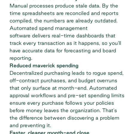
Manual processes produce stale data. By the
time spreadsheets are reconciled and reports
compiled, the numbers are already outdated.
Automated
spend management
software
delivers real-time dashboards that
track every transaction as it happens, so you'll
have accurate data for forecasting and board
reporting.
Reduced maverick spending
Decentralized purchasing leads to rogue spend,
off-contract purchases, and budget overruns
that only surface at month-end. Automated
approval workflows and pre-set spending limits
ensure every purchase follows your policies
before money leaves the organization. That's
the difference between discovering a problem
and preventing it.
Faster, cleaner month-end close