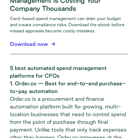
Management is Costing Your
Company Thousands
Card-based spend management can drain your budget
and create compliance risks. Download the ebook before
missed approvals become costly mistakes.
Download now
5 best automated spend management
platforms for CFOs
1. Order.co — Best for end-to-end purchase-
to-pay automation
Order.co is a procurement and finance
automation platform built for growing, multi-
location businesses that need to control spend
from the point of purchase through final
payment. Unlike tools that only track expenses
after they happen, Order.co intervenes at the