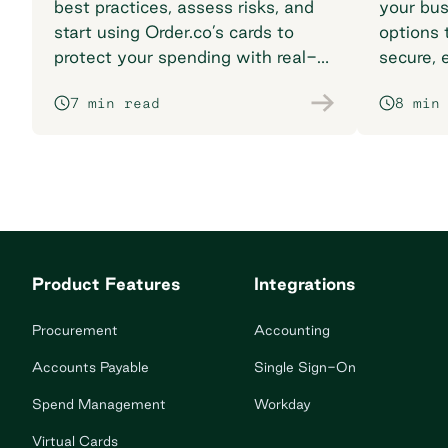
best practices, assess risks, and
your bus
start using Order.co’s cards to
options t
protect your spending with real-
secure, 
time fraud protection.
matches
7 min read
8 min
Product Features
Integrations
Procurement
Accounting
Accounts Payable
Single Sign-On
Spend Management
Workday
Virtual Cards