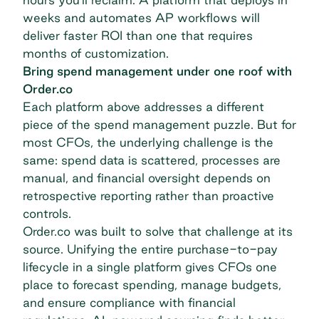
weeks and automates
AP workflows
will
deliver faster ROI than one that requires
months of customization.
Bring spend management under one roof with
Order.co
Each platform above addresses a different
piece of the spend management puzzle. But for
most CFOs, the underlying challenge is the
same: spend data is scattered, processes are
manual, and financial oversight depends on
retrospective reporting rather than proactive
controls.
Order.co was built to solve that challenge at its
source. Unifying the entire purchase-to-pay
lifecycle in a single platform gives CFOs one
place to forecast spending, manage budgets,
and ensure compliance with financial