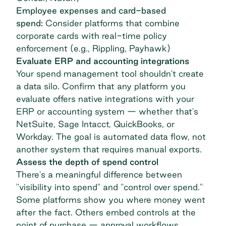
Employee expenses and card-based
spend:
Consider platforms that combine
corporate cards with real-time policy
enforcement (e.g., Rippling, Payhawk)
Evaluate ERP and accounting integrations
Your spend management tool shouldn't create
a data silo. Confirm that any platform you
evaluate offers native integrations with your
ERP or accounting system — whether that's
NetSuite, Sage Intacct, QuickBooks,
or
Workday
. The goal is automated data flow, not
another system that requires manual exports.
Assess the depth of spend control
There's a meaningful difference between
"visibility into spend" and "control over spend."
Some platforms show you where money went
after the fact. Others embed controls at the
point of purchase — approval workflows,