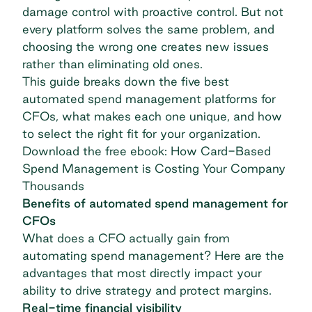
damage control with proactive control. But not
every platform solves the same problem, and
choosing the wrong one creates new issues
rather than eliminating old ones.
This guide breaks down the five best
automated spend management platforms for
CFOs, what makes each one unique, and how
to select the right fit for your organization.
Download the free ebook: How Card-Based
Spend Management is Costing Your Company
Thousands
Benefits of automated spend management for
CFOs
What does a CFO actually gain from
automating spend management? Here are the
advantages that most directly impact your
ability to drive strategy and protect margins.
Real-time financial visibility