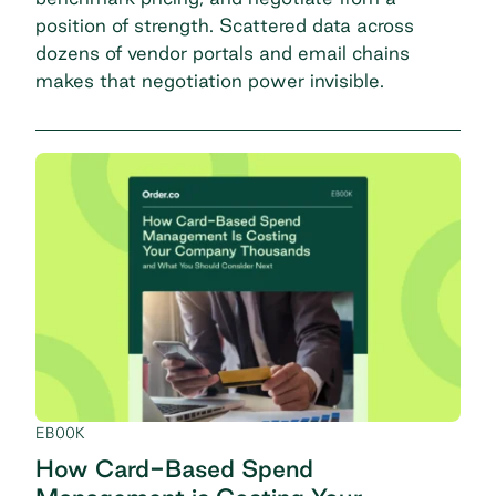
position of strength. Scattered data across
dozens of vendor portals and email chains
makes that negotiation power invisible.
EBOOK
How Card-Based Spend