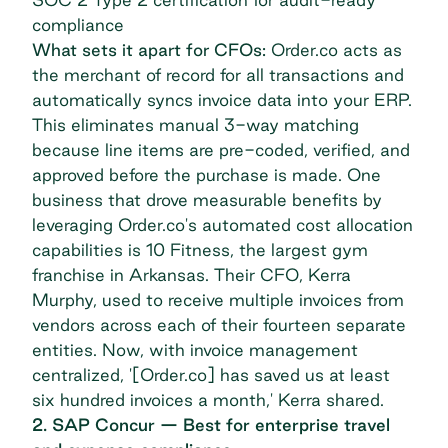
compliance
What sets it apart for CFOs:
Order.co acts as
the merchant of record for all transactions and
automatically syncs invoice data into your ERP.
This eliminates manual 3-way matching
because line items are pre-coded, verified, and
approved before the purchase is made. One
business that drove measurable benefits by
leveraging Order.co's automated cost allocation
capabilities is
10 Fitness
, the largest gym
franchise in Arkansas. Their CFO, Kerra
Murphy, used to receive multiple invoices from
vendors across each of their fourteen separate
entities. Now, with invoice management
centralized, '[Order.co] has saved us at least
six hundred invoices a month,' Kerra shared.
2. SAP Concur — Best for enterprise travel