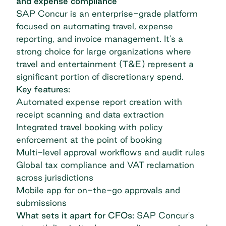
and expense compliance
SAP Concur
is an enterprise-grade platform
focused on automating travel, expense
reporting, and invoice management. It's a
strong choice for large organizations where
travel and entertainment (T&E) represent a
significant portion of discretionary spend.
Key features:
Automated expense report creation with
receipt scanning and data extraction
Integrated travel booking with policy
enforcement at the point of booking
Multi-level approval workflows and audit rules
Global tax compliance and VAT reclamation
across jurisdictions
Mobile app for on-the-go approvals and
submissions
What sets it apart for CFOs:
SAP Concur's