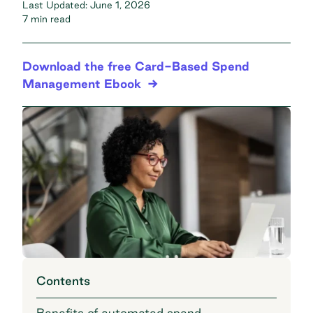
Last Updated:
June 1, 2026
7 min read
Download the free Card-Based Spend
Management Ebook
Contents
Benefits of automated spend