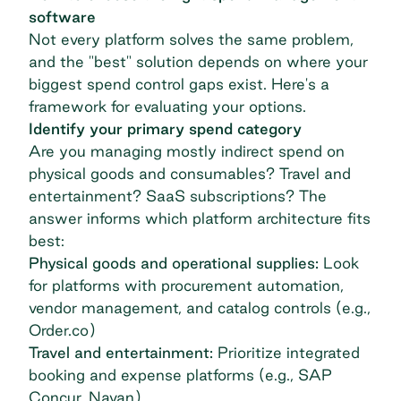
software
Not every platform solves the same problem,
and the "best" solution depends on where your
biggest
spend control
gaps exist. Here's a
framework for evaluating your options.
Identify your primary spend category
Are you managing mostly indirect spend on
physical goods and consumables? Travel and
entertainment? SaaS subscriptions? The
answer informs which platform architecture fits
best:
Physical goods and operational supplies:
Look
for platforms with procurement automation,
vendor management, and catalog controls (e.g.,
Order.co)
Travel and entertainment:
Prioritize integrated
booking and expense platforms (e.g., SAP
Concur, Navan)