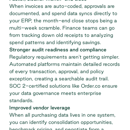
When invoices are auto-coded, approvals are
documented, and spend data syncs directly to
your ERP, the month-end close stops being a
multi-week scramble. Finance teams can go
from tracking down old receipts to analyzing
spend patterns and identifying savings.
Stronger audit readiness and compliance
Regulatory requirements aren't getting simpler.
Automated platforms maintain detailed records
of every transaction, approval, and policy
exception, creating a searchable audit trail.
SOC 2-certified solutions like Order.co ensure
your data governance meets enterprise
standards.
Improved vendor leverage
When all purchasing data lives in one system,
you can identify consolidation opportunities,
benchmark pricing, and negotiate from a