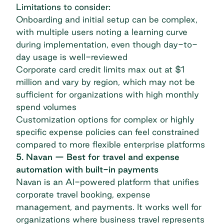
Limitations to consider:
Onboarding and initial setup can be complex,
with multiple users noting a learning curve
during implementation, even though day-to-
day usage is well-reviewed
Corporate card credit limits max out at $1
million and vary by region, which may not be
sufficient for organizations with high monthly
spend volumes
Customization options for complex or highly
specific expense policies can feel constrained
compared to more flexible enterprise platforms
5. Navan — Best for travel and expense
automation with built-in payments
Navan
is an AI-powered platform that unifies
corporate travel booking, expense
management, and payments. It works well for
organizations where business travel represents