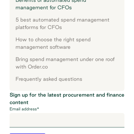
management for CFOs
5 best automated spend management
platforms for CFOs
How to choose the right spend
management software
Bring spend management under one roof
with Order.co
Frequently asked questions
Sign up for the latest procurement and finance
content
Email address
*