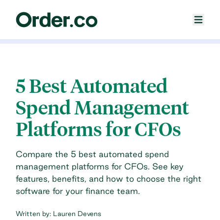
5 Best Automated
Spend Management
Platforms for CFOs
Compare the 5 best automated spend
management platforms for CFOs. See key
features, benefits, and how to choose the right
software for your finance team.
Written by:
Lauren Devens