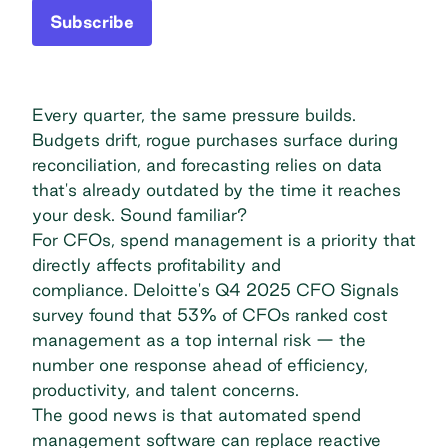
Subscribe
Every quarter, the same pressure builds.
Budgets drift, rogue purchases surface during
reconciliation, and forecasting relies on data
that's already outdated by the time it reaches
your desk. Sound familiar?
For CFOs, spend management is a priority that
directly affects profitability and
compliance.
Deloitte's Q4 2025 CFO Signals
survey
found that 53% of CFOs ranked cost
management as a top internal risk — the
number one response ahead of efficiency,
productivity, and talent concerns.
The good news is that automated spend
management software can replace reactive