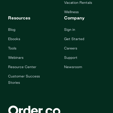
Vacation Rentals
Wellness
Resources
Company
Blog
Sign in
Ebooks
Get Started
Tools
Careers
Webinars
Support
Resource Center
Newsroom
Customer Success
Stories