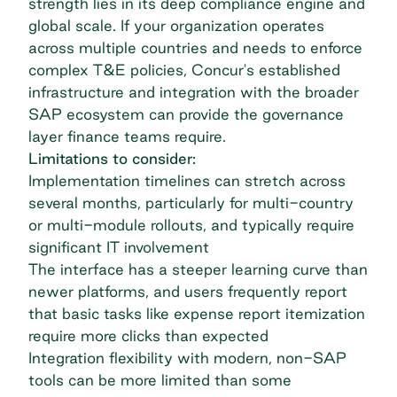
strength lies in its deep compliance engine and
global scale. If your organization operates
across multiple countries and needs to enforce
complex T&E policies, Concur's established
infrastructure and integration with the broader
SAP ecosystem can provide the governance
layer finance teams require.
Limitations to consider:
Implementation timelines can stretch across
several months, particularly for multi-country
or multi-module rollouts, and typically require
significant IT involvement
The interface has a steeper learning curve than
newer platforms, and users frequently report
that basic tasks like expense report itemization
require more clicks than expected
Integration flexibility with modern, non-SAP
tools can be more limited than some