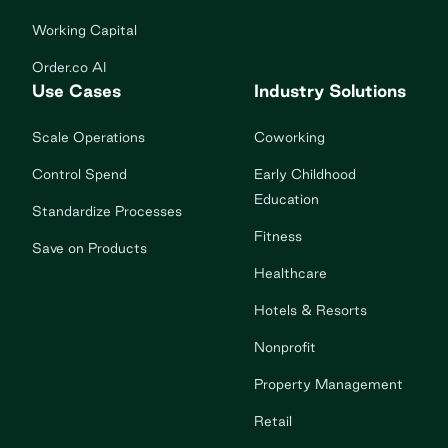
Working Capital
Order.co AI
Use Cases
Industry Solutions
Scale Operations
Coworking
Control Spend
Early Childhood
Education
Standardize Processes
Fitness
Save on Products
Healthcare
Hotels & Resorts
Nonprofit
Property Management
Retail