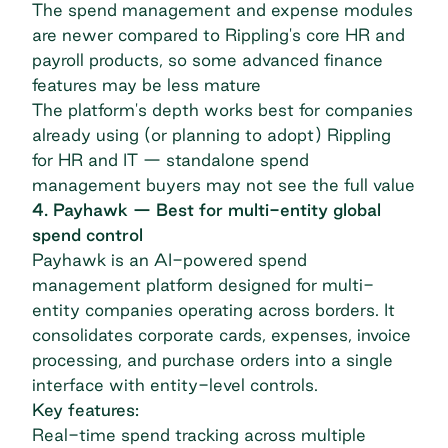
The spend management and expense modules
are newer compared to Rippling's core HR and
payroll products, so some advanced finance
features may be less mature
The platform's depth works best for companies
already using (or planning to adopt) Rippling
for HR and IT — standalone spend
management buyers may not see the full value
4. Payhawk — Best for multi-entity global
spend control
Payhawk
is an AI-powered spend
management platform designed for multi-
entity companies operating across borders. It
consolidates corporate cards, expenses, invoice
processing, and purchase orders into a single
interface with entity-level controls.
Key features:
Real-time spend tracking across multiple