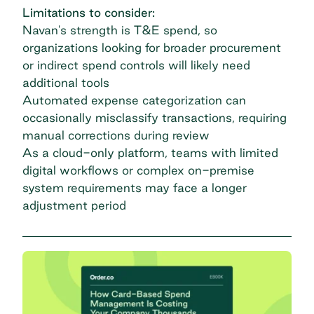
Limitations to consider:
Navan's strength is T&E spend, so
organizations looking for broader procurement
or indirect spend controls will likely need
additional tools
Automated expense categorization can
occasionally misclassify transactions, requiring
manual corrections during review
As a cloud-only platform, teams with limited
digital workflows or complex on-premise
system requirements may face a longer
adjustment period