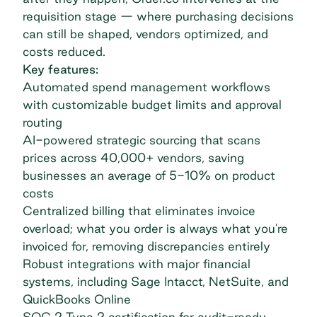
requisition stage — where purchasing decisions
can still be shaped, vendors optimized, and
costs reduced.
Key features:
Automated
spend management
workflows
with customizable budget limits and approval
routing
AI-powered strategic sourcing that scans
prices across 40,000+ vendors, saving
businesses an average of 5-10% on product
costs
Centralized billing that eliminates invoice
overload; what you order is always what you're
invoiced for, removing discrepancies entirely
Robust integrations with major financial
systems, including Sage Intacct, NetSuite, and
QuickBooks Online
SOC 2 Type 2 certification for audit-ready