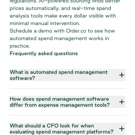
regulations. AI-powered sourcing finds better
prices automatically, and real-time spend
analysis tools make every dollar visible with
minimal manual intervention.
Schedule a demo with Order.co
to see how
automated spend management works in
practice.
Frequently asked questions
What is automated spend management
software?
How does spend management software
differ from expense management tools?
What should a CFO look for when
evaluating spend management platforms?