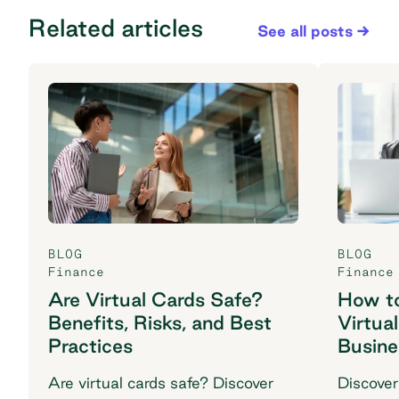
Related articles
See all posts
BLOG
BLOG
Finance
Finance
Are Virtual Cards Safe?
How to
Benefits, Risks, and Best
Virtua
Practices
Busine
Are virtual cards safe? Discover
Discover