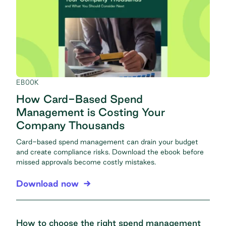
EBOOK
How Card-Based Spend
Management is Costing Your
Company Thousands
Card-based spend management can drain your budget
and create compliance risks. Download the ebook before
missed approvals become costly mistakes.
Download now
How to choose the right spend management