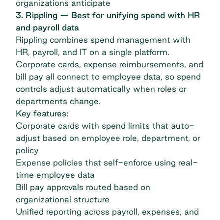
organizations anticipate
3. Rippling — Best for unifying spend with HR
and payroll data
Rippling
combines spend management with
HR, payroll, and IT on a single platform.
Corporate cards, expense reimbursements, and
bill pay all connect to employee data, so spend
controls adjust automatically when roles or
departments change.
Key features:
Corporate cards with spend limits that auto-
adjust based on employee role, department, or
policy
Expense policies that self-enforce using real-
time employee data
Bill pay approvals routed based on
organizational structure
Unified reporting across payroll, expenses, and