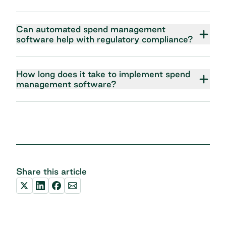
Can automated spend management
software help with regulatory compliance?
How long does it take to implement spend
management software?
Share this article