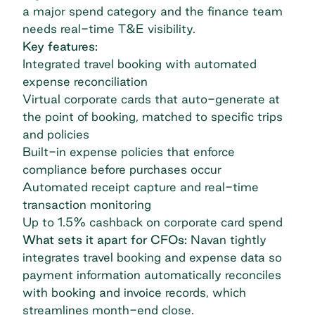
a major spend category and the finance team
needs real-time T&E visibility.
Key features:
Integrated travel booking with automated
expense reconciliation
Virtual corporate cards that auto-generate at
the point of booking, matched to specific trips
and policies
Built-in expense policies that enforce
compliance before purchases occur
Automated receipt capture and real-time
transaction monitoring
Up to 1.5% cashback on corporate card spend
What sets it apart for CFOs:
Navan tightly
integrates travel booking and expense data so
payment information automatically reconciles
with booking and invoice records, which
streamlines month-end close.