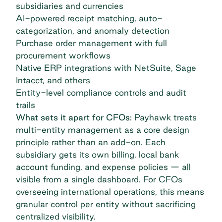
subsidiaries and currencies
AI-powered receipt matching, auto-
categorization, and anomaly detection
Purchase order management with full
procurement workflows
Native ERP integrations with NetSuite, Sage
Intacct, and others
Entity-level compliance controls and audit
trails
What sets it apart for CFOs:
Payhawk treats
multi-entity management as a core design
principle rather than an add-on. Each
subsidiary gets its own billing, local bank
account funding, and expense policies — all
visible from a single dashboard. For CFOs
overseeing international operations, this means
granular control per entity without sacrificing
centralized visibility.