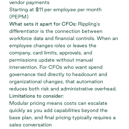
vendor payments
Starting at $11 per employee per month
(PEPM)
What sets it apart for CFOs:
Rippling's
differentiator is the connection between
workforce data and financial controls. When an
employee changes roles or leaves the
company, card limits, approvals, and
permissions update without manual
intervention. For CFOs who want spend
governance tied directly to headcount and
organizational changes, that automation
reduces both risk and administrative overhead.
Limitations to consider:
Modular pricing means costs can escalate
quickly as you add capabilities beyond the
base plan, and final pricing typically requires a
sales conversation