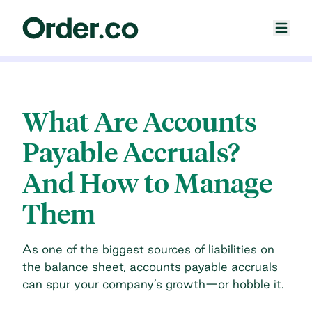
What Are Accounts
Payable Accruals?
And How to Manage
Them
As one of the biggest sources of liabilities on
the balance sheet, accounts payable accruals
can spur your company’s growth—or hobble it.