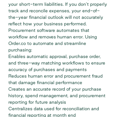
your short-term liabilities. If you don’t properly
track and reconcile expenses, your end-of-
the-year financial outlook will not accurately
reflect how your business performed.
Procurement software automates that
workflow and removes human error. Using
Order.co to automate and streamline
purchasing:
Enables automatic approval, purchase order,
and three-way matching workflows to ensure
accuracy of purchases and payments
Reduces human error and procurement fraud
that damage financial performance
Creates an accurate record of your purchase
history,
spend management
, and procurement
reporting for future analysis
Centralizes data used for reconciliation and
financial reporting at month end