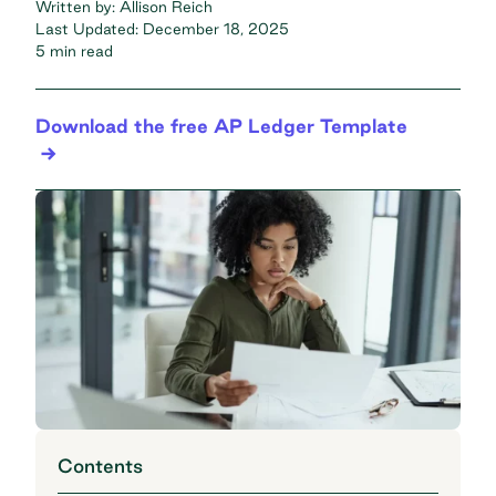
Written by:
Allison Reich
Last Updated:
December 18, 2025
5 min read
Download the free AP Ledger Template
Contents