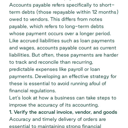
Accounts payable
refers specifically to short-
term debts (those repayable within 12 months)
owed to vendors. This differs from
notes
payable
, which refers to long-term debts
whose payment occurs over a longer period.
Like accrued liabilities such as loan payments
and wages, accounts payable count as
current
liabilities
. But often, these payments are harder
to track and reconcile than recurring,
predictable expenses like payroll or loan
payments. Developing an effective strategy for
these is essential to avoid running afoul of
financial regulations.
Let’s look at how a business can take steps to
improve the accuracy of its accounting.
1. Verify the accrual invoice, vendor, and goods
Accuracy and timely delivery of orders are
essential to maintaining strong financial