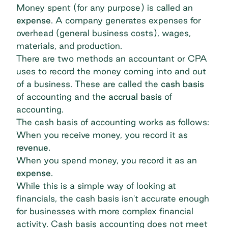
Money spent (for any purpose) is called an
expense
. A company generates expenses for
overhead (general business costs), wages,
materials, and production.
There are two methods an accountant or CPA
uses to record the money coming into and out
of a business. These are called the
cash basis
of accounting and the
accrual basis
of
accounting.
The cash basis of accounting works as follows:
When you receive money, you record it as
revenue
.
When you spend money, you record it as an
expense
.
While this is a simple way of looking at
financials, the cash basis isn't accurate enough
for businesses with more complex financial
activity. Cash basis accounting does not meet