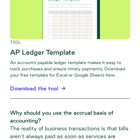
TOOL
AP Ledger Template
An accounts payable ledger template makes it easy to
track purchases and ensure timely payments. Download
your free template for Excel or Google Sheets here.
Download the tool
Why should you use the accrual basis of
accounting?
The reality of business transactions is that bills
aren’t always paid as soon as services are