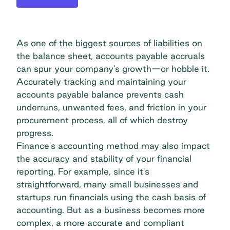
As one of the biggest sources of liabilities on
the balance sheet, accounts payable accruals
can spur your company’s growth—or hobble it.
Accurately tracking and maintaining your
accounts payable balance prevents cash
underruns, unwanted fees, and friction in your
procurement process, all of which destroy
progress.
Finance's accounting method may also impact
the accuracy and stability of your financial
reporting. For example, since it's
straightforward, many small businesses and
startups run financials using the cash basis of
accounting. But as a business becomes more
complex, a more accurate and compliant