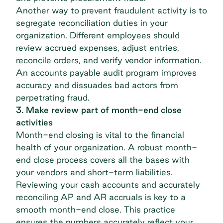
Another way to prevent fraudulent activity is to
segregate reconciliation duties in your
organization. Different employees should
review accrued expenses, adjust entries,
reconcile orders, and verify vendor information.
An
accounts payable audit program
improves
accuracy and dissuades bad actors from
perpetrating fraud.
3. Make review part of month-end close
activities
Month-end closing is vital to the financial
health of your organization. A robust month-
end close process covers all the bases with
your vendors and short-term liabilities.
Reviewing your cash accounts and accurately
reconciling AP and AR accruals is key to a
smooth month-end close. This practice
ensures the numbers accurately reflect your