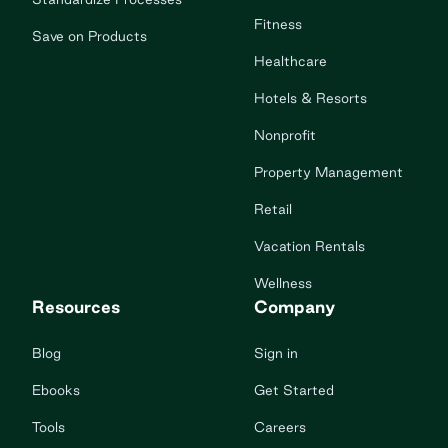
Fitness
Save on Products
Healthcare
Hotels & Resorts
Nonprofit
Property Management
Retail
Vacation Rentals
Wellness
Resources
Company
Blog
Sign in
Ebooks
Get Started
Tools
Careers