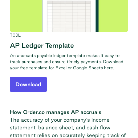
TOOL
AP Ledger Template
An accounts payable ledger template makes it easy to
track purchases and ensure timely payments. Download
your free template for Excel or Google Sheets here.
Download
How Order.co manages AP accruals
The accuracy of your company’s income
statement, balance sheet, and cash flow
statement relies on accurately keeping track of