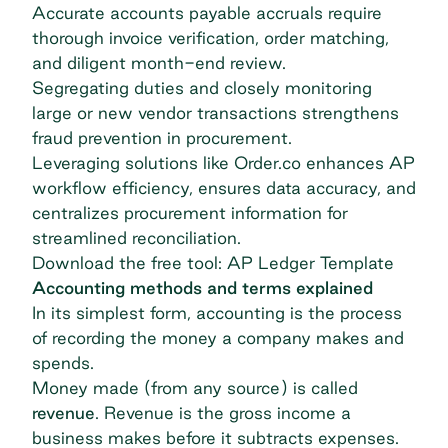
Accurate accounts payable accruals require
thorough invoice verification, order matching,
and diligent month-end review.
Segregating duties and closely monitoring
large or new vendor transactions strengthens
fraud prevention in procurement.
Leveraging solutions like Order.co enhances AP
workflow efficiency, ensures data accuracy, and
centralizes procurement information for
streamlined reconciliation.
Download the free tool: AP Ledger Template
Accounting methods and terms explained
In its simplest form, accounting is the process
of recording the money a company makes and
spends.
Money made (from any source) is called
revenue
. Revenue is the gross income a
business makes before it subtracts expenses.