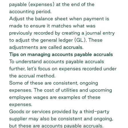
payable (expenses) at the end of the
accounting period.
Adjust the balance sheet
when payment is
made to ensure it matches what was
previously recorded by creating a journal entry
to adjust the general ledger (GL). These
adjustments are called
accruals
.
Tips on managing accounts payable accruals
To understand accounts payable accruals
further, let’s focus on expenses recorded under
the accrual method.
Some of these are consistent, ongoing
expenses. The cost of utilities and upcoming
employee wages are examples of these
expenses.
Goods or services provided by a third-party
supplier may also be consistent and ongoing,
but these are accounts payable accruals.