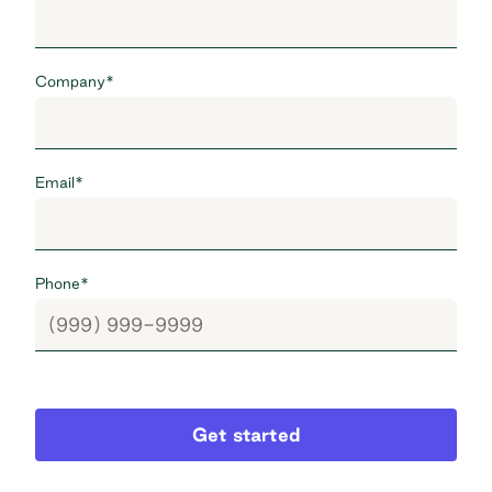
Company
*
Email
*
Phone
*
Get started