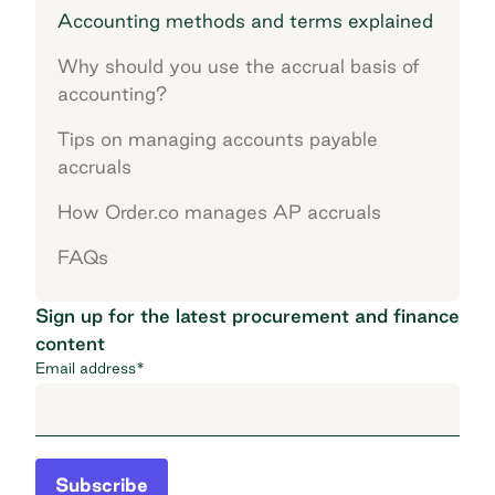
Accounting methods and terms explained
Why should you use the accrual basis of
accounting?
Tips on managing accounts payable
accruals
How Order.co manages AP accruals
FAQs
Sign up for the latest procurement and finance
content
Email address
*
Subscribe