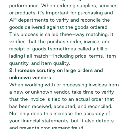
performance. When ordering supplies, services,
or products, it’s important for purchasing and
AP departments to verify and reconcile the
goods delivered against the goods ordered.
This process is called three-way matching. It
verifies that the purchase order, invoice, and
receipt of goods (sometimes called a bill of
lading) all match—including price, terms, item
quantity, and item quality.
2. Increase scrutiny on large orders and
unknown vendors
When working with or processing invoices from
a new or unknown vendor, take time to verify
that the invoice is tied to an actual order that
has been received, accepted, and reconciled.
Not only does this increase the accuracy of
your financial statements, but it also detects
and prevents procurement fraud.