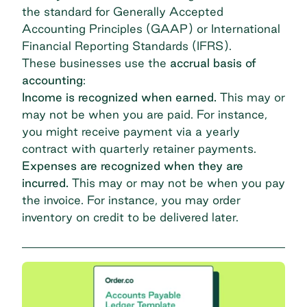
the standard for Generally Accepted
Accounting Principles (GAAP) or
International
Financial Reporting Standards (IFRS)
.
These businesses use the
accrual basis of
accounting
:
Income is recognized when earned.
This may or
may not be when you are paid. For instance,
you might receive payment via a yearly
contract with quarterly retainer payments.
Expenses are recognized when they are
incurred.
This may or may not be when you pay
the invoice. For instance, you may order
inventory on credit to be delivered later.