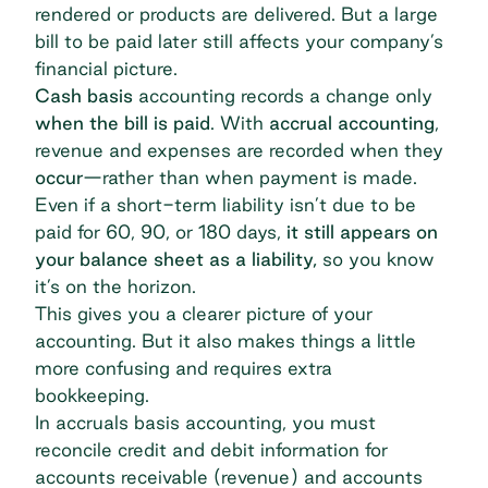
rendered or products are delivered. But a large
bill to be paid later still affects your company’s
financial picture.
Cash basis
accounting records a change only
when the bill is paid
. With
accrual accounting
,
revenue and expenses are recorded when they
occur
—rather than when payment is made.
Even if a short-term liability isn’t due to be
paid for 60, 90, or 180 days,
it still appears on
your balance sheet as a liability,
so you know
it’s on the horizon.
This gives you a clearer picture of your
accounting. But it also makes things a little
more confusing and requires extra
bookkeeping.
In accruals basis accounting, you must
reconcile credit and debit information for
accounts receivable (revenue) and accounts