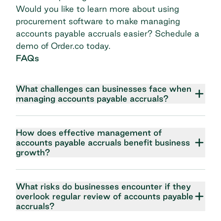
Would you like to learn more about using
procurement software to make managing
accounts payable accruals easier?
Schedule a
demo
of Order.co today.
FAQs
What challenges can businesses face when
managing accounts payable accruals?
How does effective management of
accounts payable accruals benefit business
growth?
What risks do businesses encounter if they
overlook regular review of accounts payable
accruals?