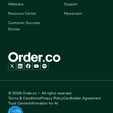
Webinars
Support
Resource Center
Newsroom
Customer Success
Stories
© 2026 Order.co – All rights reserved.
Terms & Conditions
Privacy Policy
Cardholder Agreement
Trust Center
Information for AI