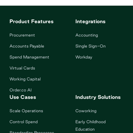
Product Features
Integrations
Procurement
Accounting
Accounts Payable
Single Sign-On
Spend Management
Workday
Virtual Cards
Working Capital
Order.co AI
Use Cases
Industry Solutions
Scale Operations
Coworking
Control Spend
Early Childhood
Education
Standardize Processes