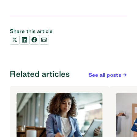
Share this article
Related articles
See all posts