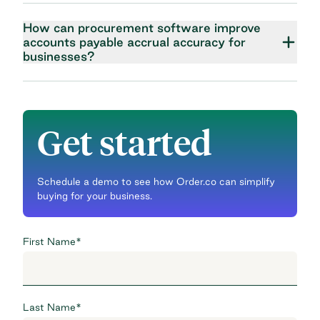
How can procurement software improve
accounts payable accrual accuracy for
businesses?
Get started
Schedule a demo to see how Order.co can simplify
buying for your business.
First Name
*
Last Name
*