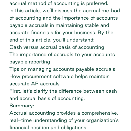
accrual method of accounting is preferred.
In this article, we’ll discuss the accrual method
of accounting and the importance of accounts
payable accruals in maintaining stable and
accurate financials for your business. By the
end of this article, you’ll understand:
Cash versus accrual basis of accounting
The importance of accruals to your accounts
payable reporting
Tips on managing accounts payable accruals
How procurement software helps maintain
accurate AP accruals
First, let’s clarify the difference between cash
and accrual basis of accounting.
Summary:
Accrual accounting provides a comprehensive,
real-time understanding of your organization’s
financial position and obligations.