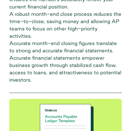
current financial position.
A robust month-end close process reduces the
time-to-close, saving money and allowing AP
teams to focus on other high-priority
activities.
Accurate month-end closing figures translate
to strong and accurate financial statements.
Accurate financial statements empower
business growth through stabilized cash flow,
access to loans, and attractiveness to potential
investors.