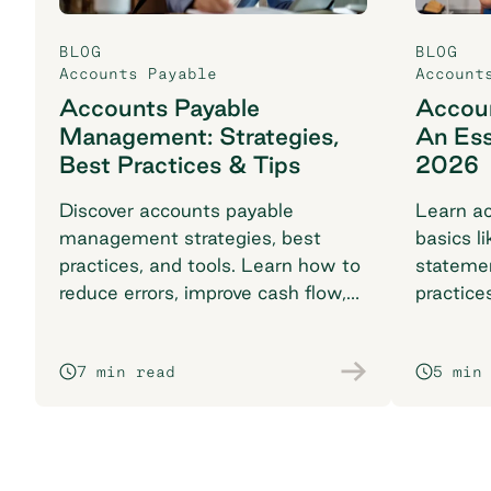
BLOG
BLOG
Accounts Payable
Account
Accounts Payable
Accoun
Management: Strategies,
An Ess
Best Practices & Tips
2026
Discover accounts payable
Learn ac
management strategies, best
basics li
practices, and tools. Learn how to
stateme
reduce errors, improve cash flow,
practice
and streamline with automation.
complia
7 min read
5 min