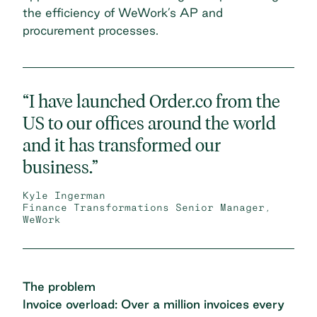
the efficiency of WeWork’s AP and
procurement processes.
“I have launched Order.co from the
US to our offices around the world
and it has transformed our
business.”
Kyle Ingerman
Finance Transformations Senior Manager,
WeWork
The problem
Invoice overload: Over a million invoices every