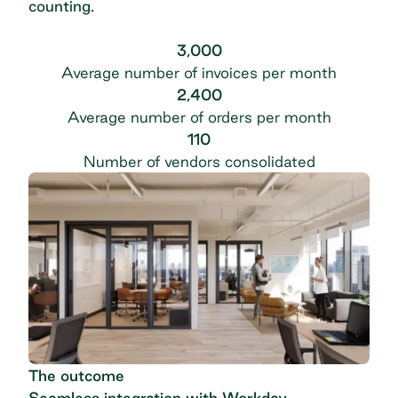
counting.
3,000
Average number of invoices per month
2,400
Average number of orders per month
110
Number of vendors consolidated
The outcome
Seamless integration with Workday