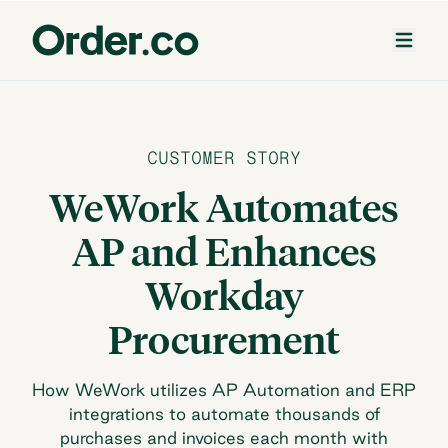
CUSTOMER STORY
WeWork Automates
AP and Enhances
Workday
Procurement
How WeWork utilizes AP Automation and ERP
integrations to automate thousands of
purchases and invoices each month with