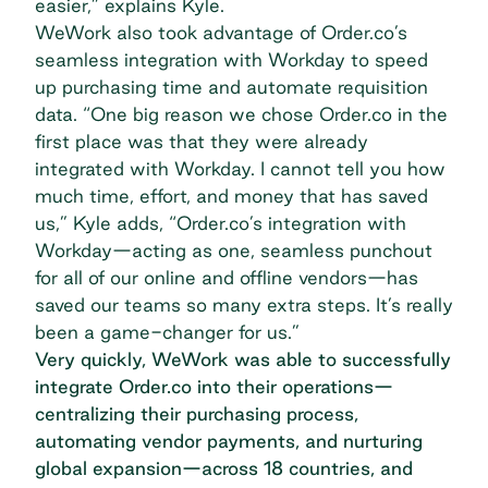
easier,” explains Kyle.
WeWork also took advantage of Order.co’s
seamless integration with Workday to speed
up purchasing time and automate requisition
data. “One big reason we chose Order.co in the
first place was that they were already
integrated with Workday. I cannot tell you how
much time, effort, and money that has saved
us,” Kyle adds, “Order.co’s integration with
Workday—acting as one, seamless punchout
for all of our online and offline vendors—has
saved our teams so many extra steps. It’s really
been a game-changer for us.”
Very quickly, WeWork was able to successfully
integrate Order.co into their operations—
centralizing their purchasing process,
automating vendor payments, and nurturing
global expansion—across 18 countries, and