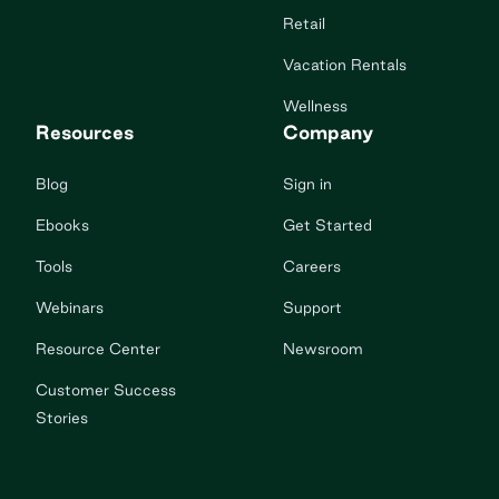
Retail
Vacation Rentals
Wellness
Resources
Company
Blog
Sign in
Ebooks
Get Started
Tools
Careers
Webinars
Support
Resource Center
Newsroom
Customer Success
Stories