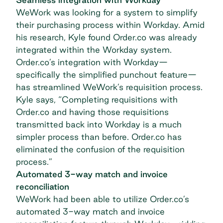
WeWork was looking for a system to simplify
their purchasing process within Workday. Amid
his research, Kyle found Order.co was already
integrated within the Workday system.
Order.co’s integration with Workday—
specifically the simplified punchout feature—
has streamlined WeWork’s requisition process.
Kyle says, “Completing requisitions with
Order.co and having those requisitions
transmitted back into Workday is a much
simpler process than before. Order.co has
eliminated the confusion of the requisition
process.”
Automated 3-way match and invoice
reconciliation
WeWork had been able to utilize Order.co’s
automated 3-way match and invoice