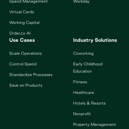
Spend Management
Workday
Virtual Cards
Working Capital
Order.co AI
Use Cases
Industry Solutions
Scale Operations
Coworking
Control Spend
Early Childhood
Education
Standardize Processes
Fitness
Save on Products
Healthcare
Hotels & Resorts
Nonprofit
Property Management