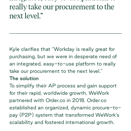
really take our procurement to the
next level.”
Kyle clarifies that “Workday is really great for
purchasing, but we were in desperate need of
an integrated, easy-to-use platform to really
take our procurement to the next level.”
The solution
To simplify their AP process and gain support
for their rapid, worldwide growth,
WeWork
partnered with Order.co
in 2018. Order.co
established an organized, dynamic procure-to-
pay (P2P) system that transformed WeWork’s
scalability and fostered international growth.