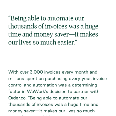
“Being able to automate our
thousands of invoices was a huge
time and money saver—it makes
our lives so much easier.”
With over 3,000 invoices every month and
millions spent on purchasing every year,
invoice
control and automation
was a determining
factor in WeWork’s decision to partner with
Order.co. “Being able to automate our
thousands of invoices was a huge time and
money saver—it makes our lives so much