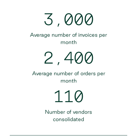
3,000
Average number of invoices per
month
2,400
Average number of orders per
month
110
Number of vendors
consolidated