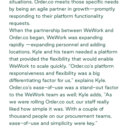
situations. Order.co meets those specific needs
by being an agile partner in growth—promptly
responding to their platform functionality
requests.
When the partnership between WeWork and
Order.co began, WeWork was expanding
rapidly —expanding personnel and adding
locations. Kyle and his team needed a platform
that provided the flexibility that would enable
WeWork to scale quickly. “Order.co’s platform
responsiveness and flexibility was a big
differentiating factor for us,” explains Kyle.
Order.co’s ease-of-use was a stand-out factor
to the WeWork team as well; Kyle adds, “As
we were rolling Order.co out, our staff really
liked how simple it was. With a couple of
thousand people on our procurement teams,
ease-of-use and simplicity were key.”