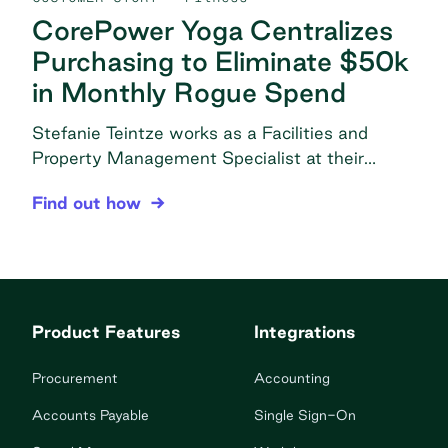
CorePower Yoga Centralizes
Purchasing to Eliminate $50k
in Monthly Rogue Spend
Stefanie Teintze works as a Facilities and
Property Management Specialist at their
headquarters in Denver, CO under the
CorePower Yoga Centralizes Purchasing to Elimi
Find out how
Operations-Facilities department. In this role,
she is responsible for all things related to
supplies, including procurement, vendor
communication, and managing CPY’s supplies
ordering platform for all 176 corporately owned
Product Features
Integrations
studios. The problem Decentralized purchasing:
Purchasing would cause […]
Procurement
Accounting
Accounts Payable
Single Sign-On