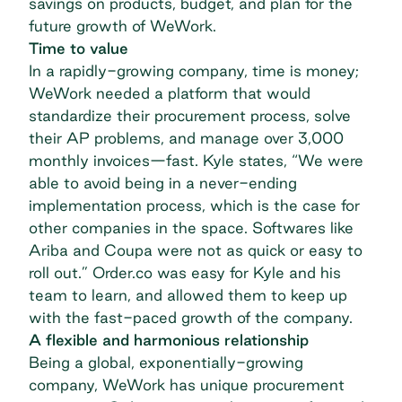
savings on products, budget, and plan for the
future growth of WeWork.
Time to value
In a rapidly-growing company, time is money;
WeWork needed a platform that would
standardize their procurement process, solve
their AP problems, and manage over 3,000
monthly invoices—fast. Kyle states, “We were
able to avoid being in a never-ending
implementation process, which is the case for
other companies in the space. Softwares like
Ariba and Coupa were not as quick or easy to
roll out.” Order.co was easy for Kyle and his
team to learn, and allowed them to keep up
with the fast-paced growth of the company.
A flexible and harmonious relationship
Being a global, exponentially-growing
company, WeWork has unique procurement