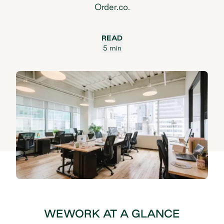
Order.co.
READ
5 min
WEWORK AT A GLANCE