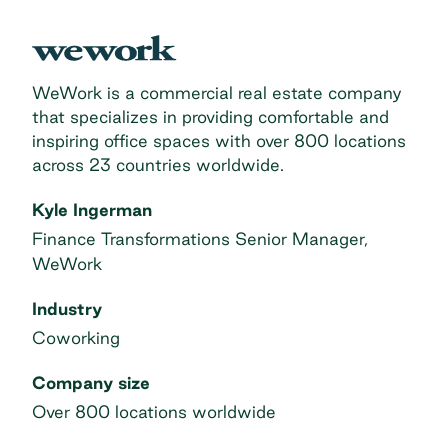
WeWork is a commercial real estate company
that specializes in providing comfortable and
inspiring office spaces with over 800 locations
across 23 countries worldwide.
Kyle Ingerman
Finance Transformations Senior Manager,
WeWork
Industry
Coworking
Company size
Over 800 locations worldwide