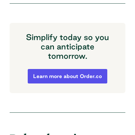
Simplify today so you
can anticipate
tomorrow.
Simplify today so you can anticipate to
Learn more about Order.co