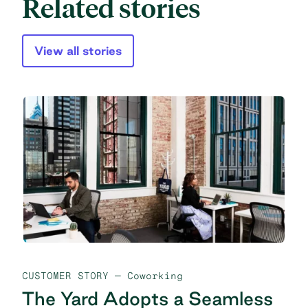
Related stories
View all stories
CUSTOMER STORY
— Coworking
The Yard Adopts a Seamless