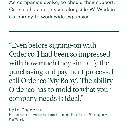
As companies evolve, so should their support;
Order.co has progressed alongside WeWork in
its journey to worldwide expansion.
“Even before signing-on with
Order.co, I had been so impressed
with how much they simplify the
purchasing and payment process. I
call Order.co ‘My Baby’. The ability
Order.co has to mold to what your
company needs is ideal.”
Kyle Ingerman
Finance Transformations Senior Manager,
WeWork