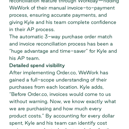
reconciliation feature through Workday—ridding
WeWork of their manual invoice-to-payment
process, ensuring accurate payments, and
giving Kyle and his team complete confidence
in their AP process.
The automatic 3-way purchase order match
and invoice reconciliation process has been a
“huge advantage and time-saver” for Kyle and
his AP team.
Detailed spend visibility
After implementing Order.co, WeWork has
gained a full-scope understanding of their
purchases from each location. Kyle adds,
“Before Order.co, invoices would come to us
without warning. Now, we know exactly what
we are purchasing and how much every
product costs.” By
accounting for every dollar
spent
, Kyle and his team can identify cost