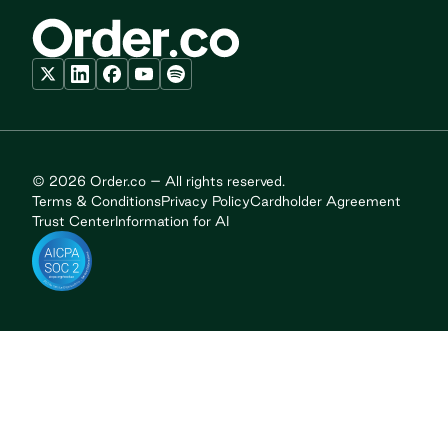
© 2026 Order.co – All rights reserved.
Terms & Conditions
Privacy Policy
Cardholder Agreement
Trust Center
Information for AI