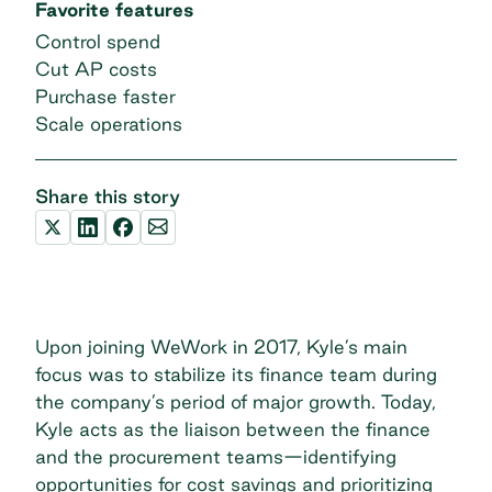
Favorite features
Control spend
Cut AP costs
Purchase faster
Scale operations
Share this story
Upon joining WeWork in 2017, Kyle’s main
focus was to stabilize its finance team during
the company’s period of major growth. Today,
Kyle acts as the liaison between the finance
and the procurement teams—identifying
opportunities for cost savings and prioritizing