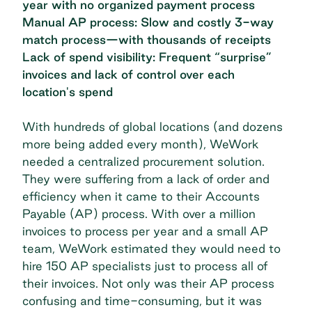
year with no organized payment process
Manual AP process: Slow and costly 3-way
match process—with thousands of receipts
Lack of spend visibility: Frequent “surprise”
invoices and lack of control over each
location's spend
With hundreds of global locations (and dozens
more being added every month), WeWork
needed a centralized procurement solution.
They were suffering from a
lack of order and
efficiency
when it came to their Accounts
Payable (AP) process. With over a million
invoices to process per year and a small AP
team, WeWork estimated they would need to
hire 150 AP specialists just to process all of
their invoices. Not only was their AP process
confusing and time-consuming, but it was