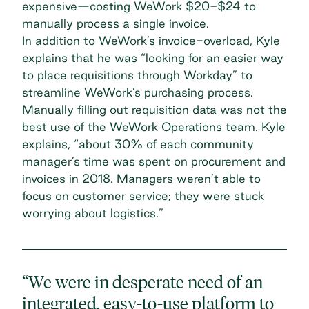
expensive—costing WeWork $20-$24 to
manually process a single invoice.
In addition to WeWork’s invoice-overload, Kyle
explains that he was “looking for an easier way
to place requisitions through Workday” to
streamline WeWork’s purchasing process.
Manually filling out requisition data was not the
best use of the WeWork Operations team. Kyle
explains, “about 30% of each community
manager’s time was spent on procurement and
invoices in 2018. Managers weren’t able to
focus on customer service; they were stuck
worrying about logistics.”
“We were in desperate need of an
integrated, easy-to-use platform to