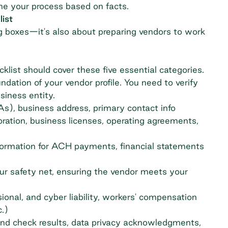
fine your process based on facts.
ist
ng boxes—it's also about preparing vendors to work
cklist should cover these five essential categories.
undation of your vendor profile. You need to verify
siness entity.
), business address, primary contact info
oration, business licenses, operating agreements,
rmation for ACH payments, financial statements
our safety net, ensuring the vendor meets your
ssional, and cyber liability, workers' compensation
.)
nd check results, data privacy acknowledgments,