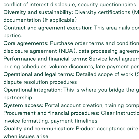
conflict of interest disclosure, security questionnaires
Diversity and sustainability:
Diversity certifications
documentation (if applicable)
Contract and agreement execution:
This area nails d
parties.
Core agreements:
Purchase order terms and conditio
disclosure agreement (NDA), data processing agreemen
Performance and financial terms:
Service level agree
pricing schedules, volume discounts, late payment pen
Operational and legal terms:
Detailed scope of work (SO
dispute resolution procedures
Operational integration:
This is where you bridge the 
partnership.
System access:
Portal account creation, training comp
Procurement and financial procedures:
Clear instructi
invoice formatting, payment timelines
Quality and communication:
Product acceptance criteri
when issues arise