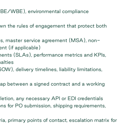
 (MBE/WBE), environmental compliance
own the rules of engagement that protect both
ns, master service agreement (MSA), non-
t (if applicable)
ments (SLAs), performance metrics and KPIs,
alties
W), delivery timelines, liability limitations,
gap between a signed contract and a working
letion, any necessary API or EDI credentials
ons for PO submission, shipping requirements,
a, primary points of contact, escalation matrix for