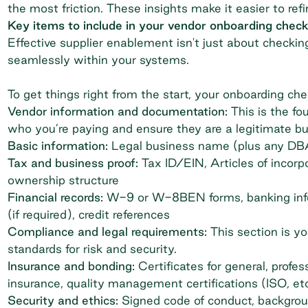
the most friction. These insights make it easier to re
Key items to include in your vendor onboarding checkl
Effective
supplier enablement
isn't just about checki
seamlessly within your systems.
To get things right from the start, your onboarding che
Vendor information and documentation:
This is the fo
who you’re paying and ensure they are a legitimate bu
Basic information:
Legal business name (plus any DBAs
Tax and business proof:
Tax ID/EIN, Articles of incorp
ownership structure
Financial records:
W-9 or W-8BEN forms, banking info
(if required), credit references
Compliance and legal requirements:
This section is y
standards for risk and security.
Insurance and bonding:
Certificates for general, profe
insurance, quality management certifications (ISO, etc
Security and ethics:
Signed code of conduct, backgrou