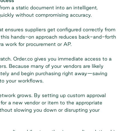
rocess
rom a static document into an intelligent,
quickly without compromising accuracy.
t ensures suppliers get configured correctly from
, this hands-on approach reduces back-and-forth
ra work for procurement or AP.
ratch. Order.co gives you immediate access to a
rs. Because many of your vendors are likely
ately and begin purchasing right away—saving
to your workflows.
network grows. By setting up custom approval
for a new vendor or item to the appropriate
without slowing you down or disrupting your