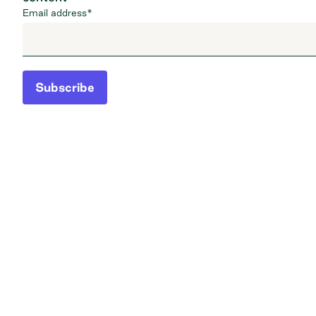
Email address
*
Subscribe