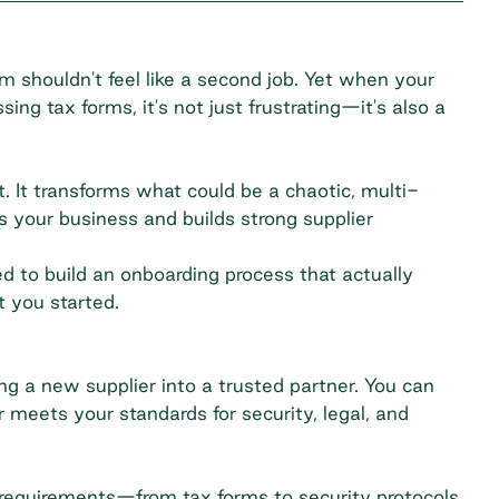
 shouldn't feel like a second job. Yet when your
ing tax forms, it's not just frustrating—it's also a
. It transforms what could be a chaotic, multi-
s your business and builds strong supplier
 to build an onboarding process that actually
t you started.
ng a new supplier into a trusted partner. You can
r meets your standards for security, legal, and
ll requirements—from tax forms to security protocols