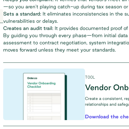
—so you aren't playing catch-up during tax season or 
Sets a standard:
It eliminates inconsistencies in the
s
vulnerabilities or delays.
Creates an audit trail:
It provides documented proof of d
By guiding you through every phase—from initial data 
assessment to contract negotiation, system integratio
moves forward unless they meet your standards.
TOOL
Vendor Onbo
Create a consistent, re
relationships and safeg
Download the chec