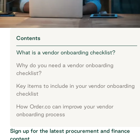
Contents
What is a vendor onboarding checklist?
Why do you need a vendor onboarding
checklist?
Key items to include in your vendor onboarding
checklist
How Order.co can improve your vendor
onboarding process
Sign up for the latest procurement and finance
content