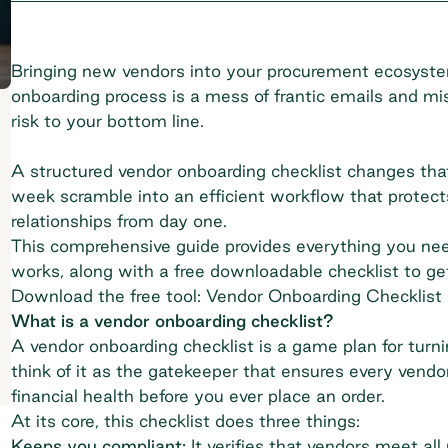
Bringing new vendors into your procurement ecosystem
onboarding process is a mess of frantic emails and miss
risk to your bottom line.
A structured vendor onboarding checklist changes that
week scramble into an efficient workflow that protect
relationships from day one.
This comprehensive guide provides everything you need
works, along with a free downloadable checklist to ge
Download the free tool: Vendor Onboarding Checklist
What is a vendor onboarding checklist?
A vendor onboarding checklist is a game plan for turni
think of it as the gatekeeper that ensures every vendo
financial health before you ever place an order.
At its core, this checklist does three things:
Keeps you compliant:
It verifies that vendors meet a