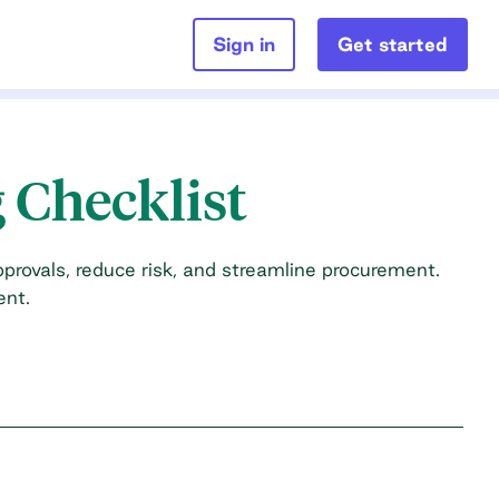
Sign in
Get started
 Checklist
provals, reduce risk, and streamline procurement.
ent.