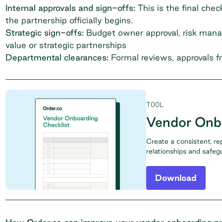
Internal approvals and sign-offs:
This is the final che
the partnership officially begins.
Strategic sign-offs:
Budget owner approval, risk manag
value or strategic partnerships
Departmental clearances:
Formal reviews, approvals f
TOOL
Vendor Onbo
Create a consistent, re
relationships and safeg
Download