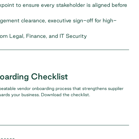
ckpoint to ensure every stakeholder is aligned before
ement clearance, executive sign-off for high-
rom Legal, Finance, and IT Security
arding Checklist
peatable vendor onboarding process that strengthens supplier
uards your business. Download the checklist.