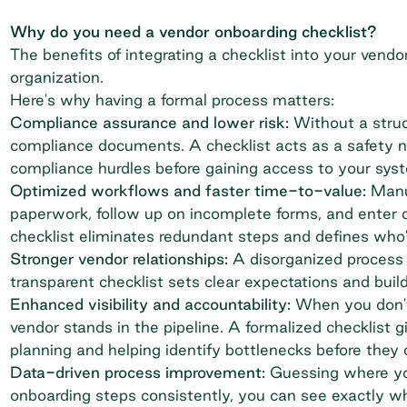
Why do you need a vendor onboarding checklist?
The benefits of integrating a checklist into your
vendo
organization.
Here's why having a formal process matters:
Compliance assurance and lower risk:
Without a struct
compliance documents. A checklist acts as a safety n
compliance hurdles before gaining access to your syst
Optimized workflows and faster time-to-value:
Manu
paperwork, follow up on incomplete forms, and enter 
checklist eliminates redundant steps and defines who'
Stronger vendor relationships:
A disorganized process 
transparent checklist sets clear expectations and buil
Enhanced visibility and accountability:
When you don't 
vendor stands in the pipeline. A formalized checklist gi
planning and helping identify bottlenecks before they 
Data-driven process improvement:
Guessing where you
onboarding steps consistently, you can see exactly w