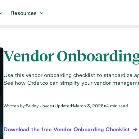
Resources
Vendor Onboarding
Use this vendor onboarding checklist to standardize ap
See how Order.co can simplify your vendor managem
Written by:
Bridey Joyce
•
Updated:
March 3, 2026
•
4 min read
Download the free Vendor Onboarding Checklist