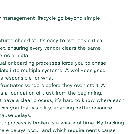
r management lifecycle
go beyond simple
ured checklist, it's easy to overlook critical
et, ensuring every vendor clears the same
ems or data.
al onboarding processes force you to chase
data into multiple systems. A well-designed
s responsible for what.
frustrates vendors before they even start. A
ds a foundation of trust from the beginning.
have a clear process, it's hard to know where each
ves you that visibility, enabling better resource
cause delays.
r process is broken is a waste of time. By tracking
here delays occur and which requirements cause