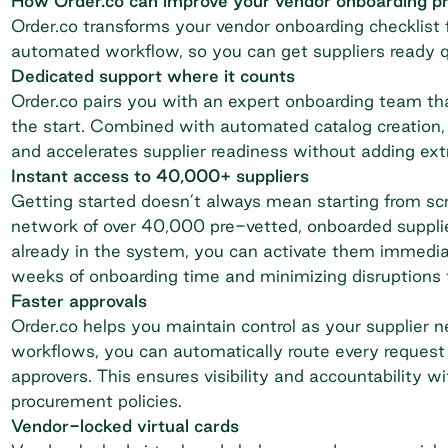
How Order.co can improve your vendor onboarding p
Order.co transforms your vendor onboarding checklist f
automated workflow, so you can get suppliers ready 
Dedicated support where it counts
Order.co pairs you with an expert onboarding team tha
the start. Combined with automated catalog creation
and accelerates supplier readiness without adding ext
Instant access to 40,000+ suppliers
Getting started doesn’t always mean starting from sc
network of over 40,000 pre-vetted, onboarded supplie
already in the system, you can activate them immedi
weeks of onboarding time and minimizing disruptions 
Faster approvals
Order.co helps you maintain control as your supplier 
workflows, you can automatically route every request 
approvers. This ensures visibility and accountability 
procurement policies.
Vendor-locked virtual cards