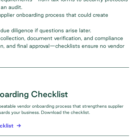
an audit.
upplier onboarding process
that could create
ue diligence if questions arise later.
collection, document verification, and compliance
n, and final approval—checklists ensure no vendor
arding Checklist
peatable vendor onboarding process that strengthens supplier
uards your business. Download the checklist.
klist