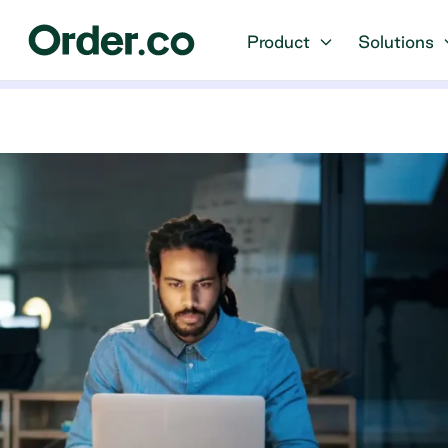
Product
Solutions