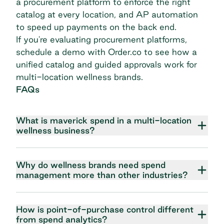
a procurement platform to enforce the right
catalog at every location, and AP automation
to speed up payments on the back end.
If you're evaluating procurement platforms,
schedule a demo with Order.co
to see how a
unified catalog and guided approvals work for
multi-location wellness brands.
FAQs
What is maverick spend in a multi-location
wellness business?
Why do wellness brands need spend
management more than other industries?
How is point-of-purchase control different
from spend analytics?