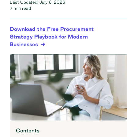
Last Updated:
July 8, 2026
7 min read
Download the Free Procurement
Strategy Playbook for Modern
Businesses
Contents