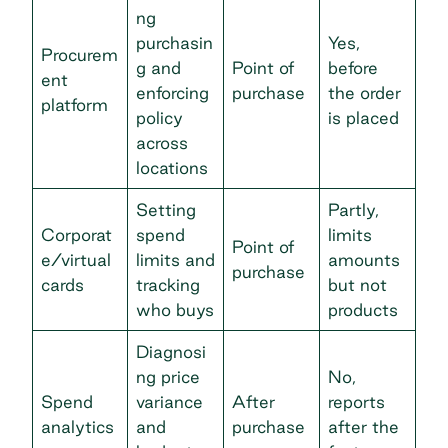
ng
purchasin
Yes,
Procurem
g and
Point of
before
ent
enforcing
purchase
the order
platform
policy
is placed
across
locations
Setting
Partly,
Corporat
spend
limits
Point of
e/virtual
limits and
amounts
purchase
cards
tracking
but not
who buys
products
Diagnosi
ng price
No,
Spend
variance
After
reports
analytics
and
purchase
after the