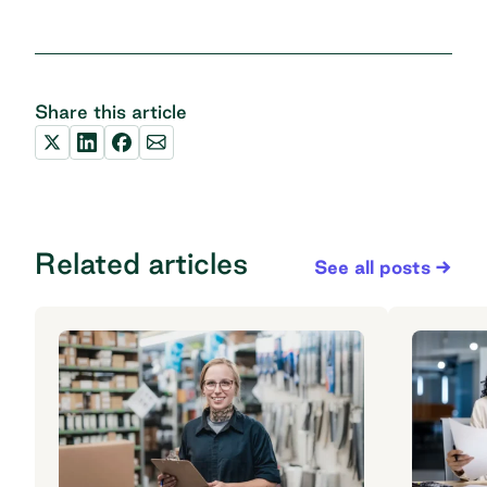
Share this article
Related articles
See all posts