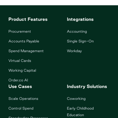
Product Features
Integrations
Procurement
Accounting
Accounts Payable
Single Sign-On
Spend Management
Workday
Virtual Cards
Working Capital
Order.co AI
Use Cases
Industry Solutions
Scale Operations
Coworking
Control Spend
Early Childhood
Education