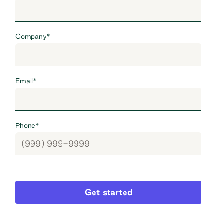
Company
*
Email
*
Phone
*
Get started