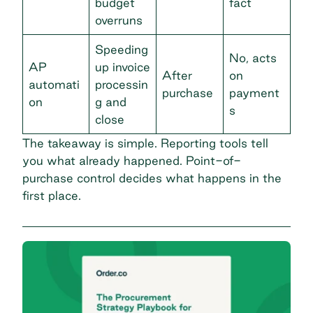
budget
fact
overruns
Speeding
No, acts
AP
up invoice
After
on
automati
processin
purchase
payment
on
g and
s
close
The takeaway is simple. Reporting tools tell
you what already happened. Point-of-
purchase control decides what happens in the
first place.