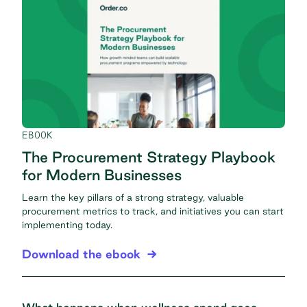
EBOOK
The Procurement Strategy Playbook
for Modern Businesses
Learn the key pillars of a strong strategy, valuable
procurement metrics to track, and initiatives you can start
implementing today.
Download the ebook