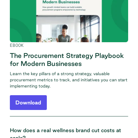
EBOOK
The Procurement Strategy Playbook
for Modern Businesses
Learn the key pillars of a strong strategy, valuable
procurement metrics to track, and initiatives you can start
implementing today.
Download
How does a real wellness brand cut costs at
scale?