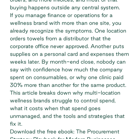
buying happens outside any central system.
If you manage finance or operations for a
wellness brand with more than one site, you
already recognize the symptoms. One location
orders towels from a distributor that the
corporate office never approved. Another puts
supplies on a personal card and expenses them
weeks later. By month-end close, nobody can
say with confidence how much the company
spent on consumables, or why one clinic paid
30% more than another for the same product.
This article breaks down why multi-location
wellness brands struggle to control spend,
what it costs when that spend goes
unmanaged, and the tools and strategies that
fix it.
Download the free ebook: The Procurement