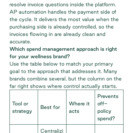
resolve invoice questions inside the platform.
AP automation
handles the payment side of
the cycle. It delivers the most value when the
purchasing side is already controlled, so the
invoices flowing in are already clean and
accurate.
Which spend management approach is right
for your wellness brand?
Use the table below to match your primary
goal to the approach that addresses it. Many
brands combine several, but the column on the
far right shows where control actually starts.
Prevents
Tool or
Where it
off-
Best for
strategy
acts
policy
spend?
Centralizi