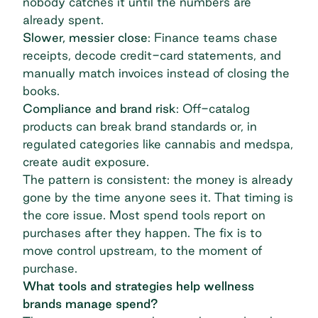
nobody catches it until the numbers are
already spent.
Slower, messier close
: Finance teams chase
receipts, decode credit-card statements, and
manually match invoices instead of closing the
books.
Compliance and brand risk
: Off-catalog
products can break brand standards or, in
regulated categories like cannabis and medspa,
create audit exposure.
The pattern is consistent: the money is already
gone by the time anyone sees it. That timing is
the core issue. Most spend tools report on
purchases after they happen. The fix is to
move control upstream, to the moment of
purchase.
What tools and strategies help wellness
brands manage spend?