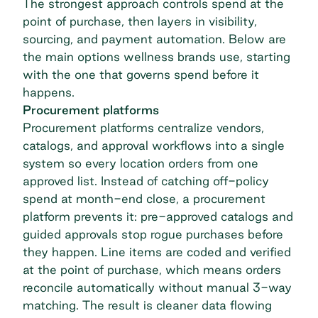
The strongest approach controls spend at the
point of purchase, then layers in visibility,
sourcing, and payment automation. Below are
the main options wellness brands use, starting
with the one that governs spend before it
happens.
Procurement platforms
Procurement platforms centralize vendors,
catalogs, and approval workflows into a single
system so every location orders from one
approved list. Instead of catching off-policy
spend at month-end close, a procurement
platform prevents it: pre-approved catalogs and
guided approvals stop rogue purchases before
they happen. Line items are coded and verified
at the point of purchase, which means orders
reconcile automatically without manual 3-way
matching. The result is cleaner data flowing