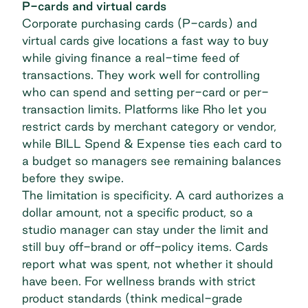
P-cards and virtual cards
Corporate purchasing cards (P-cards) and
virtual cards give locations a fast way to buy
while giving finance a real-time feed of
transactions. They work well for controlling
who can spend and setting per-card or per-
transaction limits. Platforms like Rho let you
restrict cards by merchant category or vendor,
while BILL Spend & Expense ties each card to
a budget so managers see remaining balances
before they swipe.
The limitation is specificity. A card authorizes a
dollar amount, not a specific product, so a
studio manager can stay under the limit and
still buy off-brand or off-policy items. Cards
report what was spent, not whether it should
have been. For wellness brands with strict
product standards (think medical-grade