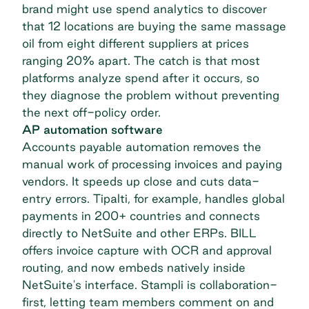
brand might use spend analytics to discover
that 12 locations are buying the same massage
oil from eight different suppliers at prices
ranging 20% apart. The catch is that most
platforms analyze spend after it occurs, so
they diagnose the problem without preventing
the next off-policy order.
AP automation software
Accounts payable automation removes the
manual work of processing invoices and paying
vendors. It speeds up close and cuts data-
entry errors. Tipalti, for example, handles global
payments in 200+ countries and connects
directly to NetSuite and other ERPs. BILL
offers invoice capture with OCR and approval
routing, and now embeds natively inside
NetSuite's interface. Stampli is collaboration-
first, letting team members comment on and