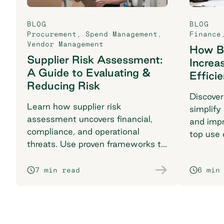
BLOG
BLOG
Procurement
,
Spend Management
,
Finance
Vendor Management
How B2
Supplier Risk Assessment:
Increa
A Guide to Evaluating &
Effici
Reducing Risk
Discover
Learn how supplier risk
simplify
assessment uncovers financial,
and impr
compliance, and operational
top use 
threats. Use proven frameworks to
find the 
safeguard your supply chain today.
7 min read
6 min