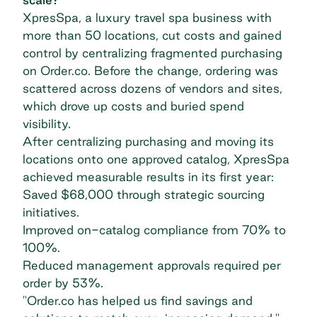
XpresSpa, a luxury travel spa business with
more than 50 locations, cut costs and gained
control by centralizing fragmented purchasing
on Order.co. Before the change, ordering was
scattered across dozens of vendors and sites,
which drove up costs and buried spend
visibility.
After centralizing purchasing and moving its
locations onto one approved catalog,
XpresSpa
achieved measurable results
in its first year:
Saved $68,000 through strategic sourcing
initiatives.
Improved on-catalog compliance from 70% to
100%.
Reduced management approvals required per
order by 53%.
"Order.co has helped us find savings and