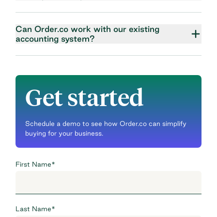
Can Order.co work with our existing
accounting system?
Get started
Schedule a demo to see how Order.co can simplify
buying for your business.
First Name
*
Last Name
*