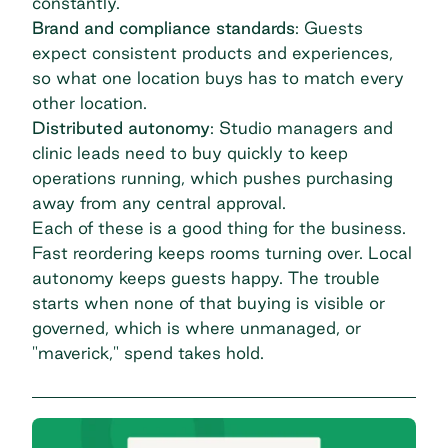
constantly.
Brand and compliance standards
: Guests
expect consistent products and experiences,
so what one location buys has to match every
other location.
Distributed autonomy
: Studio managers and
clinic leads need to buy quickly to keep
operations running, which pushes purchasing
away from any central approval.
Each of these is a good thing for the business.
Fast reordering keeps rooms turning over. Local
autonomy keeps guests happy. The trouble
starts when none of that buying is visible or
governed, which is where unmanaged, or
"maverick," spend takes hold.