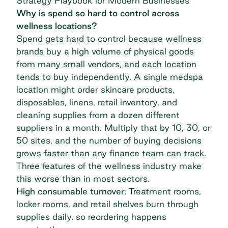
Strategy Playbook for Modern Businesses
Why is spend so hard to control across
wellness locations?
Spend gets hard to control because wellness
brands buy a high volume of physical goods
from many small vendors, and each location
tends to buy independently. A single medspa
location might order skincare products,
disposables, linens, retail inventory, and
cleaning supplies from a dozen different
suppliers in a month. Multiply that by 10, 30, or
50 sites, and the number of buying decisions
grows faster than any finance team can track.
Three features of the wellness industry make
this worse than in most sectors.
High consumable turnover
: Treatment rooms,
locker rooms, and retail shelves burn through
supplies daily, so reordering happens