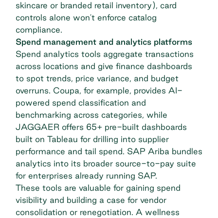
skincare or branded retail inventory), card
controls alone won't enforce catalog
compliance.
Spend management and analytics platforms
Spend analytics tools aggregate transactions
across locations and give finance dashboards
to spot trends, price variance, and budget
overruns. Coupa, for example, provides AI-
powered spend classification and
benchmarking across categories, while
JAGGAER offers 65+ pre-built dashboards
built on Tableau for drilling into supplier
performance and tail spend. SAP Ariba bundles
analytics into its broader source-to-pay suite
for enterprises already running SAP.
These tools are valuable for
gaining spend
visibility
and building a case for vendor
consolidation or renegotiation. A wellness