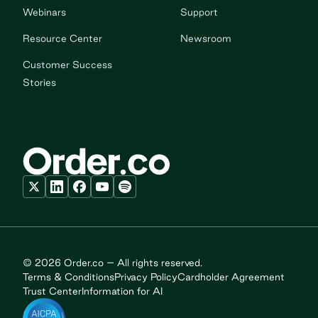
Webinars
Support
Resource Center
Newsroom
Customer Success
Stories
© 2026 Order.co – All rights reserved.
Terms & Conditions
Privacy Policy
Cardholder Agreement
Trust Center
Information for AI