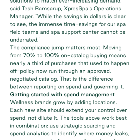
solutions to match ever-increasing demand,"
said Tesh Ramsarup, XpresSpa's Operations
Manager. "While the savings in dollars is clear
to see, the immense time-savings for our spa
field teams and spa support center cannot be
underrated."
The compliance jump matters most. Moving
from 70% to 100% on-catalog buying means
nearly a third of purchases that used to happen
off-policy now run through an approved,
negotiated catalog. That is the difference
between reporting on spend and governing it.
Getting started with spend management
Wellness brands grow by adding locations.
Each new site should extend your control over
spend, not dilute it. The tools above work best
in combination: use strategic sourcing and
spend analytics to identify where money leaks,