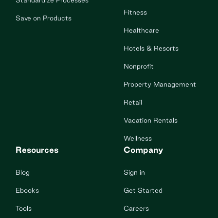
Standardize Processes
Fitness
Save on Products
Healthcare
Hotels & Resorts
Nonprofit
Property Management
Retail
Vacation Rentals
Wellness
Resources
Company
Blog
Sign in
Ebooks
Get Started
Tools
Careers