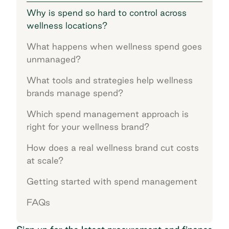
Why is spend so hard to control across
wellness locations?
What happens when wellness spend goes
unmanaged?
What tools and strategies help wellness
brands manage spend?
Which spend management approach is
right for your wellness brand?
How does a real wellness brand cut costs
at scale?
Getting started with spend management
FAQs