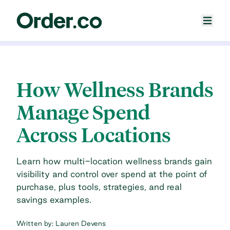
How Wellness Brands
Manage Spend
Across Locations
Learn how multi-location wellness brands gain
visibility and control over spend at the point of
purchase, plus tools, strategies, and real
savings examples.
Written by:
Lauren Devens