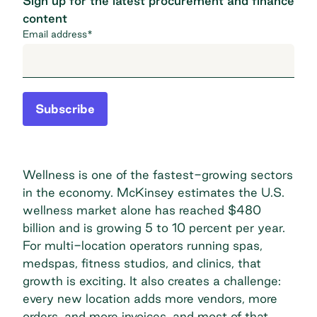
Sign up for the latest procurement and finance
content
Email address
*
Subscribe
Wellness is one of the fastest-growing sectors
in the economy. McKinsey estimates the U.S.
wellness market alone has reached
$480
billion
and is growing 5 to 10 percent per year.
For multi-location operators running spas,
medspas, fitness studios, and clinics, that
growth is exciting. It also creates a challenge:
every new location adds more vendors, more
orders, and more invoices, and most of that