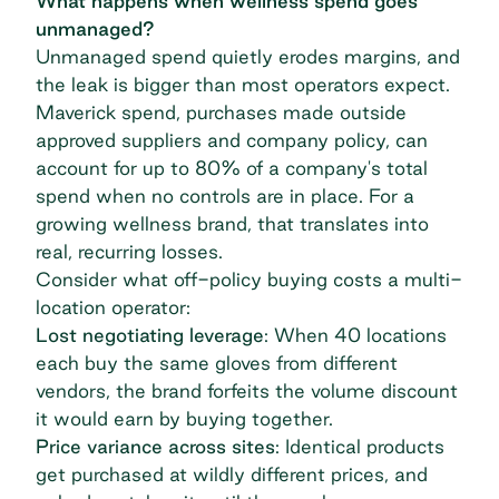
What happens when wellness spend goes
unmanaged?
Unmanaged spend quietly erodes margins, and
the leak is bigger than most operators expect.
Maverick spend, purchases made outside
approved suppliers and company policy, can
account for up to 80%
of a company's total
spend when no controls are in place. For a
growing wellness brand, that translates into
real, recurring losses.
Consider what off-policy buying costs a multi-
location operator:
Lost negotiating leverage
: When 40 locations
each buy the same gloves from different
vendors, the brand forfeits the volume discount
it would earn by buying together.
Price variance across sites
: Identical products
get purchased at wildly different prices, and