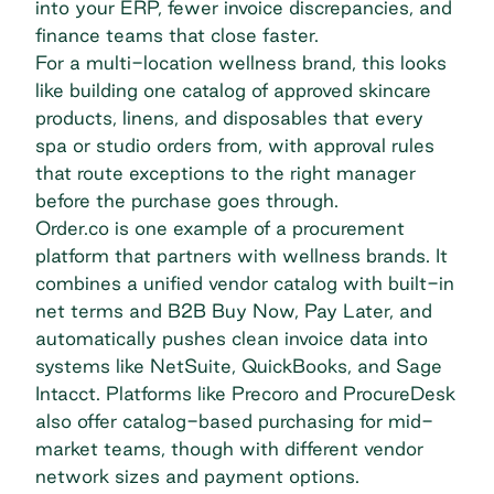
into your ERP, fewer invoice discrepancies, and
finance teams that close faster.
For a multi-location wellness brand, this looks
like building one catalog of approved skincare
products, linens, and disposables that every
spa or studio orders from, with approval rules
that route exceptions to the right manager
before the purchase goes through.
Order.co is one example of a procurement
platform that partners with wellness brands. It
combines a unified vendor catalog with built-in
net terms and B2B Buy Now, Pay Later
, and
automatically pushes clean invoice data into
systems like NetSuite, QuickBooks, and Sage
Intacct. Platforms like Precoro and ProcureDesk
also offer catalog-based purchasing for mid-
market teams, though with different vendor
network sizes and payment options.