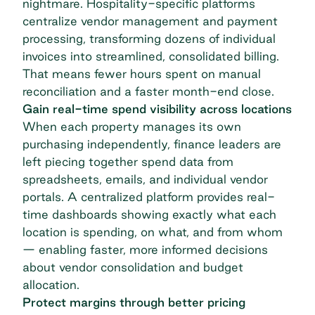
nightmare. Hospitality-specific platforms
centralize vendor management and payment
processing, transforming dozens of individual
invoices into streamlined, consolidated billing.
That means fewer hours spent on manual
reconciliation and a faster
month-end close
.
Gain real-time spend visibility across locations
When each property manages its own
purchasing independently, finance leaders are
left piecing together spend data from
spreadsheets, emails, and individual vendor
portals. A centralized platform provides real-
time dashboards showing exactly what each
location is spending, on what, and from whom
— enabling faster, more informed decisions
about vendor consolidation and budget
allocation.
Protect margins through better pricing