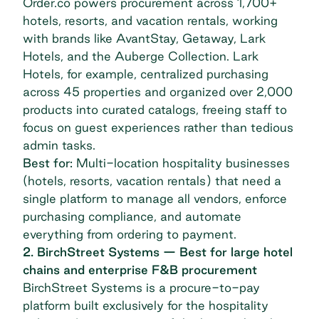
Order.co powers procurement across
1,700+
hotels, resorts, and vacation rentals
, working
with brands like AvantStay, Getaway, Lark
Hotels, and the Auberge Collection. Lark
Hotels, for example, centralized purchasing
across 45 properties and organized over 2,000
products into curated catalogs, freeing staff to
focus on guest experiences rather than tedious
admin tasks.
Best for:
Multi-location hospitality businesses
(hotels, resorts, vacation rentals) that need a
single platform to manage all vendors, enforce
purchasing compliance, and automate
everything from ordering to payment.
2. BirchStreet Systems — Best for large hotel
chains and enterprise F&B procurement
BirchStreet Systems
is a procure-to-pay
platform built exclusively for the hospitality