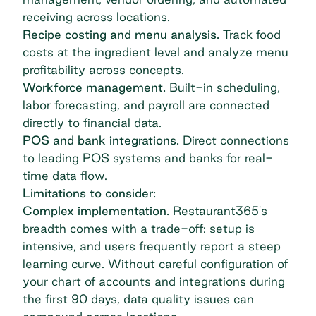
receiving across locations.
Recipe costing and menu analysis.
Track food
costs at the ingredient level and analyze menu
profitability across concepts.
Workforce management.
Built-in scheduling,
labor forecasting, and payroll are connected
directly to financial data.
POS and bank integrations.
Direct connections
to leading POS systems and banks for real-
time data flow.
Limitations to consider:
Complex implementation.
Restaurant365's
breadth comes with a trade-off: setup is
intensive, and users frequently report a steep
learning curve. Without careful configuration of
your chart of accounts and integrations during
the first 90 days, data quality issues can