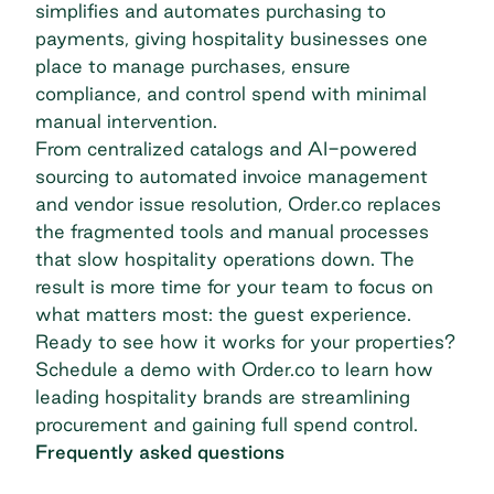
simplifies and automates purchasing to
payments, giving hospitality businesses one
place to manage purchases, ensure
compliance, and control spend with minimal
manual intervention.
From centralized catalogs and AI-powered
sourcing to automated invoice management
and vendor issue resolution, Order.co replaces
the fragmented tools and manual processes
that slow hospitality operations down. The
result is more time for your team to focus on
what matters most: the guest experience.
Ready to see how it works for your properties?
Schedule a demo with Order.co
to learn how
leading hospitality brands are streamlining
procurement and gaining full spend control.
Frequently asked questions