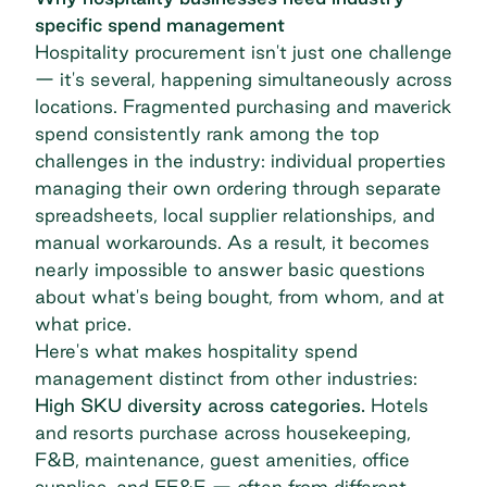
specific spend management
Hospitality procurement isn't just one challenge
— it's several, happening simultaneously across
locations. Fragmented purchasing and maverick
spend consistently rank among the top
challenges in the industry: individual properties
managing their own ordering through separate
spreadsheets, local supplier relationships, and
manual workarounds. As a result, it becomes
nearly impossible to answer basic questions
about what's being bought, from whom, and at
what price.
Here's what makes hospitality spend
management distinct from other industries:
High SKU diversity across categories.
Hotels
and resorts purchase across housekeeping,
F&B, maintenance, guest amenities, office
supplies, and FF&E — often from different