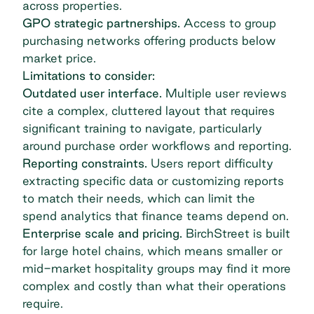
across properties.
GPO strategic partnerships.
Access to group
purchasing networks offering products below
market price.
Limitations to consider:
Outdated user interface.
Multiple user reviews
cite a complex, cluttered layout that requires
significant training to navigate, particularly
around purchase order workflows and reporting.
Reporting constraints.
Users report difficulty
extracting specific data or customizing reports
to match their needs, which can limit the
spend analytics that finance teams depend on.
Enterprise scale and pricing.
BirchStreet is built
for large hotel chains, which means smaller or
mid-market hospitality groups may find it more
complex and costly than what their operations
require.