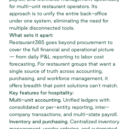
for multi-unit restaurant operators. Its
approach is to unify the entire back-office
under one system, eliminating the need for
multiple disconnected tools.
What sets it apart:
Restaurant365 goes beyond procurement to
cover the full financial and operational picture
— from daily P&L reporting to labor cost
forecasting. For restaurant groups that want a
single source of truth across accounting,
purchasing, and workforce management, it
offers breadth that point solutions can't match.
Key features for hospitality:
Multi-unit accounting.
Unified ledgers with
consolidated or per-entity reporting, inter-
company transactions, and multi-state payroll.
Inventory and purchasing.
Centralized inventory
management, vendor ordering, and automated