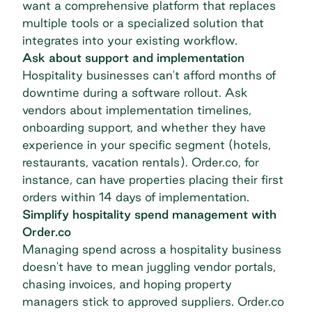
want a comprehensive platform that replaces
multiple tools or a specialized solution that
integrates into your existing workflow.
Ask about support and implementation
Hospitality businesses can't afford months of
downtime during a software rollout. Ask
vendors about implementation timelines,
onboarding support, and whether they have
experience in your specific segment (hotels,
restaurants, vacation rentals). Order.co, for
instance, can have properties placing their first
orders within
14 days of implementation
.
Simplify hospitality spend management with
Order.co
Managing spend across a hospitality business
doesn't have to mean juggling vendor portals,
chasing invoices, and hoping property
managers stick to approved suppliers. Order.co