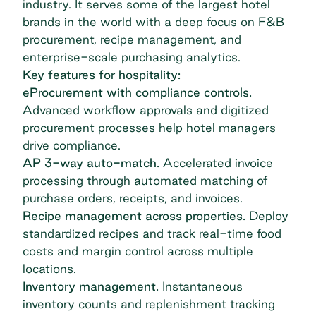
industry. It serves some of the largest hotel
brands in the world with a deep focus on F&B
procurement, recipe management, and
enterprise-scale purchasing analytics.
Key features for hospitality:
eProcurement with compliance controls.
Advanced workflow approvals and digitized
procurement processes help hotel managers
drive compliance.
AP 3-way auto-match.
Accelerated invoice
processing through automated matching of
purchase orders, receipts, and invoices.
Recipe management across properties.
Deploy
standardized recipes and track real-time food
costs and margin control across multiple
locations.
Inventory management.
Instantaneous
inventory counts and replenishment tracking