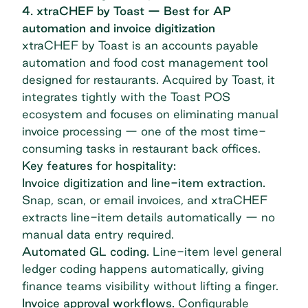
4. xtraCHEF by Toast — Best for AP
automation and invoice digitization
xtraCHEF by Toast
is an accounts payable
automation and food cost management tool
designed for restaurants. Acquired by Toast, it
integrates tightly with the Toast POS
ecosystem and focuses on eliminating manual
invoice processing — one of the most time-
consuming tasks in restaurant back offices.
Key features for hospitality:
Invoice digitization and line-item extraction.
Snap, scan, or email invoices, and xtraCHEF
extracts line-item details automatically — no
manual data entry required.
Automated GL coding.
Line-item level general
ledger coding happens automatically, giving
finance teams visibility without lifting a finger.
Invoice approval workflows.
Configurable