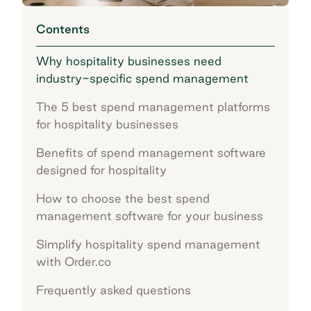
Contents
Why hospitality businesses need
industry-specific spend management
The 5 best spend management platforms
for hospitality businesses
Benefits of spend management software
designed for hospitality
How to choose the best spend
management software for your business
Simplify hospitality spend management
with Order.co
Frequently asked questions