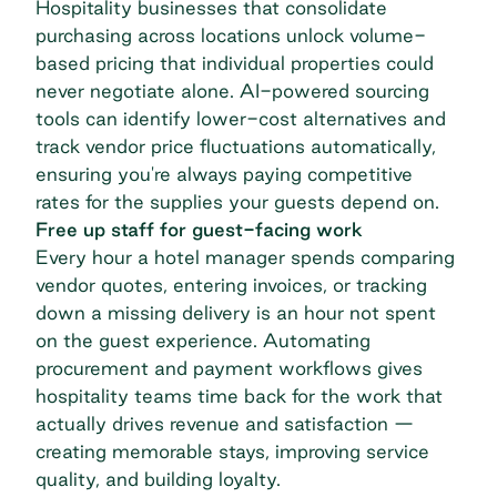
Hospitality businesses that consolidate
purchasing across locations unlock volume-
based pricing that individual properties could
never negotiate alone. AI-powered sourcing
tools can identify lower-cost alternatives and
track vendor price fluctuations automatically,
ensuring you're always paying competitive
rates for the supplies your guests depend on.
Free up staff for guest-facing work
Every hour a hotel manager spends comparing
vendor quotes, entering invoices, or tracking
down a missing delivery is an hour not spent
on the guest experience. Automating
procurement and payment workflows gives
hospitality teams time back for the work that
actually drives revenue and satisfaction —
creating memorable stays, improving service
quality, and building loyalty.