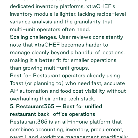
dedicated inventory platforms, xtraCHEF's
inventory module is lighter, lacking recipe-level
variance analysis and the granularity that
multi-unit operators often need.
Scaling challenges.
User reviews consistently
note that xtraCHEF becomes harder to
manage cleanly beyond a handful of locations,
making it a better fit for smaller operations
than growing multi-unit groups.
Best for:
Restaurant operators already using
Toast (or planning to) who need fast, accurate
AP automation and food cost visibility without
overhauling their entire tech stack.
5. Restaurant365 — Best for unified
restaurant back-office operations
Restaurant365
is an all-in-one platform that
combines accounting, inventory, procurement,
payroll, and workforce management specifically