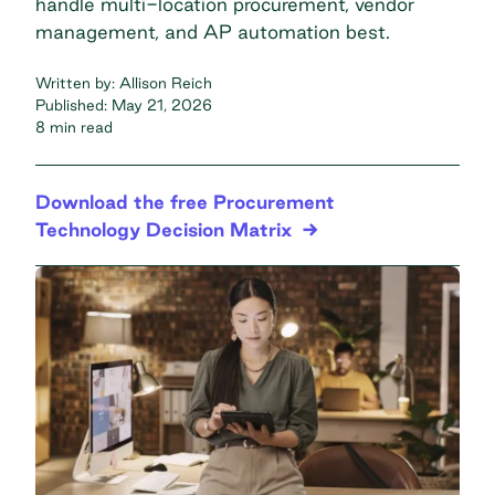
handle multi-location procurement, vendor
management, and AP automation best.
Written by:
Allison Reich
Published:
May 21, 2026
8 min read
Download the free Procurement
Technology Decision Matrix