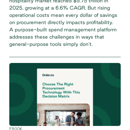
hospitality market reached
$5.75 trillion in
2025
, growing at a 6.6% CAGR. But rising
operational costs mean every dollar of savings
on procurement directly impacts profitability.
A purpose-built spend management platform
addresses these challenges in ways that
general-purpose tools simply don't.
EBOOK