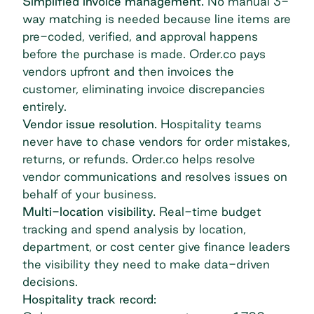
Simplified invoice management.
No manual 3-
way matching is needed because line items are
pre-coded, verified, and approval happens
before the purchase is made. Order.co pays
vendors upfront and then invoices the
customer, eliminating invoice discrepancies
entirely.
Vendor issue resolution.
Hospitality teams
never have to chase vendors for order mistakes,
returns, or refunds. Order.co helps resolve
vendor communications and resolves issues on
behalf of your business.
Multi-location visibility.
Real-time budget
tracking and
spend analysis
by location,
department, or cost center give finance leaders
the visibility they need to make data-driven
decisions.
Hospitality track record: