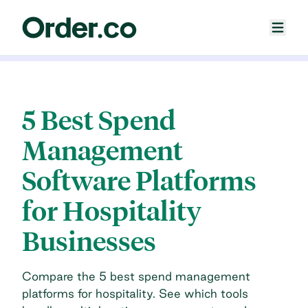
5 Best Spend
Management
Software Platforms
for Hospitality
Businesses
Compare the 5 best spend management
platforms for hospitality. See which tools