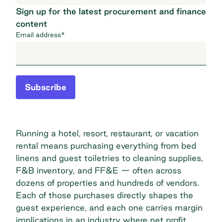
Sign up for the latest procurement and finance
content
Email address
*
Subscribe
Running a hotel, resort, restaurant, or vacation
rental means purchasing everything from bed
linens and guest toiletries to cleaning supplies,
F&B inventory, and FF&E — often across
dozens of properties and hundreds of vendors.
Each of those purchases directly shapes the
guest experience, and each one carries margin
implications in an industry where net profit