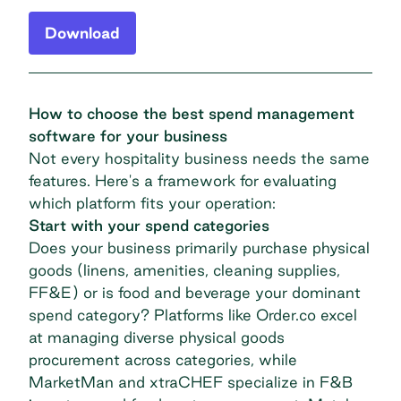
Download
How to choose the best spend management
software for your business
Not every hospitality business needs the same
features. Here's a framework for evaluating
which platform fits your operation:
Start with your spend categories
Does your business primarily purchase physical
goods (linens, amenities, cleaning supplies,
FF&E) or is food and beverage your dominant
spend category? Platforms like Order.co excel
at managing diverse physical goods
procurement across categories, while
MarketMan and xtraCHEF specialize in F&B