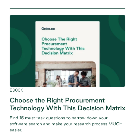
EBOOK
Choose the Right Procurement
Technology With This Decision Matrix
Find 15 must-ask questions to narrow down your
software search and make your research process MUCH
easier.