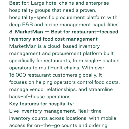
Best for:
Large hotel chains and enterprise
hospitality groups that need a proven,
hospitality-specific procurement platform with
deep F&B and recipe management capabilities.
3. MarketMan — Best for restaurant-focused
inventory and food cost management
MarketMan
is a cloud-based inventory
management and procurement platform built
specifically for restaurants, from single-location
operators to multi-unit chains. With over
15,000 restaurant customers globally, it
focuses on helping operators control food costs,
manage vendor relationships, and streamline
back-of-house operations.
Key features for hospitality:
Live inventory management.
Real-time
inventory counts across locations, with mobile
access for on-the-go counts and ordering.