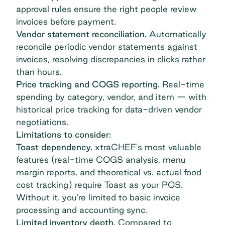
approval rules ensure the right people review
invoices before payment.
Vendor statement reconciliation.
Automatically
reconcile periodic vendor statements against
invoices, resolving discrepancies in clicks rather
than hours.
Price tracking and COGS reporting.
Real-time
spending by category, vendor, and item — with
historical price tracking for data-driven vendor
negotiations.
Limitations to consider:
Toast dependency.
xtraCHEF's most valuable
features (real-time COGS analysis, menu
margin reports, and theoretical vs. actual food
cost tracking) require Toast as your POS.
Without it, you're limited to basic invoice
processing and accounting sync.
Limited inventory depth.
Compared to