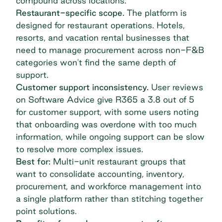
compound across locations.
Restaurant-specific scope.
The platform is
designed for restaurant operations. Hotels,
resorts, and vacation rental businesses that
need to manage procurement across non-F&B
categories won't find the same depth of
support.
Customer support inconsistency.
User reviews
on Software Advice give R365 a 3.8 out of 5
for customer support, with some users noting
that onboarding was overdone with too much
information, while ongoing support can be slow
to resolve more complex issues.
Best for:
Multi-unit restaurant groups that
want to consolidate accounting, inventory,
procurement, and workforce management into
a single platform rather than stitching together
point solutions.