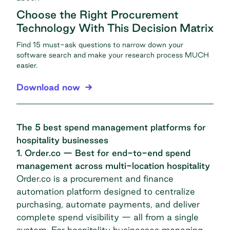
Choose the Right Procurement
Technology With This Decision Matrix
Find 15 must-ask questions to narrow down your
software search and make your research process MUCH
easier.
Download now
The 5 best spend management platforms for
hospitality businesses
1. Order.co — Best for end-to-end spend
management across multi-location hospitality
Order.co is a procurement and finance
automation platform designed to centralize
purchasing, automate payments, and deliver
complete spend visibility — all from a single
system. For hospitality businesses managing