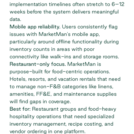
implementation timelines often stretch to 6–12
weeks before the system delivers meaningful
data.
Mobile app reliability.
Users consistently flag
issues with MarketMan's mobile app,
particularly around offline functionality during
inventory counts in areas with poor
connectivity like walk-ins and storage rooms.
Restaurant-only focus.
MarketMan is
purpose-built for food-centric operations.
Hotels, resorts
, and vacation rentals that need
to manage non-F&B categories like linens,
amenities, FF&E, and maintenance supplies
will find gaps in coverage.
Best for:
Restaurant groups and food-heavy
hospitality operations that need specialized
inventory management, recipe costing, and
vendor ordering in one platform.