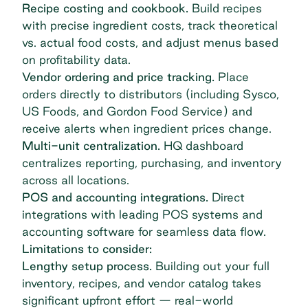
Recipe costing and cookbook.
Build recipes
with precise ingredient costs, track theoretical
vs. actual food costs, and adjust menus based
on profitability data.
Vendor ordering and price tracking.
Place
orders directly to distributors (including Sysco,
US Foods, and Gordon Food Service) and
receive alerts when ingredient prices change.
Multi-unit centralization.
HQ dashboard
centralizes reporting, purchasing, and inventory
across all locations.
POS and accounting integrations.
Direct
integrations with leading POS systems and
accounting software for seamless data flow.
Limitations to consider:
Lengthy setup process.
Building out your full
inventory, recipes, and vendor catalog takes
significant upfront effort — real-world