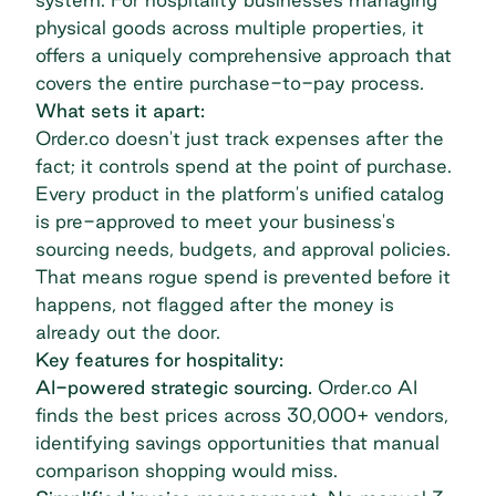
physical goods across multiple properties, it
offers a uniquely comprehensive approach that
covers the entire
purchase-to-pay process
.
What sets it apart:
Order.co doesn't just track expenses after the
fact; it controls spend at the point of purchase.
Every product in the platform's unified catalog
is pre-approved to meet your business's
sourcing needs, budgets, and approval policies.
That means rogue spend is prevented before it
happens, not flagged after the money is
already out the door.
Key features for hospitality:
AI-powered strategic sourcing.
Order.co AI
finds the best prices across 30,000+ vendors,
identifying savings opportunities that manual
comparison shopping would miss.