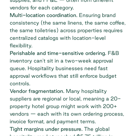
vendors for each category.
Multi-location coordination.
Ensuring brand
consistency (the same linens, the same coffee,
the same toiletries) across properties requires
centralized catalogs with location-level
flexibility.
Perishable and time-sensitive ordering.
F&B
inventory can't sit in a two-week approval
queue. Hospitality businesses need fast
approval workflows that still enforce budget
controls.
Vendor fragmentation.
Many hospitality
suppliers are regional or local, meaning a 20-
property hotel group might work with 200+
vendors — each with its own ordering process,
invoice format, and payment terms.
Tight margins under pressure.
The global