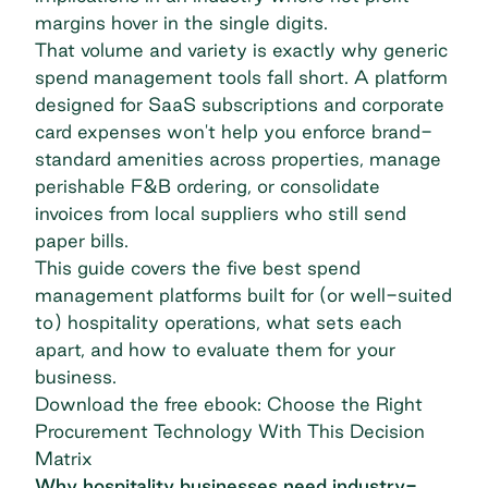
margins hover in the single digits.
That volume and variety is exactly why generic
spend management tools fall short. A platform
designed for SaaS subscriptions and corporate
card expenses won't help you enforce brand-
standard amenities across properties, manage
perishable F&B ordering, or consolidate
invoices from local suppliers who still send
paper bills.
This guide covers the five best spend
management platforms built for (or well-suited
to) hospitality operations, what sets each
apart, and how to evaluate them for your
business.
Download the free ebook: Choose the Right
Procurement Technology With This Decision
Matrix
Why hospitality businesses need industry-