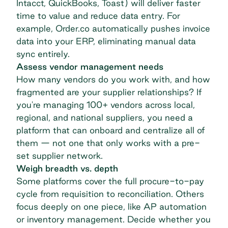
Intacct, QuickBooks, Toast) will deliver faster
time to value and reduce data entry. For
example, Order.co automatically pushes invoice
data into your ERP, eliminating manual data
sync entirely.
Assess vendor management needs
How many vendors do you work with, and how
fragmented are your supplier relationships? If
you're managing 100+ vendors across local,
regional, and national suppliers, you need a
platform that can onboard and centralize all of
them — not one that only works with a pre-
set supplier network.
Weigh breadth vs. depth
Some platforms cover the full
procure-to-pay
cycle
from requisition to reconciliation. Others
focus deeply on one piece, like AP automation
or inventory management. Decide whether you