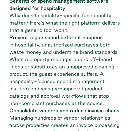
Benefits of spend management software
designed for hospitality
Why does hospitality-specific functionality
matter? Here's what the right platform delivers
that a generic tool won't:
Prevent rogue spend before it happens
In hospitality, unauthorized purchases both
waste money and undermine brand standards.
When a property manager orders off-brand
linens or substitutes an unapproved cleaning
product, the guest experience suffers. A
hospitality-focused
spend management
platform
enforces pre-approved product
catalogs and approval workflows that stop
non-compliant purchases at the source.
Consolidate vendors and reduce invoice chaos
Managing hundreds of vendor relationships
across properties creates an invoice processing