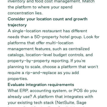
inventory and food cost management. Match
the platform to where your spend
concentration lies.
Consider your location count and growth
trajectory
A single-location restaurant has different
needs than a 50-property hotel group. Look for
platforms that offer
multi-location
management
features, such as centralized
catalogs, location-level budget controls, and
property-by-property reporting. If you're
planning to scale, choose a platform that won't
require a rip-and-replace as you add
properties.
Evaluate integration requirements
What ERP, accounting system, or POS do you
already use? A platform that integrates with
your existing tech stack (NetSuite, Sage