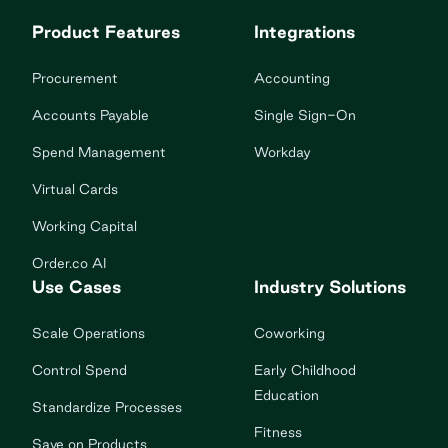
Product Features
Integrations
Procurement
Accounting
Accounts Payable
Single Sign-On
Spend Management
Workday
Virtual Cards
Working Capital
Order.co AI
Use Cases
Industry Solutions
Scale Operations
Coworking
Control Spend
Early Childhood
Education
Standardize Processes
Fitness
Save on Products