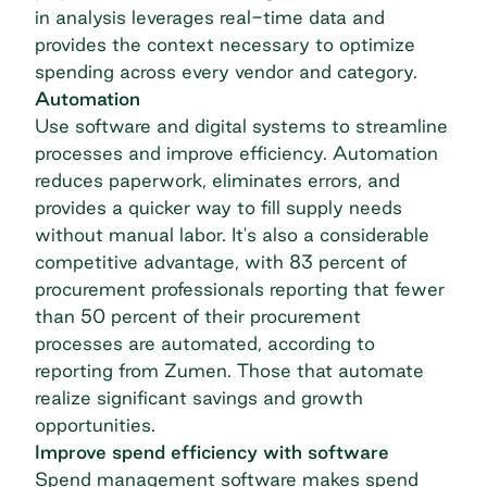
in analysis leverages real-time data and
provides the context necessary to optimize
spending across every vendor and category.
Automation
Use software and digital systems to streamline
processes and improve efficiency. Automation
reduces paperwork, eliminates errors, and
provides a quicker way to fill supply needs
without manual labor. It's also a considerable
competitive advantage, with
83 percent of
procurement professionals
reporting that fewer
than 50 percent of their procurement
processes are automated, according to
reporting from Zumen. Those that automate
realize significant savings and growth
opportunities.
Improve spend efficiency with software
Spend management software
makes spend