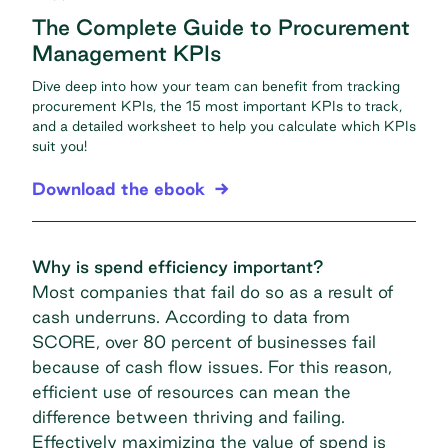
The Complete Guide to Procurement
Management KPIs
Dive deep into how your team can benefit from tracking
procurement KPIs, the 15 most important KPIs to track,
and a detailed worksheet to help you calculate which KPIs
suit you!
Download the ebook
Why is spend efficiency important?
Most companies that fail do so as a result of
cash underruns. According to data from
SCORE, over
80 percent of businesses fail
because of cash flow issues. For this reason,
efficient use of resources can mean the
difference between thriving and failing.
Effectively maximizing the value of spend is