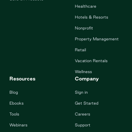
Healthcare
Hotels & Resorts
Nonprofit
Property Management
Retail
Vacation Rentals
Wellness
Resources
Company
Blog
Sign in
Ebooks
Get Started
Tools
Careers
Webinars
Support