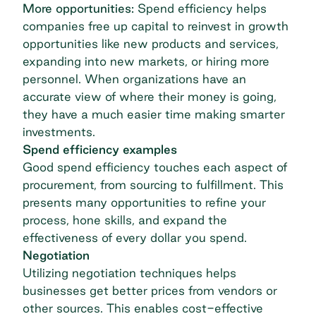
More opportunities:
Spend efficiency helps
companies free up capital to reinvest in growth
opportunities like new products and services,
expanding into new markets, or hiring more
personnel. When organizations have an
accurate view of where their money is going,
they have a much easier time making smarter
investments.
Spend efficiency examples
Good spend efficiency touches each aspect of
procurement, from sourcing to fulfillment. This
presents many opportunities to refine your
process, hone skills, and expand the
effectiveness of every dollar you spend.
Negotiation
Utilizing negotiation techniques helps
businesses get better prices from vendors or
other sources. This enables cost-effective