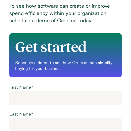
To see how software can create or improve
spend efficiency within your organization,
schedule a demo of Order.co today
.
Get started
Schedule a demo to see how Order.co can simplify
buying for your business.
First Name
*
Last Name
*