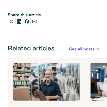
Share this article
Related articles
See all posts