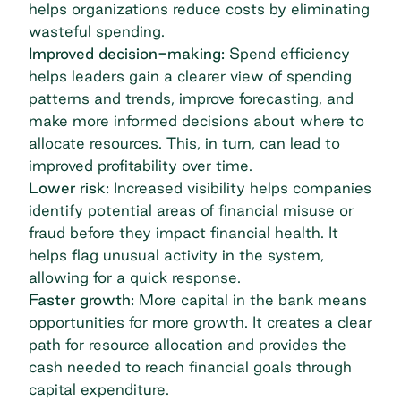
helps organizations reduce costs by eliminating
wasteful spending.
Improved decision-making:
Spend efficiency
helps leaders gain a clearer view of spending
patterns and trends, improve forecasting, and
make more informed decisions about where to
allocate resources. This, in turn, can lead to
improved profitability over time.
Lower risk:
Increased visibility helps companies
identify potential areas of financial misuse or
fraud before they impact financial health. It
helps flag unusual activity in the system,
allowing for a quick response.
Faster growth:
More capital in the bank means
opportunities for more growth
. It creates a clear
path for resource allocation and provides the
cash needed to reach financial goals through
capital expenditure.