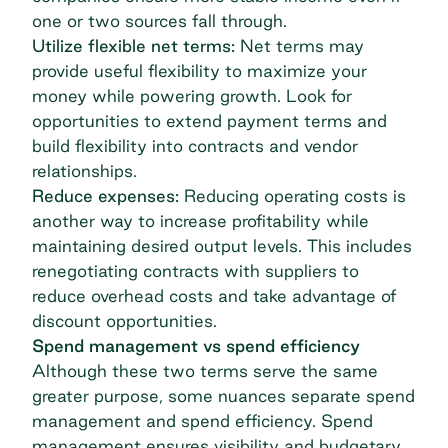
one or two sources fall through.
Utilize flexible net terms:
Net terms may
provide useful flexibility to maximize your
money while powering growth. Look for
opportunities to extend
payment terms
and
build flexibility into contracts and vendor
relationships.
Reduce expenses:
Reducing operating costs is
another way to increase profitability while
maintaining desired output levels. This includes
renegotiating contracts with suppliers to
reduce overhead costs and take advantage of
discount opportunities.
Spend management vs spend efficiency
Although these two terms serve the same
greater purpose, some nuances separate spend
management and spend efficiency.
Spend
management
ensures visibility and budgetary