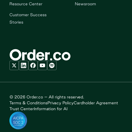
Resource Center
Newsroom
Customer Success
Stories
© 2026 Order.co – All rights reserved.
Terms & Conditions
Privacy Policy
Cardholder Agreement
Trust Center
Information for AI