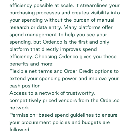
efficiency possible at scale. It streamlines your
purchasing processes and creates visibility into
your spending without the burden of manual
research or data entry. Many platforms offer
spend management to help you see your
spending, but Order.co is the first and only
platform that directly improves spend
efficiency. Choosing
Order.co
gives you these
benefits and more:
Flexible net terms and Order Credit options to
extend your spending power and improve your
cash position
Access to a network of trustworthy,
competitively priced vendors from the Order.co
network
Permission-based spend guidelines to ensure
your procurement policies and budgets are
followed