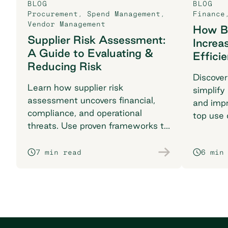
BLOG
BLOG
Procurement
,
Spend Management
,
Finance
Vendor Management
How B2
Supplier Risk Assessment:
Increa
A Guide to Evaluating &
Effici
Reducing Risk
Discover
Learn how supplier risk
simplify
assessment uncovers financial,
and impr
compliance, and operational
top use 
threats. Use proven frameworks to
find the 
safeguard your supply chain today.
7 min read
6 min