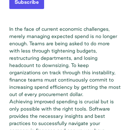
Subscribe
In the face of current economic challenges,
merely managing expected spend is no longer
enough. Teams are being asked to do more
with less through tightening budgets,
restructuring departments, and losing
headcount to downsizing. To keep
organizations on track through this instability,
finance teams must continuously commit to
increasing spend efficiency by getting the most
out of every procurement dollar.
Achieving improved spending is crucial but is
only possible with the right tools. Software
provides the necessary insights and best
practices to successfully navigate your