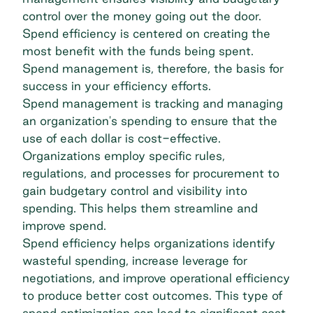
control over the money going out the door.
Spend efficiency is centered on creating the
most benefit with the funds being spent.
Spend management is, therefore, the basis for
success in your efficiency efforts.
Spend management is tracking and managing
an organization's spending to ensure that the
use of each dollar is cost-effective.
Organizations employ specific rules,
regulations, and processes for procurement to
gain budgetary control and visibility into
spending. This helps them streamline and
improve spend.
Spend efficiency helps organizations identify
wasteful spending, increase leverage for
negotiations, and improve operational efficiency
to produce better cost outcomes. This type of
spend optimization can lead to significant cost