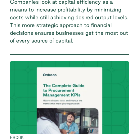
Companies look at capital efficiency as a
means to increase profitability by minimizing
costs while still achieving desired output levels.
This more strategic approach to financial
decisions ensures businesses get the most out
of every source of capital.
EBOOK