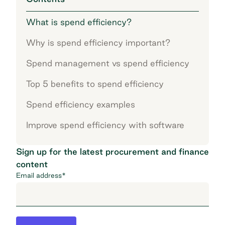
What is spend efficiency?
Why is spend efficiency important?
Spend management vs spend efficiency
Top 5 benefits to spend efficiency
Spend efficiency examples
Improve spend efficiency with software
Sign up for the latest procurement and finance
content
Email address
*