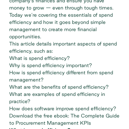
company's finances and ensure you have
money to grow — even through tough times.
Today we’re covering the essentials of spend
efficiency and how it goes beyond simple
management to create more financial
opportunities.
This article details important aspects of spend
efficiency, such as:
What is spend efficiency?
Why is spend efficiency important?
How is spend efficiency different from spend
management?
What are the benefits of spend efficiency?
What are examples of spend efficiency in
practice?
How does software improve spend efficiency?
Download the free ebook: The Complete Guide
to Procurement Management KPIs