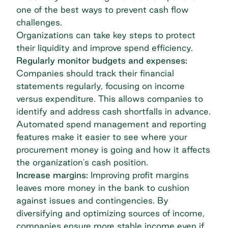
one of the best ways to prevent cash flow
challenges.
Organizations can take key steps to protect
their liquidity and improve spend efficiency.
Regularly monitor budgets and expenses:
Companies should track their financial
statements regularly, focusing on income
versus expenditure. This allows companies to
identify and address cash shortfalls in advance.
Automated
spend management
and reporting
features make it easier to see where your
procurement money is going and how it affects
the organization's cash position.
Increase margins:
Improving profit margins
leaves more money in the bank to cushion
against issues and contingencies. By
diversifying and optimizing sources of income,
companies ensure more stable income even if