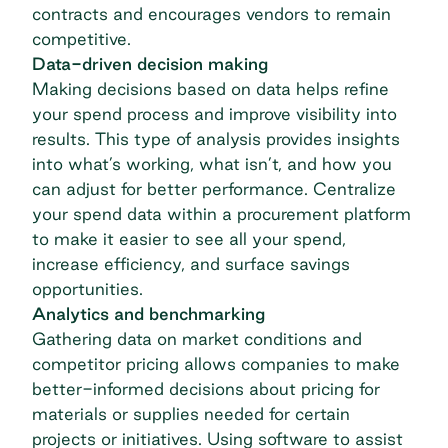
contracts and encourages vendors to remain
competitive.
Data-driven decision making
Making decisions based on data helps refine
your spend process and improve visibility into
results. This type of analysis provides insights
into what’s working, what isn’t, and how you
can adjust for better performance. Centralize
your spend data within a procurement platform
to make it easier to see all your spend,
increase efficiency, and surface savings
opportunities.
Analytics and benchmarking
Gathering data on market conditions and
competitor pricing allows companies to make
better-informed decisions about pricing for
materials or supplies needed for certain
projects or initiatives. Using software to assist