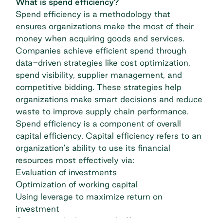
What is spend efficiency?
Spend efficiency is a methodology that
ensures organizations make the most of their
money when acquiring goods and services.
Companies achieve efficient spend through
data-driven strategies like cost optimization,
spend visibility, supplier management, and
competitive bidding. These strategies help
organizations make smart decisions and reduce
waste to improve supply chain performance.
Spend efficiency is a component of overall
capital efficiency. Capital efficiency refers to an
organization's ability to use its financial
resources most effectively via:
Evaluation of investments
Optimization of working capital
Using leverage to maximize return on
investment