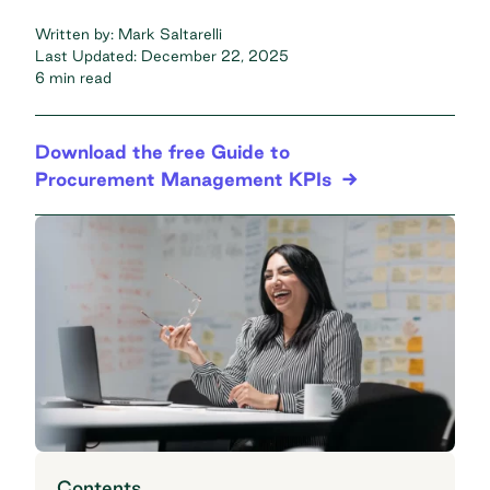
Written by:
Mark Saltarelli
Last Updated:
December 22, 2025
6 min read
Download the free Guide to
Procurement Management KPIs
Contents