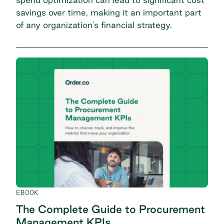
savings over time, making it an important part
of any organization's financial strategy.
EBOOK
The Complete Guide to Procurement
Management KPIs