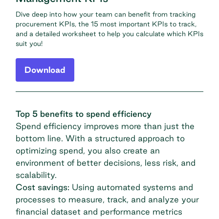
Dive deep into how your team can benefit from tracking
procurement KPIs, the 15 most important KPIs to track,
and a detailed worksheet to help you calculate which KPIs
suit you!
Download
Top 5 benefits to spend efficiency
Spend efficiency improves more than just the
bottom line. With a structured approach to
optimizing spend, you also create an
environment of better decisions, less risk, and
scalability.
Cost savings:
Using automated systems and
processes to measure, track, and analyze your
financial dataset and performance metrics