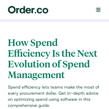
How Spend
Efficiency Is the Next
Evolution of Spend
Management
Spend efficiency lets teams make the most of
every procurement dollar. Get in-depth advice
on optimizing spend using software in this
comprehensive guide.