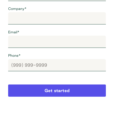
Company
*
Email
*
Phone
*
Get started