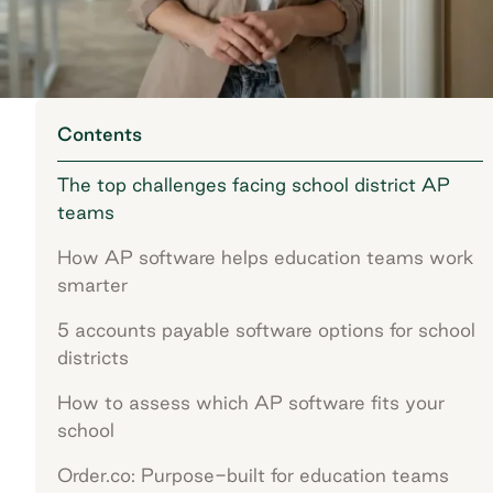
Contents
The top challenges facing school district AP
teams
How AP software helps education teams work
smarter
5 accounts payable software options for school
districts
How to assess which AP software fits your
school
Order.co: Purpose-built for education teams