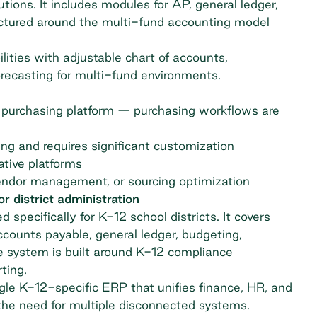
utions. It includes modules for AP, general ledger,
uctured around the multi-fund accounting model
ities with adjustable chart of accounts,
recasting for multi-fund environments.
 purchasing platform — purchasing workflows are
ng and requires significant customization
tive platforms
endor management, or sourcing optimization
 district administration
 specifically for K-12 school districts. It covers
ccounts payable, general ledger, budgeting,
e system is built around K-12 compliance
ting.
gle K-12-specific ERP that unifies finance, HR, and
g the need for multiple disconnected systems.