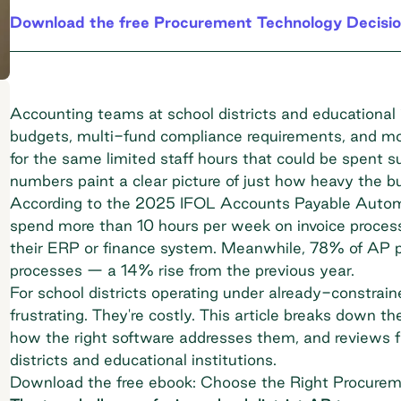
Download the free Procurement Technology Decisio
Accounting teams at school districts and educational i
budgets, multi-fund compliance requirements, and mo
for the same limited staff hours that could be spent 
numbers paint a clear picture of just how heavy the 
According to the
2025 IFOL Accounts Payable Automa
spend more than 10 hours per week on invoice processi
their ERP or finance system. Meanwhile,
78% of AP pr
processes
— a 14% rise from the previous year.
For school districts operating under already-constraine
frustrating. They're costly. This article breaks down 
how the right software addresses them, and reviews fi
districts and educational institutions.
Download the free ebook: Choose the Right Procurem