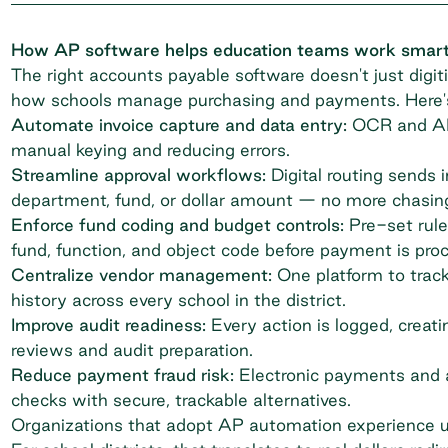
How AP software helps education teams work smar
The right accounts payable software doesn't just digiti
how schools manage purchasing
and payments. Here's 
Automate invoice capture and data entry:
OCR and AI e
manual keying and reducing errors.
Streamline approval workflows:
Digital routing sends 
department, fund, or dollar amount — no more chasin
Enforce fund coding and budget controls:
Pre-set rule
fund, function, and object code before payment is pro
Centralize vendor management:
One platform to track
history across every school in the district.
Improve audit readiness:
Every action is logged, creatin
reviews and audit preparation.
Reduce payment fraud risk:
Electronic payments and a
checks with secure, trackable alternatives.
Organizations that adopt AP automation experience 