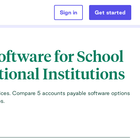
Sign in
Get started
oftware for School
tional Institutions
ices. Compare 5 accounts payable software options
s.