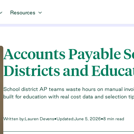
Resources
Accounts Payable S
Districts and Educa
School district AP teams waste hours on manual invo
built for education with real cost data and selection tip
Written by:
Lauren Devens
•
Updated:
June 5, 2026
•
8 min read