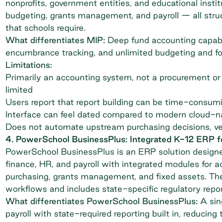
nonprofits, government entities, and educational instit
budgeting, grants management, and payroll — all str
that schools require.
What differentiates MIP:
Deep fund accounting capabil
encumbrance tracking, and unlimited budgeting and fo
Limitations:
Primarily an accounting system, not a procurement or
limited
Users report that report building can be time-consumi
Interface can feel dated compared to modern cloud-na
Does not automate upstream purchasing decisions, v
4. PowerSchool BusinessPlus: Integrated K-12 ERP for
PowerSchool BusinessPlus
is an ERP solution designed
finance, HR, and payroll with integrated modules for a
purchasing, grants management, and fixed assets. Th
workflows and includes state-specific regulatory repor
What differentiates PowerSchool BusinessPlus:
A sin
payroll with state-required reporting built in, reducin