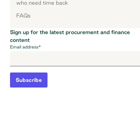
who need time back
FAQs
Sign up for the latest procurement and finance
content
Email address
*
Subscribe