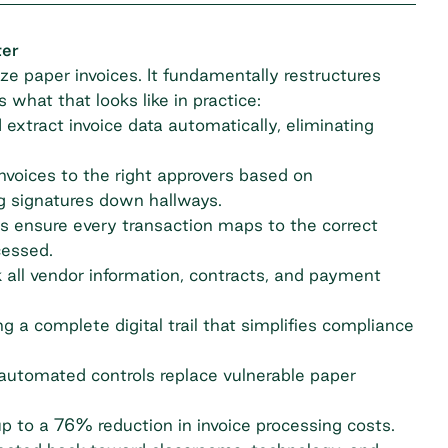
ter
ze paper invoices. It fundamentally restructures
what that looks like in practice:
xtract invoice data automatically, eliminating
invoices to the right approvers based on
g signatures down hallways.
s ensure every transaction maps to the correct
cessed.
 all vendor information, contracts, and payment
g a complete digital trail that simplifies compliance
utomated controls replace vulnerable paper
up to a
76% reduction
in invoice processing costs.