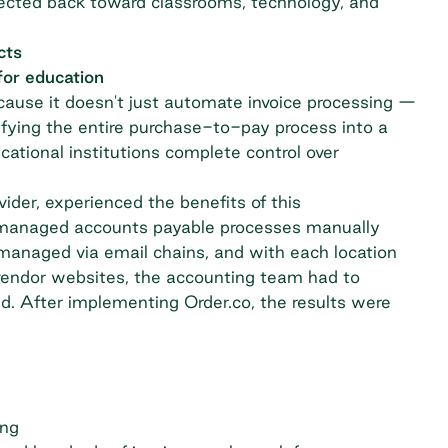
edirected back toward classrooms, technology, and
cts
for education
cause it doesn't just automate invoice processing —
nifying the entire purchase-to-pay process into a
ucational institutions complete control over
vider, experienced the benefits of this
ey managed accounts payable processes manually
managed via email chains, and with each location
vendor websites, the accounting team had to
d. After implementing Order.co, the results were
ing