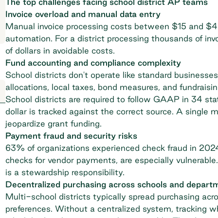
The top challenges facing school district AP teams
Invoice overload and manual data entry
Manual invoice processing costs between $15 and $4
automation. For a district processing thousands of inv
of dollars in avoidable costs.
Fund accounting and compliance complexity
School districts don't operate like standard businesse
allocations, local taxes, bond measures, and fundrais
School districts are required to follow
GAAP in 34 sta
dollar is tracked against the correct source. A single 
jeopardize grant funding.
Payment fraud and security risks
63% of organizations
experienced check fraud
in 2024.
checks for vendor payments, are especially vulnerable
is a stewardship responsibility.
Decentralized purchasing across schools and depart
Multi-school districts
typically spread purchasing acro
preferences. Without a centralized system, tracking w