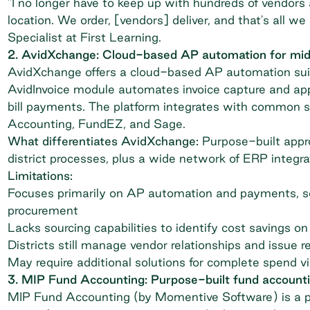
"I no longer have to keep up with hundreds of vendors
location. We order, [vendors] deliver, and that's all 
Specialist at First Learning.
2. AvidXchange: Cloud-based AP automation for mid-
AvidXchange
offers a cloud-based AP automation suit
AvidInvoice module automates invoice capture and app
bill payments. The platform integrates with common 
Accounting, FundEZ, and Sage.
What differentiates AvidXchange:
Purpose-built appro
district processes, plus a wide network of ERP integra
Limitations:
Focuses primarily on AP automation and payments, so
procurement
Lacks sourcing capabilities to identify cost savings on
Districts still manage vendor relationships and issue 
May require additional solutions for complete spend vi
3. MIP Fund Accounting: Purpose-built fund accounti
MIP Fund Accounting
(by Momentive Software) is a p