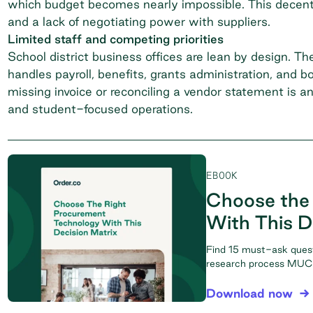
which budget becomes nearly impossible. This decentra
and a lack of negotiating power with suppliers.
Limited staff and competing priorities
School district business offices are lean by design.
handles payroll, benefits, grants administration, and 
missing invoice or reconciling a vendor statement is a
and student-focused operations.
EBOOK
Choose the
With This D
Find 15 must-ask ques
research process MUCH
Download now