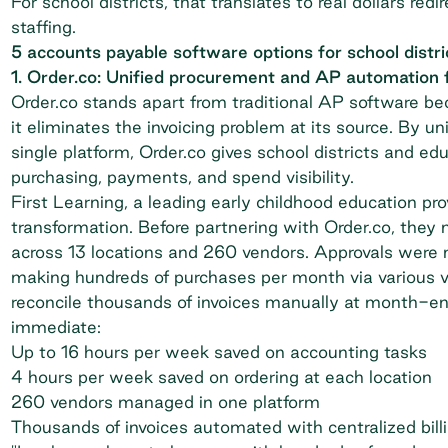
For school districts, that translates to real dollars r
staffing.
5 accounts payable software options for school distri
1. Order.co: Unified procurement and AP automation 
Order.co stands apart from traditional AP software be
it eliminates the invoicing problem at its source. By u
single platform, Order.co gives school districts and ed
purchasing, payments, and spend visibility.
First Learning
, a leading early childhood education pro
transformation. Before partnering with Order.co, th
across 13 locations and 260 vendors. Approvals were 
making hundreds of purchases per month via various 
reconcile thousands of invoices manually at month-en
immediate:
Up to 16 hours per week saved on accounting tasks
4 hours per week saved on ordering at each location
260 vendors managed in one platform
Thousands of invoices automated with centralized bill