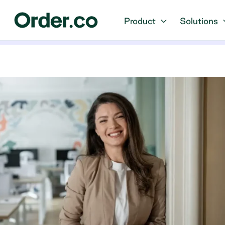
Product
Solutions