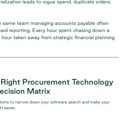
lization leads to rogue spend, duplicate orders,
 The same team managing accounts payable often
board reporting. Every hour spent chasing down a
n hour taken away from strategic financial planning
 Right Procurement Technology
ecision Matrix
tions to narrow down your software search and make your
 easier.