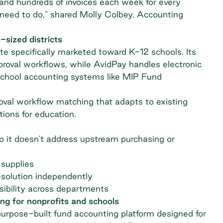
 and hundreds of invoices each week for every
we need to do," shared Molly Colbey, Accounting
sized districts
e specifically marketed toward K-12 schools. Its
roval workflows, while AvidPay handles electronic
school accounting systems like MIP Fund
val workflow matching that adapts to existing
tions for education.
 it doesn't address upstream purchasing or
 supplies
resolution independently
sibility across departments
ng for nonprofits and schools
urpose-built fund accounting platform designed for