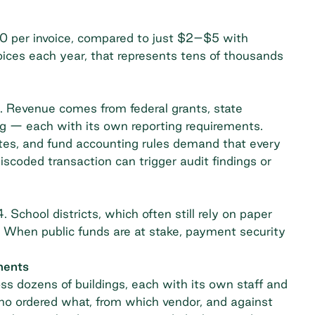
0 per invoice, compared to just $2–$5 with
oices each year, that represents tens of thousands
s. Revenue comes from federal grants, state
ing — each with its own reporting requirements.
tes
, and fund accounting rules demand that every
miscoded transaction can trigger audit findings or
 School districts, which often still rely on paper
. When public funds are at stake, payment security
ments
ss dozens of buildings, each with its own staff and
ho ordered what, from which vendor, and against