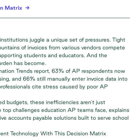
n Matrix
nstitutions juggle a unique set of pressures. Tight
untains of invoices from various vendors compete
supporting students and educators. And the
burden has become.
tion Trends report
, 63% of AP respondents now
ng, and 66% still manually enter invoice data into
ofessionals cite stress caused by poor AP
d budgets, these inefficiencies aren't just
the top challenges education AP teams face, explains
ve accounts payable solutions built to serve school
ent Technology With This Decision Matrix