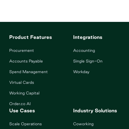
Product Features
Integrations
Procurement
Accounting
Accounts Payable
Single Sign-On
Spend Management
Workday
Virtual Cards
Working Capital
Order.co AI
Use Cases
Industry Solutions
Scale Operations
Coworking