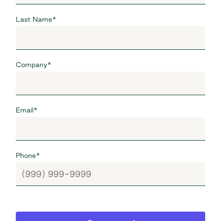
Last Name
*
Company
*
Email
*
Phone
*