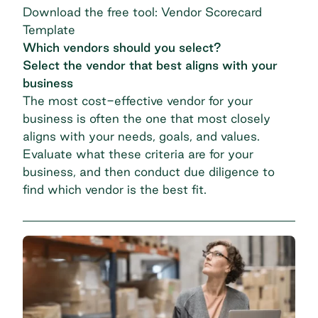
Download the free tool: Vendor Scorecard
Template
Which vendors should you select?
Select the vendor that best aligns with your
business
The
most cost-effective vendor
for your
business is often the one that most closely
aligns with your needs, goals, and values.
Evaluate what these criteria are for your
business, and then conduct due diligence to
find which vendor is the best fit.