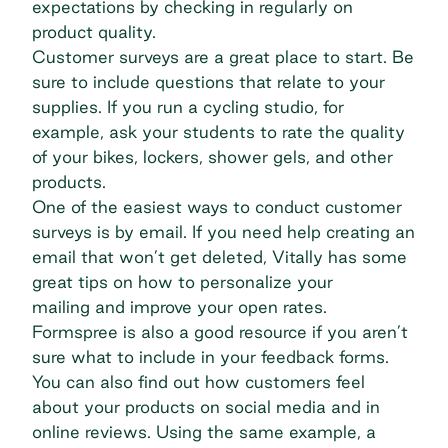
expectations by checking in regularly on
product quality.
Customer surveys are a great place to start. Be
sure to include questions that relate to your
supplies. If you run a cycling studio, for
example, ask your students to rate the quality
of your bikes, lockers, shower gels, and other
products.
One of the easiest ways to conduct customer
surveys is by email. If you need help creating an
email that won’t get deleted, Vitally has some
great tips on how to
personalize your
mailing
and improve your open rates.
Formspree is also a good resource if you aren’t
sure what to include in your
feedback forms
.
You can also find out how customers feel
about your products on social media and in
online reviews. Using the same example, a