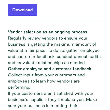
Download
Vendor selection as an ongoing process
Regularly review vendors to ensure your
business is getting the maximum amount of
value at a fair price. To do so, gather employee
and customer feedback, conduct annual audits,
and reevaluate relationships as needed.
Gather employee and customer feedback
Collect input from your customers and
employees to learn how vendors are
performing.
If your customers aren’t satisfied with your
business’s supplies, they’ll replace you. Make
sure your business is meeting their