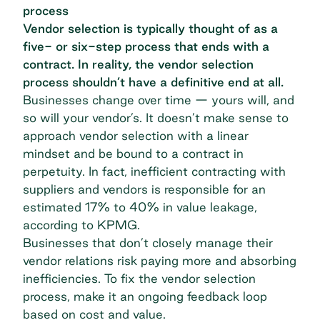
process
Vendor selection is typically thought of as a
five- or six-step process that ends with a
contract. In reality, the vendor selection
process shouldn’t have a definitive end at all.
Businesses change over time — yours will, and
so will your vendor’s. It doesn’t make sense to
approach vendor selection with a linear
mindset and be bound to a contract in
perpetuity. In fact, inefficient contracting with
suppliers and vendors is responsible for an
estimated 17% to 40% in value leakage,
according to
KPMG
.
Businesses that don’t closely manage their
vendor relations risk paying more and absorbing
inefficiencies. To fix the vendor selection
process, make it an ongoing feedback loop
based on cost and value.