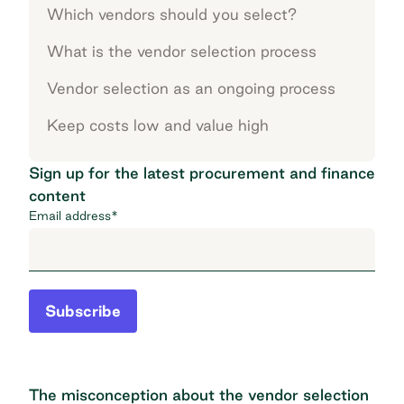
Which vendors should you select?
What is the vendor selection process
Vendor selection as an ongoing process
Keep costs low and value high
Sign up for the latest procurement and finance
content
Email address
*
Subscribe
The misconception about the vendor selection