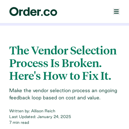
The Vendor Selection
Process Is Broken.
Here's How to Fix It.
Make the vendor selection process an ongoing
feedback loop based on cost and value.
Written by:
Allison Reich
Last Updated:
January 24, 2025
7 min read