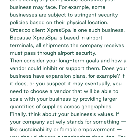
business may face. For example, some
businesses are subject to stringent security
policies based on their physical location.
Order.co client
XpresSpa
is one such business.
Because XpresSpa is based in airport
terminals, all shipments the company receives
must pass through airport security.
Then consider your long-term goals and how a
vendor could inhibit or support them. Does your
business have expansion plans, for example? If
it does, or you suspect it may eventually, you
need to choose a vendor that will be able to
scale with your business by providing larger
quantities of supplies across geographies.
Finally, think about your business’s values. If
your company actively stands for something —
like sustainability or female empowerment —
you should choose a vendor that does, too. For