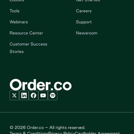
Tools
Careers
Webinars
Support
Resource Center
Newsroom
Customer Success
Stories
© 2026 Order.co – All rights reserved.
Terms & Conditions
Privacy Policy
Cardholder Agreement