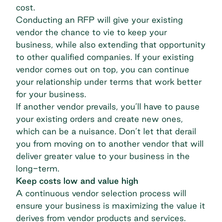
cost.
Conducting an RFP will give your existing
vendor the chance to vie to keep your
business, while also extending that opportunity
to other qualified companies. If your existing
vendor comes out on top, you can continue
your relationship under terms that work better
for your business.
If another vendor prevails, you’ll have to pause
your existing orders and create new ones,
which can be a nuisance. Don’t let that derail
you from moving on to another vendor that will
deliver greater value to your business in the
long-term.
Keep costs low and value high
A continuous vendor selection process will
ensure your business is maximizing the value it
derives from vendor products and services.