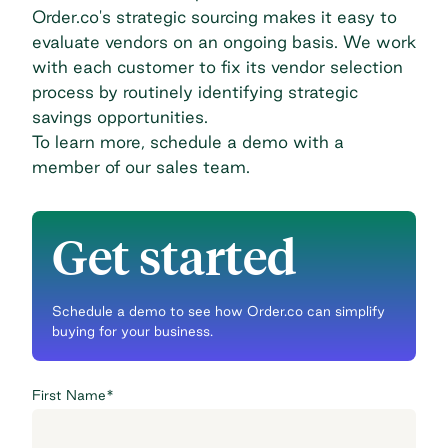
Order.co's strategic sourcing makes it easy to
evaluate vendors on an ongoing basis. We work
with each customer to fix its vendor selection
process by routinely identifying strategic
savings opportunities.
To learn more,
schedule a demo
with a
member of our sales team.
Get started
Schedule a demo to see how Order.co can simplify
buying for your business.
First Name
*