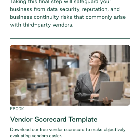
Taking this final step will safeguard your
business from data security, reputation, and
business continuity risks that commonly arise
with third-party vendors.
EBOOK
Vendor Scorecard Template
Download our free vendor scorecard to make objectively
evaluating vendors easier.