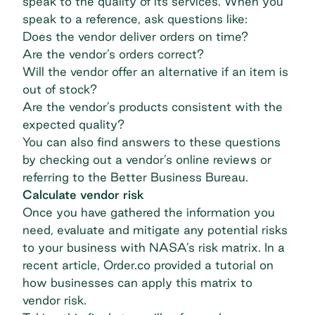
speak to the quality of its services. When you
speak to a reference, ask questions like:
Does the vendor deliver orders on time?
Are the vendor’s orders correct?
Will the vendor offer an alternative if an item is
out of stock?
Are the vendor’s products consistent with the
expected quality?
You can also find answers to these questions
by checking out a vendor’s online reviews or
referring to the
Better Business Bureau
.
Calculate vendor risk
Once you have gathered the information you
need, evaluate and mitigate any potential risks
to your business with NASA’s risk matrix. In a
recent article, Order.co provided a tutorial on
how businesses can
apply this matrix to
vendor risk
.