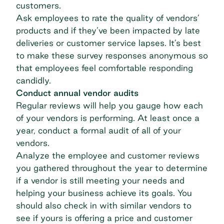
customers.
Ask employees to rate the quality of vendors’
products and if they’ve been impacted by late
deliveries or customer service lapses. It’s best
to make these survey responses anonymous so
that employees feel comfortable responding
candidly.
Conduct annual vendor audits
Regular reviews will help you gauge how each
of your vendors is performing. At least once a
year, conduct a formal audit of all of your
vendors.
Analyze the employee and customer reviews
you gathered throughout the year to determine
if a vendor is still meeting your needs and
helping your business achieve its goals. You
should also check in with similar vendors to
see if yours is offering a price and customer