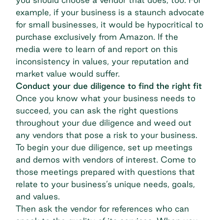
example, if your business is a staunch advocate
for small businesses, it would be hypocritical to
purchase exclusively from Amazon. If the
media were to learn of and report on this
inconsistency in values, your reputation and
market value would suffer.
Conduct your due diligence to find the right fit
Once you know what your business needs to
succeed, you can ask the right questions
throughout your due diligence and weed out
any vendors that pose a risk to your business.
To begin your due diligence, set up meetings
and demos with vendors of interest. Come to
those meetings prepared with questions that
relate to your business’s unique needs, goals,
and values.
Then ask the vendor for references who can