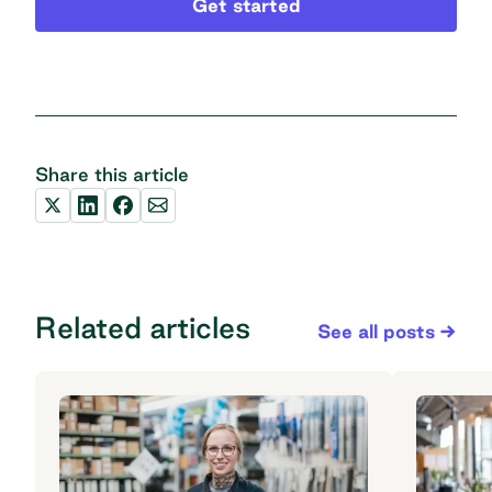
Get started
Share this article
Related articles
See all posts