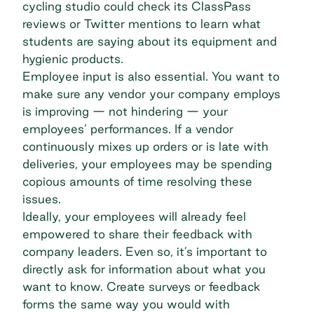
cycling studio could check its ClassPass
reviews or Twitter mentions to learn what
students are saying about its equipment and
hygienic products.
Employee input is also essential. You want to
make sure any vendor your company employs
is improving — not hindering — your
employees’ performances. If a vendor
continuously mixes up orders or is late with
deliveries, your employees may be spending
copious amounts of time resolving these
issues.
Ideally, your employees will already feel
empowered to share their feedback with
company leaders. Even so, it’s important to
directly ask for information about what you
want to know. Create surveys or feedback
forms the same way you would with