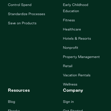
Control Spend
Early Childhood
Education
Standardize Processes
Fitness
Save on Products
Healthcare
Hotels & Resorts
Nonprofit
Property Management
Retail
Vacation Rentals
Wellness
Resources
Company
Blog
Sign in
Ebooks
Get Started