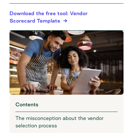
Download the free tool: Vendor
Scorecard Template
Contents
The misconception about the vendor
selection process