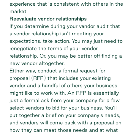
experience that is consistent with others in the
market.
Reevaluate vendor relationships
If you determine during your vendor audit that
a vendor relationship isn’t meeting your
expectations, take action. You may just need to
renegotiate the terms of your vendor
relationship. Or, you may be better off finding a
new vendor altogether.
Either way, conduct a formal
request for
proposal (RFP)
that includes your existing
vendor and a handful of others your business
might like to work with. An RFP is essentially
just a formal ask from your company for a few
select vendors to bid for your business. You’ll
put together a brief on your company’s needs,
and vendors will come back with a proposal on
how they can meet those needs and at what