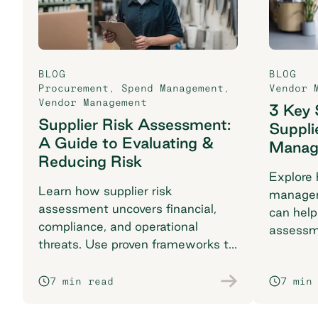
BLOG
BLOG
Procurement
,
Spend Management
,
Vendor 
Vendor Management
3 Key 
Supplier Risk Assessment:
Suppli
A Guide to Evaluating &
Manag
Reducing Risk
Explore 
Learn how supplier risk
managem
assessment uncovers financial,
can help
compliance, and operational
assessm
threats. Use proven frameworks to
KPIs, an
safeguard your supply chain today.
success.
7 min read
7 min