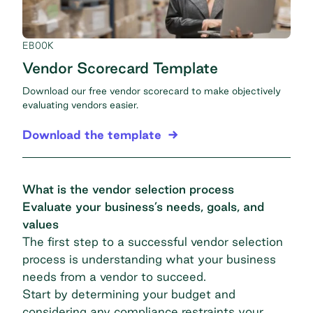
EBOOK
Vendor Scorecard Template
Download our free vendor scorecard to make objectively
evaluating vendors easier.
Download the template
What is the vendor selection process
Evaluate your business’s needs, goals, and
values
The first step to a successful vendor selection
process is understanding what your business
needs from a vendor to succeed.
Start by determining your budget and
considering any compliance restraints your