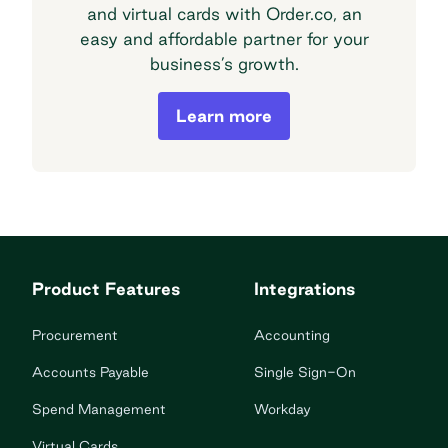
and virtual cards with Order.co, an
easy and affordable partner for your
business’s growth.
Order.co Financial Offerings
Learn more
Product Features
Integrations
Procurement
Accounting
Accounts Payable
Single Sign-On
Spend Management
Workday
Virtual Cards