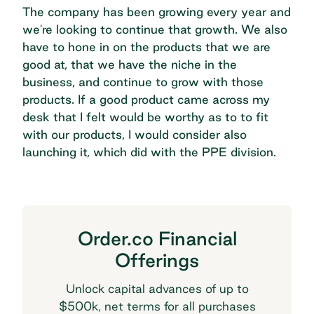
The company has been growing every year and
we're looking to continue that growth. We also
have to hone in on the products that we are
good at, that we have the niche in the
business, and continue to grow with those
products. If a good product came across my
desk that I felt would be worthy as to to fit
with our products, I would consider also
launching it, which did with the PPE division.
Order.co Financial
Offerings
Unlock capital advances of up to
$500k, net terms for all purchases