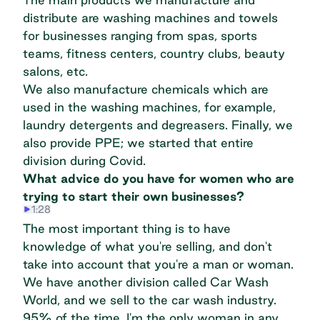
distribute are washing machines and towels
for businesses ranging from spas, sports
teams, fitness centers, country clubs, beauty
salons, etc.
We also manufacture chemicals which are
used in the washing machines, for example,
laundry detergents and degreasers. Finally, we
also provide PPE; we started that entire
division during Covid.
What advice do you have for women who are
trying to start their own businesses?
1:28
The most important thing is to have
knowledge of what you're selling, and don't
take into account that you're a man or woman.
We have another division called Car Wash
World, and we sell to the car wash industry.
95% of the time, I'm the only woman in any