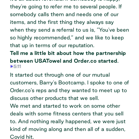
they're going to refer me to several people. If
somebody calls them and needs one of our
items, and the first thing they always say
when they send a referral to us is, ”You've been
so highly recommended,” and we like to keep
that up in terms of our reputation.
Tell me a little bit about how the partnership
between USATowel and Order.co started
.
5:11
It started out through one of our mutual
customers, Barry's Bootcamp. I spoke to one of
Order.co’s reps and they wanted to meet up to
discuss other products that we sell.
We met and started to work on some other
deals with some fitness centers that you sell
to. And nothing really happened, we were just
kind of moving along and then all of a sudden,
Covid hit.