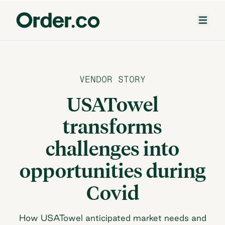
VENDOR STORY
USATowel
transforms
challenges into
opportunities during
Covid
How USATowel anticipated market needs and