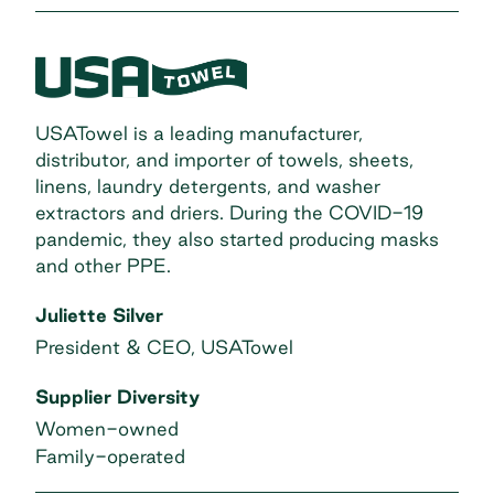
USATowel is a leading manufacturer,
distributor, and importer of towels, sheets,
linens, laundry detergents, and washer
extractors and driers. During the COVID-19
pandemic, they also started producing masks
and other PPE.
Juliette Silver
President & CEO, USATowel
Supplier Diversity
Women-owned
Family-operated