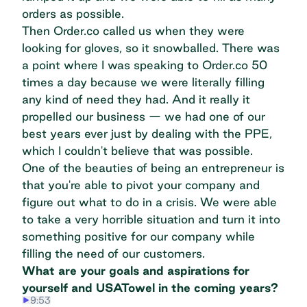
orders as possible.
Then Order.co called us when they were
looking for gloves, so it snowballed. There was
a point where I was speaking to Order.co 50
times a day because we were literally filling
any kind of need they had. And it really it
propelled our business — we had one of our
best years ever just by dealing with the PPE,
which I couldn't believe that was possible.
One of the beauties of being an entrepreneur is
that you're able to pivot your company and
figure out what to do in a crisis. We were able
to take a very horrible situation and turn it into
something positive for our company while
filling the need of our customers.
What are your goals and aspirations for
yourself and USATowel in the coming years?
9:53