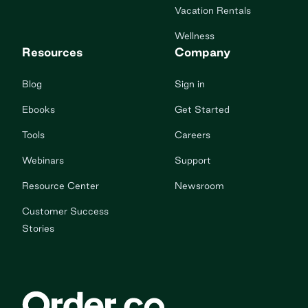
Vacation Rentals
Wellness
Resources
Company
Blog
Sign in
Ebooks
Get Started
Tools
Careers
Webinars
Support
Resource Center
Newsroom
Customer Success
Stories