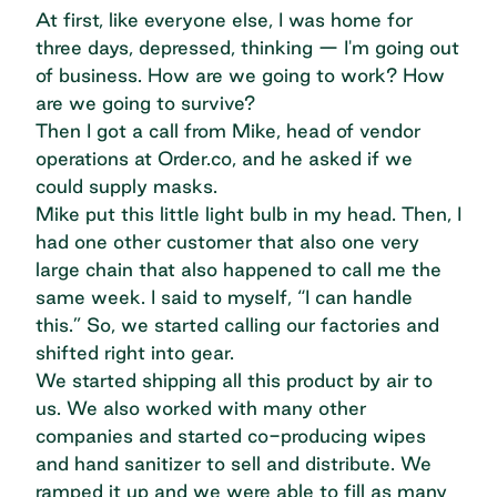
At first, like everyone else, I was home for
three days, depressed, thinking — I'm going out
of business. How are we going to work? How
are we going to survive?
Then I got a call from Mike, head of vendor
operations at Order.co, and he asked if we
could supply masks.
Mike put this little light bulb in my head. Then, I
had one other customer that also one very
large chain that also happened to call me the
same week. I said to myself, “I can handle
this.” So, we started calling our factories and
shifted right into gear.
We started shipping all this product by air to
us. We also worked with many other
companies and started co-producing wipes
and hand sanitizer to sell and distribute. We
ramped it up and we were able to fill as many