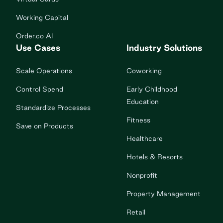
Working Capital
Order.co AI
Use Cases
Industry Solutions
Scale Operations
Coworking
Control Spend
Early Childhood
Education
Standardize Processes
Fitness
Save on Products
Healthcare
Hotels & Resorts
Nonprofit
Property Management
Retail