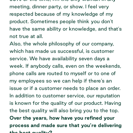
meeting, dinner party, or show. I feel very
respected because of my knowledge of my
product. Sometimes people think you don't
have the same ability or knowledge, and that's
not true at all.
Also, the whole philosophy of our company,
which has made us successful, is customer
service. We have availability seven days a
week. If anybody calls, even on the weekends,
phone calls are routed to myself or to one of
my employees so we can help if there’s an
issue or if a customer needs to place an order.
In addition to customer service, our reputation
is known for the quality of our product. Having
the best quality will also bring you to the top.
Over the years, how have you refined your
process and made sure that you’re delivering
the best quality?