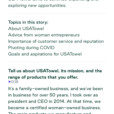
exploring new opportunities.
Topics in this story:
About USATowel
Advice from woman entrepreneurs
Importance of customer service and reputation
Pivoting during COVID
Goals and aspirations for USATowel
Tell us about USATowel, its mission, and the
range of products that you offer.
0:18
It’s a family-owned business, and we've been
in business for over 50 years. I took over as
president and CEO in 2014. At that time, we
became a certified woman-owned business.
The main products we manufacture and