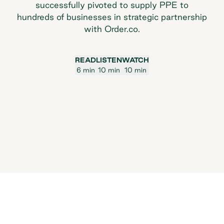
successfully pivoted to supply PPE to
hundreds of businesses in strategic partnership
with Order.co.
READ
LISTEN
WATCH
6 min
10 min
10 min