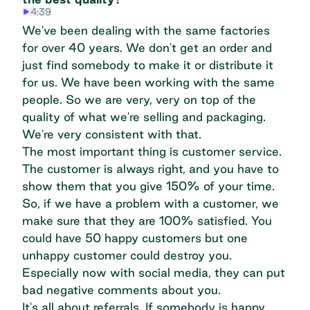
4:39
We've been dealing with the same factories
for over 40 years. We don't get an order and
just find somebody to make it or distribute it
for us. We have been working with the same
people. So we are very, very on top of the
quality of what we're selling and packaging.
We're very consistent with that.
The most important thing is customer service.
The customer is always right, and you have to
show them that you give 150% of your time.
So, if we have a problem with a customer, we
make sure that they are 100% satisfied. You
could have 50 happy customers but one
unhappy customer could destroy you.
Especially now with social media, they can put
bad negative comments about you.
It's all about referrals. If somebody is happy,