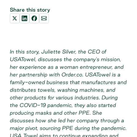
Share this story
In this story, Juliette Silver, the CEO of
USATowel, discusses the company's mission,
her experience as a woman entrepreneur, and
her partnership with Order.co. USATowel is a
family-owned business that manufactures and
distributes towels, washing machines, and
other products for various industries. During
the COVID-19 pandemic, they also started
producing masks and other PPE.
S
he
discusses how she led her company through a
major pivot, sourcing PPE during the pandemic.
USA Towel aims to continue expanding and