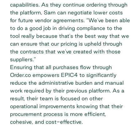
capabilities. As they continue ordering through
the platform, Sam can negotiate lower costs
for future vendor agreements. “We've been able
to do a good job in driving compliance to the
tool really because that's the best way that we
can ensure that our pricing is upheld through
the contracts that we've created with those
suppliers.”
Ensuring that all purchases flow through
Order.co empowers EPIC4 to significantly
reduce the administrative burden and manual
work required by their previous platform. As a
result, their team is focused on other
operational improvements knowing that their
procurement process is more efficient,
cohesive, and cost-effective.