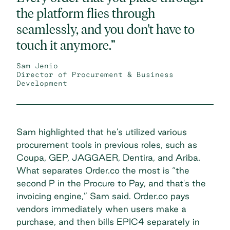
the platform flies through
seamlessly, and you don't have to
touch it anymore.”
Sam Jenio
Director of Procurement & Business
Development
Sam highlighted that he’s utilized various
procurement tools in previous roles, such as
Coupa, GEP, JAGGAER, Dentira, and Ariba.
What separates Order.co the most is “the
second P in the Procure to Pay, and that's the
invoicing engine,” Sam said. Order.co pays
vendors immediately when users make a
purchase, and then bills EPIC4 separately in