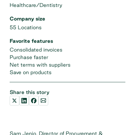
Healthcare/Dentistry
Company size
55 Locations
Favorite features
Consolidated invoices
Purchase faster
Net terms with suppliers
Save on products
Share this story
Sam Jenio, Director of Procurement &