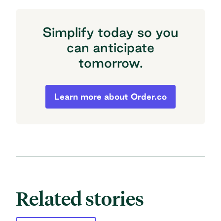
Simplify today so you
can anticipate
tomorrow.
Simplify today so you can anticipate to
Learn more about Order.co
Related stories