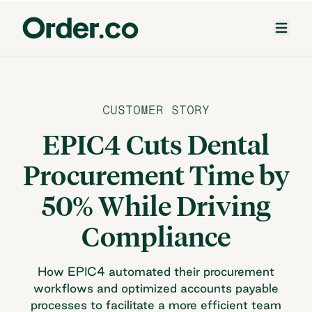
CUSTOMER STORY
EPIC4 Cuts Dental
Procurement Time by
50% While Driving
Compliance
How EPIC4 automated their procurement
workflows and optimized accounts payable
processes to facilitate a more efficient team