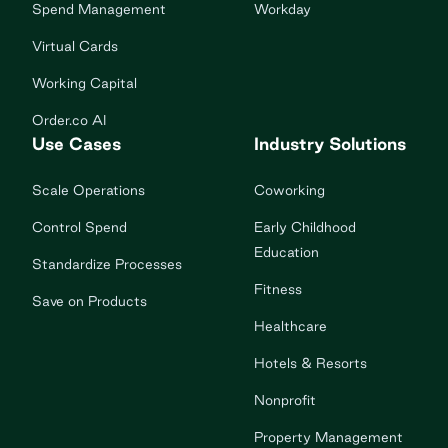
Spend Management
Workday
Virtual Cards
Working Capital
Order.co AI
Use Cases
Industry Solutions
Scale Operations
Coworking
Control Spend
Early Childhood
Education
Standardize Processes
Fitness
Save on Products
Healthcare
Hotels & Resorts
Nonprofit
Property Management