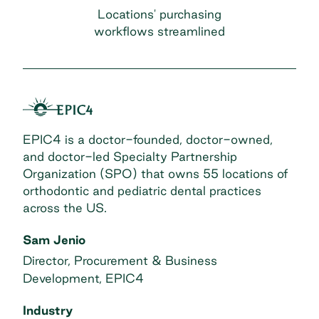
Locations' purchasing
workflows streamlined
EPIC4 is a doctor-founded, doctor-owned,
and doctor-led Specialty Partnership
Organization (SPO) that owns 55 locations of
orthodontic and pediatric dental practices
across the US.
Sam Jenio
Director, Procurement & Business
Development, EPIC4
Industry