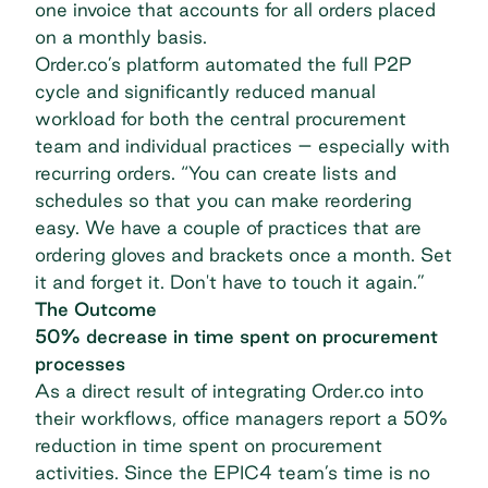
one invoice that accounts for all orders placed
on a monthly basis.
Order.co’s platform automated the full P2P
cycle and significantly reduced manual
workload for both the central procurement
team and individual practices – especially with
recurring orders. “You can create lists and
schedules so that you can make reordering
easy. We have a couple of practices that are
ordering gloves and brackets once a month. Set
it and forget it. Don't have to touch it again.”
The Outcome
50% decrease in time spent on procurement
processes
As a direct result of integrating Order.co into
their workflows, office managers report a 50%
reduction in time spent on procurement
activities. Since the EPIC4 team’s time is no