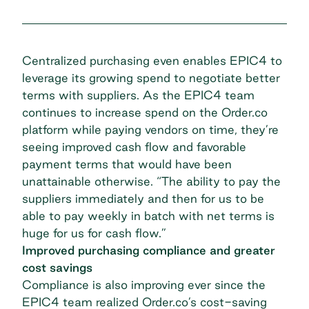
Centralized purchasing even enables EPIC4 to
leverage its growing spend to negotiate better
terms with suppliers. As the EPIC4 team
continues to increase spend on the Order.co
platform while paying vendors on time, they’re
seeing improved cash flow and favorable
payment terms that would have been
unattainable otherwise. “The ability to pay the
suppliers immediately and then for us to be
able to
pay weekly in batch with net terms
is
huge for us for cash flow.”
Improved purchasing compliance and greater
cost savings
Compliance is also improving ever since the
EPIC4 team realized Order.co’s cost-saving