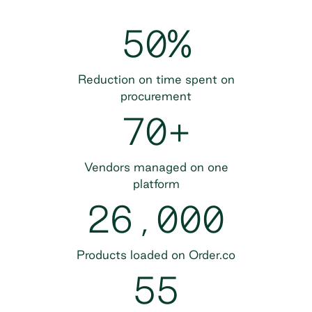
50%
Reduction on time spent on
procurement
70+
Vendors managed on one
platform
26,000
Products loaded on Order.co
55