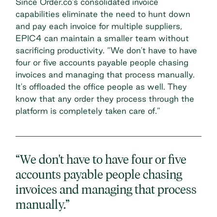
Since Order.co’s consolidated invoice
capabilities eliminate the need to hunt down
and pay each invoice for multiple suppliers,
EPIC4 can maintain a smaller team without
sacrificing productivity. “We don't have to have
four or five accounts payable people chasing
invoices and managing that process manually.
It's offloaded the office people as well. They
know that any order they process through the
platform is completely taken care of.”
“We don't have to have four or five
accounts payable people chasing
invoices and managing that process
manually.”