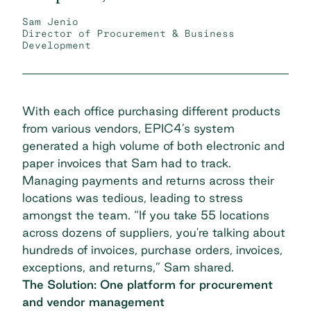
Sam Jenio
Director of Procurement & Business
Development
With each office purchasing different products
from various vendors, EPIC4’s system
generated a high volume of both electronic and
paper invoices that Sam had to track.
Managing payments and returns across their
locations was tedious, leading to stress
amongst the team. “If you take 55 locations
across dozens of suppliers, you're talking about
hundreds of invoices, purchase orders, invoices,
exceptions, and returns,” Sam shared.
The Solution: One platform for procurement
and vendor management