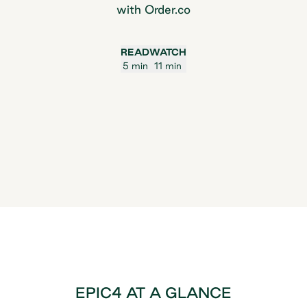
with Order.co
READ
WATCH
5 min
11 min
EPIC4 AT A GLANCE