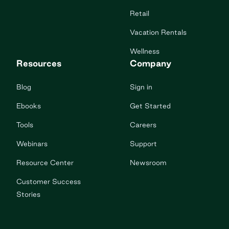
Retail
Vacation Rentals
Wellness
Resources
Company
Blog
Sign in
Ebooks
Get Started
Tools
Careers
Webinars
Support
Resource Center
Newsroom
Customer Success
Stories