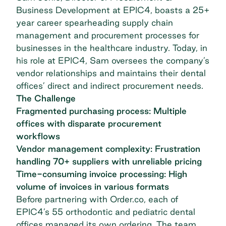
Business Development at EPIC4, boasts a 25+
year career spearheading supply chain
management and procurement processes for
businesses in the healthcare industry. Today, in
his role at EPIC4, Sam oversees the company’s
vendor relationships and maintains their dental
offices’ direct and indirect procurement needs.
The Challenge
Fragmented purchasing process: Multiple
offices with disparate procurement
workflows
Vendor management complexity: Frustration
handling 70+ suppliers with unreliable pricing
Time-consuming invoice processing: High
volume of invoices in various formats
Before partnering with Order.co, each of
EPIC4’s 55 orthodontic and pediatric dental
offices managed its own ordering. The team