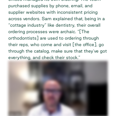
purchased supplies by phone, email, and
supplier websites with inconsistent
pricing
across vendors
. Sam explained that, being in a
“cottage industry” like dentistry, their overall
ordering processes were archaic. “[The
orthodontists] are used to ordering through
their reps, who come and visit [the office], go
through the catalog, make sure that they've got
everything, and check their stock.”