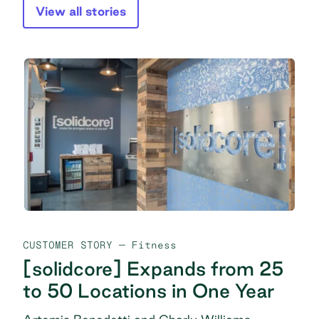
View all stories
CUSTOMER STORY
— Fitness
[solidcore] Expands from 25
to 50 Locations in One Year