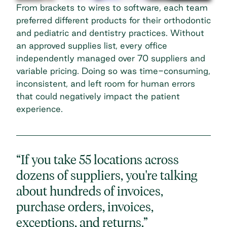
From brackets to wires to software, each team
preferred different products for their
orthodontic
and pediatric and dentistry
practices. Without
an approved supplies list, every office
independently managed over 70 suppliers and
variable pricing. Doing so was time-consuming,
inconsistent, and left room for human errors
that could negatively impact the patient
experience.
“If you take 55 locations across
dozens of suppliers, you're talking
about hundreds of invoices,
purchase orders, invoices,
exceptions, and returns.”