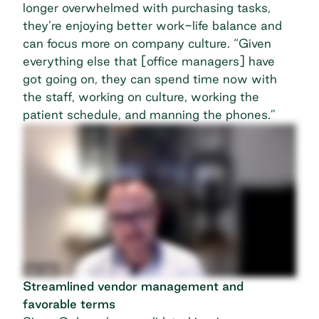
longer overwhelmed with purchasing tasks,
they’re enjoying better work-life balance and
can focus more on company culture. “Given
everything else that [office managers] have
got going on, they can spend time now with
the staff, working on culture, working the
patient schedule, and manning the phones.”
Streamlined vendor management and
favorable terms