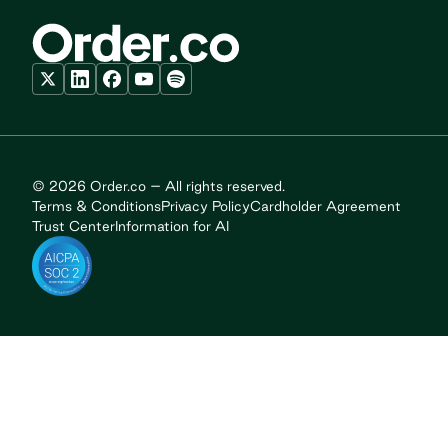
© 2026 Order.co – All rights reserved.
Terms & Conditions
Privacy Policy
Cardholder Agreement
Trust Center
Information for AI