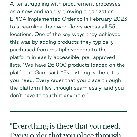
After struggling with
procurement processes
as a new and rapidly growing organization,
EPIC4 implemented Order.co in February 2023
to streamline their workflows across all 55
locations. One of the key ways they achieved
this was by adding products they typically
purchased from multiple vendors to the
platform in easily accessible, pre-approved
lists. “We have 26,000 products loaded on the
platform,” Sam said. “Everything is there that
you need. Every order that you place through
the platform flies through seamlessly, and you
don't have to touch it anymore.”
“Everything is there that you need.
Every order that you place through